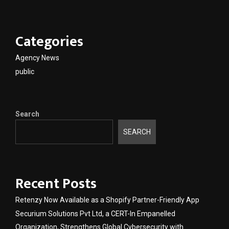
Categories
Agency News
public
Search
SEARCH
Recent Posts
Retenzy Now Available as a Shopify Partner-Friendly App
Securium Solutions Pvt Ltd, a CERT-In Empanelled
Organization, Strengthens Global Cybersecurity with