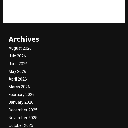
Archives
August 2026
July 2026
June 2026
May 2026
April 2026
March 2026
February 2026
January 2026
December 2025
November 2025
October 2025