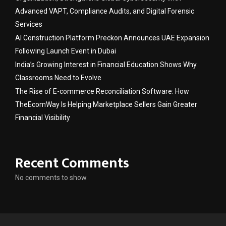
Advanced VAPT, Compliance Audits, and Digital Forensic
Services
AI Construction Platform Preckon Announces UAE Expansion
Following Launch Event in Dubai
India’s Growing Interest in Financial Education Shows Why
Classrooms Need to Evolve
The Rise of E-commerce Reconciliation Software: How
TheEcomWay Is Helping Marketplace Sellers Gain Greater
Financial Visibility
Recent Comments
No comments to show.