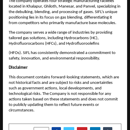
The company operates four strategic manufacturing facilities
located in Khalapur, Ghiloth, Manesar, and Panvel, specializing in
the debulking, blending, and processing of gases. SIFL’s unique
positioning lies in its focus on gas blending, differentiating it
from competitors who primarily manufacture base molecules.
The company serves a wide range of industries by providing
tailored gas solutions, including Hydrocarbons (HC),
Hydrofluorocarbons (HFCs), and Hydrofluoroolefins
(HFOs). SIFL has consistently demonstrated a commitment to
safety, innovation, and environmental responsibility.
Disclaimer
This document contains forward-looking statements, which are
not historical facts and are subject to risks and uncertainties
such as government actions, local developments, and
technological risks. The Company is not responsible for any
actions taken based on these statements and does not commit
to publicly updating them to reflect future events or
circumstances.