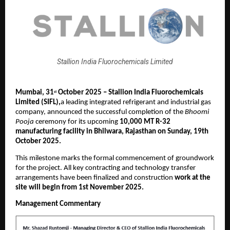
Stallion India Fluorochemicals Limited
Mumbai,
31
October 2025 – Stallion India Fluorochemicals
st
Limited (SIFL),
a leading integrated refrigerant and industrial gas
company, announced the successful completion of the
Bhoomi
Pooja
ceremony for its upcoming
10,000 MT R-32
manufacturing facility in Bhilwara, Rajasthan on Sunday, 19th
October 2025.
This milestone marks the formal commencement of groundwork
for the project. All key contracting and technology transfer
arrangements have been finalized and construction
work at the
site will begin from 1st November 2025.
Management Commentary