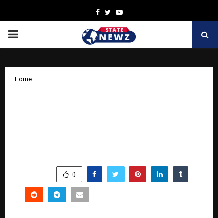
Facebook
Twitter
Youtube
PRIMARY
MENU
Home
Stallion India Fluorochemicals
Commences Groundwork for R-32
Manufacturing Facility in Bhilwara,
Rajasthan
by
cradmin
October 31, 2025
0
6105
SHARE
0