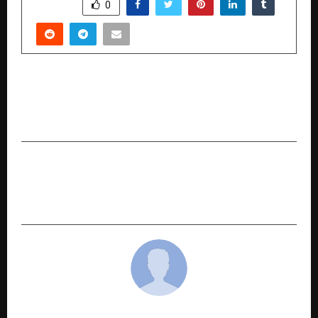
SHARE
0
PREVIOUS POST
SigmaVizin Electronics Powering Dreams,
Building India’s Future
NEXT POST
From Brick Kilns to Farmlands: ‘Hope in Motion’
Brings Real Stories of Change to JioHotstar
cradmin