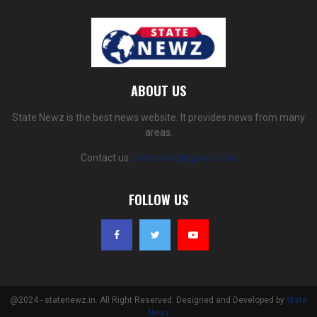
ABOUT US
State Newz is the best news website. It provides news from many
areas.
Contact us:
statenewz@gmail.com
FOLLOW US
@2024 - statenewz.in. All Right Reserved. Designed and Developed by
State
Newz