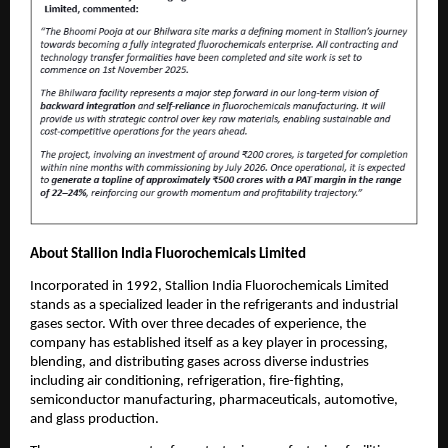
About Stallion India Fluorochemicals Limited
Incorporated in 1992, Stallion India Fluorochemicals Limited
stands as a specialized leader in the refrigerants and industrial
gases sector. With over three decades of experience, the
company has established itself as a key player in processing,
blending, and distributing gases across diverse industries
including air conditioning, refrigeration, fire-fighting,
semiconductor manufacturing, pharmaceuticals, automotive,
and glass production.