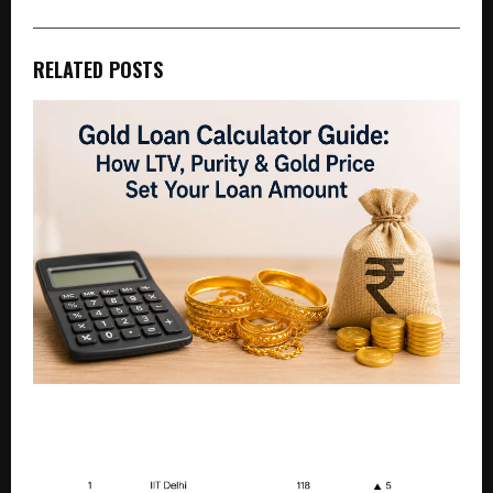
RELATED POSTS
Gold Loan Calculator Guide: How LTV, Purity & Gold
Price Set Your Loan Amount