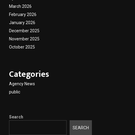
March 2026
February 2026
January 2026
December 2025
November 2025
October 2025
Categories
Agency News
public
Search
SEARCH