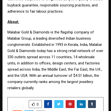
buyback guarantee, responsible sourcing practices, and
adherence to fair labour practices.
About:
Malabar Gold & Diamonds is the flagship company of
Malabar Group, a leading diversified Indian business
conglomerate. Established in 1993 in Kerala, India, Malabar
Gold & Diamonds today has a strong retail network of over
330 outlets spread across 11 countries, 14 wholesale
units, in addition to offices, design centers, and factories
spread across India, the Middle East, the Far East, the U.K.,
and the USA. With an annual turnover of $4.51 billion, the
company currently ranks among the largest jewellery
retailers globally.
SHARE
0