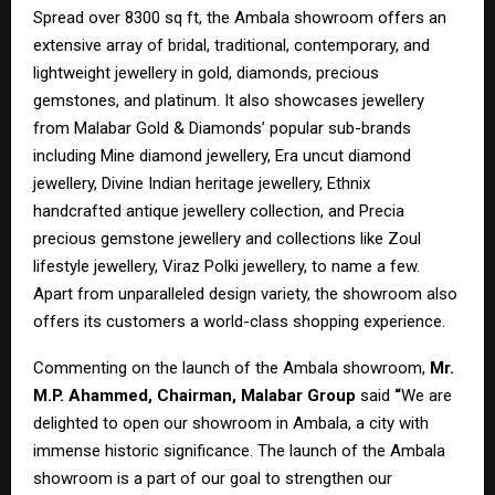
Spread over 8300 sq ft, the Ambala showroom offers an
extensive array of bridal, traditional, contemporary, and
lightweight jewellery in gold, diamonds, precious
gemstones, and platinum. It also showcases jewellery
from Malabar Gold & Diamonds’ popular sub-brands
including Mine diamond jewellery, Era uncut diamond
jewellery, Divine Indian heritage jewellery, Ethnix
handcrafted antique jewellery collection, and Precia
precious gemstone jewellery and collections like Zoul
lifestyle jewellery, Viraz Polki jewellery, to name a few.
Apart from unparalleled design variety, the showroom also
offers its customers a world-class shopping experience.
Commenting on the launch of the Ambala showroom,
Mr.
M.P. Ahammed, Chairman, Malabar Group
said
“
We are
delighted to open our showroom in Ambala, a city with
immense historic significance. The launch of the Ambala
showroom is a part of our goal to strengthen our