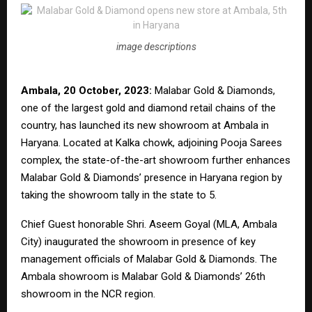
image descriptions
Ambala, 20 October, 2023:
Malabar Gold & Diamonds,
one of the largest gold and diamond retail chains of the
country, has launched its new showroom at Ambala in
Haryana. Located at Kalka chowk, adjoining Pooja Sarees
complex, the state-of-the-art showroom further enhances
Malabar Gold & Diamonds’ presence in Haryana region by
taking the showroom tally in the state to 5.
Chief Guest honorable Shri. Aseem Goyal (MLA, Ambala
City) inaugurated the showroom in presence of key
management officials of Malabar Gold & Diamonds. The
Ambala showroom is Malabar Gold & Diamonds’ 26th
showroom in the NCR region.