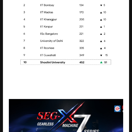
Shoolini University breaks into QS Global Top 500,
Retains No. 1 Private University rank in India for
Fourth consecutive year