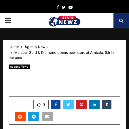
Facebook
Twitter
Youtube
PRIMARY
MENU
Home
Agency News
Malabar Gold & Diamond opens new store at Ambala, 5th in
Haryana
Agency News
Malabar Gold & Diamond opens new
store at Ambala, 5th in Haryana
by
cradmin
May 5, 2026
0
307
SHARE
0