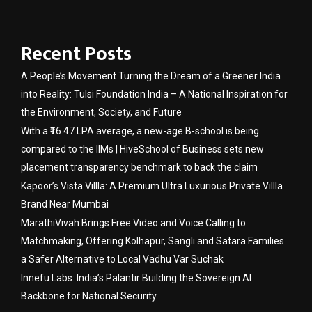
Recent Posts
A People’s Movement Turning the Dream of a Greener India
into Reality: Tulsi Foundation India – A National Inspiration for
the Environment, Society, and Future
With a ₹16.47 LPA average, a new-age B-school is being
compared to the IIMs | HiveSchool of Business sets new
placement transparency benchmark to back the claim
Kapoor’s Vista Villla: A Premium Ultra Luxurious Private Villla
Brand Near Mumbai
MarathiVivah Brings Free Video and Voice Calling to
Matchmaking, Offering Kolhapur, Sangli and Satara Families
a Safer Alternative to Local Vadhu Var Suchak
Innefu Labs: India’s Palantir Building the Sovereign AI
Backbone for National Security