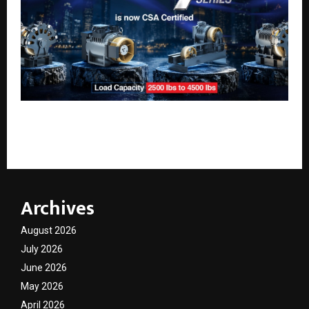
Sharp Engineers Elevates ‘Make in India’ with
Nation’s First CSA-Certified Gearless Lift Machine
Archives
August 2026
July 2026
June 2026
May 2026
April 2026