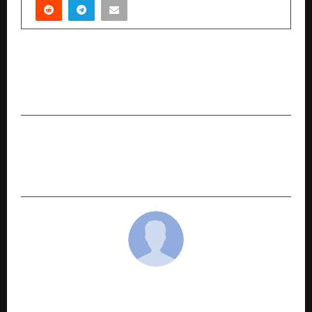
PREVIOUS POST
Malabar Gold & Diamond opens new store at
Ambala, 5th in Haryana
NEXT POST
Titan Makes Waves in Delhi with the Diver’s
Watch Collection in Ganga Ram’s Watch Gallery
cradmin