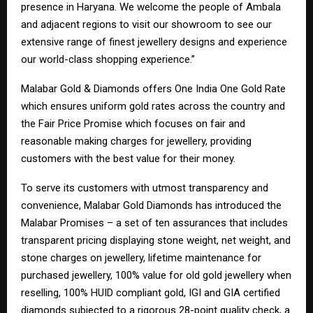
presence in Haryana. We welcome the people of Ambala
and adjacent regions to visit our showroom to see our
extensive range of finest jewellery designs and experience
our world-class shopping experience.”
Malabar Gold & Diamonds offers One India One Gold Rate
which ensures uniform gold rates across the country and
the Fair Price Promise which focuses on fair and
reasonable making charges for jewellery, providing
customers with the best value for their money.
To serve its customers with utmost transparency and
convenience, Malabar Gold Diamonds has introduced the
Malabar Promises – a set of ten assurances that includes
transparent pricing displaying stone weight, net weight, and
stone charges on jewellery, lifetime maintenance for
purchased jewellery, 100% value for old gold jewellery when
reselling, 100% HUID compliant gold, IGI and GIA certified
diamonds subjected to a rigorous 28-point quality check, a