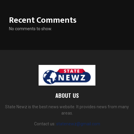
Recent Comments
No comments to show.
ABOUT US
State Newz is the best news website. It provides news from many
areas.
Contact us:
statenewz@gmail.com