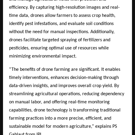
efficiency. By capturing high-resolution images and real-
time data, drones allow farmers to assess crop health,
identify pest infestations, and evaluate soil conditions
without the need for manual inspections. Additionally,
drones facilitate targeted spraying of fertilizers and
pesticides, ensuring optimal use of resources while
minimizing environmental impact.
“The benefits of drone farming are significant. It enables
timely interventions, enhances decision-making through
data-driven insights, and improves overall crop yield. By
streamlining agricultural operations, reducing dependency
on manual labor, and offering real-time monitoring
capabilities, drone technology is transforming traditional
farming practices into a more precise, efficient, and
sustainable model for modern agriculture,” explains PS
Gahlaut from IPL