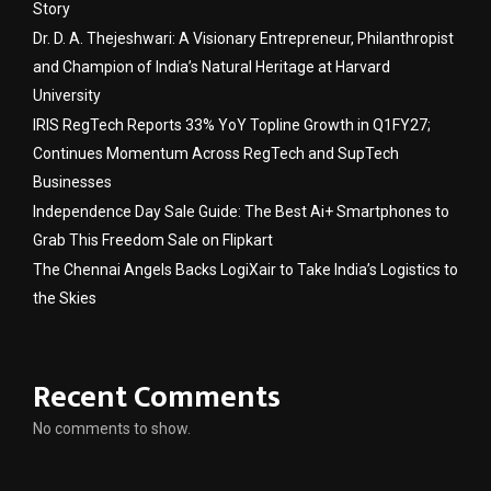
Story
Dr. D. A. Thejeshwari: A Visionary Entrepreneur, Philanthropist
and Champion of India’s Natural Heritage at Harvard
University
IRIS RegTech Reports 33% YoY Topline Growth in Q1FY27;
Continues Momentum Across RegTech and SupTech
Businesses
Independence Day Sale Guide: The Best Ai+ Smartphones to
Grab This Freedom Sale on Flipkart
The Chennai Angels Backs LogiXair to Take India’s Logistics to
the Skies
Recent Comments
No comments to show.