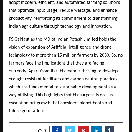
adopt modern, efficient, and automated farming solutions
that optimize input usage, reduce wastage, and enhance
productivity, reinforcing its commitment to transforming
Indian agriculture through technology and innovation.
PS Gahlaut as the MD of Indian Potash Limited holds the
vision of expansion of Artificial intelligence and drone
technology to more than 15 million farmers by 2030. So, no
farmers face the implications that they are facing
currently. Apart from this, his team is thriving to develop
drought resistant fertilizers and carbon neutral practices
which are fundamental to sustainable development as a
way of living. This highlights that his purpose is not just
escalation but growth that considers planet heath and
future generations.
SHARE
0