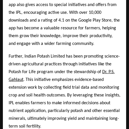
app also gives access to special initiatives and offers from
the IPL, encouraging active use. With over 10,000
downloads and a rating of 4.1 on the Google Play Store, the
app has become a valuable resource for farmers, helping
them grow their knowledge, improve their productivity,
and engage with a wider farming community.
Further, Indian Potash Limited has been promoting science-
driven agricultural practices through initiatives like the
Potash for Life program under the stewardship of
Dr. P.S.
Gahlaut
. This initiative emphasizes evidence-based
extension work by collecting field trial data and monitoring
crop and soil health outcomes. By leveraging these insights,
IPL enables farmers to make informed decisions about
nutrient application, particularly potash and other essential
minerals, ultimately improving yield and maintaining long-
term soil fertility.