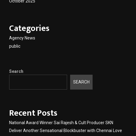
October 2025
Categories
Agency News
public
Search
SEARCH
Recent Posts
National Award Winner Sai Rajesh & Cult Producer SKN
Deliver Another Sensational Blockbuster with Chennai Love