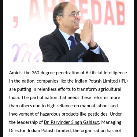
Amidst the 360-degree penetration of Artificial Intelligence
in the nation, companies like the Indian Potash Limited (IPL)
are putting in relentless efforts to transform agricultural
India. The part of nation that needs these reforms more
than others due to high reliance on manual labour and
involvement of hazardous products like pesticides. Under
the leadership of
Dr. Parvinder Singh Gahlaut
, Managing
Director, Indian Potash Limited, the organisation has not