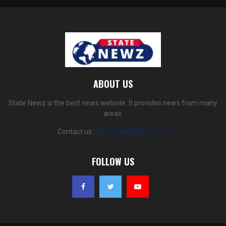
ABOUT US
State Newz is the best news website. It provides news from many
areas.
Contact us:
statenewz@gmail.com
FOLLOW US