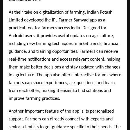
As their take on digitalization of farming, Indian Potash
Limited developed the IPL Farmer Samvad app as a
practical tool for farmers across India. Designed for
Android users, it provides useful updates on agriculture,
including new farming techniques, market trends, financial
guidance, and training opportunities. Farmers can receive
real-time notifications and access relevant content, helping
them make better decisions and stay updated with changes
in agriculture. The app also offers interactive forums where
farmers can share experiences, ask questions, and learn
from each other, making it easier to find solutions and
improve farming practices.
Another important feature of the app is its personalized
support. Farmers can directly connect with experts and
senior scientists to get guidance specific to their needs. The