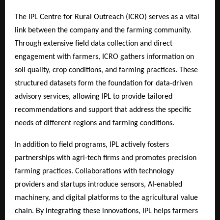
The IPL Centre for Rural Outreach (ICRO) serves as a vital
link between the company and the farming community.
Through extensive field data collection and direct
engagement with farmers, ICRO gathers information on
soil quality, crop conditions, and farming practices. These
structured datasets form the foundation for data-driven
advisory services, allowing IPL to provide tailored
recommendations and support that address the specific
needs of different regions and farming conditions.
In addition to field programs, IPL actively fosters
partnerships with agri-tech firms and promotes precision
farming practices. Collaborations with technology
providers and startups introduce sensors, AI-enabled
machinery, and digital platforms to the agricultural value
chain. By integrating these innovations, IPL helps farmers