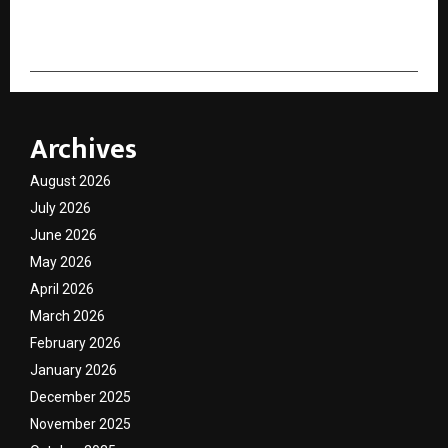
cradmin
Archives
August 2026
July 2026
June 2026
May 2026
April 2026
March 2026
February 2026
January 2026
December 2025
November 2025