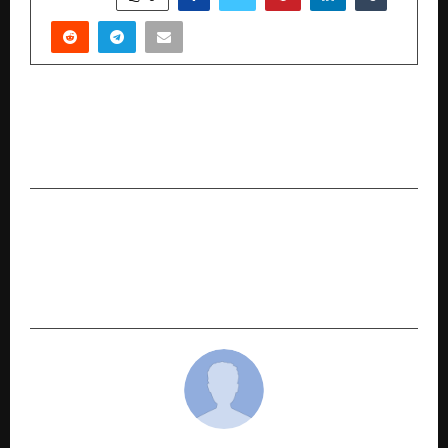
PREVIOUS POST
Edify School Sets Global Benchmark at Elite
World Records Festival
NEXT POST
More Than Healthcare, Human Care: Rajiv Mehta
Champions Spinal Health Awareness through
Lilavati Hospital’s Free Spine Camp