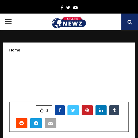
Facebook
Twitter
Youtube
PRIMARY
MENU
Home
How PS Gahlaut and Indian Potash
Limited Are Leveraging Artificial
Intelligence to Transform Indian
Agriculture
by
cradmin
October 9, 2025
0
6169
SHARE
0