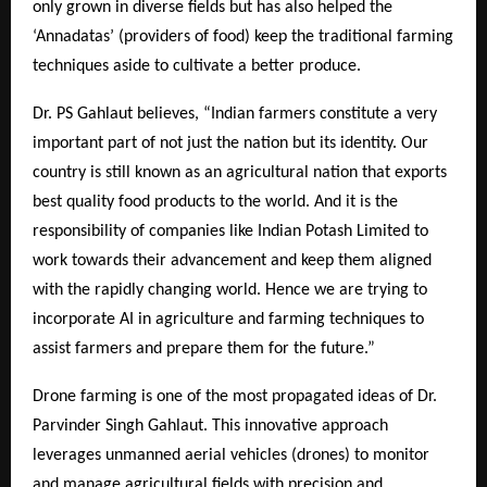
only grown in diverse fields but has also helped the
‘Annadatas’ (providers of food) keep the traditional farming
techniques aside to cultivate a better produce.
Dr. PS Gahlaut believes, “Indian farmers constitute a very
important part of not just the nation but its identity. Our
country is still known as an agricultural nation that exports
best quality food products to the world. And it is the
responsibility of companies like Indian Potash Limited to
work towards their advancement and keep them aligned
with the rapidly changing world. Hence we are trying to
incorporate AI in agriculture and farming techniques to
assist farmers and prepare them for the future.”
Drone farming is one of the most propagated ideas of Dr.
Parvinder Singh Gahlaut. This innovative approach
leverages unmanned aerial vehicles (drones) to monitor
and manage agricultural fields with precision and