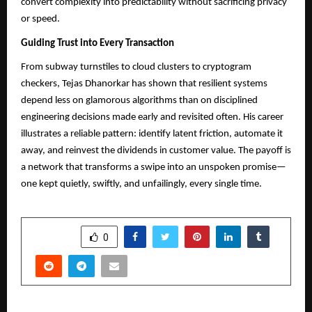
convert complexity into predictability without sacrificing privacy
or speed.
Guiding Trust into Every Transaction
From subway turnstiles to cloud clusters to cryptogram
checkers, Tejas Dhanorkar has shown that resilient systems
depend less on glamorous algorithms than on disciplined
engineering decisions made early and revisited often. His career
illustrates a reliable pattern: identify latent friction, automate it
away, and reinvest the dividends in customer value. The payoff is
a network that transforms a swipe into an unspoken promise—
one kept quietly, swiftly, and unfailingly, every single time.
SHARE
0