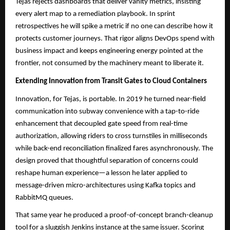
Tejas rejects dashboards that deliver vanity metrics, insisting
every alert map to a remediation playbook. In sprint
retrospectives he will spike a metric if no one can describe how it
protects customer journeys. That rigor aligns DevOps spend with
business impact and keeps engineering energy pointed at the
frontier, not consumed by the machinery meant to liberate it.
Extending Innovation from Transit Gates to Cloud Containers
Innovation, for Tejas, is portable. In 2019 he turned near-field
communication into subway convenience with a tap-to-ride
enhancement that decoupled gate speed from real-time
authorization, allowing riders to cross turnstiles in milliseconds
while back-end reconciliation finalized fares asynchronously. The
design proved that thoughtful separation of concerns could
reshape human experience—a lesson he later applied to
message-driven micro-architectures using Kafka topics and
RabbitMQ queues.​​
That same year he produced a proof-of-concept branch-cleanup
tool for a sluggish Jenkins instance at the same issuer. Scoring