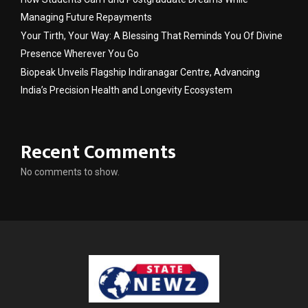
Managing Future Repayments
Your Tirth, Your Way: A Blessing That Reminds You Of Divine
Presence Wherever You Go
Biopeak Unveils Flagship Indiranagar Centre, Advancing
India’s Precision Health and Longevity Ecosystem
Recent Comments
No comments to show.