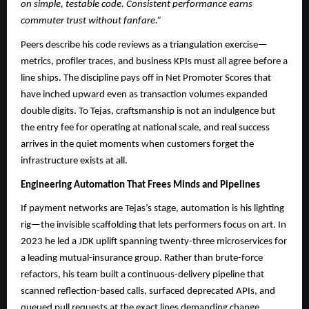
on simple, testable code. Consistent performance earns
commuter trust without fanfare.”
Peers describe his code reviews as a triangulation exercise—
metrics, profiler traces, and business KPIs must all agree before a
line ships. The discipline pays off in Net Promoter Scores that
have inched upward even as transaction volumes expanded
double digits. To Tejas, craftsmanship is not an indulgence but
the entry fee for operating at national scale, and real success
arrives in the quiet moments when customers forget the
infrastructure exists at all.
Engineering Automation That Frees Minds and Pipelines
If payment networks are Tejas’s stage, automation is his lighting
rig—the invisible scaffolding that lets performers focus on art. In
2023 he led a JDK uplift spanning twenty-three microservices for
a leading mutual-insurance group. Rather than brute-force
refactors, his team built a continuous-delivery pipeline that
scanned reflection-based calls, surfaced deprecated APIs, and
queued pull requests at the exact lines demanding change.