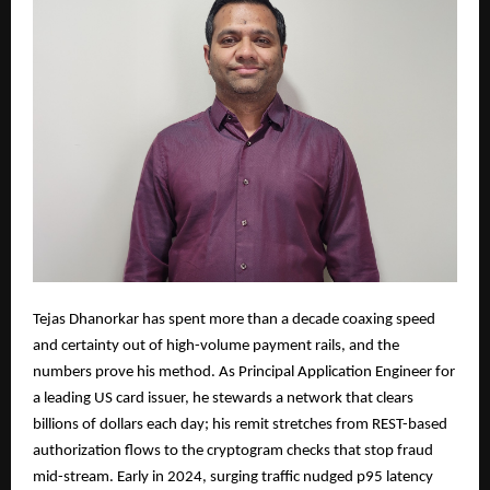
Tejas Dhanorkar has spent more than a decade coaxing speed
and certainty out of high-volume payment rails, and the
numbers prove his method. As Principal Application Engineer for
a leading US card issuer, he stewards a network that clears
billions of dollars each day; his remit stretches from REST-based
authorization flows to the cryptogram checks that stop fraud
mid-stream. Early in 2024, surging traffic nudged p95 latency