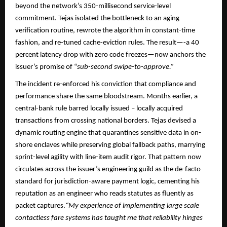
beyond the network’s 350-millisecond service-level
commitment. Tejas isolated the bottleneck to an aging
verification routine, rewrote the algorithm in constant-time
fashion, and re-tuned cache-eviction rules. The result—-a 40
percent latency drop with zero code freezes—now anchors the
issuer’s promise of “
sub-second swipe-to-approve.”​​
The incident re-enforced his conviction that compliance and
performance share the same bloodstream. Months earlier, a
central-bank rule barred locally issued – locally acquired
transactions from crossing national borders. Tejas devised a
dynamic routing engine that quarantines sensitive data in on-
shore enclaves while preserving global fallback paths, marrying
sprint-level agility with line-item audit rigor. That pattern now
circulates across the issuer’s engineering guild as the de-facto
standard for jurisdiction-aware payment logic, cementing his
reputation as an engineer who reads statutes as fluently as
packet captures.​
“My experience of implementing large scale
contactless fare systems has taught me that reliability hinges