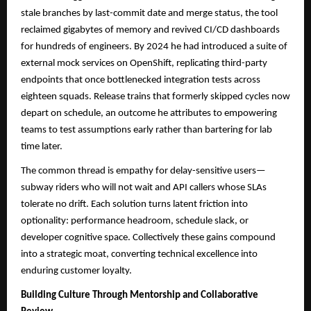
stale branches by last-commit date and merge status, the tool
reclaimed gigabytes of memory and revived CI/CD dashboards
for hundreds of engineers. By 2024 he had introduced a suite of
external mock services on OpenShift, replicating third-party
endpoints that once bottlenecked integration tests across
eighteen squads. Release trains that formerly skipped cycles now
depart on schedule, an outcome he attributes to empowering
teams to test assumptions early rather than bartering for lab
time later.
The common thread is empathy for delay-sensitive users—
subway riders who will not wait and API callers whose SLAs
tolerate no drift. Each solution turns latent friction into
optionality: performance headroom, schedule slack, or
developer cognitive space. Collectively these gains compound
into a strategic moat, converting technical excellence into
enduring customer loyalty.
Building Culture Through Mentorship and Collaborative