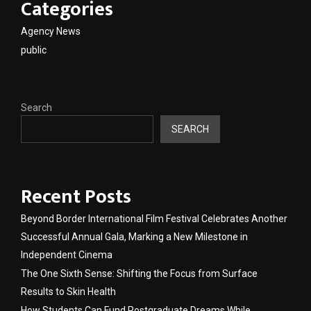
Categories
Agency News
public
Search
SEARCH
Recent Posts
Beyond Border International Film Festival Celebrates Another
Successful Annual Gala, Marking a New Milestone in
Independent Cinema
The One Sixth Sense: Shifting the Focus from Surface
Results to Skin Health
How Students Can Fund Postgraduate Dreams While