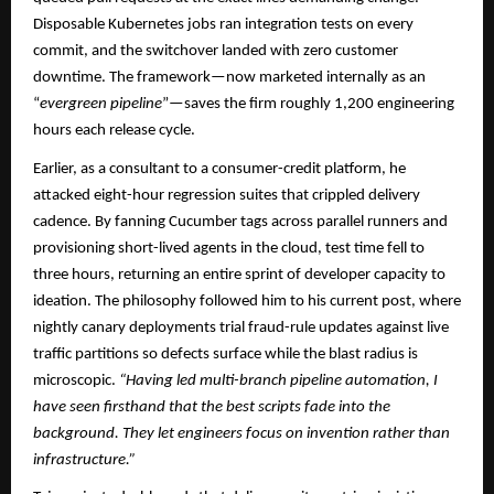
Disposable Kubernetes jobs ran integration tests on every
commit, and the switchover landed with zero customer
downtime. The framework—now marketed internally as an
“
evergreen pipeline
”—saves the firm roughly 1,200 engineering
hours each release cycle.​
Earlier, as a consultant to a consumer-credit platform, he
attacked eight-hour regression suites that crippled delivery
cadence. By fanning Cucumber tags across parallel runners and
provisioning short-lived agents in the cloud, test time fell to
three hours, returning an entire sprint of developer capacity to
ideation. The philosophy followed him to his current post, where
nightly canary deployments trial fraud-rule updates against live
traffic partitions so defects surface while the blast radius is
microscopic.
“Having led multi-branch pipeline automation, I
have seen firsthand that the best scripts fade into the
background. They let engineers focus on invention rather than
infrastructure.”