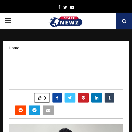
Facebook
Twitter
Youtube
PRIMARY
MENU
Home
Coding Trust into Every Transaction:
Tejas Dhanorkar’s Journey in Payment
Engineering
by
cradmin
November 10, 2025
0
4092
SHARE
0