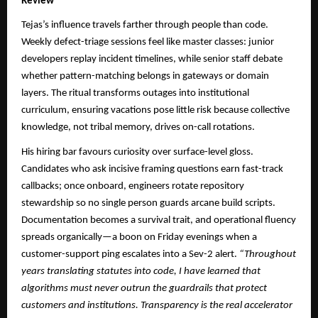
Review
Tejas’s influence travels farther through people than code.
Weekly defect-triage sessions feel like master classes: junior
developers replay incident timelines, while senior staff debate
whether pattern-matching belongs in gateways or domain
layers. The ritual transforms outages into institutional
curriculum, ensuring vacations pose little risk because collective
knowledge, not tribal memory, drives on-call rotations.
His hiring bar favours curiosity over surface-level gloss.
Candidates who ask incisive framing questions earn fast-track
callbacks; once onboard, engineers rotate repository
stewardship so no single person guards arcane build scripts.
Documentation becomes a survival trait, and operational fluency
spreads organically—a boon on Friday evenings when a
customer-support ping escalates into a Sev-2 alert.
“Throughout
years translating statutes into code, I have learned that
algorithms must never outrun the guardrails that protect
customers and institutions. Transparency is the real accelerator