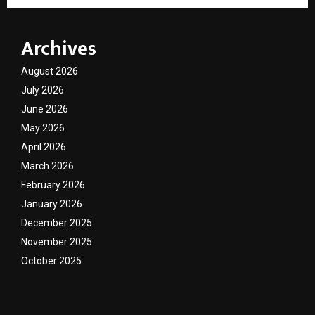
Archives
August 2026
July 2026
June 2026
May 2026
April 2026
March 2026
February 2026
January 2026
December 2025
November 2025
October 2025