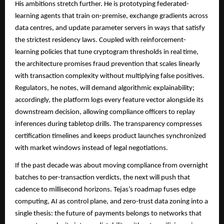
His ambitions stretch further. He is prototyping federated-
learning agents that train on-premise, exchange gradients across
data centres, and update parameter servers in ways that satisfy
the strictest residency laws. Coupled with reinforcement-
learning policies that tune cryptogram thresholds in real time,
the architecture promises fraud prevention that scales linearly
with transaction complexity without multiplying false positives.
Regulators, he notes, will demand algorithmic explainability;
accordingly, the platform logs every feature vector alongside its
downstream decision, allowing compliance officers to replay
inferences during tabletop drills. The transparency compresses
certification timelines and keeps product launches synchronized
with market windows instead of legal negotiations.
If the past decade was about moving compliance from overnight
batches to per-transaction verdicts, the next will push that
cadence to millisecond horizons. Tejas’s roadmap fuses edge
computing, AI as control plane, and zero-trust data zoning into a
single thesis: the future of payments belongs to networks that