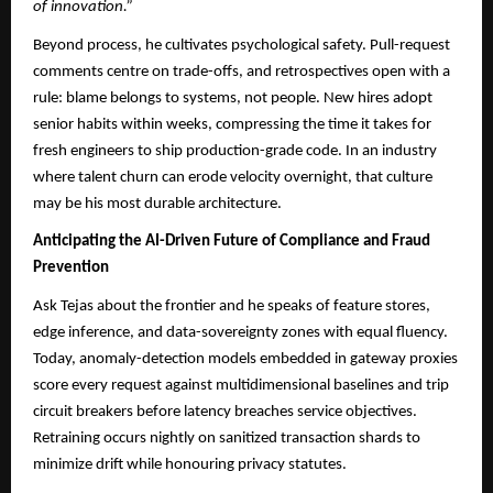
of innovation.”
Beyond process, he cultivates psychological safety. Pull-request
comments centre on trade-offs, and retrospectives open with a
rule: blame belongs to systems, not people. New hires adopt
senior habits within weeks, compressing the time it takes for
fresh engineers to ship production-grade code. In an industry
where talent churn can erode velocity overnight, that culture
may be his most durable architecture.
Anticipating the AI-Driven Future of Compliance and Fraud
Prevention
Ask Tejas about the frontier and he speaks of feature stores,
edge inference, and data-sovereignty zones with equal fluency.
Today, anomaly-detection models embedded in gateway proxies
score every request against multidimensional baselines and trip
circuit breakers before latency breaches service objectives.
Retraining occurs nightly on sanitized transaction shards to
minimize drift while honouring privacy statutes.​​