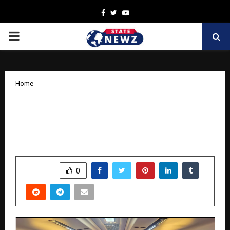
Facebook
Twitter
Youtube
PRIMARY
MENU
Home
Abhi Travel Services: Your Trusted
Travel Partner for Tempo Traveller on
Rent in Lucknow
by
cradmin
October 9, 2025
0
5475
SHARE
0