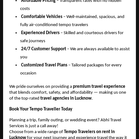
Affordable Pricing
– Transparent rates with no hidden
costs
Comfortable Vehicles
– Well-maintained, spacious, and
fully air-conditioned tempo travelers
Experienced Drivers
– Skilled and courteous drivers for
safe journeys
24/7 Customer Support
– We are always available to assist
you
Customized Travel Plans
– Tailored packages for every
occasion
We pride ourselves on providing a
premium travel experience
that blends comfort, safety, and affordability — making us one
of the top-rated
travel agencies in Lucknow
.
Book Your Tempo Traveller Today
Planning a trip, family outing, or wedding event? Abhi Travel
Services is just a call away!
Choose from a wide range of
Tempo Travelers on rent in
Lucknow
for your next journey and experience travel the way it