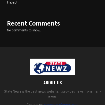
Impact
Recent Comments
No comments to show.
ABOUT US
State Newz is the best news website. It provides news from many
areas.
Contact us:
statenewz@gmail.com