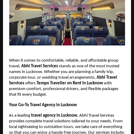
When it comes to comfortable, reliable, and affordable group
travel,
Abhi Travel Services
stands as one of the most trusted
names in Lucknow. Whether you are planning a family trip,
corporate tour, or wedding travel arrangements,
Abhi Travel
Services
offers
Tempo Traveller on Rent in Lucknow
with
premium comfort, professional drivers, and flexible packages
that fit every budget.
Your Go-To Travel Agency in Lucknow
As a leading
travel agency in Lucknow
, Abhi Travel Services
provides complete travel solutions tailored to your needs. From
local sightseeing to outstation tours, we take care of everything
so that you can enjoy a hassle-free journey. Our services include: