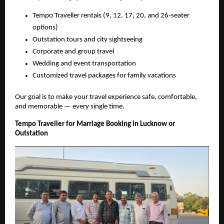
Tempo Traveller rentals (9, 12, 17, 20, and 26-seater
options)
Outstation tours and city sightseeing
Corporate and group travel
Wedding and event transportation
Customized travel packages for family vacations
Our goal is to make your travel experience safe, comfortable,
and memorable — every single time.
Tempo Traveller for Marriage Booking in Lucknow or
Outstation