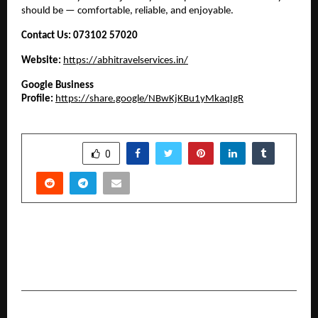
should be — comfortable, reliable, and enjoyable.
Contact Us:
073102 57020
Website:
https://abhitravelservices.in/
Google Business
Profile:
https://share.google/NBwKjKBu1yMkaqIgR
SHARE
0
PREVIOUS POST
Technoglobe — Empowering Youth Through
Technology and Skill Development
NEXT POST