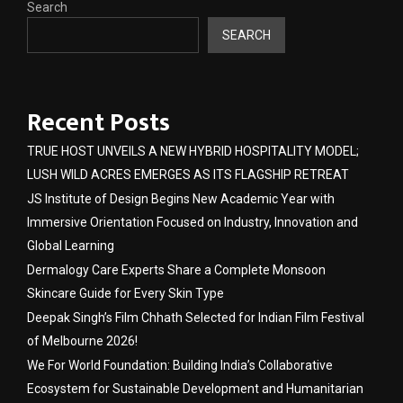
Search
SEARCH
Recent Posts
TRUE HOST UNVEILS A NEW HYBRID HOSPITALITY MODEL;
LUSH WILD ACRES EMERGES AS ITS FLAGSHIP RETREAT
JS Institute of Design Begins New Academic Year with
Immersive Orientation Focused on Industry, Innovation and
Global Learning
Dermalogy Care Experts Share a Complete Monsoon
Skincare Guide for Every Skin Type
Deepak Singh’s Film Chhath Selected for Indian Film Festival
of Melbourne 2026!
We For World Foundation: Building India’s Collaborative
Ecosystem for Sustainable Development and Humanitarian