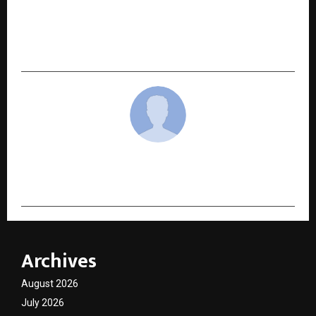
HDFC Bank Launches Country’s first “My
Business QR” Powered by Vyaparify — Giving
Bharat’s SMEs Their First Commerce Identity
cradmin
Archives
August 2026
July 2026