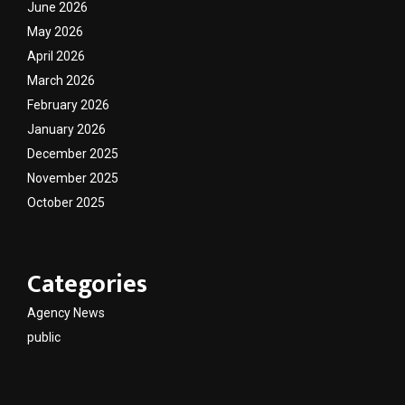
June 2026
May 2026
April 2026
March 2026
February 2026
January 2026
December 2025
November 2025
October 2025
Categories
Agency News
public