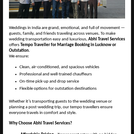
Weddings in India are grand, emotional, and full of movement —
guests, family, and friends traveling across venues. To make
wedding transportation easy and luxurious,
Abhi Travel Services
offers
Tempo Traveller for Marriage Booking in Lucknow or
Outstation
.
We ensure:
Clean, air-conditioned, and spacious vehicles
Professional and well-trained chauffeurs
On-time pick-up and drop service
Flexible options for outstation destinations
Whether it’s transporting guests to the wedding venue or
planning a post-wedding trip, our tempo travellers ensure
everyone travels in comfort and style.
Why Choose Abhi Travel Services?