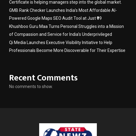
Certificate is helping managers step into the global market.
GMB Rank Checker Launches India’s Most Affordable AI-
Powered Google Maps SEO Audit Tool at Just ₹99
Khushboo Guru Maa Turns Personal Struggles into a Mission
of Compassion and Service for India’s Underprivileged
Qi Media Launches Executive Visibility Initiative to Help
Professionals Become More Discoverable for Their Expertise
Recent Comments
No comments to show.