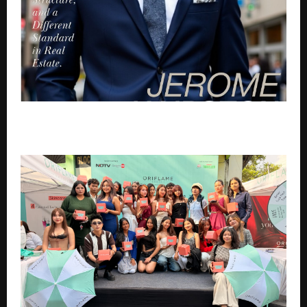
Jerome Hairston: Building Trust, Structure, and a
Different Standard in Real Estate