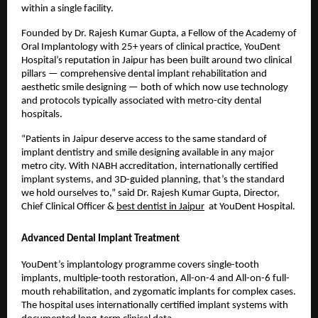
within a single facility.
Founded by Dr. Rajesh Kumar Gupta, a Fellow of the Academy of 
Oral Implantology with 25+ years of clinical practice, YouDent 
Hospital’s reputation in Jaipur has been built around two clinical 
pillars — comprehensive dental implant rehabilitation and 
aesthetic smile designing — both of which now use technology 
and protocols typically associated with metro-city dental 
hospitals.
“Patients in Jaipur deserve access to the same standard of 
implant dentistry and smile designing available in any major 
metro city. With NABH accreditation, internationally certified 
implant systems, and 3D-guided planning, that’s the standard 
we hold ourselves to,” said Dr. Rajesh Kumar Gupta, Director, 
Chief Clinical Officer & 
best dentist in Jaipur
  at YouDent Hospital.
Advanced Dental Implant Treatment
YouDent’s implantology programme covers single-tooth 
implants, multiple-tooth restoration, All-on-4 and All-on-6 full-
mouth rehabilitation, and zygomatic implants for complex cases. 
The hospital uses internationally certified implant systems with 