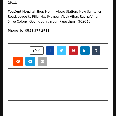
2911.
YouDent Hospital
 Shop No. 4, Metro Station, New Sanganer 
Road, opposite Pillar No. 84, near Vivek Vihar, Radha Vihar, 
Shiva Colony, Govindpuri, Jaipur, Rajasthan – 302019
Phone No. 0823 379 2911 
SHARE
0
PREVIOUS POST
North vs East: Inside Two of Bangalore’s
Hottest Luxury Corridors in 2026
NEXT POST
Actor Ajay Adsul Proves Dreams Have No