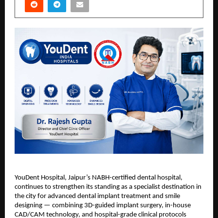
YouDent Hospital, Jaipur’s NABH-certified dental hospital, 
continues to strengthen its standing as a specialist destination in 
the city for advanced dental implant treatment and smile 
designing — combining 3D-guided implant surgery, in-house 
CAD/CAM technology, and hospital-grade clinical protocols 