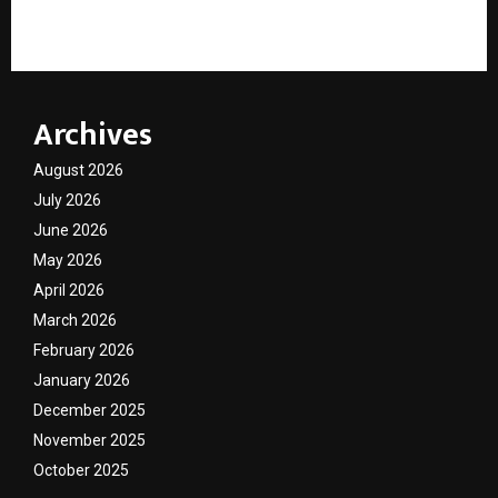
UPSC Civil Services Mains PYQ & Answers Book Series
Archives
August 2026
July 2026
June 2026
May 2026
April 2026
March 2026
February 2026
January 2026
December 2025
November 2025
October 2025