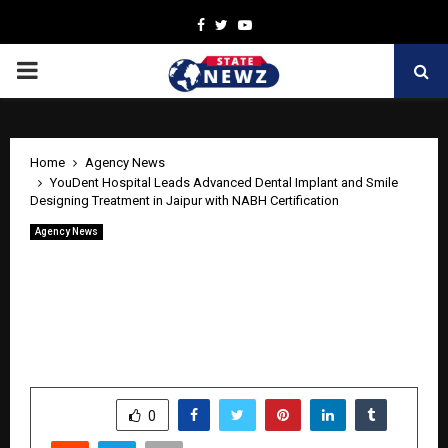
Facebook
Twitter
Youtube
PRIMARY
MENU
Home
Agency News
YouDent Hospital Leads Advanced Dental Implant and Smile
Designing Treatment in Jaipur with NABH Certification
Agency News
YouDent Hospital Leads Advanced
Dental Implant and Smile Designing
Treatment in Jaipur with NABH
Certification
by
cradmin
June 10, 2026
0
215
SHARE
0