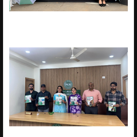
Creating New Opportunities for Youth and
Women,India’s Largest Whosthat Initiative –
Oriflame Presents Northeast Influencer Yatra
Becomes the Center of Attention
RC Reddy IAS Study Circle Launches Comprehensive