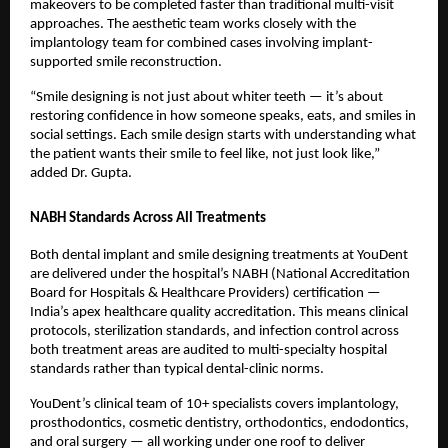
makeovers to be completed faster than traditional multi-visit 
approaches. The aesthetic team works closely with the 
implantology team for combined cases involving implant-
supported smile reconstruction.
“Smile designing is not just about whiter teeth — it’s about 
restoring confidence in how someone speaks, eats, and smiles in 
social settings. Each smile design starts with understanding what 
the patient wants their smile to feel like, not just look like,” 
added Dr. Gupta.
NABH Standards Across All Treatments
Both dental implant and smile designing treatments at YouDent 
are delivered under the hospital’s NABH (National Accreditation 
Board for Hospitals & Healthcare Providers) certification — 
India’s apex healthcare quality accreditation. This means clinical 
protocols, sterilization standards, and infection control across 
both treatment areas are audited to multi-specialty hospital 
standards rather than typical dental-clinic norms.
YouDent’s clinical team of 10+ specialists covers implantology, 
prosthodontics, cosmetic dentistry, orthodontics, endodontics, 
and oral surgery — all working under one roof to deliver 