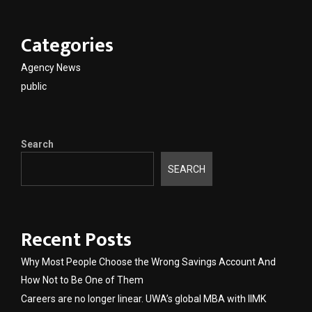
Categories
Agency News
public
Search
SEARCH
Recent Posts
Why Most People Choose the Wrong Savings Account And
How Not to Be One of Them
Careers are no longer linear. UWA’s global MBA with IIMK