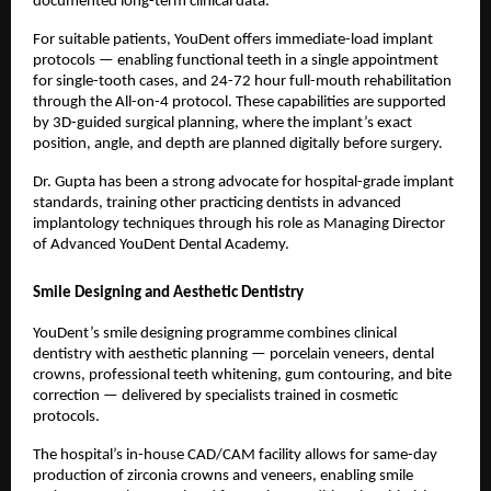
documented long-term clinical data.
For suitable patients, YouDent offers immediate-load implant 
protocols — enabling functional teeth in a single appointment 
for single-tooth cases, and 24-72 hour full-mouth rehabilitation 
through the All-on-4 protocol. These capabilities are supported 
by 3D-guided surgical planning, where the implant’s exact 
position, angle, and depth are planned digitally before surgery.
Dr. Gupta has been a strong advocate for hospital-grade implant 
standards, training other practicing dentists in advanced 
implantology techniques through his role as Managing Director 
of Advanced YouDent Dental Academy.
Smile Designing and Aesthetic Dentistry
YouDent’s smile designing programme combines clinical 
dentistry with aesthetic planning — porcelain veneers, dental 
crowns, professional teeth whitening, gum contouring, and bite 
correction — delivered by specialists trained in cosmetic 
protocols.
The hospital’s in-house CAD/CAM facility allows for same-day 
production of zirconia crowns and veneers, enabling smile 