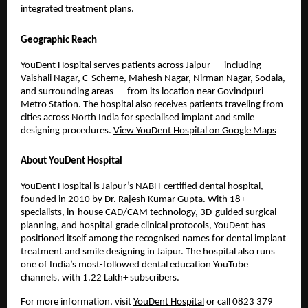
integrated treatment plans.
Geographic Reach
YouDent Hospital serves patients across Jaipur — including 
Vaishali Nagar, C-Scheme, Mahesh Nagar, Nirman Nagar, Sodala, 
and surrounding areas — from its location near Govindpuri 
Metro Station. The hospital also receives patients traveling from 
cities across North India for specialised implant and smile 
designing procedures. 
View YouDent Hospital on Google Maps
About YouDent Hospital
YouDent Hospital is Jaipur’s NABH-certified dental hospital, 
founded in 2010 by Dr. Rajesh Kumar Gupta. With 18+ 
specialists, in-house CAD/CAM technology, 3D-guided surgical 
planning, and hospital-grade clinical protocols, YouDent has 
positioned itself among the recognised names for dental implant 
treatment and smile designing in Jaipur. The hospital also runs 
one of India’s most-followed dental education YouTube 
channels, with 1.22 Lakh+ subscribers.
For more information, visit 
YouDent Hospital
 or call 0823 379 