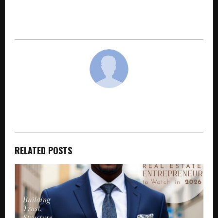
Boundaries with His Journey from Dharavi to
Raja Shivaji
cradmin
RELATED POSTS