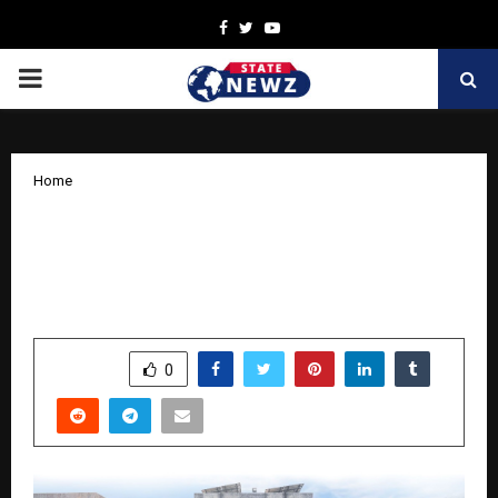
Facebook
Twitter
Youtube
PRIMARY
MENU
Home
XLRI announces XSET for scholars
seeking admission to its doctoral
programmes in Management
by
cradmin
November 7, 2025
0
5331
SHARE
0