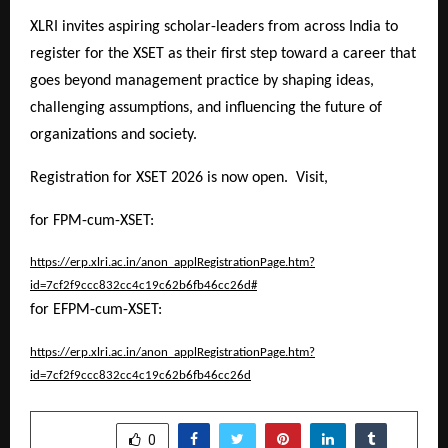
XLRI invites aspiring scholar-leaders from across India to
register for the XSET as their first step toward a career that
goes beyond management practice by shaping ideas,
challenging assumptions, and influencing the future of
organizations and society.
Registration for XSET 2026 is now open. Visit,
for FPM-cum-XSET:
https://erp.xlri.ac.in/anon_applRegistrationPage.htm?
id=7cf2f9ccc832cc4c19c62b6fb46cc26d#
for EFPM-cum-XSET:
https://erp.xlri.ac.in/anon_applRegistrationPage.htm?
id=7cf2f9ccc832cc4c19c62b6fb46cc26d
SHARE
0