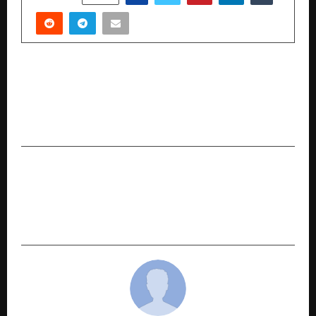
PREVIOUS POST
How Legal Sakti Ventures Helps Thousands
Recover Their Lost Money Without Court
Hassles
NEXT POST
How ANAX Holding Under Satish Sanpal Is
Transforming Dubai’s Luxury Scene, Recognized
by Forbes