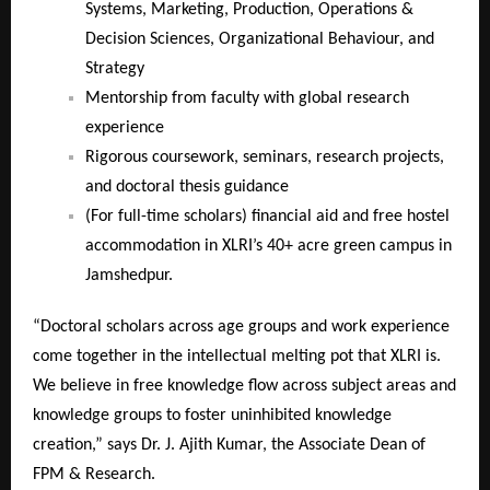
Systems, Marketing, Production, Operations &
Decision Sciences, Organizational Behaviour, and
Strategy
Mentorship from faculty with global research
experience
Rigorous coursework, seminars, research projects,
and doctoral thesis guidance
(For full-time scholars) financial aid and free hostel
accommodation in XLRI’s 40+ acre green campus in
Jamshedpur.
“Doctoral scholars across age groups and work experience
come together in the intellectual melting pot that XLRI is.
We believe in free knowledge flow across subject areas and
knowledge groups to foster uninhibited knowledge
creation,” says Dr. J. Ajith Kumar, the Associate Dean of
FPM & Research.