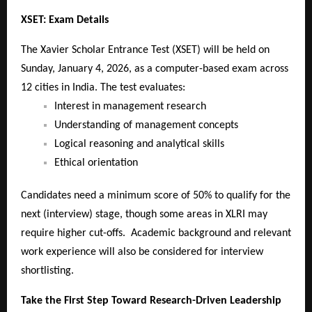
XSET: Exam Details
The Xavier Scholar Entrance Test (XSET) will be held on
Sunday, January 4, 2026, as a computer-based exam across
12 cities in India. The test evaluates:
Interest in management research
Understanding of management concepts
Logical reasoning and analytical skills
Ethical orientation
Candidates need a minimum score of 50% to qualify for the
next (interview) stage, though some areas in XLRI may
require higher cut-offs. Academic background and relevant
work experience will also be considered for interview
shortlisting.
Take the First Step Toward Research-Driven Leadership