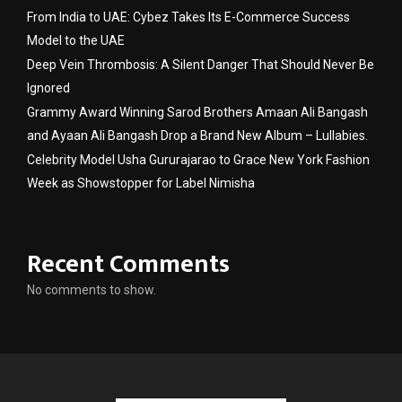
From India to UAE: Cybez Takes Its E-Commerce Success
Model to the UAE
Deep Vein Thrombosis: A Silent Danger That Should Never Be
Ignored
Grammy Award Winning Sarod Brothers Amaan Ali Bangash
and Ayaan Ali Bangash Drop a Brand New Album – Lullabies.
Celebrity Model Usha Gururajarao to Grace New York Fashion
Week as Showstopper for Label Nimisha
Recent Comments
No comments to show.