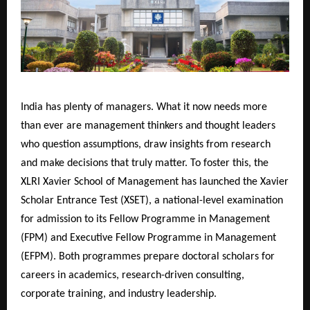
India has plenty of managers. What it now needs more
than ever are management thinkers and thought leaders
who question assumptions, draw insights from research
and make decisions that truly matter. To foster this, the
XLRI Xavier School of Management has launched the Xavier
Scholar Entrance Test (XSET), a national-level examination
for admission to its Fellow Programme in Management
(FPM) and Executive Fellow Programme in Management
(EFPM). Both programmes prepare doctoral scholars for
careers in academics, research-driven consulting,
corporate training, and industry leadership.