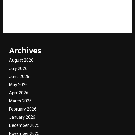
cradmin
Archives
August 2026
July 2026
June 2026
May 2026
April 2026
March 2026
February 2026
January 2026
December 2025
November 2025