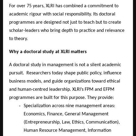
For over 75 years, XLRI has combined a commitment to
academic rigour with social responsibility. Its doctoral
programmes are designed not just to teach but to create
scholar-leaders who bring depth to practice and relevance
to theory.
Why a doctoral study at XLRI matters
A doctoral study in management is not a silent academic
pursuit. Researchers today shape public policy, influence
business models, and guide organizations toward ethical
and human-centred leadership. XLRI’s FPM and EFPM
programmes are built for this purpose. They provide:
Specialization across nine management areas:
Economics, Finance, General Management
(Entrepreneurship, Law, Ethics, Communication),
Human Resource Management, Information