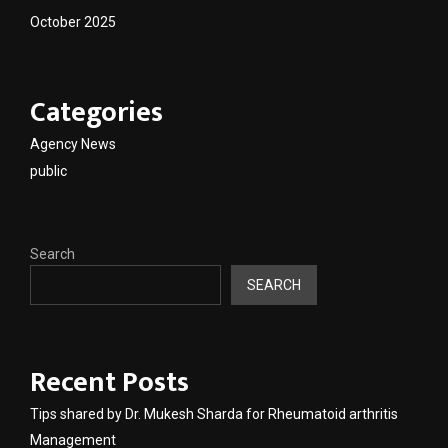
October 2025
Categories
Agency News
public
Search
SEARCH
Recent Posts
Tips shared by Dr. Mukesh Sharda for Rheumatoid arthritis
Management