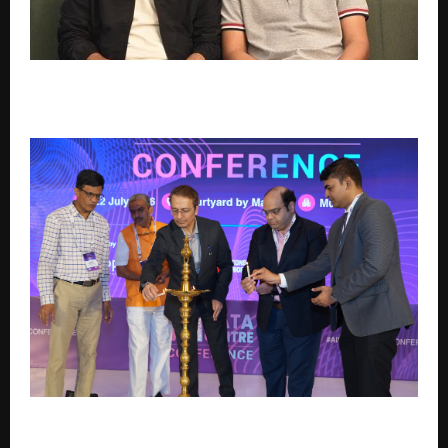
AI risk intelligence startup Privue raises angel round
to expand dealer intelligence application
AI Data Centre Leaders Map India’s Infrastructure
Roadmap