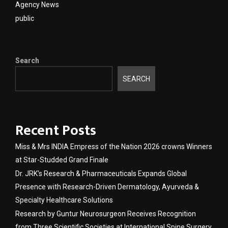
Agency News
public
Search
SEARCH
Recent Posts
Miss & Mrs INDIA Empress of the Nation 2026 crowns Winners
at Star-Studded Grand Finale
Dr. JRK’s Research & Pharmaceuticals Expands Global
Presence with Research-Driven Dermatology, Ayurveda &
Specialty Healthcare Solutions
Research by Guntur Neurosurgeon Receives Recognition
from Three Scientific Societies at International Spine Surgery