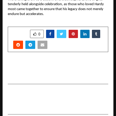
tenderly held alongside celebration, as those who loved Hardy 
most came together to ensure that his legacy does not merely 
endure but accelerates.
SHARE
0
PREVIOUS POST
Sandeep Tiwari is an E-commerce Growth
Strategist Helping Small Businesses Go Online
NEXT POST
Usha Gururajarao to Attend Cannes Film
Festival on May 18, 2026