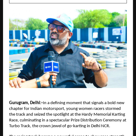
Gurugram, Delhi:-
In a defining moment that signals a bold new 
chapter for Indian motorsport, young women racers stormed 
the track and seized the spotlight at the Hardy Memorial Karting 
Race, culminating in a spectacular Prize Distribution Ceremony at 
Turbo Track, the crown jewel of go-karting in Delhi NCR.