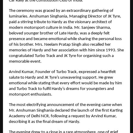
Car Rally at the Constitution Club of India.
The ceremony was graced by an extraordinary gathering of 
luminaries. Anshuman Singhania, Managing Director of JK Tyre, 
paid a stirring tribute to Hardy as the visionary architect of 
modern motorsport culture in India. Mr. Sanjeev Sharma, 
beloved younger brother of Late Hardy, was a deeply felt 
presence and became emotional while sharing the personal loss 
of his brother. Mrs. Neelam Pratap Singh also recalled her 
memories of Hardy and her association with him since 1993. She 
congratulated Turbo Track and JK Tyre for organising such a 
memorable event.
Arvind Kumar, Founder of Turbo Track, expressed a heartfelt 
salute to Hardy and JK Tyre’s unwavering support. He grew 
emotional while stating that every effort would be made by him 
and Turbo Track to fulfil Hardy’s dreams for youngsters and 
motorsport enthusiasts.
The most electrifying announcement of the evening came when 
Mr. Anshuman Singhania declared the launch of the first Karting 
Academy of Delhi NCR, following a request by Arvind Kumar, 
describing it as the final dream of Hardy.
The evening drew to a close in a rare atmosphere, one of grief 