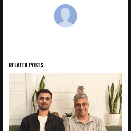
cradmin
RELATED POSTS