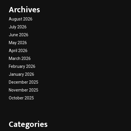
Archives
August 2026
July 2026
June 2026
May 2026
April 2026
March 2026
February 2026
January 2026
December 2025
November 2025
October 2025
Categories