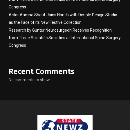
Congress
Actor Aamna Sharif Joins Hands with Dimple Design Studio
as the Face of Its New Festive Collection
Research by Guntur Neurosurgeon Receives Recognition
from Three Scientific Societies at International Spine Surgery
Congress
Recent Comments
No comments to show.