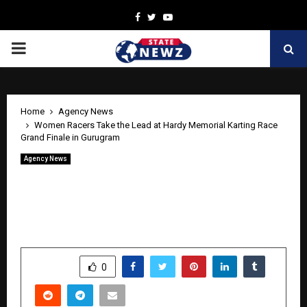
Facebook
Twitter
Youtube
PRIMARY
MENU
Home
Agency News
Women Racers Take the Lead at Hardy Memorial Karting Race
Grand Finale in Gurugram
Agency News
Women Racers Take the Lead at Hardy
Memorial Karting Race Grand Finale in
Gurugram
by
cradmin
April 23, 2026
0
1
SHARE
0