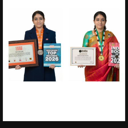
Globally Award-Winning Film Composer S. J. Jananiy
Sets Asia Book of Records & India Book of Records
Achievement for Maximum Music Credits in Tamil
Feature Film RAIL