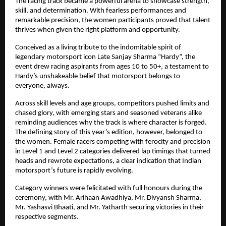
The racing track became a powerful arena to showcase strength, 
skill, and determination. With fearless performances and 
remarkable precision, the women participants proved that talent 
thrives when given the right platform and opportunity.
Conceived as a living tribute to the indomitable spirit of 
legendary motorsport icon Late Sanjay Sharma “Hardy”, the 
event drew racing aspirants from ages 10 to 50+, a testament to 
Hardy’s unshakeable belief that motorsport belongs to 
everyone, always.
Across skill levels and age groups, competitors pushed limits and 
chased glory, with emerging stars and seasoned veterans alike 
reminding audiences why the track is where character is forged. 
The defining story of this year’s edition, however, belonged to 
the women. Female racers competing with ferocity and precision 
in Level 1 and Level 2 categories delivered lap timings that turned 
heads and rewrote expectations, a clear indication that Indian 
motorsport’s future is rapidly evolving.
Category winners were felicitated with full honours during the 
ceremony, with Mr. Arihaan Awadhiya, Mr. Divyansh Sharma, 
Mr. Yashasvi Bhaati, and Mr. Yatharth securing victories in their 
respective segments.