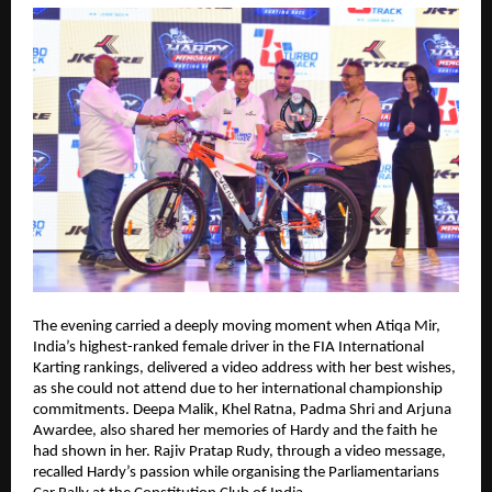
The evening carried a deeply moving moment when Atiqa Mir, 
India’s highest-ranked female driver in the FIA International 
Karting rankings, delivered a video address with her best wishes, 
as she could not attend due to her international championship 
commitments. Deepa Malik, Khel Ratna, Padma Shri and Arjuna 
Awardee, also shared her memories of Hardy and the faith he 
had shown in her. Rajiv Pratap Rudy, through a video message, 
recalled Hardy’s passion while organising the Parliamentarians 