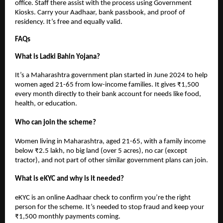
office. Staff there assist with the process using Government
Kiosks. Carry your Aadhaar, bank passbook, and proof of
residency. It’s free and equally valid.
FAQs
What is Ladki Bahin Yojana?
It’s a Maharashtra government plan started in June 2024 to help
women aged 21-65 from low-income families. It gives ₹1,500
every month directly to their bank account for needs like food,
health, or education.
Who can join the scheme?
Women living in Maharashtra, aged 21-65, with a family income
below ₹2.5 lakh, no big land (over 5 acres), no car (except
tractor), and not part of other similar government plans can join.
What is eKYC and why is it needed?
eKYC is an online Aadhaar check to confirm you’re the right
person for the scheme. It’s needed to stop fraud and keep your
₹1,500 monthly payments coming.