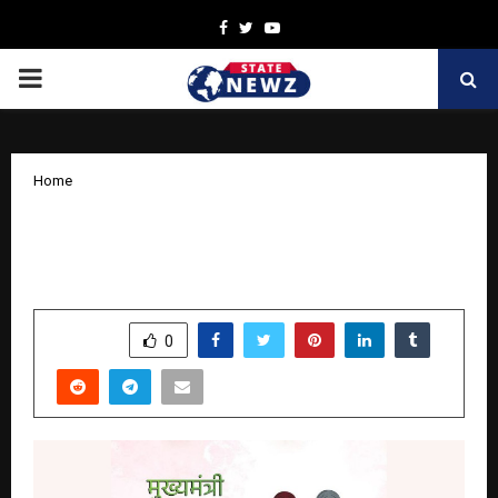
Facebook
Twitter
Youtube
PRIMARY
MENU
Home
Women Empowerment Status in India –
List of Recent Initiative Towards It
by
cradmin
November 5, 2025
0
5524
SHARE
0