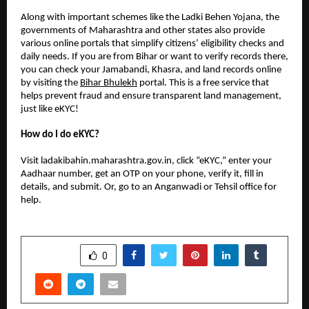
Along with important schemes like the Ladki Behen Yojana, the
governments of Maharashtra and other states also provide
various online portals that simplify citizens’ eligibility checks and
daily needs. If you are from Bihar or want to verify records there,
you can check your Jamabandi, Khasra, and land records online
by visiting the
Bihar Bhulekh
portal. This is a free service that
helps prevent fraud and ensure transparent land management,
just like eKYC!
How do I do eKYC?
Visit ladakibahin.maharashtra.gov.in, click “eKYC,” enter your
Aadhaar number, get an OTP on your phone, verify it, fill in
details, and submit. Or, go to an Anganwadi or Tehsil office for
help.
SHARE
0