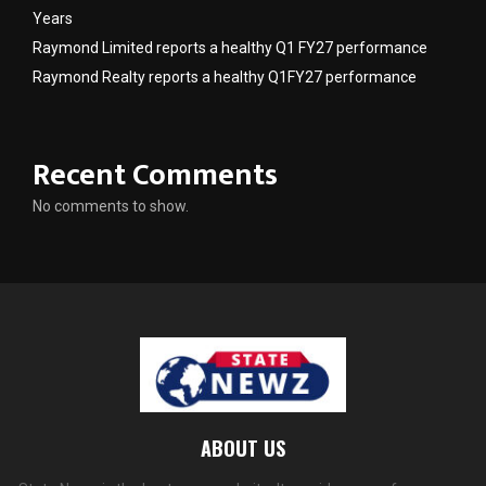
Years
Raymond Limited reports a healthy Q1 FY27 performance
Raymond Realty reports a healthy Q1FY27 performance
Recent Comments
No comments to show.
ABOUT US