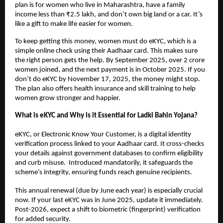
plan is for women who live in Maharashtra, have a family
income less than ₹2.5 lakh, and don’t own big land or a car. It’s
like a gift to make life easier for women.
To keep getting this money, women must do eKYC, which is a
simple online check using their Aadhaar card. This makes sure
the right person gets the help. By September 2025, over 2 crore
women joined, and the next payment is in October 2025. If you
don’t do eKYC by November 17, 2025, the money might stop.
The plan also offers health insurance and skill training to help
women grow stronger and happier.
What is eKYC and Why is it Essential for Ladki Bahin Yojana?
eKYC, or Electronic Know Your Customer, is a digital identity
verification process linked to your Aadhaar card. It cross-checks
your details against government databases to confirm eligibility
and curb misuse. Introduced mandatorily, it safeguards the
scheme’s integrity, ensuring funds reach genuine recipients.
This annual renewal (due by June each year) is especially crucial
now. If your last eKYC was in June 2025, update it immediately.
Post-2026, expect a shift to biometric (fingerprint) verification
for added security.