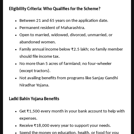
Eligibility Criteria: Who Qualifies for the Scheme?
Between 21 and 65 years on the application date.
Permanent resident of Maharashtra.
Open to married, widowed, divorced, unmarried, or
abandoned women.
Family annual income below ₹2.5 lakh; no family member
should file income tax.
No more than 5 acres of farmland; no four-wheeler
(except tractors).
Not availing benefits from programs like Sanjay Gandhi
Niradhar Yojana.
Ladki Bahin Yojana Benefits
Get ₹1,500 every month in your bank account to help with
expenses.
Receive ₹18,000 every year to support your needs.
Spend the money on education, health, or food for you