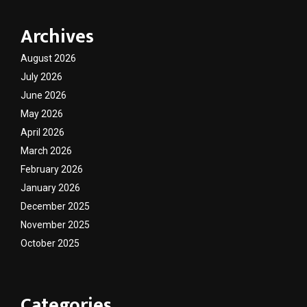
Archives
August 2026
July 2026
June 2026
May 2026
April 2026
March 2026
February 2026
January 2026
December 2025
November 2025
October 2025
Categories