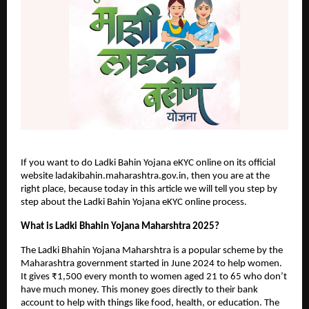
If you want to do Ladki Bahin Yojana eKYC online on its official
website ladakibahin.maharashtra.gov.in, then you are at the
right place, because today in this article we will tell you step by
step about the Ladki Bahin Yojana eKYC online process.
What is Ladki Bhahin Yojana Maharshtra 2025?
The Ladki Bhahin Yojana Maharshtra is a popular scheme by the
Maharashtra government started in June 2024 to help women.
It gives ₹1,500 every month to women aged 21 to 65 who don’t
have much money. This money goes directly to their bank
account to help with things like food, health, or education. The