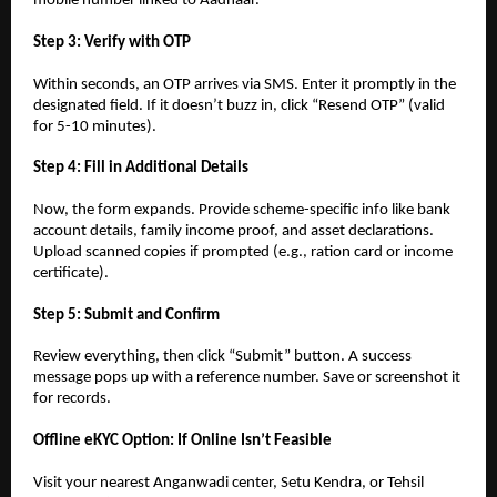
mobile number linked to Aadhaar.
Step 3: Verify with OTP
Within seconds, an OTP arrives via SMS. Enter it promptly in the
designated field. If it doesn’t buzz in, click “Resend OTP” (valid
for 5-10 minutes).
Step 4: Fill in Additional Details
Now, the form expands. Provide scheme-specific info like bank
account details, family income proof, and asset declarations.
Upload scanned copies if prompted (e.g., ration card or income
certificate).
Step 5: Submit and Confirm
Review everything, then click “Submit” button. A success
message pops up with a reference number. Save or screenshot it
for records.
Offline eKYC Option: If Online Isn’t Feasible
Visit your nearest Anganwadi center, Setu Kendra, or Tehsil