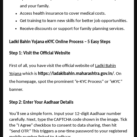
and your family.
Access health insurance to cover medical costs.
Get training to learn new skills for better job opportunities.
Receive discounts or support for family planning services.
Ladki Bahin Yojana eKYC Online Process – 5 Easy Steps
Step 1: Visit the Official Website
First of all, you have visit the official website of
Ladki Bahin
Yojana
which is
https://ladakibahin.maharashtra.gov.in/
. On
the homepage, spot the prominent “e-KYC Process” or “eKYC”
banner.
Step 2: Enter Your Aadhaar Details
You’ll see a simple form. Input your 12-digit Aadhaar number
carefully. Next, type the CAPTCHA code shown in the image. Tick
the “I Agree” checkbox to consent to data sharing, then hit
“Send OTP.” This triggers a one-time password to your registered