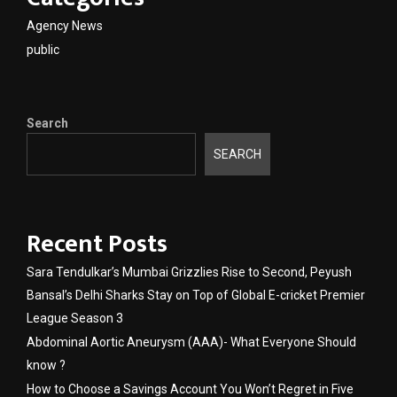
Agency News
public
Search
SEARCH
Recent Posts
Sara Tendulkar’s Mumbai Grizzlies Rise to Second, Peyush
Bansal’s Delhi Sharks Stay on Top of Global E-cricket Premier
League Season 3
Abdominal Aortic Aneurysm (AAA)- What Everyone Should
know ?
How to Choose a Savings Account You Won’t Regret in Five