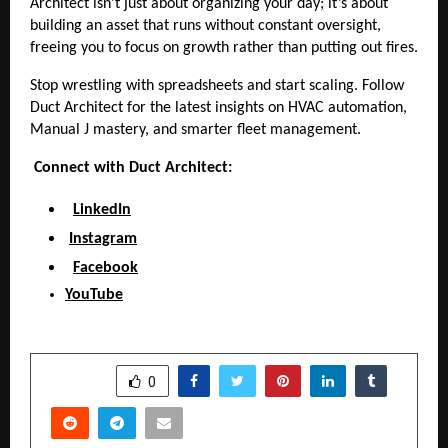
Architect isn’t just about organizing your day; it’s about
building an asset that runs without constant oversight,
freeing you to focus on growth rather than putting out fires.
Stop wrestling with spreadsheets and start scaling. Follow
Duct Architect for the latest insights on HVAC automation,
Manual J mastery, and smarter fleet management.
Connect with Duct Architect:
LinkedIn
Instagram
Facebook
YouTube
SHARE
0