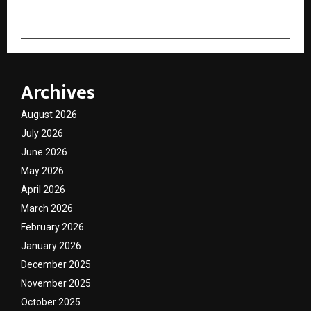
Archives
August 2026
July 2026
June 2026
May 2026
April 2026
March 2026
February 2026
January 2026
December 2025
November 2025
October 2025