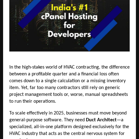
In the high-stakes world of HVAC contracting, the difference
between a profitable quarter and a financial loss often
comes down to a single calculation or a missing inventory
item. Yet, far too many contractors still rely on generic
project management tools or, worse, manual spreadsheets
to run their operations.
To scale effectively in 2025, businesses must move beyond
general-purpose software. They need
Duct Architect
—a
specialized, all-in-one platform designed exclusively for the
HVAC industry that acts as the central nervous system for