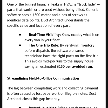
One of the biggest financial leaks in HVAC is “truck fade”—
parts that vanish or are used without being billed. Generic
software sees a $500 motor and a box of screws as
identical data points. Duct Architect understands the
specific value and location of every part.
●
Real-Time Visibility:
Know exactly what is on
every van in your fleet.
●
The One Trip Rule:
By verifying inventory
before dispatch, the software ensures
technicians have the right parts on the first trip.
This avoids mid-job runs to the supply house,
saving an estimated
$150 per avoided run
.
Streamlining Field-to-Office Communication
The lag between completing work and collecting payment
is often caused by lost paperwork or illegible notes. Duct
Architect closes this gap instantly.