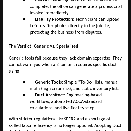
●
Instant Invoicing:
When a tech marks a job
complete, the office can generate a professional
invoice immediately.
●
Liability Protection:
Technicians can upload
before/after photos directly to the job file,
protecting the business from disputes.
The Verdict: Generic vs. Specialized
Generic tools fail because they lack domain expertise. They
cannot warn you when a 3-ton unit requires specific duct
sizing.
●
Generic Tools:
Simple “To-Do” lists, manual
math (high error risk), and static inventory lists.
●
Duct Architect:
Engineering-based
workflows, automated ACCA-standard
calculations, and live fleet syncing.
With stricter regulations like SEER2 and a shortage of
skilled labor, efficiency is no longer optional. Adopting Duct