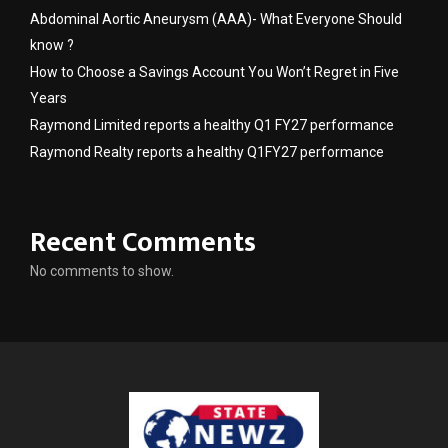
Abdominal Aortic Aneurysm (AAA)- What Everyone Should
know ?
How to Choose a Savings Account You Won’t Regret in Five
Years
Raymond Limited reports a healthy Q1 FY27 performance
Raymond Realty reports a healthy Q1FY27 performance
Recent Comments
No comments to show.