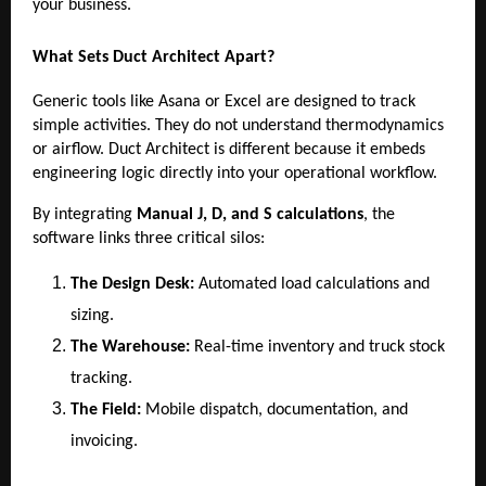
your business.
What Sets Duct Architect Apart?
Generic tools like Asana or Excel are designed to track
simple activities. They do not understand thermodynamics
or airflow. Duct Architect is different because it embeds
engineering logic directly into your operational workflow.
By integrating
Manual J, D, and S calculations
, the
software links three critical silos:
The Design Desk:
Automated load calculations and
sizing.
The Warehouse:
Real-time inventory and truck stock
tracking.
The Field:
Mobile dispatch, documentation, and
invoicing.