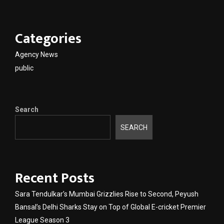
Categories
Agency News
public
Search
SEARCH
Recent Posts
Sara Tendulkar’s Mumbai Grizzlies Rise to Second, Peyush
Bansal’s Delhi Sharks Stay on Top of Global E-cricket Premier
League Season 3