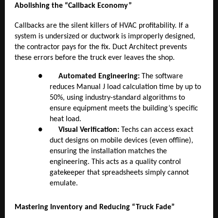
Abolishing the “Callback Economy”
Callbacks are the silent killers of HVAC profitability. If a
system is undersized or ductwork is improperly designed,
the contractor pays for the fix. Duct Architect prevents
these errors before the truck ever leaves the shop.
●
Automated Engineering:
The software
reduces Manual J load calculation time by up to
50%, using industry-standard algorithms to
ensure equipment meets the building’s specific
heat load.
●
Visual Verification:
Techs can access exact
duct designs on mobile devices (even offline),
ensuring the installation matches the
engineering. This acts as a quality control
gatekeeper that spreadsheets simply cannot
emulate.
Mastering Inventory and Reducing “Truck Fade”