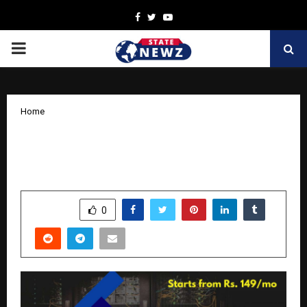
Facebook
Twitter
Youtube
PRIMARY
MENU
Home
Why Specialized HVAC Software is the
Engine for Business Growth
by
cradmin
November 20, 2025
0
5827
SHARE
0