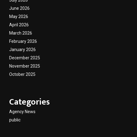
June 2026
May 2026
April 2026
March 2026
February 2026
January 2026
December 2025
November 2025
October 2025
Categories
Agency News
public