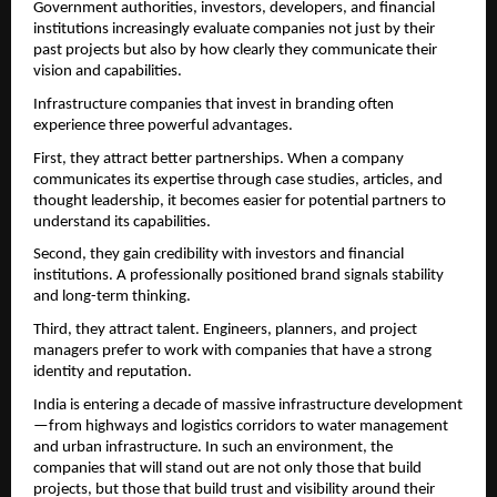
Government authorities, investors, developers, and financial 
institutions increasingly evaluate companies not just by their 
past projects but also by how clearly they communicate their 
vision and capabilities.
Infrastructure companies that invest in branding often 
experience three powerful advantages.
First, they attract better partnerships. When a company 
communicates its expertise through case studies, articles, and 
thought leadership, it becomes easier for potential partners to 
understand its capabilities.
Second, they gain credibility with investors and financial 
institutions. A professionally positioned brand signals stability 
and long-term thinking.
Third, they attract talent. Engineers, planners, and project 
managers prefer to work with companies that have a strong 
identity and reputation.
India is entering a decade of massive infrastructure development
—from highways and logistics corridors to water management 
and urban infrastructure. In such an environment, the 
companies that will stand out are not only those that build 
projects, but those that build trust and visibility around their 