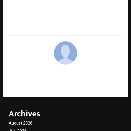
NEXT POST
High Commissioner Gurdip Dev Bath Meets
Dean of Diplomatic Corps on courtesy call
cradmin
Archives
August 2026
July 2026