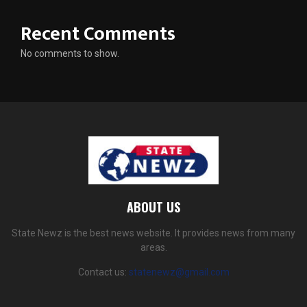
Recent Comments
No comments to show.
ABOUT US
State Newz is the best news website. It provides news from many
areas.
Contact us:
statenewz@gmail.com