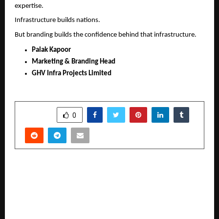
expertise.
Infrastructure builds nations.
But branding builds the confidence behind that infrastructure.
Palak Kapoor
Marketing & Branding Head
GHV Infra Projects Limited
SHARE
0
PREVIOUS POST
Ranking Doctors Directly Inside ChatGPT and AI
Search beyond Google: AI Strategist Sarthak
Jain