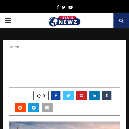
Facebook
Twitter
Youtube
PRIMARY
MENU
Home
Why Marketing and branding Is the
Missing Pillar in Infrastructure
Companies
by
cradmin
March 28, 2026
0
244
SHARE
0