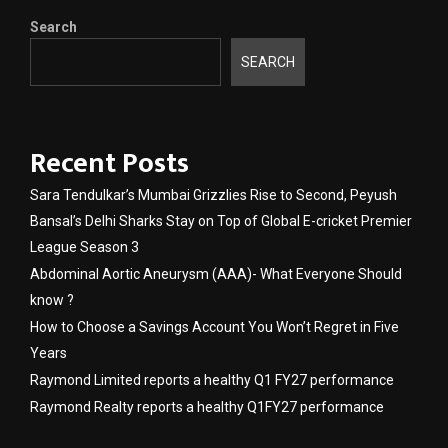
Search
SEARCH
Recent Posts
Sara Tendulkar’s Mumbai Grizzlies Rise to Second, Peyush
Bansal’s Delhi Sharks Stay on Top of Global E-cricket Premier
League Season 3
Abdominal Aortic Aneurysm (AAA)- What Everyone Should
know ?
How to Choose a Savings Account You Won’t Regret in Five
Years
Raymond Limited reports a healthy Q1 FY27 performance
Raymond Realty reports a healthy Q1FY27 performance