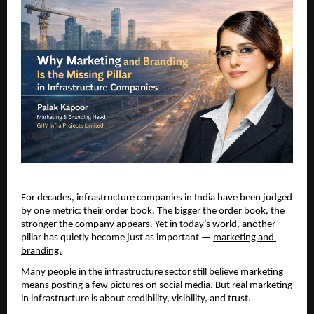
For decades, infrastructure companies in India have been judged 
by one metric: their order book. The bigger the order book, the 
stronger the company appears. Yet in today’s world, another 
pillar has quietly become just as important —
marketing and 
branding.
Many people in the infrastructure sector still believe marketing 
means posting a few pictures on social media. But real marketing 
in infrastructure is about credibility, visibility, and trust.