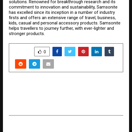
solutions. Renowned for breakthrough research and its
commitment to innovation and sustainability, Samsonite
has excelled since its inception in a number of industry
firsts and offers an extensive range of travel, business,
kids, casual and personal accessory products. Samsonite
helps travellers to journey further, with ever-lighter and
stronger products.
SHARE
0
PREVIOUS POST
Payhuddle unveils Tropo at Global Fintech Fest
2025: A Faster Path to Compliant Card
Personalization.
NEXT POST