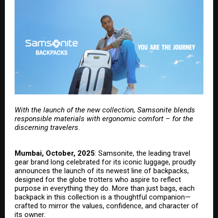
With the launch of the new collection, Samsonite blends
responsible materials with ergonomic comfort – for the
discerning travelers.
Mumbai, October, 2025
:
Samsonite
, the leading travel
gear brand long celebrated for its iconic luggage, proudly
announces the launch of its newest line of backpacks,
designed for the globe trotters who aspire to reflect
purpose in everything they do. More than just bags, each
backpack in this collection is a thoughtful companion—
crafted to mirror the values, confidence, and character of
its owner.