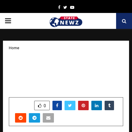
Facebook
Twitter
Youtube
PRIMARY
MENU
Home
Where Function Meets Finesse:
Samsonite’s Newest Backpack
Collection – ‘Beyond Travel’ Whispers
Luxury and Sustainability
by
cradmin
October 9, 2025
0
5483
SHARE
0