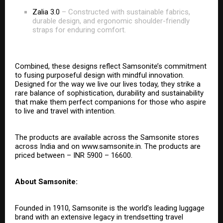
Zalia 3.0
– Constructed with sustainable fabrics,
durable design, and ergonomic shoulder-friendly
straps for enduring comfort.
Combined, these designs reflect Samsonite’s commitment
to fusing purposeful design with mindful innovation.
Designed for the way we live our lives today, they strike a
rare balance of sophistication, durability and sustainability
that make them perfect companions for those who aspire
to live and travel with intention.
The products are available across the Samsonite stores
across India and on
www.samsonite.in
. The products are
priced between – INR 5900 – 16600.
About Samsonite:
Founded in 1910, Samsonite is the world’s leading luggage
brand with an extensive legacy in trendsetting travel