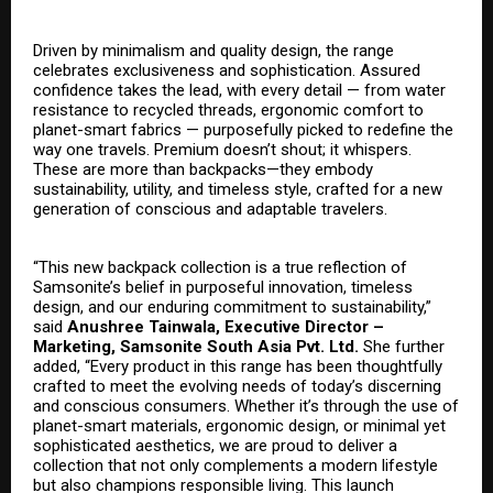
Driven by minimalism and quality design, the range
celebrates exclusiveness and sophistication. Assured
confidence takes the lead, with every detail — from water
resistance to recycled threads, ergonomic comfort to
planet-smart fabrics — purposefully picked to redefine the
way one travels. Premium doesn’t shout; it whispers.
These are more than backpacks—they embody
sustainability, utility, and timeless style, crafted for a new
generation of conscious and adaptable travelers.
“This new backpack collection is a true reflection of
Samsonite’s belief in purposeful innovation, timeless
design, and our enduring commitment to sustainability,”
said
Anushree Tainwala, Executive Director –
Marketing, Samsonite South Asia Pvt. Ltd.
She further
added, “Every product in this range has been thoughtfully
crafted to meet the evolving needs of today’s discerning
and conscious consumers. Whether it’s through the use of
planet-smart materials, ergonomic design, or minimal yet
sophisticated aesthetics, we are proud to deliver a
collection that not only complements a modern lifestyle
but also champions responsible living. This launch