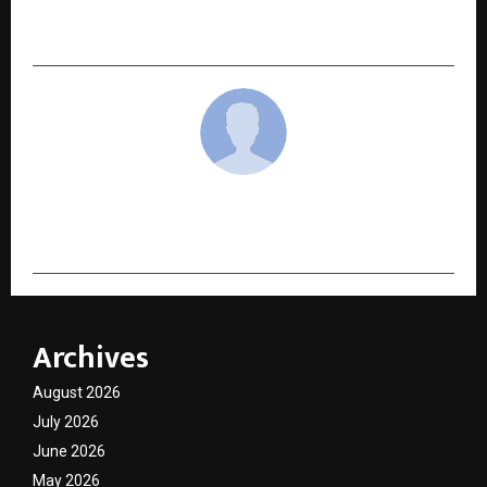
This Thing Called Love is the Romance Readers’
Darling of the Season
cradmin
Archives
August 2026
July 2026
June 2026
May 2026