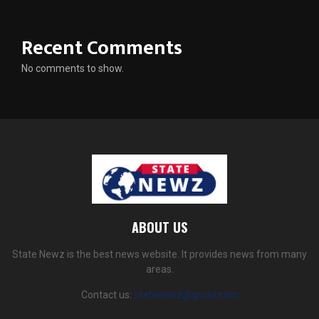
Recent Comments
No comments to show.
ABOUT US
State Newz is the best news website. It provides news from many
areas.
Contact us:
statenewz@gmail.com