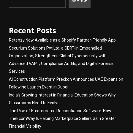
SEARCH
Recent Posts
Retenzy Now Available as a Shopify Partner-Friendly App
Securium Solutions Pvt Ltd, a CERT-In Empanelled
Organization, Strengthens Global Cybersecurity with
Advanced VAPT, Compliance Audits, and Digital Forensic
Services
AI Construction Platform Preckon Announces UAE Expansion
Following Launch Event in Dubai
India’s Growing Interest in Financial Education Shows Why
Classrooms Need to Evolve
The Rise of E-commerce Reconciliation Software: How
TheEcomWay Is Helping Marketplace Sellers Gain Greater
Financial Visibility