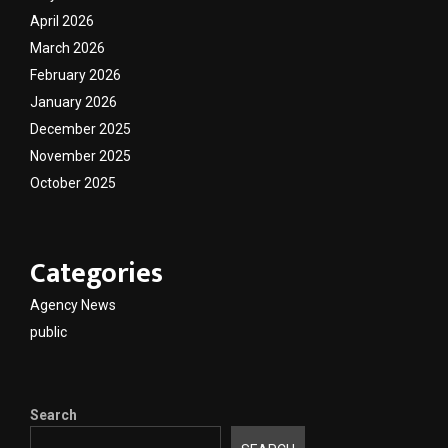
April 2026
March 2026
February 2026
January 2026
December 2025
November 2025
October 2025
Categories
Agency News
public
Search