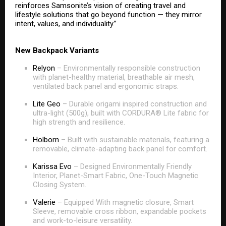
reinforces Samsonite’s vision of creating travel and
lifestyle solutions that go beyond function — they mirror
intent, values, and individuality.”
New Backpack Variants
Relyon
– Environmentally responsible construction
with planet-healthy material, breathable air mesh,
ventilated back panel and ergonomic straps.
Lite Geo
– Durable origami inspired construction and
ultra-light (500g), built with CORDURA® Lite fabric for
high strength and resilience.
Holborn
– Built with sustainable materials, featuring a
removable, climate-adapting back panel for comfort.
Karissa Evo
– Designed Environmentally Friendly
Interior, Planet-Smart Fabric, One-Touch Magnetic
Closing System.
Valerie
– Equipped With magnetic closure, Smart
Sleeve, removable cross ribbon, expandable pockets
and work-to-leisure versatility.