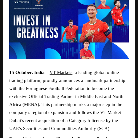
15 October, India
–
VT Markets
, a leading global online
trading platform, proudly announces a landmark partnership
with the Portuguese Football Federation to become the
exclusive Official Trading Partner in Middle East and North
Africa (MENA). This partnership marks a major step in the
company’s regional expansion and follows the VT Market
Dubai’s recent acquisition of a Category 5 license by the
UAE’s Securities and Commodities Authority (SCA).