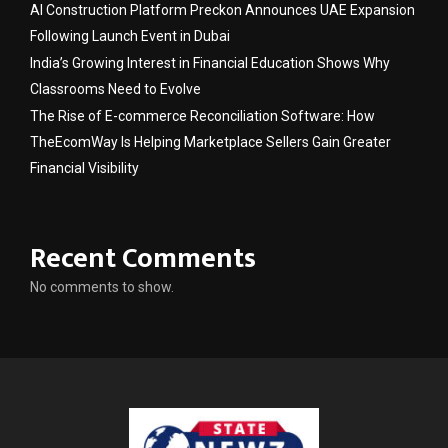
AI Construction Platform Preckon Announces UAE Expansion
Following Launch Event in Dubai
India’s Growing Interest in Financial Education Shows Why
Classrooms Need to Evolve
The Rise of E-commerce Reconciliation Software: How
TheEcomWay Is Helping Marketplace Sellers Gain Greater
Financial Visibility
Recent Comments
No comments to show.