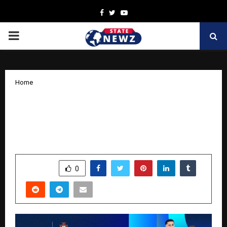
Facebook
Twitter
Youtube
PRIMARY
MENU
Home
VT Markets Joins Forces with
Portuguese Football Federation to
champion “Invest in Greatness”
by
cradmin
October 15, 2025
0
6409
SHARE
0