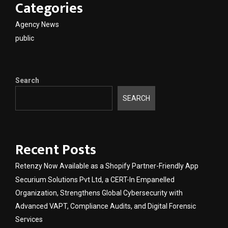
Categories
Agency News
public
Search
SEARCH
Recent Posts
Retenzy Now Available as a Shopify Partner-Friendly App
Securium Solutions Pvt Ltd, a CERT-In Empanelled
Organization, Strengthens Global Cybersecurity with
Advanced VAPT, Compliance Audits, and Digital Forensic
Services