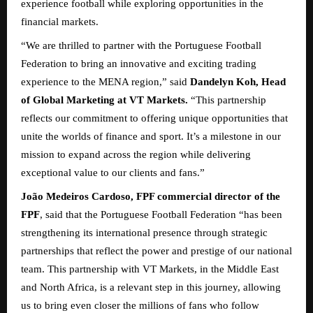
experience football while exploring opportunities in the
financial markets.
“We are thrilled to partner with the Portuguese Football
Federation to bring an innovative and exciting trading
experience to the MENA region,” said
Dandelyn Koh, Head
of Global Marketing at VT Markets.
“This partnership
reflects our commitment to offering unique opportunities that
unite the worlds of finance and sport. It’s a milestone in our
mission to expand across the region while delivering
exceptional value to our clients and fans.”
João Medeiros Cardoso, FPF commercial director of the
FPF
, said that the Portuguese Football Federation “has been
strengthening its international presence through strategic
partnerships that reflect the power and prestige of our national
team. This partnership with VT Markets, in the Middle East
and North Africa, is a relevant step in this journey, allowing
us to bring even closer the millions of fans who follow