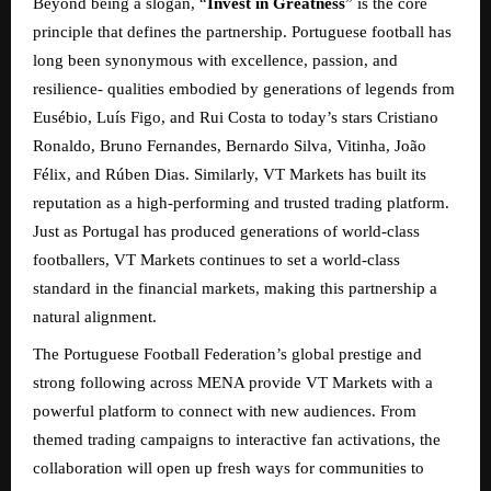
Beyond being a slogan, “
Invest in Greatness
” is the core
principle that defines the partnership. Portuguese football has
long been synonymous with excellence, passion, and
resilience- qualities embodied by generations of legends from
Eusébio, Luís Figo, and Rui Costa to today’s stars Cristiano
Ronaldo, Bruno Fernandes, Bernardo Silva, Vitinha, João
Félix, and Rúben Dias. Similarly, VT Markets has built its
reputation as a high-performing and trusted trading platform.
Just as Portugal has produced generations of world-class
footballers, VT Markets continues to set a world-class
standard in the financial markets, making this partnership a
natural alignment.
The Portuguese Football Federation’s global prestige and
strong following across MENA provide VT Markets with a
powerful platform to connect with new audiences. From
themed trading campaigns to interactive fan activations, the
collaboration will open up fresh ways for communities to