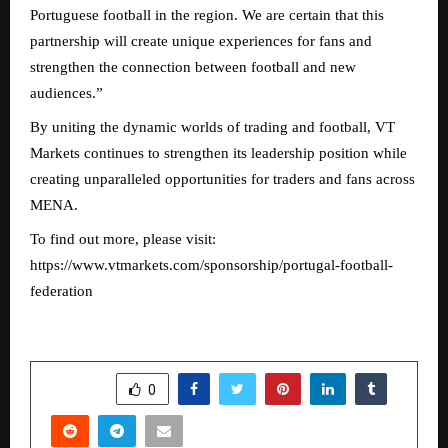
Portuguese football in the region. We are certain that this
partnership will create unique experiences for fans and
strengthen the connection between football and new
audiences.”
By uniting the dynamic worlds of trading and football, VT
Markets continues to strengthen its leadership position while
creating unparalleled opportunities for traders and fans across
MENA.
To find out more, please visit:
https://www.vtmarkets.com/sponsorship/portugal-football-
federation
SHARE
0