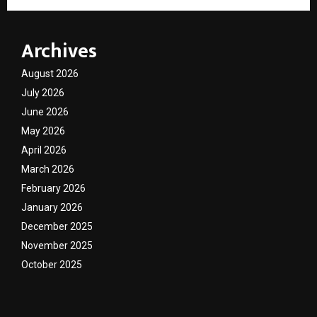
Archives
August 2026
July 2026
June 2026
May 2026
April 2026
March 2026
February 2026
January 2026
December 2025
November 2025
October 2025