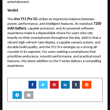
entertainment.
Verdict
The 
vivo Y51 Pro 5G
 strikes an impressive balance between 
power, performance, and intelligent features. Its standout 
7200 
mAh battery
, capable processor, and AI-powered software 
experience make it a dependable choice for users who rely 
heavily on their smartphones throughout the day. Add to that a 
vibrant high-refresh-rate display, a capable camera system, and 
durable build quality, and the Y51 Pro emerges as a strong all-
rounder in its segment. For users seeking a smartphone that 
prioritizes endurance, smooth performance, and practical smart 
features, this latest addition to the Y-series delivers a compelling 
experience.
SHARE