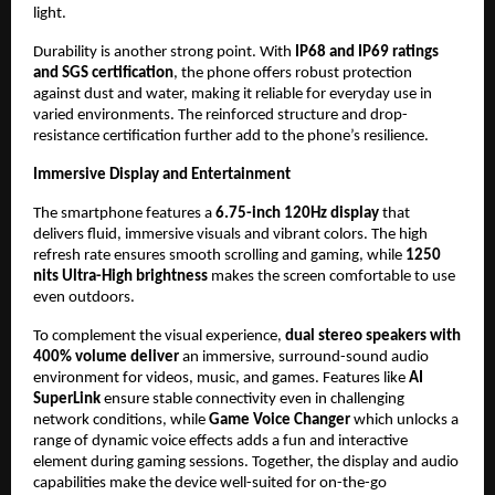
light.
Durability is another strong point. With 
IP68 and IP69 ratings 
and SGS certification
, the phone offers robust protection 
against dust and water, making it reliable for everyday use in 
varied environments. The reinforced structure and drop-
resistance certification further add to the phone’s resilience.
Immersive Display and Entertainment
The smartphone features a 
6.75-inch 120Hz display
 that 
delivers fluid, immersive visuals and vibrant colors. The high 
refresh rate ensures smooth scrolling and gaming, while 
1250 
nits Ultra-High brightness 
makes the screen comfortable to use 
even outdoors.
To complement the visual experience, 
dual stereo speakers with 
400% volume deliver
 an immersive, surround-sound audio 
environment for videos, music, and games. Features like
 AI 
SuperLink
 ensure stable connectivity even in challenging 
network conditions, while 
Game Voice Changer
 which unlocks a 
range of dynamic voice effects adds a fun and interactive 
element during gaming sessions. Together, the display and audio 
capabilities make the device well-suited for on-the-go 