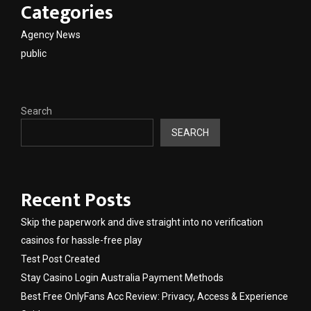
Categories
Agency News
public
Search
SEARCH
Recent Posts
Skip the paperwork and dive straight into no verification
casinos for hassle-free play
Test Post Created
Stay Casino Login Australia Payment Methods
Best Free OnlyFans Acc Review: Privacy, Access & Experience