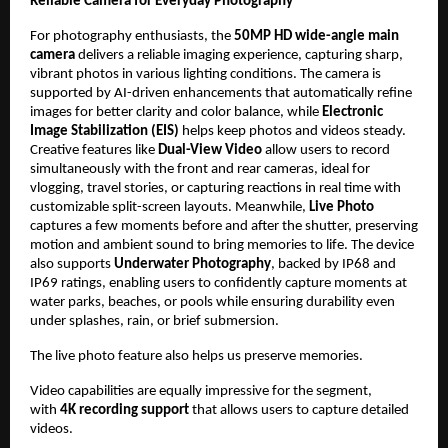
Reliable Camera for Everyday Photography
For photography enthusiasts, the 
50MP HD wide-angle main 
camera
 delivers a reliable imaging experience, capturing sharp, 
vibrant photos in various lighting conditions. The camera is 
supported by AI-driven enhancements that automatically refine 
images for better clarity and color balance, while 
Electronic 
Image Stabilization (EIS)
 helps keep photos and videos steady. 
Creative features like 
Dual-View Video 
allow users to record 
simultaneously with the front and rear cameras, ideal for 
vlogging, travel stories, or capturing reactions in real time with 
customizable split-screen layouts. Meanwhile, 
Live Photo
captures a few moments before and after the shutter, preserving 
motion and ambient sound to bring memories to life. The device 
also supports 
Underwater Photography
, backed by IP68 and 
IP69 ratings, enabling users to confidently capture moments at 
water parks, beaches, or pools while ensuring durability even 
under splashes, rain, or brief submersion. 
The live photo feature also helps us preserve memories.
Video capabilities are equally impressive for the segment, 
with 
4K recording support
 that allows users to capture detailed 
videos. 