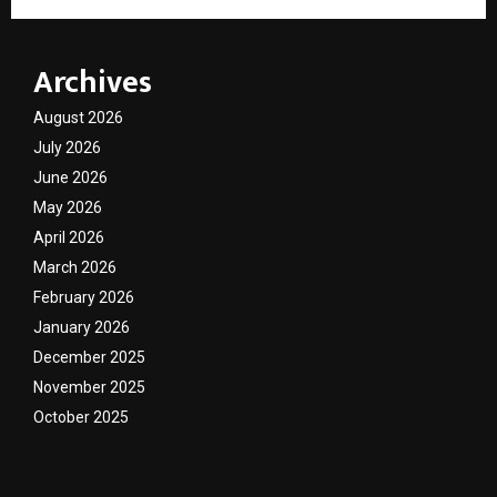
Archives
August 2026
July 2026
June 2026
May 2026
April 2026
March 2026
February 2026
January 2026
December 2025
November 2025
October 2025