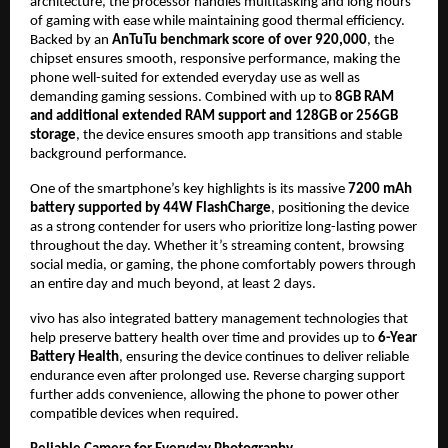
architecture, the processor handles multitasking and long hours 
of gaming with ease while maintaining good thermal efficiency. 
Backed by an
 AnTuTu benchmark score of over 920,000
, the 
chipset ensures smooth, responsive performance, making the 
phone well-suited for extended everyday use as well as 
demanding gaming sessions. Combined with up to 
8GB RAM 
and additional extended RAM support and 128GB or 256GB 
storage
, the device ensures smooth app transitions and stable 
background performance.
One of the smartphone’s key highlights is its massive 
7200 mAh 
battery supported by 44W FlashCharge
, positioning the device 
as a strong contender for users who prioritize long-lasting power 
throughout the day. Whether it’s streaming content, browsing 
social media, or gaming, the phone comfortably powers through 
an entire day and much beyond, at least 2 days.
vivo has also integrated battery management technologies that 
help preserve battery health over time and provides up to 
6-Year 
Battery Health
, ensuring the device continues to deliver reliable 
endurance even after prolonged use. Reverse charging support 
further adds convenience, allowing the phone to power other 
compatible devices when required.