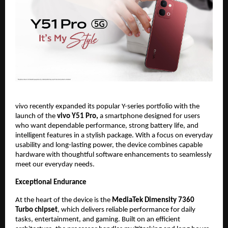
vivo recently expanded its popular Y-series portfolio with the 
launch of the 
vivo Y51 Pro, 
a smartphone designed for users 
who want dependable performance, strong battery life, and 
intelligent features in a stylish package. With a focus on everyday 
usability and long-lasting power, the device combines capable 
hardware with thoughtful software enhancements to seamlessly 
meet our everyday needs.
Exceptional Endurance
At the heart of the device is the 
MediaTek Dimensity 7360 
Turbo chipset
, which delivers reliable performance for daily 
tasks, entertainment, and gaming. Built on an efficient 