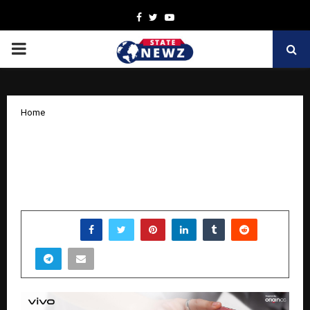
Facebook
Twitter
Youtube
PRIMARY
MENU
Home
vivo Y51 Pro 5G: A Power-Packed
Smartphone Built for Endurance and
Smart Everyday Performance
by
cradmin
March 30, 2026
0
0
SHARE