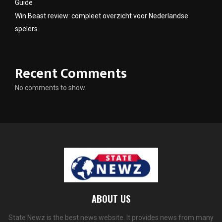
Guide
Win Beast review: compleet overzicht voor Nederlandse
spelers
Recent Comments
No comments to show.
ABOUT US
State Newz is the best news website. It provides news from many