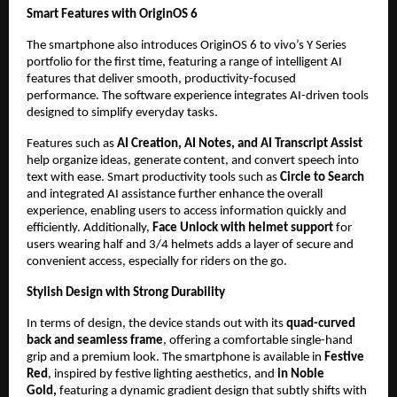
Smart Features with OriginOS 6
The smartphone also introduces OriginOS 6 to vivo’s Y Series 
portfolio for the first time, featuring a range of intelligent AI 
features that deliver smooth, productivity-focused 
performance. The software experience integrates AI-driven tools 
designed to simplify everyday tasks.
Features such as 
AI Creation, AI Notes, and AI Transcript Assist
help organize ideas, generate content, and convert speech into 
text with ease. Smart productivity tools such as
 Circle to Search
and integrated AI assistance further enhance the overall 
experience, enabling users to access information quickly and 
efficiently. Additionally,
 Face Unlock with helmet support
 for 
users wearing half and 3/4 helmets adds a layer of secure and 
convenient access, especially for riders on the go.
Stylish Design with Strong Durability
In terms of design, the device stands out with its 
quad-curved 
back and seamless frame
, offering a comfortable single-hand 
grip and a premium look. The smartphone is available in 
Festive 
Red
, inspired by festive lighting aesthetics, and 
in Noble 
Gold, 
featuring a dynamic gradient design that subtly shifts with 