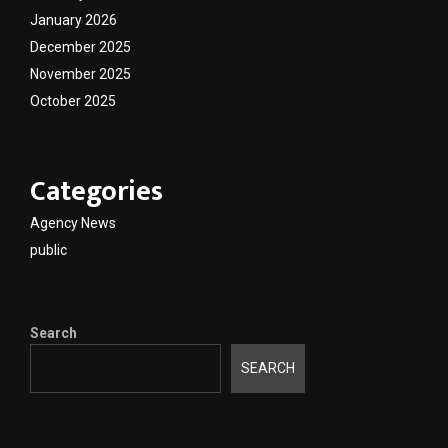
January 2026
December 2025
November 2025
October 2025
Categories
Agency News
public
Search
SEARCH