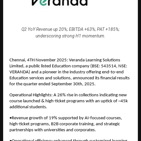
Q2 YoY Revenue up 20%; EBITDA +63%; PAT +185%;
underscoring strong H1 momentum.
Chennai, 4TH November 2025: Veranda Learning Solutions
Limited, a public listed Education company (BSE: 543514, NSE:
VERANDA) and a pioneer in the industry offering end-to-end
Education services and solutions, announced its financial results
for the quarter ended September 30th, 2025.
Operational Highlights: A 26% rise in collections indicating new
course launched & high-ticket programs with an uptick of ~45k
additional students.
•Revenue growth of 19% supported by AI-focused courses,
high-ticket programs, B2B corporate training, and strategic
partnerships with universities and corporates.