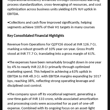
•Operational efficiency enhanced through customized learning,
process standardization, cross-leveraging of resources, and cost
optimization across business units yielding 63% YoY uptick in
EBITDA.
•Collections and cash flow improved significantly, helping
segments achieve 100% of their H1 targets in many courses
Key Consolidated Financial Highlights
Revenue from Operations for Q2FY26 stood at INR 126.7 Cr,
marking a robust growth of 10% year-on-year. Gross Profit
stood at INR 77.7 Cr, translating into a gross margin of 61%.
•The expenses have been remarkably brought down in one year
by 4% to nearly INR 22.8 Cr primarily through optimized
marketing spend. This helped in achieving a 63% uptick in
EBITDA to INR 48.3 Cr. with EBITDA margins expanding by 1017
bps, reaching 38%, reflecting strong operating leverage and
disciplined cost control.
•The company spun off its vocational segment, generating a
one-time gain of INR 133 crore, while associated amortization
and processing costs were accounted for as part of one-off
expense. Combined with its ongoing focus on an asset-light