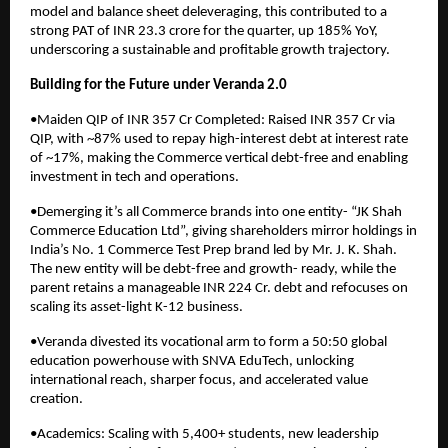
model and balance sheet deleveraging, this contributed to a
strong PAT of INR 23.3 crore for the quarter, up 185% YoY,
underscoring a sustainable and profitable growth trajectory.
Building for the Future under Veranda 2.0
•Maiden QIP of INR 357 Cr Completed: Raised INR 357 Cr via
QIP, with ~87% used to repay high-interest debt at interest rate
of ~17%, making the Commerce vertical debt-free and enabling
investment in tech and operations.
•Demerging it’s all Commerce brands into one entity- “JK Shah
Commerce Education Ltd”, giving shareholders mirror holdings in
India’s No. 1 Commerce Test Prep brand led by Mr. J. K. Shah.
The new entity will be debt-free and growth- ready, while the
parent retains a manageable INR 224 Cr. debt and refocuses on
scaling its asset-light K-12 business.
•Veranda divested its vocational arm to form a 50:50 global
education powerhouse with SNVA EduTech, unlocking
international reach, sharper focus, and accelerated value
creation.
•Academics: Scaling with 5,400+ students, new leadership