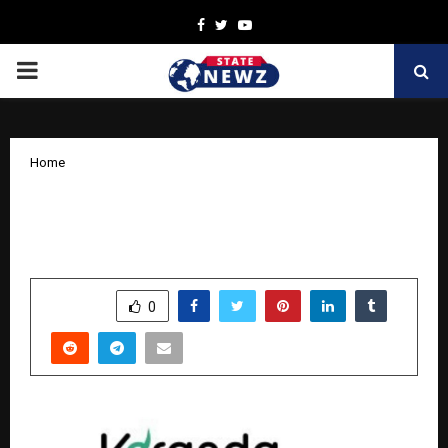
Facebook
Twitter
Youtube
PRIMARY
MENU
Home
Veranda Learning Solutions Reports
Q2FY26 Performance
by
cradmin
November 4, 2025
0
6255
SHARE
0