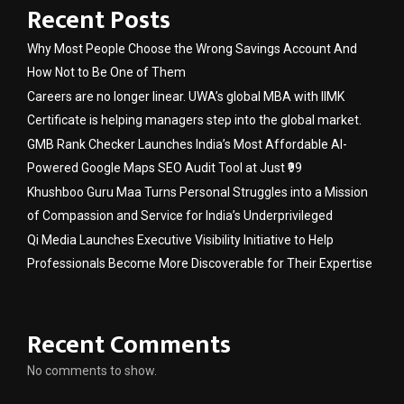
Recent Posts
Why Most People Choose the Wrong Savings Account And
How Not to Be One of Them
Careers are no longer linear. UWA’s global MBA with IIMK
Certificate is helping managers step into the global market.
GMB Rank Checker Launches India’s Most Affordable AI-
Powered Google Maps SEO Audit Tool at Just ₹99
Khushboo Guru Maa Turns Personal Struggles into a Mission
of Compassion and Service for India’s Underprivileged
Qi Media Launches Executive Visibility Initiative to Help
Professionals Become More Discoverable for Their Expertise
Recent Comments
No comments to show.