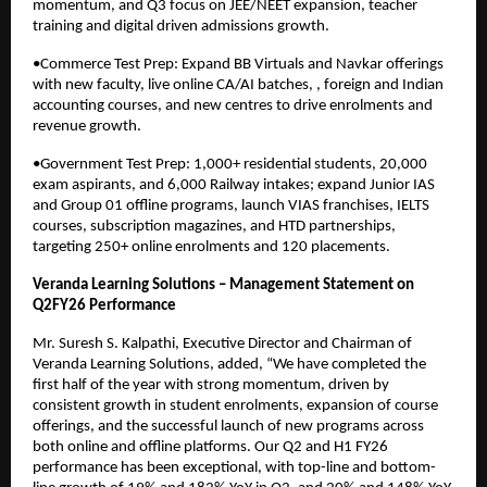
momentum, and Q3 focus on JEE/NEET expansion, teacher
training and digital driven admissions growth.
•Commerce Test Prep: Expand BB Virtuals and Navkar offerings
with new faculty, live online CA/AI batches, , foreign and Indian
accounting courses, and new centres to drive enrolments and
revenue growth.
•Government Test Prep: 1,000+ residential students, 20,000
exam aspirants, and 6,000 Railway intakes; expand Junior IAS
and Group 01 offline programs, launch VIAS franchises, IELTS
courses, subscription magazines, and HTD partnerships,
targeting 250+ online enrolments and 120 placements.
Veranda Learning Solutions – Management Statement on
Q2FY26 Performance
Mr. Suresh S. Kalpathi, Executive Director and Chairman of
Veranda Learning Solutions, added, “We have completed the
first half of the year with strong momentum, driven by
consistent growth in student enrolments, expansion of course
offerings, and the successful launch of new programs across
both online and offline platforms. Our Q2 and H1 FY26
performance has been exceptional, with top-line and bottom-