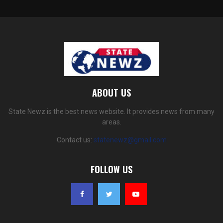
ABOUT US
State Newz is the best news website. It provides news from many
areas.
Contact us:
statenewz@gmail.com
FOLLOW US