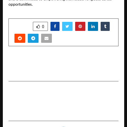
opportunities.
SHARE
0
PREVIOUS POST
Bharat Startup Yatra: The Show That’s
Redefining India’s Spirit of Innovation
NEXT POST
Ankura Hospital Doctors in Hyderabad Achieve
India’s First Landmark Endoscopic Surgery for
Spina Bifida