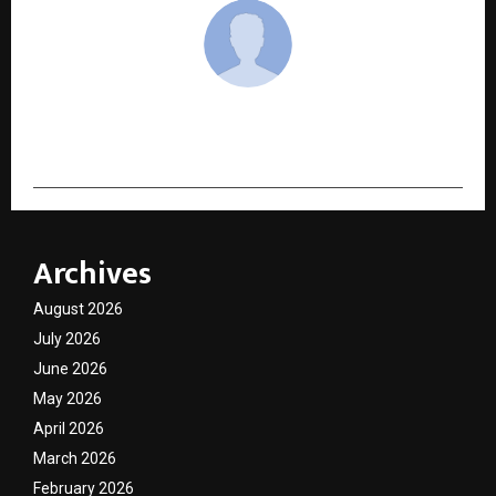
cradmin
Archives
August 2026
July 2026
June 2026
May 2026
April 2026
March 2026
February 2026