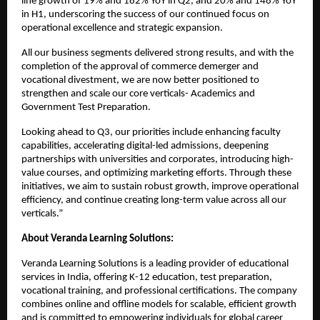
line growth of 19% and 182% YoY in Q2, and 20% and 148% YoY
in H1, underscoring the success of our continued focus on
operational excellence and strategic expansion.
All our business segments delivered strong results, and with the
completion of the approval of commerce demerger and
vocational divestment, we are now better positioned to
strengthen and scale our core verticals- Academics and
Government Test Preparation.
Looking ahead to Q3, our priorities include enhancing faculty
capabilities, accelerating digital-led admissions, deepening
partnerships with universities and corporates, introducing high-
value courses, and optimizing marketing efforts. Through these
initiatives, we aim to sustain robust growth, improve operational
efficiency, and continue creating long-term value across all our
verticals.”
About Veranda Learning Solutions:
Veranda Learning Solutions is a leading provider of educational
services in India, offering K-12 education, test preparation,
vocational training, and professional certifications. The company
combines online and offline models for scalable, efficient growth
and is committed to empowering individuals for global career