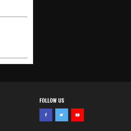
FOLLOW US