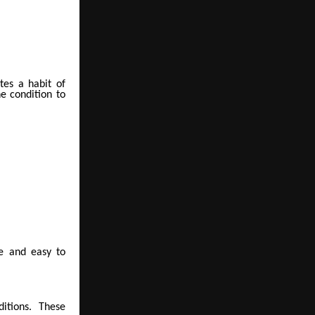
tes a habit of
e condition to
le and easy to
itions. These