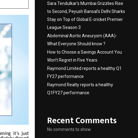
Sara Tendulkar’s Mumbai Grizzlies Rise
to Second, Peyush Bansal’s Delhi Sharks
Stay on Top of Global E-cricket Premier
League Season 3
Abdominal Aortic Aneurysm (AAA)-
What Everyone Should know ?
How to Choose a Savings Account You
Won’t Regret in Five Years
Raymond Limited reports a healthy Q1
FY27 performance
Raymond Realty reports a healthy
Q1FY27 performance
Recent Comments
No comments to show.
ming it’s just