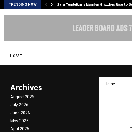
Sara Tendulkar’s Mumbai Grizzlies Rise to 
TRENDING NOW
HOME
Archives
Home
Vascul
August 2026
Condit
July 2026
June 2026
by
cradmin
M
May 2026
April 2026
SHARE