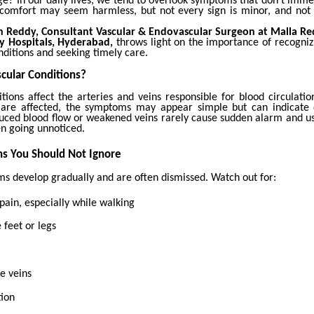
ge?
In our daily lives, we tend to overlook symptoms that don’t imme
discomfort may seem harmless, but not every sign is minor, and not 
th Reddy, Consultant Vascular & Endovascular Surgeon at Malla 
ty Hospitals, Hyderabad,
throws light on the importance of recogniz
nditions and seeking timely care.
cular Conditions?
itions affect the arteries and veins responsible for blood circulati
 are affected, the symptoms may appear simple but can indicate
uced blood flow or weakened veins rarely cause sudden alarm and us
en going unnoticed.
s You Should Not Ignore
 develop gradually and are often dismissed. Watch out for:
 pain, especially while walking
 feet or legs
se veins
tion