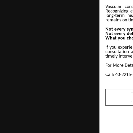
Vascular cond
Recognizing e
long-term he
remains on tim
Not every sy
Not every del
What you cho
If you experi
consultation 
timely interve
For More Detai
Call: 40-2215
SHARE
PREVIOUS POST
Niraj Sriv
Scholar to 