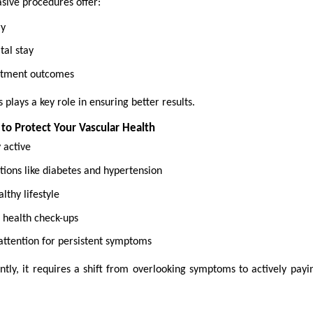
sive procedures offer:
ry
tal stay
atment outcomes
 plays a key role in ensuring better results.
 to Protect Your Vascular Health
y active
ions like diabetes and hypertension
lthy lifestyle
 health check-ups
attention for persistent symptoms
tly, it requires a shift from overlooking symptoms to actively payin