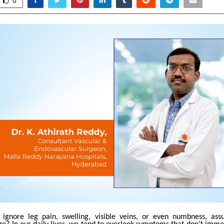
0
ignore leg pain, swelling, visible veins, or even numbness, assu