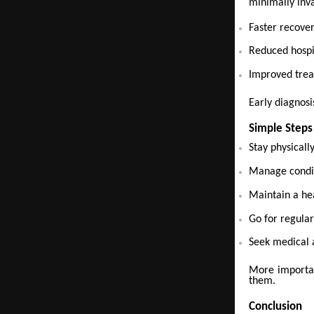
minimally inva
Faster recove
Reduced hospi
Improved tre
Early diagnosis
Simple Steps
Stay physicall
Manage condit
Maintain a hea
Go for regular
Seek medical 
More importan
them.
Conclusion