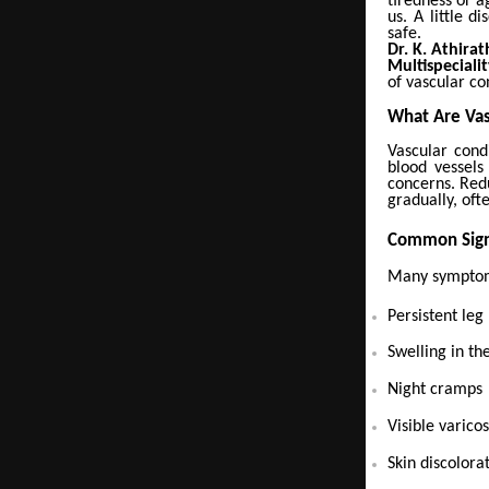
tiredness or a
us. A little 
safe.
Dr. K. Athira
Multispeciali
of vascular co
What Are Vas
Vascular cond
blood vessels
concerns. Red
gradually, oft
Common Sign
Many symptoms
Persistent leg
Swelling in the
Night cramps
Visible varico
Skin discolora