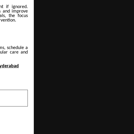
nt if ignored.
ns and improve
ls, the focus
rvention.
ms, schedule a
cular care and
Hyderabad
NEXT POST
: The Silent
n to Ignore