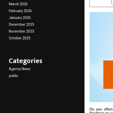
March 2026
February 2026
January 2026
December 2025
November 2025
October 2025
Categories
Agency News
public
Do you often 