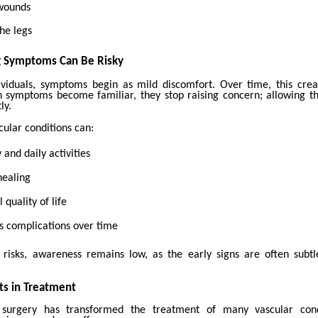
 wounds
he legs
g Symptoms Can Be Risky
viduals, symptoms begin as mild discomfort. Over time, this crea
 symptoms become familiar, they stop raising concern; allowing th
ly.
ular conditions can:
 and daily activities
healing
 quality of life
s complications over time
 risks, awareness remains low, as the early signs are often subt
s in Treatment
 surgery has transformed the treatment of many vascular cond