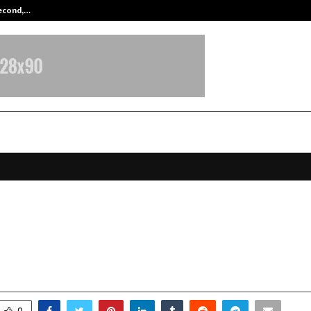
Second,…
Abdominal Aortic Aneurysm (AAA)-
ar & Endovascular Surgery: The
ions We Often Overlook
arch 28, 2026
0
155