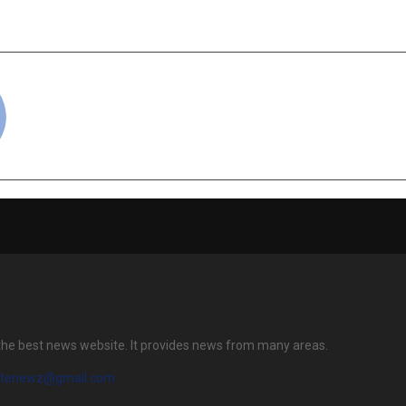
cradmin
the best news website. It provides news from many areas.
atenewz@gmail.com