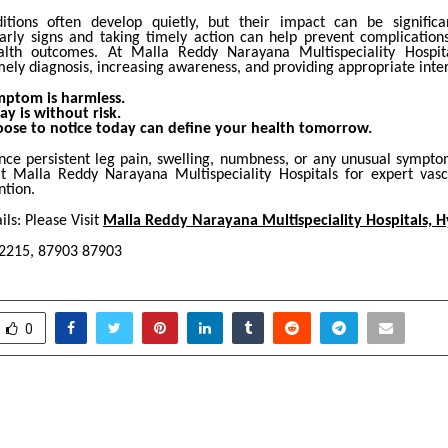
itions often develop quietly, but their impact can be significa
arly signs and taking timely action can help prevent complicatio
alth outcomes. At Malla Reddy Narayana Multispeciality Hospita
ely diagnosis, increasing awareness, and providing appropriate inte
mptom is harmless.
ay is without risk.
ose to notice today can define your health tomorrow.
ence persistent leg pain, swelling, numbness, or any unusual sympto
at Malla Reddy Narayana Multispeciality Hospitals for expert vas
ntion.
ls: Please Visit
Malla Reddy Narayana Multispeciality Hospitals, 
-2215, 87903 87903
0
astava: From Management
Endometriosis
Chronicler of Mughal
Condition We Lear