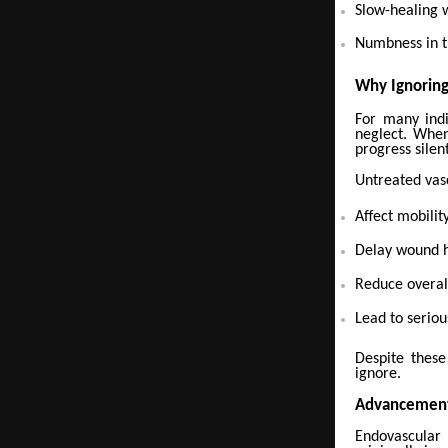
Slow-healing
Numbness in t
Why Ignorin
For many indi
neglect. When
progress silent
Untreated vasc
Affect mobility
Delay wound 
Reduce overall
Lead to seriou
Despite these
ignore.
Advancement
Endovascular