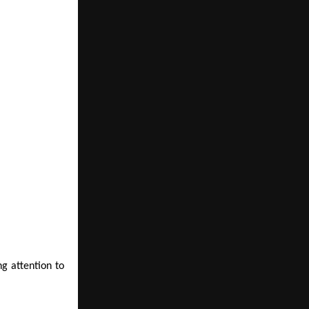
g attention to