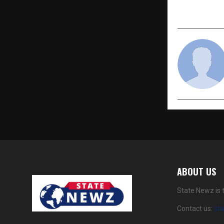
Secrets
ABOUT US
State Newz is 
Contact us:
st