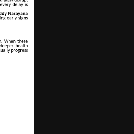
diately disrupt
every delay is
Reddy Narayana
ing early signs
on. When these
 deeper health
ually progress