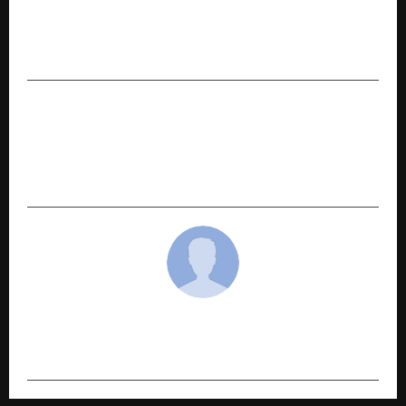
PREVIOUS POST
AMX Fashion Revolutionizes Lifestyle & Fashion
with Exclusive Goa Trip Offer
NEXT POST
A2IT InternEdge Honored with Prestigious
Award for “Outstanding Contribution to Global
Skill Development 2025”
cradmin