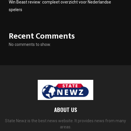
Win Beast review: compleet overzicht voor Nederlandse
spelers
Recent Comments
No comments to show.
ABOUT US
State Newz is the best news website. It provides news from many
areas.