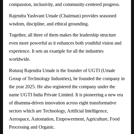
compassion, inclusivity, and community-centered progress.
Rajendra Yashvant Umale (Chairman) provides seasoned
wisdom, discipline, and ethical grounding.
Together, all three of them makes the leadership structure
even more powerful as it enhances both youthful vision and
experience. It sets an example for all the industries
worldwide.
Ruturaj Rajendra Umale is the founder of UGTI (Umale
Group of Technology Industries), he founded the company in
the year 2025. He also registered the company under the
name UGTI India Private Limited. It is pioneering a new era
of dhamma-driven innovation across eight transformative
sectors which are Technology, Artificial Intelligence,
Aerospace, Automation, Empowerment, Agriculture, Food
Processing and Organic.