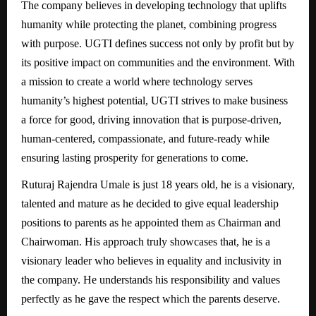
The company believes in developing technology that uplifts
humanity while protecting the planet, combining progress
with purpose. UGTI defines success not only by profit but by
its positive impact on communities and the environment. With
a mission to create a world where technology serves
humanity’s highest potential, UGTI strives to make business
a force for good, driving innovation that is purpose-driven,
human-centered, compassionate, and future-ready while
ensuring lasting prosperity for generations to come.
Ruturaj Rajendra Umale is just 18 years old, he is a visionary,
talented and mature as he decided to give equal leadership
positions to parents as he appointed them as Chairman and
Chairwoman. His approach truly showcases that, he is a
visionary leader who believes in equality and inclusivity in
the company. He understands his responsibility and values
perfectly as he gave the respect which the parents deserve.