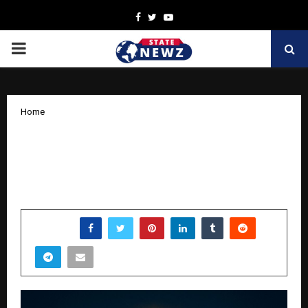
Facebook
Twitter
Youtube
PRIMARY
MENU
Home
UGTI: How an 18-Year-Old CEO is
Building a New Model of Family-Led
Leadership
by
cradmin
October 14, 2025
0
7362
SHARE