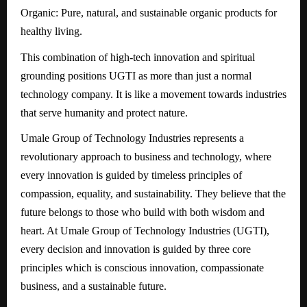
Organic: Pure, natural, and sustainable organic products for
healthy living.
This combination of high-tech innovation and spiritual
grounding positions UGTI as more than just a normal
technology company. It is like a movement towards industries
that serve humanity and protect nature.
Umale Group of Technology Industries represents a
revolutionary approach to business and technology, where
every innovation is guided by timeless principles of
compassion, equality, and sustainability. They believe that the
future belongs to those who build with both wisdom and
heart. At Umale Group of Technology Industries (UGTI),
every decision and innovation is guided by three core
principles which is conscious innovation, compassionate
business, and a sustainable future.