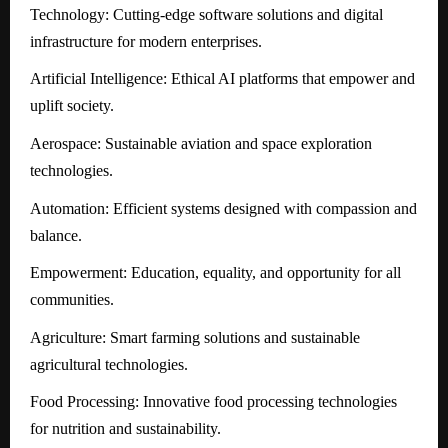
Technology: Cutting-edge software solutions and digital
infrastructure for modern enterprises.
Artificial Intelligence: Ethical AI platforms that empower and
uplift society.
Aerospace: Sustainable aviation and space exploration
technologies.
Automation: Efficient systems designed with compassion and
balance.
Empowerment: Education, equality, and opportunity for all
communities.
Agriculture: Smart farming solutions and sustainable
agricultural technologies.
Food Processing: Innovative food processing technologies
for nutrition and sustainability.