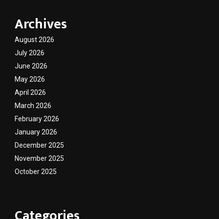
Archives
August 2026
July 2026
June 2026
May 2026
April 2026
March 2026
February 2026
January 2026
December 2025
November 2025
October 2025
Categories