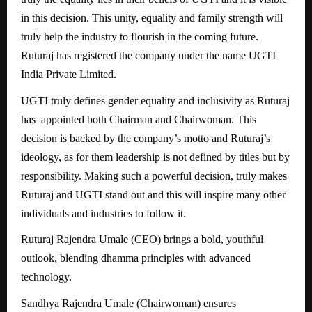
in this decision. This unity, equality and family strength will
truly help the industry to flourish in the coming future.
Ruturaj has registered the company under the name UGTI
India Private Limited.
UGTI truly defines gender equality and inclusivity as Ruturaj
has appointed both Chairman and Chairwoman. This
decision is backed by the company’s motto and Ruturaj’s
ideology, as for them leadership is not defined by titles but by
responsibility. Making such a powerful decision, truly makes
Ruturaj and UGTI stand out and this will inspire many other
individuals and industries to follow it.
Ruturaj Rajendra Umale (CEO) brings a bold, youthful
outlook, blending dhamma principles with advanced
technology.
Sandhya Rajendra Umale (Chairwoman) ensures