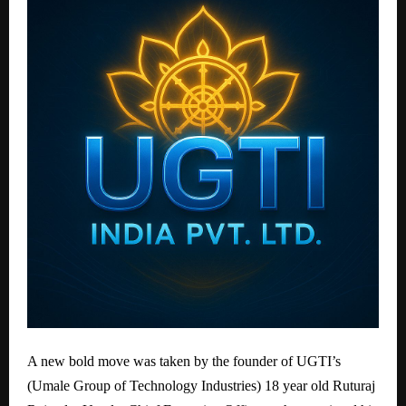
A new bold move was taken by the founder of UGTI’s
(Umale Group of Technology Industries) 18 year old Ruturaj