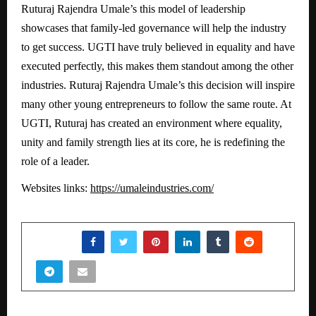
Ruturaj Rajendra Umale’s this model of leadership
showcases that family-led governance will help the industry
to get success. UGTI have truly believed in equality and have
executed perfectly, this makes them standout among the other
industries. Ruturaj Rajendra Umale’s this decision will inspire
many other young entrepreneurs to follow the same route. At
UGTI, Ruturaj has created an environment where equality,
unity and family strength lies at its core, he is redefining the
role of a leader.
Websites links:
https://umaleindustries.com/
SHARE