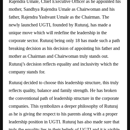
Rajendra Umale, Chief Executive Officer as he appointed his
mother, Sandhya Rajendra Umale as Chairwoman and his
father, Rajendra Yashvant Umale as the Chairman. The
newly launched UGTI, founded by Ruturaj, has made a
unique move which will redefine the leadership in the
corporate sector. Ruturaj being only 18 has made such a path
breaking decision as his decision of appointing his father and
mother as Chairman and Chairwoman truly stands out.
Ruturaj’s decision reflects equality and inclusivity which the
company stands for.
Ruturaj decided to choose this leadership structure, this truly
reflects quality, balance and family strength. He has broken
the conventional path of leadership structure in the corporate
companies. This symbolizes a deeper philosophy of Ruturaj
as he is giving the respect to his parents along with a proper
leadership position in UGTI. Ruturaj has also made sure that
truly the equality lies in their beliefs of UGTI and it is visible