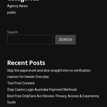
Agency News
public
Search
SEARCH
Recent Posts
Skip the paperwork and dive straight into no verification
casinos for hassle-free play
Test Post Created
Stay Casino Login Australia Payment Methods
Best Free OnlyFans Acc Review: Privacy, Access & Experience
Guide