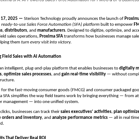
t 17, 2025 —
Sterison Technology proudly announces the launch of
Proxim
 ready-to-use Sales Force Automation (SFA) platform
built to empower
FM
ms
,
distributors
, and
manufacturers
. Designed to digitize, optimize, and acc
ield sales operations,
Proxima SFA
transforms how businesses manage sale
elping them
turn every visit into victory.
g Field Sales with AI Automation
an intelligent, plug-and-play platform that enables businesses to
digitally 
s
,
optimize sales processes
, and
gain real-time visibility
— without compl
tructure.
ally for the fast-moving consumer goods (FMCG) and consumer packaged go
a SFA simplifies the way field teams work by bringing everything — from a
der management — into one unified system.
clicks, businesses can track their
sales executives’ activities
,
plan optimiz
 orders and inventory
, and
analyze performance metrics
— all in real tim
rd.
ts That Deliver Real ROI