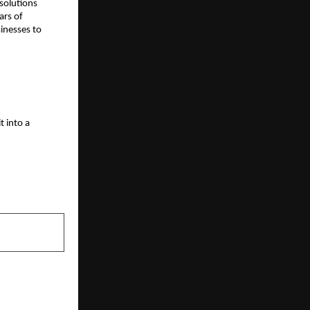
 solutions
ars of
inesses to
t into a
NEXT POST
tive Feasts: