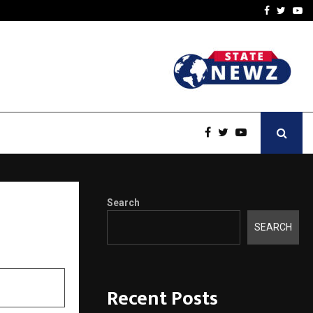
t Actually Makes…
Emveto: The Performance
Facebook
Twitte
Yo
Search
SEARCH
Recent Posts