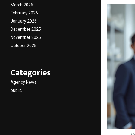
March 2026
February 2026
January 2026
December 2025
November 2025
October 2025
Categories
Agency News
public
Pr