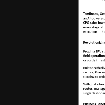
Tamilnadu, Oc
an
AI-powered,
CPG sales tea
every stage of f
execution — h
Revolutionizin
Proxima SFA is 
field operation
or costly infras
Built specific
sectors, Proxim
tracking to or
With just a few 
routes
,
manage
single dashboa
Business Benefi