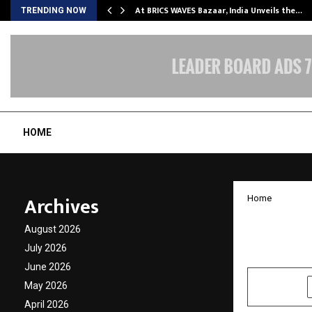
…
At BRICS WAVES Bazaar, India Unveils the…
TRENDING NOW
HOME
Archives
Home
TURNIN
August 2026
July 2026
by
cradmin
O
June 2026
May 2026
SHARE
April 2026