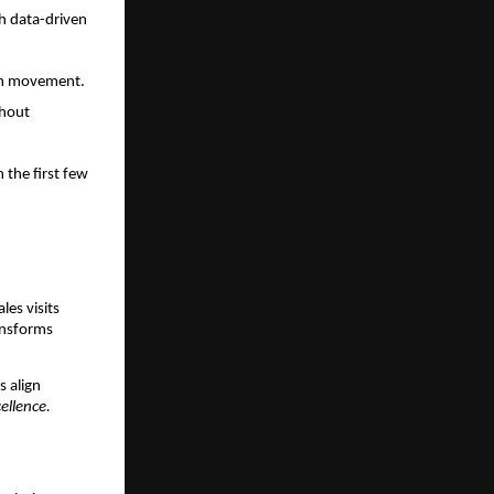
th data-driven
eam movement.
thout
 the first few
les visits
ansforms
s align
ellence.