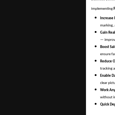
Implementing
Increase 
marking, 
Gain Real
— improvi
Boost Sa
ensure fa
Reduce O
tracking 
Enable D
clear pict
Work An
without i
Quick De