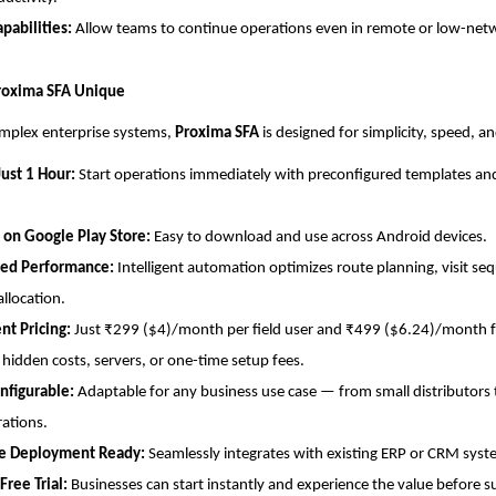
apabilities:
Allow teams to continue operations even in remote or low-net
oxima SFA Unique
omplex enterprise systems,
Proxima SFA
is designed for simplicity, speed, and
Just 1 Hour:
Start operations immediately with preconfigured templates an
 on Google Play Store:
Easy to download and use across Android devices.
ed Performance:
Intelligent automation optimizes route planning, visit se
allocation.
nt Pricing:
Just ₹299 ($4)/month per field user and ₹499 ($6.24)/month fo
 hidden costs, servers, or one-time setup fees.
nfigurable:
Adaptable for any business use case — from small distributors 
rations.
se Deployment Ready:
Seamlessly integrates with existing ERP or CRM syst
ree Trial:
Businesses can start instantly and experience the value before s