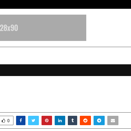
Adymize Founder Breaks Down Wha
G EVERY VISIT INTO VICTORY
ctober 17, 2025
0
6163
0