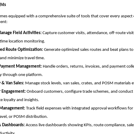
ghts
mes equipped with a comprehensive suite of tools that cover every aspect 
ent:
anage Field Activities:
Capture customer visits, attendance, off-route visi
-time location monitoring.
ed Route Optimization:
Generate optimized sales routes and beat plans to
and minimize travel time.
 Payment Management:
Handle orders, returns, invoices, and payment coll
y through one platform.
y & Van Sales:
Manage stock levels, van sales, crates, and POSM materials ef
r Engagement:
Onboard customers, configure trade schemes, and conduct 
e loyalty and insights.
 Management:
Track field expenses with integrated approval workflows for
ravel, or POSM distribution.
& Dashboards:
Access live dashboards showing KPIs, route compliance, sale
uctivity.