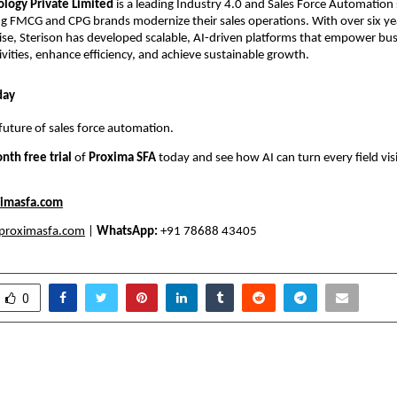
ology Private Limited
is a leading Industry 4.0 and Sales Force Automation
ng FMCG and CPG brands modernize their sales operations. With over six ye
ise, Sterison has developed scalable, AI-driven platforms that empower bus
ctivities, enhance efficiency, and achieve sustainable growth.
day
future of sales force automation.
nth free trial
of
Proxima SFA
today and see how AI can turn every field visi
imasfa.com
proximasfa.com
|
WhatsApp:
+91 78688 43405
0
Gifting Ideas in India for
A Nutty Twist to Fes