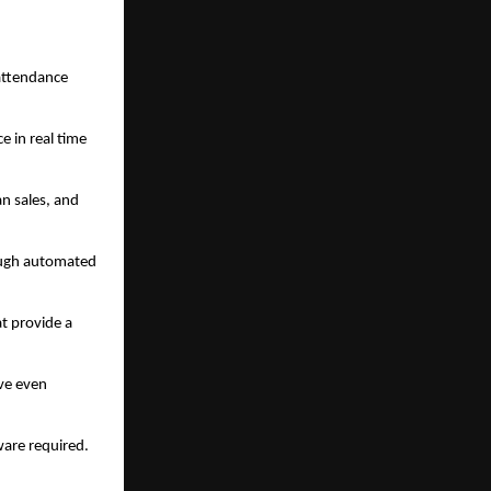
 attendance
e in real time
an sales, and
rough automated
t provide a
ive even
ware required.