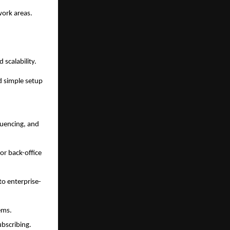
work areas.
 scalability.
d simple setup
quencing, and
r back-office
to enterprise-
ems.
ubscribing.