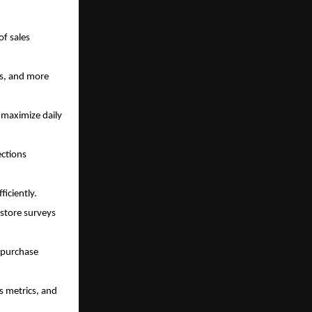
of sales
ts, and more
 maximize daily
ections
ficiently.
store surveys
 purchase
s metrics, and