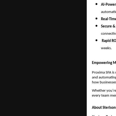
AI-Power
automati
Real-Tim
Secure &
connectiv
Rapid RO
weeks.
Empowering M
Proxima SFA is 
and automating 
how businesses
Whether you’r
every team me
About Sterison