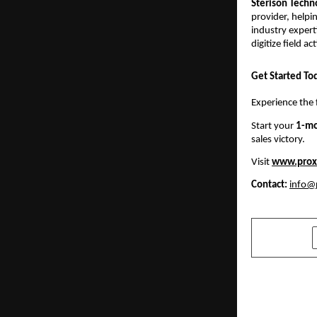
Sterison Techn
provider, helpi
industry expert
digitize field a
Get Started To
Experience the 
Start your
1-mo
sales victory.
Visit
www.prox
Contact:
info@
SHARE
PREVIOUS POST
Best Diwali 