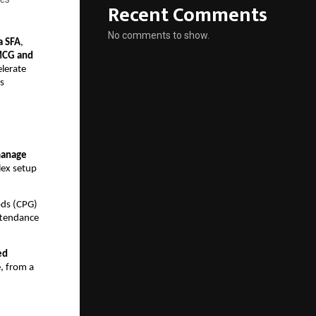
Recent Comments
No comments to show.
a SFA
,
CG and
elerate
s
manage
ex setup
ods (CPG)
ttendance
ed
e, from a