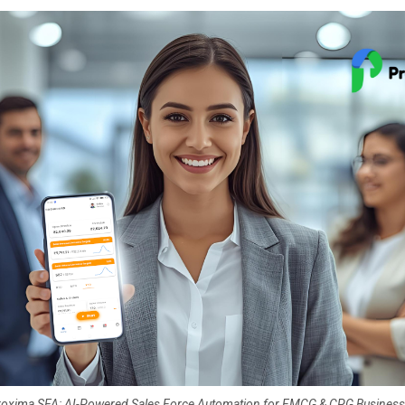
oxima SFA: AI-Powered Sales Force Automation for FMCG & CPG Busines