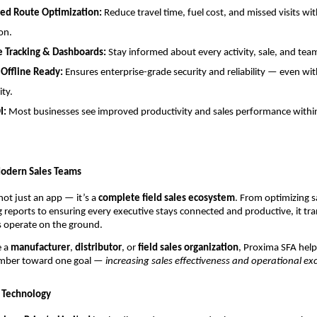
ed Route Optimization:
Reduce travel time, fuel cost, and missed visits wi
on.
e Tracking & Dashboards:
Stay informed about every activity, sale, and t
 Offline Ready:
Ensures enterprise-grade security and reliability — even wi
ity.
I:
Most businesses see improved productivity and sales performance within
odern Sales Teams
not just an app — it’s a
complete field sales ecosystem
. From optimizing sa
reports to ensuring every executive stays connected and productive, it tr
 operate on the ground.
e a
manufacturer
,
distributor
, or
field sales organization
, Proxima SFA help
mber toward one goal —
increasing sales effectiveness and operational exc
 Technology