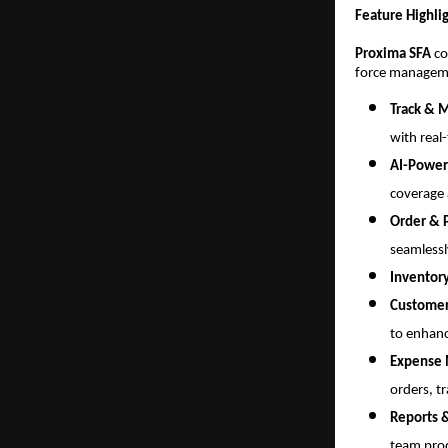
Feature Highli
Proxima SFA
co
force managem
Track & M
with real
AI-Power
coverage 
Order &
seamlessl
Inventor
Custome
to enhanc
Expense
orders, t
Reports 
team prod