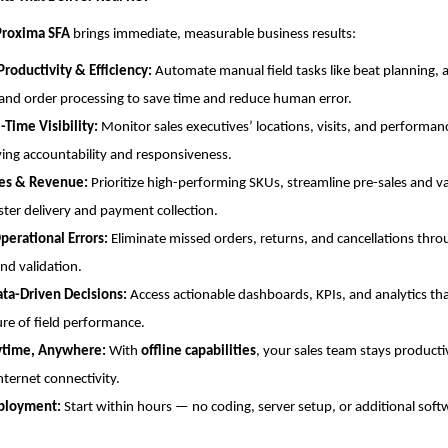
Proxima SFA
brings immediate, measurable business results:
Productivity & Efficiency:
Automate manual field tasks like beat planning,
and order processing to save time and reduce human error.
-Time Visibility:
Monitor sales executives’ locations, visits, and performanc
ng accountability and responsiveness.
les & Revenue:
Prioritize high-performing SKUs, streamline pre-sales and v
ster delivery and payment collection.
perational Errors:
Eliminate missed orders, returns, and cancellations th
and validation.
ata-Driven Decisions:
Access actionable dashboards, KPIs, and analytics tha
ure of field performance.
ytime, Anywhere:
With
offline capabilities
, your sales team stays product
nternet connectivity.
ployment:
Start within hours — no coding, server setup, or additional soft