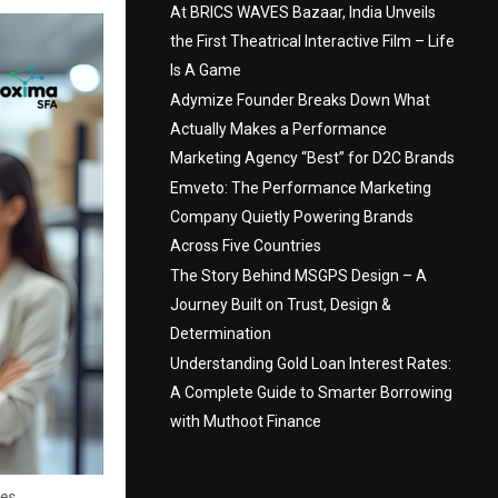
At BRICS WAVES Bazaar, India Unveils
the First Theatrical Interactive Film – Life
Is A Game
Adymize Founder Breaks Down What
Actually Makes a Performance
Marketing Agency “Best” for D2C Brands
Emveto: The Performance Marketing
Company Quietly Powering Brands
Across Five Countries
The Story Behind MSGPS Design – A
Journey Built on Trust, Design &
Determination
Understanding Gold Loan Interest Rates:
A Complete Guide to Smarter Borrowing
with Muthoot Finance
ses