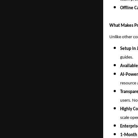
Offline C
What Makes Pr
Unlike other c
Setup in 
guides.
Available
AI-Power
resource 
Transpare
users. No
Highly Co
scale ope
Enterpri
1-Month F