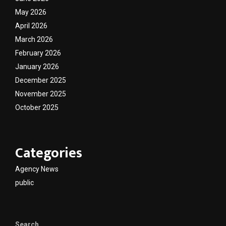
May 2026
April 2026
March 2026
February 2026
January 2026
December 2025
November 2025
October 2025
Categories
Agency News
public
Search