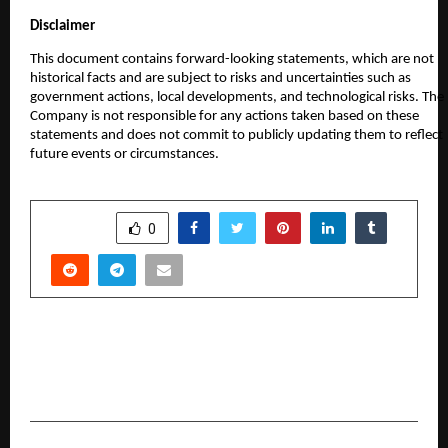
Disclaimer
This document contains forward-looking statements, which are not
historical facts and are subject to risks and uncertainties such as
government actions, local developments, and technological risks. The
Company is not responsible for any actions taken based on these
statements and does not commit to publicly updating them to reflect
future events or circumstances.
SHARE
0
PREVIOUS POST
Shri Vikram Sethi: A Beacon of Hope Driving
Social Change in Noida