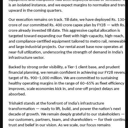
is an isolated instance, and we expect margins to normalize and trend
upward in the coming quarters.
Our execution remains on track. Till date, we have deployed Rs. 130+
crore of our committed Rs. 400 crore capex plan by FY28 — with Rs. 
crore already invested till date. This aggressive capital allocation is
targeted toward expanding our fleet with high-capacity, high-reach,
and compliance-certified equipment tailored to metro rail, renewables
and large industrial projects. Our rental asset base now operates at
near-full utilization, underscoring the strength of demand in India’s
infrastructure sector.
Backed by strong order visibility, a Tier-1 client base, and prudent
financial planning, we remain confident in achieving our FY28 revenue
target of Rs. 900–1,000 million. We are committed to sustaining
healthy operating margins in the range of 60–65% as fleet efficiency
improves, scale economies kick in, and one-off project delays are
absorbed.
Trishakti stands at the forefront of India’s infrastructure
transformation — ready to lift, build, and power the nation’s next
decade of growth. We remain deeply grateful to our stakeholders —
our customers, partners, team, and shareholders — for their continu
trust and belief in our vision. As we scale, our focus remains