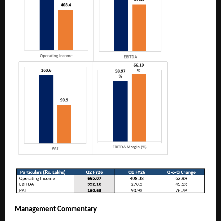
Management Commentary