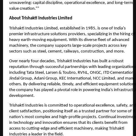
unwavering: capital discipline, operational excellence, and long-term
value creation.””
About Trishakti Industries Limited
Trishakti Industries Limited, established in 1985, is one of India’s
premier infrastructure solutions providers, specializing in the hiring of
heavy earth-moving equipment. With its diverse fleet of advanced
machinery, the company supports large-scale projects across key
sectors such as steel, cement, railways, construction, and more.
Over nearly four decades, Trishakti Industries has built a robust
reputation through successful partnerships with leading organizations
including Tata Steel, Larsen & Toubro, RVNL, ONGC, ITD Cementation,
Jindal Group, Adani Group, KEC International, NCC Limited, and many
others. By delivering reliable, timely, and efficient equipment solutions
the company has played a pivotal role in powering India’s infrastructu
development.
Trishakti Industries is committed to operational excellence, safety, an
client satisfaction, positioning itself as a trusted partner for some of t
nation’s most complex and high-profile projects. Continual investmen
in technology and innovation ensures that its clients benefit from
access to cutting-edge and efficient machinery, making Trishakti
Industries a leader in the field.