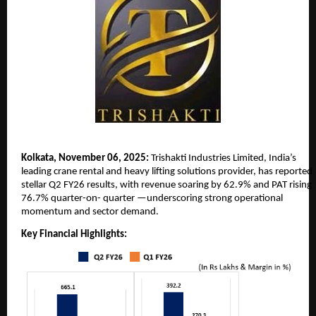
Kolkata, November 06, 2025:
Trishakti Industries Limited, India’s
leading crane rental and heavy lifting solutions provider, has reported
stellar Q2 FY26 results, with revenue soaring by 62.9% and PAT rising
76.7% quarter-on-
quarter —underscoring strong operational
momentum and sector demand.
Key Financial Highlights: