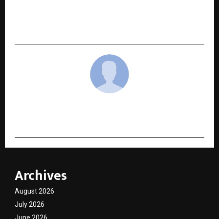
NEXT POST
Dr Matla Aesthetics Clinic – Redefining
Confidence and Natural Beauty in Newcastle
cradmin
Archives
August 2026
July 2026
June 2026