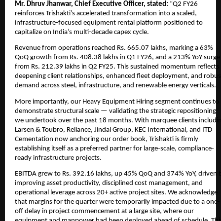
Mr. Dhruv Jhanwar, Chief Executive Officer, stated:
“Q2 FY26
reinforces Trishakti’s accelerated transformation into a scaled,
infrastructure-focused equipment rental platform positioned to
capitalize on India’s multi-decade capex cycle.
Revenue from operations reached Rs. 665.07 lakhs, marking a 63%
QoQ growth from Rs. 408.38 lakhs in Q1 FY26, and a 213% YoY surge
from Rs. 212.39 lakhs in Q2 FY25. This sustained momentum reflects
deepening client relationships, enhanced fleet deployment, and robus
demand across steel, infrastructure, and renewable energy verticals.
More importantly, our Heavy Equipment Hiring segment continues to
demonstrate structural scale — validating the strategic repositioning
we undertook over the past 18 months. With marquee clients includi
Larsen & Toubro, Reliance, Jindal Group, KEC International, and ITD
Cementation now anchoring our order book, Trishakti is firmly
establishing itself as a preferred partner for large-scale, compliance-
ready infrastructure projects.
EBITDA grew to Rs. 392.16 lakhs, up 45% QoQ and 374% YoY, driven 
improving asset productivity, disciplined cost management, and
operational leverage across 20+ active project sites. We acknowledge
that margins for the quarter were temporarily impacted due to a one-
off delay in project commencement at a large site, where our
equipment and manpower had been deployed ahead of schedule. Thi