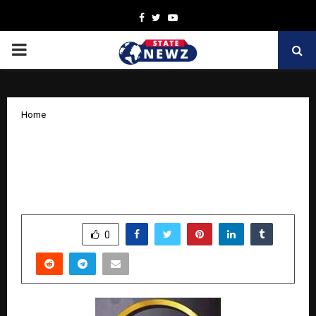
Facebook
Twitter
Youtube
PRIMARY
MENU
Home
Trishakti Industries Delivers Stellar Q2
FY26: Q2 FY26 PAT Up 76.7%, Revenue
Up 62.9% Sequentially
by
cradmin
November 7, 2025
0
4918
SHARE
0