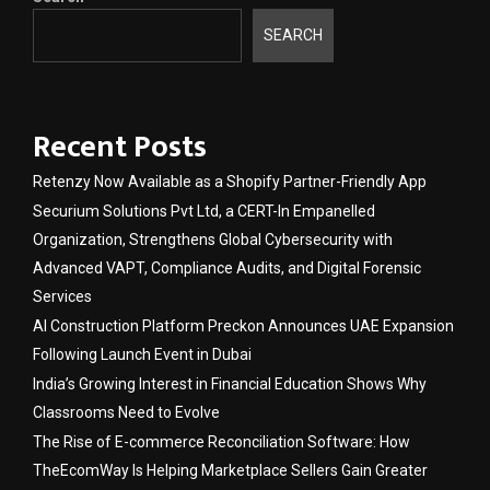
SEARCH
Recent Posts
Retenzy Now Available as a Shopify Partner-Friendly App
Securium Solutions Pvt Ltd, a CERT-In Empanelled
Organization, Strengthens Global Cybersecurity with
Advanced VAPT, Compliance Audits, and Digital Forensic
Services
AI Construction Platform Preckon Announces UAE Expansion
Following Launch Event in Dubai
India’s Growing Interest in Financial Education Shows Why
Classrooms Need to Evolve
The Rise of E-commerce Reconciliation Software: How
TheEcomWay Is Helping Marketplace Sellers Gain Greater