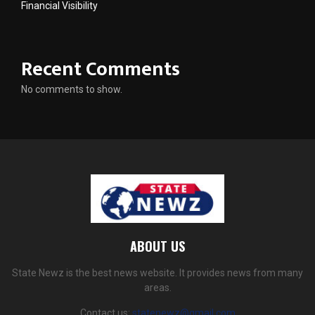
Financial Visibility
Recent Comments
No comments to show.
ABOUT US
State Newz is the best news website. It provides news from many
areas.
Contact us:
statenewz@gmail.com