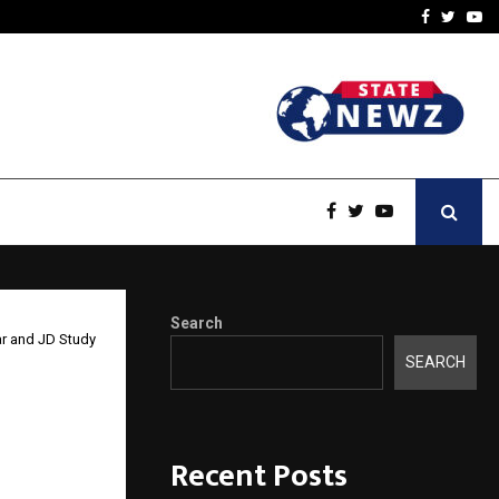
-In Empanelled…
AI Construction Platfor
Facebook
Twitte
Yo
Search
ar and JD Study
SEARCH
y: The
umar
Recent Posts