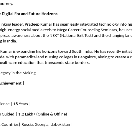
journey.
 Digital Era and Future Horizons
inking leader, Pradeep Kumar has seamlessly integrated technology into his
high-energy social media reels to Mega Career Counseling Seminars, he uses 
 spread awareness about the NEXT (National Exit Test) and the changing land
g in India.
Kumar is expanding his horizons toward South India. He has recently initiat
el with paramedical and nursing colleges in Bangalore, aiming to create a 
ealthcare education that transcends state borders.
Legacy in the Making
 Achievement |
rience | 18 Years |
s Guided | 1.2 Lakh+ (Online & Offline) |
 Countries| Russia, Georgia, Uzbekistan |