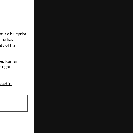
 is a blueprint 
 he has 
y of his 
eep Kumar 
right 
oad.in
NEXT POST
ification to