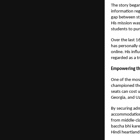
The story began
information reg
gap between stu
His mission was
students to pur
Over the last 1
has personally 
online. His infl
regarded as a t
Empowering the
One of the most
championed the 
seats can cost 
Georgia, and U
By securing adm
accommodation),
from middle-cla
baccha bhi kare
Hindi heartland