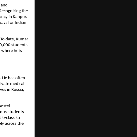
 and 
Recognizing the 
ncy in Kanpur. 
ays for Indian 
 To date, Kumar 
0,000 students 
 where he is 
 He has often 
vate medical 
es in Russia, 
ostel 
ous students 
e-class ka 
y across the 