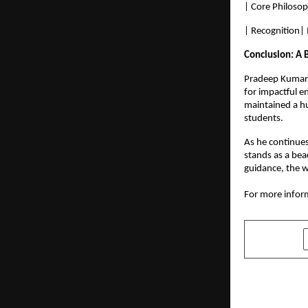
| Core Philosop
| Recognition|
Conclusion: A 
Pradeep Kumar’s
for impactful e
maintained a hu
students.
As he continues
stands as a bea
guidance, the w
For more inform
SHARE
PREVIOUS POST
Skillops.ai