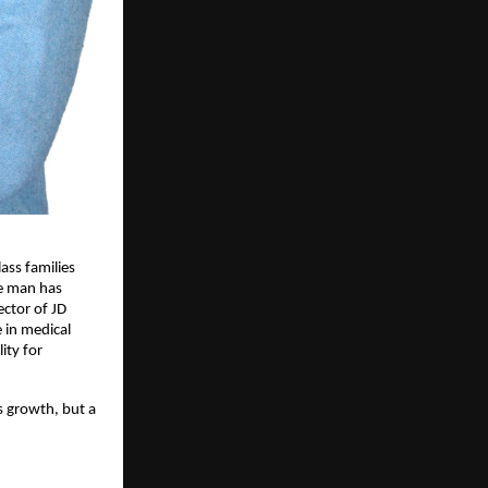
ss families 
e man has 
ctor of JD 
in medical 
ty for 
s growth, but a 