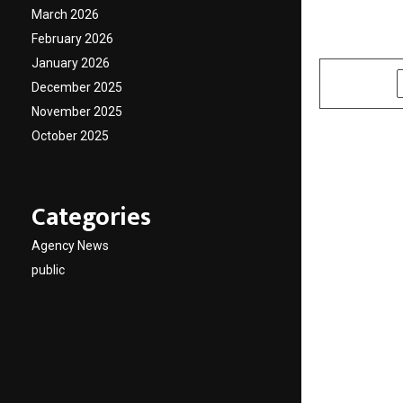
and JD
March 2026
February 2026
by
cradmin
A
January 2026
SHARE
December 2025
November 2025
October 2025
Categories
Agency News
public