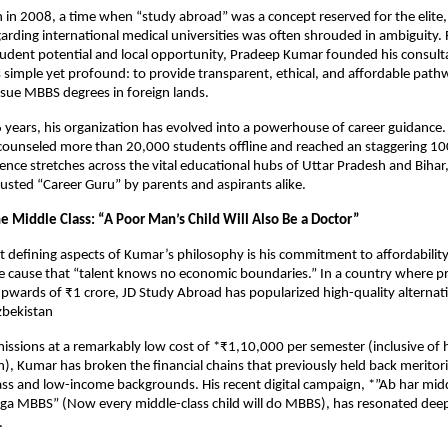
 in 2008, a time when “study abroad” was a concept reserved for the elite,
arding international medical universities was often shrouded in ambiguity. 
dent potential and local opportunity, Pradeep Kumar founded his consulta
 simple yet profound: to provide transparent, ethical, and affordable pathw
sue MBBS degrees in foreign lands.
6 years, his organization has evolved into a powerhouse of career guidance.
counseled more than 20,000 students offline and reached an staggering 10
uence stretches across the vital educational hubs of Uttar Pradesh and Bihar,
rusted “Career Guru” by parents and aspirants alike.
 Middle Class: “A Poor Man’s Child Will Also Be a Doctor”
 defining aspects of Kumar’s philosophy is his commitment to affordability.
cause that “talent knows no economic boundaries.” In a country where pri
upwards of ₹1 crore, JD Study Abroad has popularized high-quality alternativ
zbekistan
issions at a remarkably low cost of *₹1,10,000 per semester (inclusive of h
 Kumar has broken the financial chains that previously held back meritori
ss and low-income backgrounds. His recent digital campaign, *”Ab har middl
ga MBBS” (Now every middle-class child will do MBBS), has resonated deepl
.