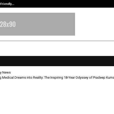
-Friendly…
Securium Solutions Pvt Ltd, a CERT
y News
 Medical Dreams into Reality: The Inspiring 18-Year Odyssey of Pradeep Kum
orming Medical Dreams into Realit
ing 18-Year Odyssey of Pradeep K