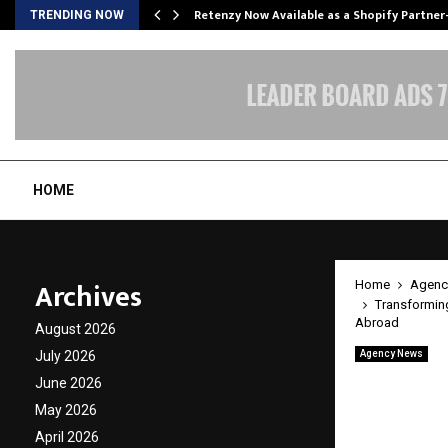
Retenzy Now Available as a Shopify Partner
TRENDING NOW
HOME
Archives
Home
Agenc
Transforming
Abroad
August 2026
July 2026
Agency News
Transf
June 2026
Inspir
May 2026
April 2026