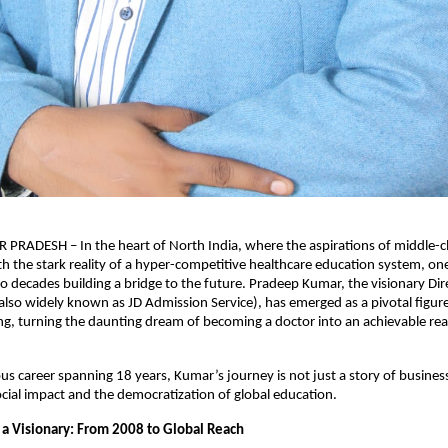
RADESH – In the heart of North India, where the aspirations of middle-cla
ith the stark reality of a hyper-competitive healthcare education system, on
o decades building a bridge to the future. Pradeep Kumar, the visionary Dire
lso widely known as JD Admission Service), has emerged as a pivotal figure 
ng, turning the daunting dream of becoming a doctor into an achievable reali
ious career spanning 18 years, Kumar’s journey is not just a story of busines
cial impact and the democratization of global education.
 a Visionary: From 2008 to Global Reach