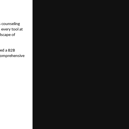
 counseling 
every tool at 
scape of 
ed a B2B 
comprehensive 