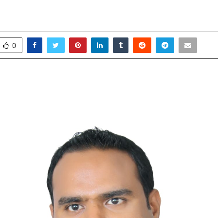
 Study Abroad
pril 24, 2026
0
29
0