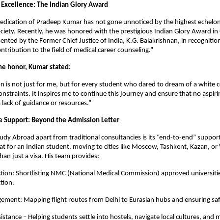
 Excellence: The Indian Glory Award
dedication of Pradeep Kumar has not gone unnoticed by the highest echelons
ociety. Recently, he was honored with the prestigious Indian Glory Award in
nted by the Former Chief Justice of India, K.G. Balakrishnan, in recognitio
ntribution to the field of medical career counseling.”
the honor, Kumar stated:
on is not just for me, but for every student who dared to dream of a white c
constraints. It inspires me to continue this journey and ensure that no aspiring
 lack of guidance or resources.”
 Support: Beyond the Admission Letter
udy Abroad apart from traditional consultancies is its “end-to-end” suppor
t for an Indian student, moving to cities like Moscow, Tashkent, Kazan, or 
han just a visa. His team provides:
ction: Shortlisting NMC (National Medical Commission) approved universitie
tion.
ement: Mapping flight routes from Delhi to Eurasian hubs and ensuring safe
istance – Helping students settle into hostels, navigate local cultures, and 