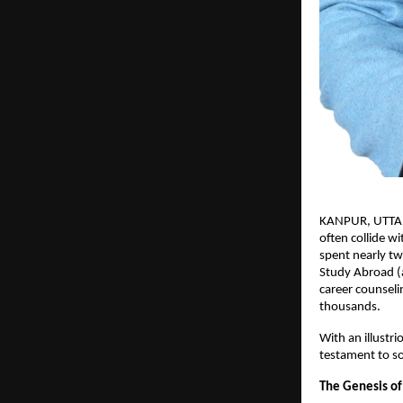
KANPUR, UTTAR P
often collide w
spent nearly tw
Study Abroad (a
career counseli
thousands.
With an illustr
testament to so
The Genesis of