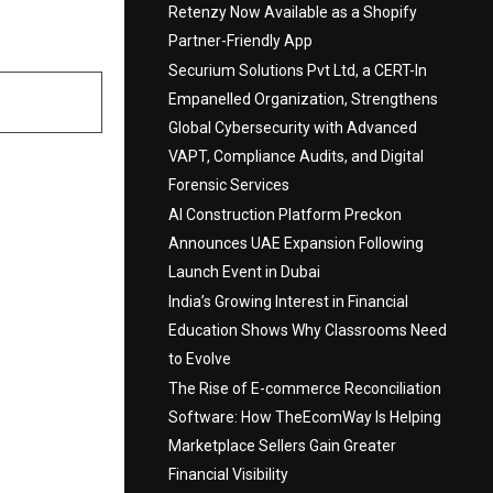
Retenzy Now Available as a Shopify
Partner-Friendly App
Securium Solutions Pvt Ltd, a CERT-In
Empanelled Organization, Strengthens
Global Cybersecurity with Advanced
VAPT, Compliance Audits, and Digital
Forensic Services
AI Construction Platform Preckon
Announces UAE Expansion Following
Launch Event in Dubai
India’s Growing Interest in Financial
Education Shows Why Classrooms Need
to Evolve
The Rise of E-commerce Reconciliation
Software: How TheEcomWay Is Helping
Marketplace Sellers Gain Greater
Financial Visibility