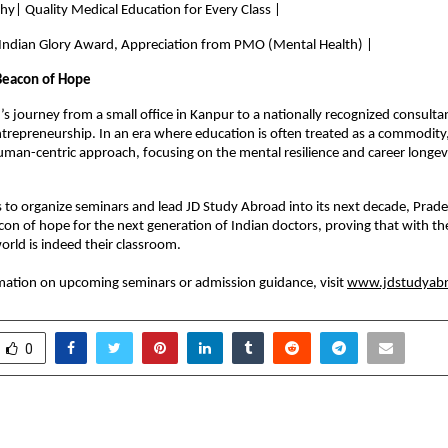
hy| Quality Medical Education for Every Class |
 Indian Glory Award, Appreciation from PMO (Mental Health) |
Beacon of Hope
 journey from a small office in Kanpur to a nationally recognized consultant
ntrepreneurship. In an era where education is often treated as a commodity,
man-centric approach, focusing on the mental resilience and career longevit
 to organize seminars and lead JD Study Abroad into its next decade, Prad
con of hope for the next generation of Indian doctors, proving that with the 
orld is indeed their classroom.
ation on upcoming seminars or admission guidance, visit 
www.jdstudyabr
0
 Recognized in Everest
Employers Use IT Cert