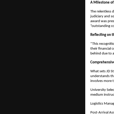
A Milestone of
The relentless 
judiciary and s
award was prese
“outstanding co
Reflecting on 
“This recogniti
their financial 
behind due to a
Comprehensive
What sets JD St
understands tha
involves more t
University Sele
medium instruc
Logistics Manag
Post-Arrival Ass