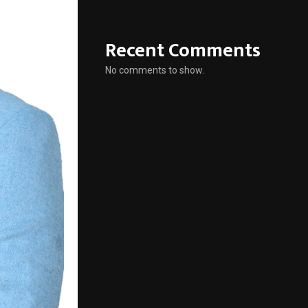
Recent Comments
No comments to show.