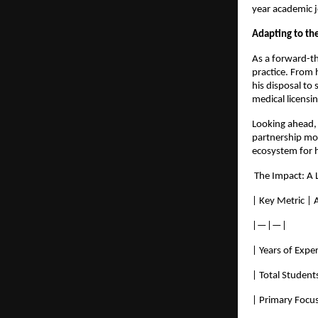
year academic 
Adapting to the
As a forward-th
practice. From 
his disposal to
medical licensin
Looking ahead, 
partnership mod
ecosystem for h
 The Impact: A 
| Key Metric |
|—|—|
| Years of Expe
| Total Student
| Primary Focus