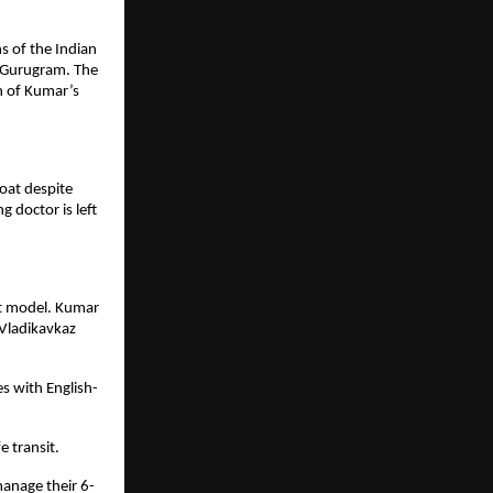
 of the Indian 
 Gurugram. The 
n of Kumar’s 
oat despite 
 doctor is left 
t model. Kumar 
Vladikavkaz 
s with English-
 transit.
manage their 6-