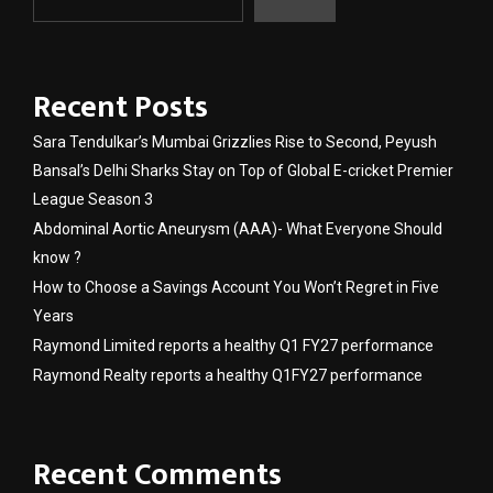
Recent Posts
Sara Tendulkar’s Mumbai Grizzlies Rise to Second, Peyush
Bansal’s Delhi Sharks Stay on Top of Global E-cricket Premier
League Season 3
Abdominal Aortic Aneurysm (AAA)- What Everyone Should
know ?
How to Choose a Savings Account You Won’t Regret in Five
Years
Raymond Limited reports a healthy Q1 FY27 performance
Raymond Realty reports a healthy Q1FY27 performance
Recent Comments