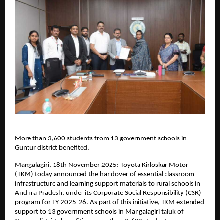
More than 3,600 students from 13 government schools in
Guntur district benefited.
Mangalagiri, 18th November 2025: Toyota Kirloskar Motor
(TKM) today announced the handover of essential classroom
infrastructure and learning support materials to rural schools in
Andhra Pradesh, under its Corporate Social Responsibility (CSR)
program for FY 2025-26. As part of this initiative, TKM extended
support to 13 government schools in Mangalagiri taluk of