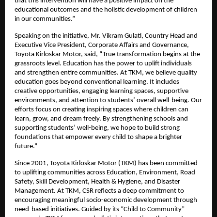
that this intervention will have a positive impact on the
educational outcomes and the holistic development of children
in our communities.”
Speaking on the initiative, Mr. Vikram Gulati, Country Head and
Executive Vice President, Corporate Affairs and Governance,
Toyota Kirloskar Motor, said, “True transformation begins at the
grassroots level. Education has the power to uplift individuals
and strengthen entire communities. At TKM, we believe quality
education goes beyond conventional learning. It includes
creative opportunities, engaging learning spaces, supportive
environments, and attention to students’ overall well-being. Our
efforts focus on creating inspiring spaces where children can
learn, grow, and dream freely. By strengthening schools and
supporting students’ well-being, we hope to build strong
foundations that empower every child to shape a brighter
future.”
Since 2001, Toyota Kirloskar Motor (TKM) has been committed
to uplifting communities across Education, Environment, Road
Safety, Skill Development, Health & Hygiene, and Disaster
Management. At TKM, CSR reflects a deep commitment to
encouraging meaningful socio-economic development through
need-based initiatives. Guided by its “Child to Community”