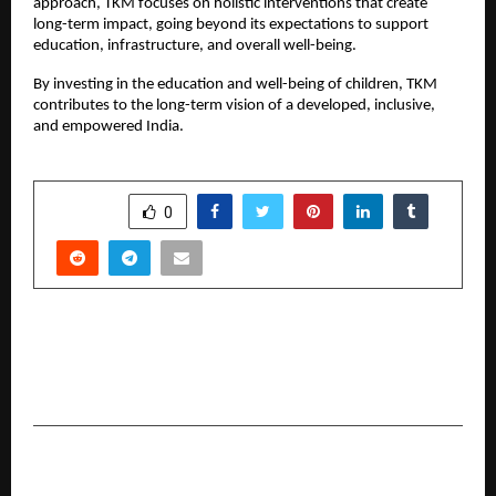
approach, TKM focuses on holistic interventions that create
long-term impact, going beyond its expectations to support
education, infrastructure, and overall well-being.
By investing in the education and well-being of children, TKM
contributes to the long-term vision of a developed, inclusive,
and empowered India.
SHARE
0
PREVIOUS POST
The House that Modernised Rice: The chanana
Family and the birth of an Industry.
NEXT POST
Ledure Signs Ranbir Kapoor as the Brand