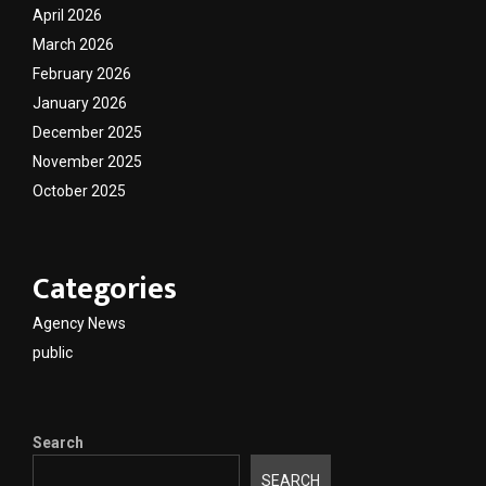
April 2026
March 2026
February 2026
January 2026
December 2025
November 2025
October 2025
Categories
Agency News
public
Search
SEARCH