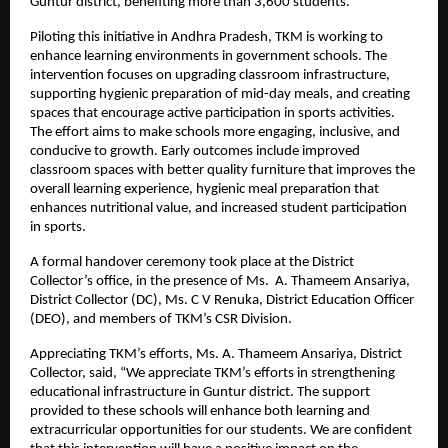
Guntur district, benefiting more than 3,600 students.
Piloting this initiative in Andhra Pradesh, TKM is working to
enhance learning environments in government schools. The
intervention focuses on upgrading classroom infrastructure,
supporting hygienic preparation of mid-day meals, and creating
spaces that encourage active participation in sports activities.
The effort aims to make schools more engaging, inclusive, and
conducive to growth. Early outcomes include improved
classroom spaces with better quality furniture that improves the
overall learning experience, hygienic meal preparation that
enhances nutritional value, and increased student participation
in sports.
A formal handover ceremony took place at the District
Collector’s office, in the presence of Ms. A. Thameem Ansariya,
District Collector (DC), Ms. C V Renuka, District Education Officer
(DEO), and members of TKM’s CSR Division.
Appreciating TKM’s efforts, Ms. A. Thameem Ansariya, District
Collector, said, “We appreciate TKM’s efforts in strengthening
educational infrastructure in Guntur district. The support
provided to these schools will enhance both learning and
extracurricular opportunities for our students. We are confident