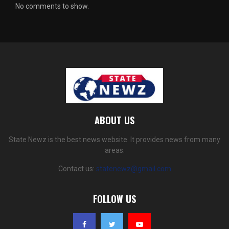
No comments to show.
ABOUT US
State Newz is the best news website. It provides news from many
areas.
Contact us:
statenewz@gmail.com
FOLLOW US