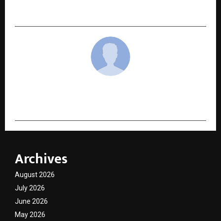
Ambassador to Strengthen National Presence
cradmin
Archives
August 2026
July 2026
June 2026
May 2026