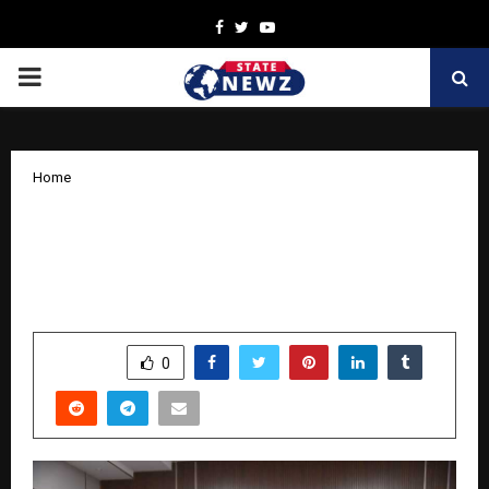
Facebook
Twitter
Youtube
PRIMARY
MENU
Home
Toyota Kirloskar Motor Deepens CSR
Impact Through Enhancement of
School Education in Andhra Pradesh
by
cradmin
November 19, 2025
0
6031
SHARE
0