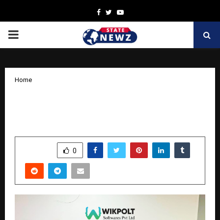
Facebook
Twitter
Youtube
PRIMARY
MENU
Home
Top AI Software Development
Company in India | Custom AI Solutions
by
cradmin
April 2, 2026
0
182
SHARE
0