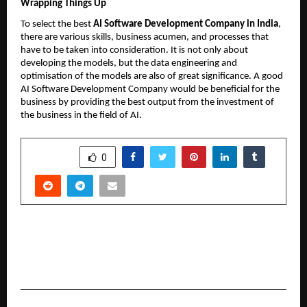
Wrapping Things Up
To select the best 
AI Software Development Company in India
, 
there are various skills, business acumen, and processes that 
have to be taken into consideration. It is not only about 
developing the models, but the data engineering and 
optimisation of the models are also of great significance. A good 
AI Software Development Company would be beneficial for the 
business by providing the best output from the investment of 
the business in the field of AI.
SHARE
0
PREVIOUS POST
Naturoveda has emerged as a leading chain of
Ayurvedic and Unani Clinics in Eastern India