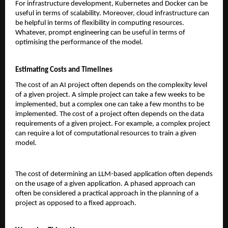
For infrastructure development, Kubernetes and Docker can be 
useful in terms of scalability. Moreover, cloud infrastructure can 
be helpful in terms of flexibility in computing resources. 
Whatever, prompt engineering can be useful in terms of 
optimising the performance of the model.
Estimating Costs and Timelines
The cost of an AI project often depends on the complexity level 
of a given project. A simple project can take a few weeks to be 
implemented, but a complex one can take a few months to be 
implemented. The cost of a project often depends on the data 
requirements of a given project. For example, a complex project 
can require a lot of computational resources to train a given 
model.
The cost of determining an LLM-based application often depends 
on the usage of a given application. A phased approach can 
often be considered a practical approach in the planning of a 
project as opposed to a fixed approach.