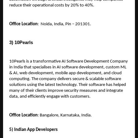
reduce their operational costs by 20% to 40%.
Office Location
:  Noida, India, Pin – 201301.
3) 10Pearls 
10Pearls is a transformative AI Software Development Company 
in India that specialises in AI software development, custom ML 
& AI, web development, mobile app development, and cloud 
computing. The company delivers secure & scalable software 
solutions using the latest technology. Their software has helped 
many of their clients improve security measures and integrate 
data, and efficiently engage with customers.
Office Location
: Bangalore, Karnataka, India.
5) Indian App Developers