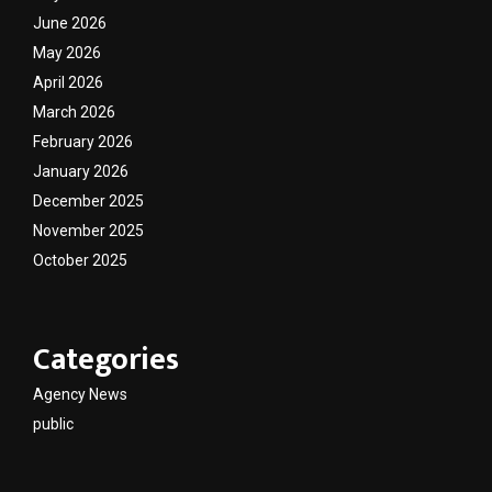
June 2026
May 2026
April 2026
March 2026
February 2026
January 2026
December 2025
November 2025
October 2025
Categories
Agency News
public