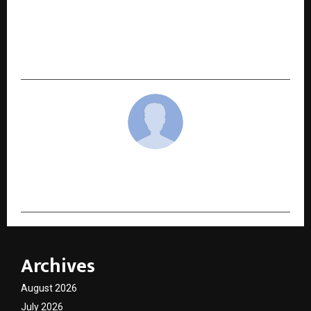
NEXT POST
Indian Startup School Announces Top 25
Founders for upcoming Flagship Bootcamp at
Gurugram Campus
cradmin
Archives
August 2026
July 2026