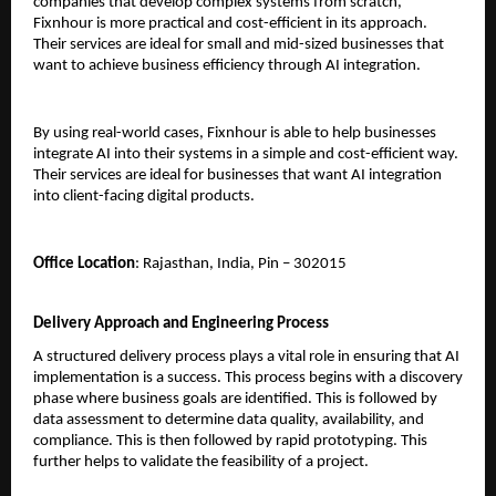
companies that develop complex systems from scratch, 
Fixnhour is more practical and cost-efficient in its approach. 
Their services are ideal for small and mid-sized businesses that 
want to achieve business efficiency through AI integration.
By using real-world cases, Fixnhour is able to help businesses 
integrate AI into their systems in a simple and cost-efficient way. 
Their services are ideal for businesses that want AI integration 
into client-facing digital products.
Office Location
: Rajasthan, India, Pin – 302015
Delivery Approach and Engineering Process
A structured delivery process plays a vital role in ensuring that AI 
implementation is a success. This process begins with a discovery 
phase where business goals are identified. This is followed by 
data assessment to determine data quality, availability, and 
compliance. This is then followed by rapid prototyping. This 
further helps to validate the feasibility of a project.