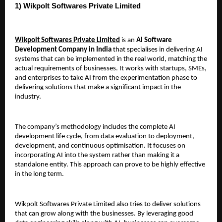
1) Wikpolt Softwares Private Limited 
Wikpolt Softwares Private Limited
 is an 
AI Software 
Development Company in India
 that specialises in delivering AI 
systems that can be implemented in the real world, matching the 
actual requirements of businesses. It works with startups, SMEs, 
and enterprises to take AI from the experimentation phase to 
delivering solutions that make a significant impact in the 
industry.
The company’s methodology includes the complete AI 
development life cycle, from data evaluation to deployment, 
development, and continuous optimisation. It focuses on 
incorporating AI into the system rather than making it a 
standalone entity. This approach can prove to be highly effective 
in the long term.
Wikpolt Softwares Private Limited also tries to deliver solutions 
that can grow along with the businesses. By leveraging good 