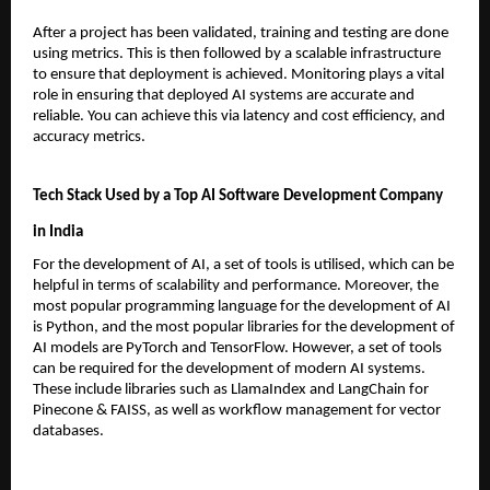
After a project has been validated, training and testing are done 
using metrics. This is then followed by a scalable infrastructure 
to ensure that deployment is achieved. Monitoring plays a vital 
role in ensuring that deployed AI systems are accurate and 
reliable. You can achieve this via latency and cost efficiency, and 
accuracy metrics.
Tech Stack Used by a Top AI Software Development Company 
in India
For the development of AI, a set of tools is utilised, which can be 
helpful in terms of scalability and performance. Moreover, the 
most popular programming language for the development of AI 
is Python, and the most popular libraries for the development of 
AI models are PyTorch and TensorFlow. However, a set of tools 
can be required for the development of modern AI systems. 
These include libraries such as LlamaIndex and LangChain for 
Pinecone & FAISS, as well as workflow management for vector 
databases.