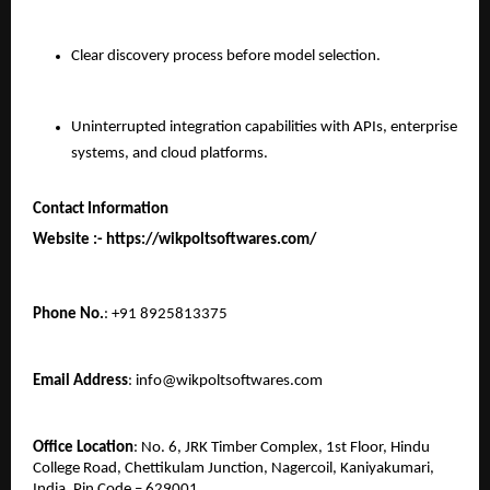
Clear discovery process before model selection.
Uninterrupted integration capabilities with APIs, enterprise 
systems, and cloud platforms.
Contact Information
Website :- https://wikpoltsoftwares.com/ 
Phone No.
: +91 8925813375
Email Address
: info@wikpoltsoftwares.com
Office Location
: No. 6, JRK Timber Complex, 1st Floor, Hindu 
College Road, Chettikulam Junction, Nagercoil, Kaniyakumari, 
India, Pin Code – 629001.