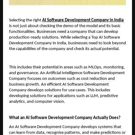
Selecting the right 
AI Software Development Company in India
is not just about checking the demo of the model and its basic 
functionalities. Businesses need a company that can develop 
production-ready solutions. While selecting a Top AI Software 
Development Company in India, businesses need to look beyond 
the capabilities of the company and check its actual potential.
This includes their potential in areas such as MLOps, monitoring, 
and governance. An Artificial Intelligence Software Development 
Company focuses on outcomes such as cost reduction and 
business growth. An efficient AI Software Development 
Company develops solutions for use cases. This includes 
developing solutions for applications such as LLM, predictive 
analytics, and computer vision.
What an AI Software Development Company Actually Does?
An AI Software Development Company develops systems that 
can learn from data, recognise patterns, and make predictions or 