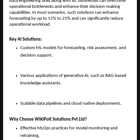
data engineering skills along with AI, businesses can overcome 
operational bottlenecks and enhance their decision-making 
capabilities. In most scenarios, such solutions can enhance 
forecasting by up to 15% to 25% and can significantly reduce 
operational workload.
Key AI Solutions:
Custom ML models for forecasting, risk assessment, and 
decision support.
Various applications of generative AI, such as RAG-based 
knowledge assistants.
Scalable data pipelines and cloud-native deployments.
Why Choose WikiPolt Solutions Pvt Ltd?
Effective MLOps practices for model monitoring and 
retraining.