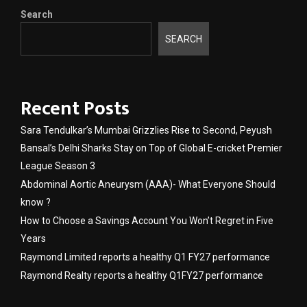
Search
SEARCH
Recent Posts
Sara Tendulkar’s Mumbai Grizzlies Rise to Second, Peyush
Bansal’s Delhi Sharks Stay on Top of Global E-cricket Premier
League Season 3
Abdominal Aortic Aneurysm (AAA)- What Everyone Should
know ?
How to Choose a Savings Account You Won’t Regret in Five
Years
Raymond Limited reports a healthy Q1 FY27 performance
Raymond Realty reports a healthy Q1FY27 performance