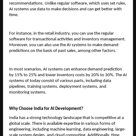
recommendations. Unlike regular software, which uses set rules, 
AI systems use data to make decisions and can get better with 
time.
For instance, in the retail industry, you can use the regular 
software for transactional activities and inventory management. 
Moreover, you can also use the AI systems to make demand 
predictions on the basis of past sales, among other factors.
In most scenarios, AI systems can enhance demand prediction 
by 15% to 25% and lower inventory costs by 20% to 30%. The AI 
systems of today consist of various parts, including data 
pipelines, training systems, deployment systems, and 
monitoring systems.
Why Choose India for AI Development?
India has a strong technology landscape that is competitive at a 
global scale. There is available expertise in various forms of 
engineering, including machine learning, data engineering, large-
scale system design, and cloud computing. Additionally, time 