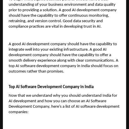
understanding of your business environment and data quality 
prior to providing a solution. A good AI development company 
should have the capability to offer continuous monitoring, 
retraining, and version control. Good data security and 
compliance practices are vital in developing trust in AI.
A good AI development company should have the capability to 
integrate well into your existing infrastructure. A good AI 
development company should have the capability to offer a 
smooth delivery experience along with clear communications. A 
top AI software development company in India should focus on 
outcomes rather than promises.
Top AI Software Development Company in India
Now that we understand why you should understand India for 
AI development and how you can choose an AI Software 
Development Company, here’s a list of AI software development 
companies: