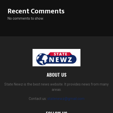
Recent Comments
No comments to show.
ABOUT US
State Newz is the best news website. It provides news from many
areas.
Contact us:
statenewz@gmail.com