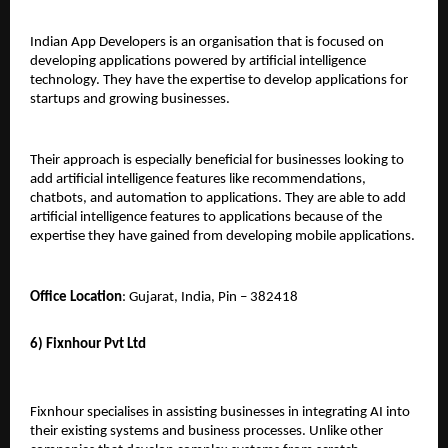
Indian App Developers is an organisation that is focused on 
developing applications powered by artificial intelligence 
technology. They have the expertise to develop applications for 
startups and growing businesses. 
Their approach is especially beneficial for businesses looking to 
add artificial intelligence features like recommendations, 
chatbots, and automation to applications. They are able to add 
artificial intelligence features to applications because of the 
expertise they have gained from developing mobile applications.
Office Location
: Gujarat, India, Pin – 382418
6) Fixnhour Pvt Ltd
Fixnhour specialises in assisting businesses in integrating AI into 
their existing systems and business processes. Unlike other 