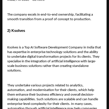
The company excels in end-to-end ownership, facilitating a 
smooth transition from a proof of concept to production.
2) Ksolves 
Ksolves is a Top AI Software Development Company in India that 
has expertise in enterprise technology solutions and the ability 
to undertake digital transformation projects for its clients. They 
specialise in the integration of artificial intelligence with large-
scale business solutions rather than creating standalone 
solutions.
They undertake various projects related to analytics, 
automation, and modernisation for their clients, which help 
them enhance their business efficiency and overall decision-
making capabilities. Such solutions are scalable and can handle 
enterprise-level complexity for their clients. In many cases, 
automation through artificial intelligence may help companies 