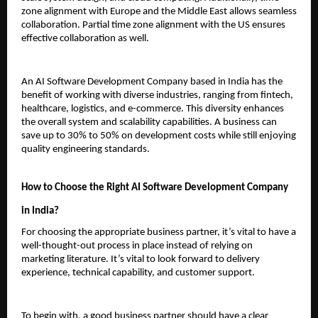
zone alignment with Europe and the Middle East allows seamless 
collaboration. Partial time zone alignment with the US ensures 
effective collaboration as well.
An AI Software Development Company based in India has the 
benefit of working with diverse industries, ranging from fintech, 
healthcare, logistics, and e-commerce. This diversity enhances 
the overall system and scalability capabilities. A business can 
save up to 30% to 50% on development costs while still enjoying 
quality engineering standards.
How to Choose the Right AI Software Development Company 
in India?
For choosing the appropriate business partner, it’s vital to have a 
well-thought-out process in place instead of relying on 
marketing literature. It’s vital to look forward to delivery 
experience, technical capability, and customer support.
To begin with, a good business partner should have a clear 