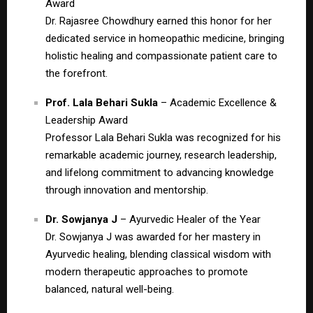
Award
Dr. Rajasree Chowdhury earned this honor for her
dedicated service in homeopathic medicine, bringing
holistic healing and compassionate patient care to
the forefront.
Prof. Lala Behari Sukla
– Academic Excellence &
Leadership Award
Professor Lala Behari Sukla was recognized for his
remarkable academic journey, research leadership,
and lifelong commitment to advancing knowledge
through innovation and mentorship.
Dr. Sowjanya J
– Ayurvedic Healer of the Year
Dr. Sowjanya J was awarded for her mastery in
Ayurvedic healing, blending classical wisdom with
modern therapeutic approaches to promote
balanced, natural well-being.