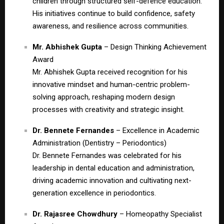
children through structured self-defence education.
His initiatives continue to build confidence, safety
awareness, and resilience across communities.
Mr. Abhishek Gupta
– Design Thinking Achievement
Award
Mr. Abhishek Gupta received recognition for his
innovative mindset and human-centric problem-
solving approach, reshaping modern design
processes with creativity and strategic insight.
Dr. Bennete Fernandes
– Excellence in Academic
Administration (Dentistry – Periodontics)
Dr. Bennete Fernandes was celebrated for his
leadership in dental education and administration,
driving academic innovation and cultivating next-
generation excellence in periodontics.
Dr. Rajasree Chowdhury
– Homeopathy Specialist