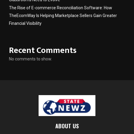
The Rise of E-commerce Reconciliation Software: How
TheEcomWay Is Helping Marketplace Sellers Gain Greater
Financial Visibility
Recent Comments
No comments to show.
ABOUT US