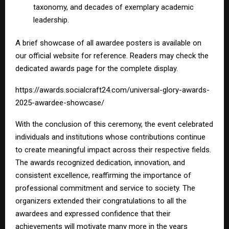
taxonomy, and decades of exemplary academic
leadership.
A brief showcase of all awardee posters is available on
our official website for reference. Readers may check the
dedicated awards page for the complete display.
https://awards.socialcraft24.com/universal-glory-awards-
2025-awardee-showcase/
With the conclusion of this ceremony, the event celebrated
individuals and institutions whose contributions continue
to create meaningful impact across their respective fields.
The awards recognized dedication, innovation, and
consistent excellence, reaffirming the importance of
professional commitment and service to society. The
organizers extended their congratulations to all the
awardees and expressed confidence that their
achievements will motivate many more in the years