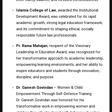
Islamia College of Law
, awarded the Institutional
Development Award, was celebrated for its rapid
academic growth, strong legal education framework,
and its commitment to shaping ethical, socially
responsible future law professionals.
Pr. Rama Mahajan
, recipient of the Visionary
Leadership in Education Award, was recognized for
her transformative approach to academic leadership,
empowering learning environments, and her ability to
inspire educators and students through innovation,
discipline, and purpose.
Dr. Ganesh Govindan
– Women & Child
Empowerment Through Self-Defence Training
Dr. Ganesh Govindan was honored for his
transformative work in empowering women and