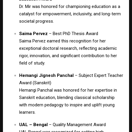
Dr. Mir was honored for championing education as a
catalyst for empowerment, inclusivity, and long-term
societal progress.
Saima Pervez
– Best PhD Thesis Award
Saima Pervez earned this recognition for her
exceptional doctoral research, reflecting academic
rigor, innovation, and significant contribution to her
field of study.
Hemangi Jignesh Panchal
– Subject Expert Teacher
Award (Sanskrit)
Hemangi Panchal was honored for her expertise in
Sanskrit education, blending classical scholarship
with modern pedagogy to inspire and uplift young
learners.
UAL – Bengal
– Quality Management Award
UAL Bengal was recognized for setting high