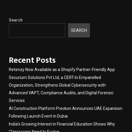
Search
SEARCH
Recent Posts
Retenzy Now Available as a Shopify Partner-Friendly App
Securium Solutions Pvt Ltd, a CERT-In Empanelled
Organization, Strengthens Global Cybersecurity with
Advanced VAPT, Compliance Audits, and Digital Forensic
Services
AI Construction Platform Preckon Announces UAE Expansion
Following Launch Event in Dubai
India’s Growing Interest in Financial Education Shows Why
Classrooms Need to Evolve