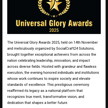
The Universal Glory Awards 2025, held on 14th November
and meticulously organized by SocialCraft24 Solutions,
brought together exceptional achievers from across the
nation celebrating leadership, innovation, and impact
across diverse fields. Hosted with grandeur and flawless
execution, the evening honored individuals and institutions
whose work continues to inspire society and elevate
standards of excellence. This prestigious ceremony
reaffirmed its legacy as a national platform that
recognizes true merit, transformative vision, and
dedication that shapes a better future.