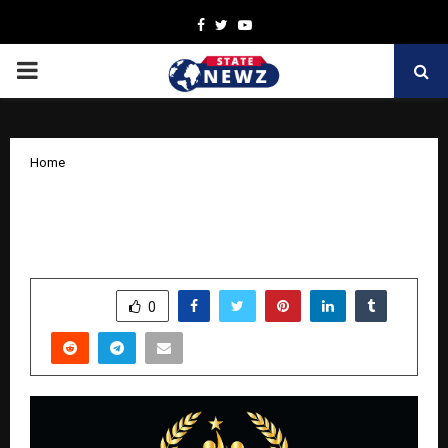
Facebook
Twitter
Youtube
PRIMARY
MENU
Home
The Universal Glory Awards 2025 By
Socialcraft24 Solutions
by
cradmin
November 18, 2025
0
6511
SHARE
0