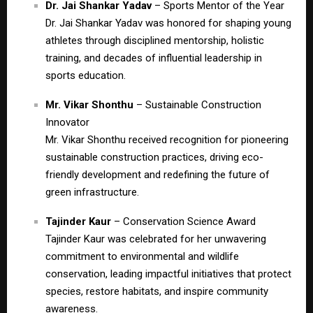
Dr. Jai Shankar Yadav
– Sports Mentor of the Year
Dr. Jai Shankar Yadav was honored for shaping young
athletes through disciplined mentorship, holistic
training, and decades of influential leadership in
sports education.
Mr. Vikar Shonthu
– Sustainable Construction
Innovator
Mr. Vikar Shonthu received recognition for pioneering
sustainable construction practices, driving eco-
friendly development and redefining the future of
green infrastructure.
Tajinder Kaur
– Conservation Science Award
Tajinder Kaur was celebrated for her unwavering
commitment to environmental and wildlife
conservation, leading impactful initiatives that protect
species, restore habitats, and inspire community
awareness.