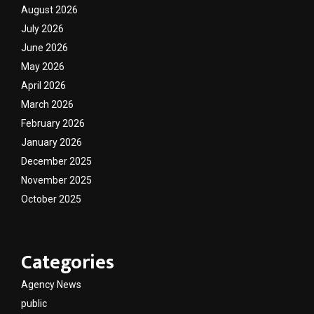
August 2026
July 2026
June 2026
May 2026
April 2026
March 2026
February 2026
January 2026
December 2025
November 2025
October 2025
Categories
Agency News
public