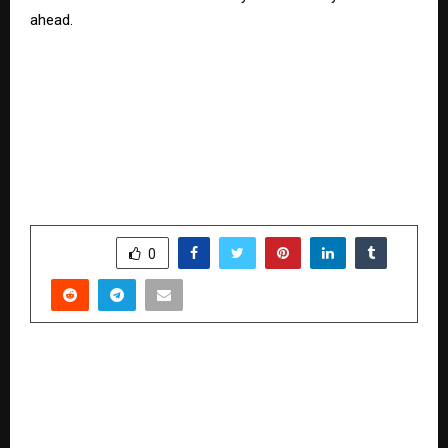
ahead.
SHARE
0
PREVIOUS POST
Devinder S Mahal Set To Join Vipin Agnihotri’s
Podcast: A Life Shaped By Grit, Craft, And Pure
American Cooking