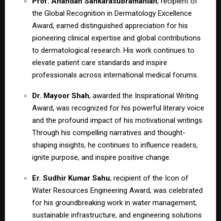
Prof. Anandan Sankarasubramanian
, recipient of
the Global Recognition in Dermatology Excellence
Award, earned distinguished appreciation for his
pioneering clinical expertise and global contributions
to dermatological research. His work continues to
elevate patient care standards and inspire
professionals across international medical forums.
Dr. Mayoor Shah
, awarded the Inspirational Writing
Award, was recognized for his powerful literary voice
and the profound impact of his motivational writings.
Through his compelling narratives and thought-
shaping insights, he continues to influence readers,
ignite purpose, and inspire positive change.
Er. Sudhir Kumar Sahu
, recipient of the Icon of
Water Resources Engineering Award, was celebrated
for his groundbreaking work in water management,
sustainable infrastructure, and engineering solutions