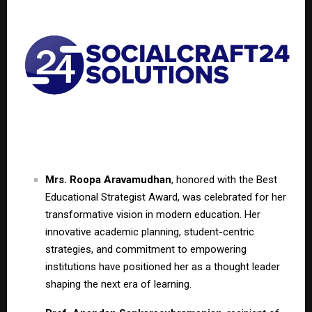
Mrs. Roopa Aravamudhan
, honored with the Best
Educational Strategist Award, was celebrated for her
transformative vision in modern education. Her
innovative academic planning, student-centric
strategies, and commitment to empowering
institutions have positioned her as a thought leader
shaping the next era of learning.