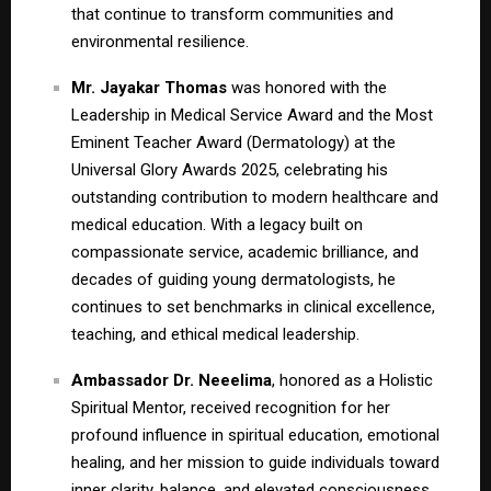
that continue to transform communities and
environmental resilience.
Mr. Jayakar Thomas
was honored with the
Leadership in Medical Service Award and the Most
Eminent Teacher Award (Dermatology) at the
Universal Glory Awards 2025, celebrating his
outstanding contribution to modern healthcare and
medical education. With a legacy built on
compassionate service, academic brilliance, and
decades of guiding young dermatologists, he
continues to set benchmarks in clinical excellence,
teaching, and ethical medical leadership.
Ambassador Dr. Neeelima
, honored as a Holistic
Spiritual Mentor, received recognition for her
profound influence in spiritual education, emotional
healing, and her mission to guide individuals toward
inner clarity, balance, and elevated consciousness.