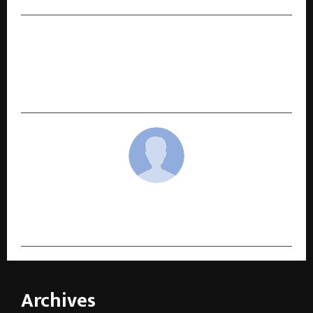
NEXT POST
Tata AIA Sees Steady Growth in Term Insurance
Demand as More Indians Prioritise Long-Term
Protection
cradmin
Archives