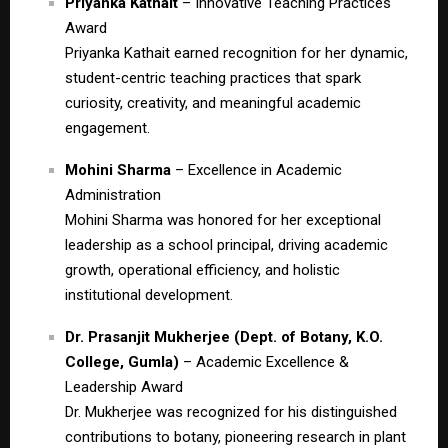
Priyanka Kathait
– Innovative Teaching Practices
Award
Priyanka Kathait earned recognition for her dynamic,
student-centric teaching practices that spark
curiosity, creativity, and meaningful academic
engagement.
Mohini Sharma
– Excellence in Academic
Administration
Mohini Sharma was honored for her exceptional
leadership as a school principal, driving academic
growth, operational efficiency, and holistic
institutional development.
Dr. Prasanjit Mukherjee (Dept. of Botany, K.O.
College, Gumla)
– Academic Excellence &
Leadership Award
Dr. Mukherjee was recognized for his distinguished
contributions to botany, pioneering research in plant