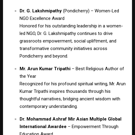
Dr. G. Lakshmipathy
(Pondicherry) – Women-Led
NGO Excellence Award
Honored for his outstanding leadership in a women-
led NGO, Dr. G. Lakshmipathy continues to drive
grassroots empowerment, social upliftment, and
transformative community initiatives across
Pondicherry and beyond.
Mr. Arun Kumar Tripathi
– Best Religious Author of
the Year
Recognized for his profound spiritual writing, Mr. Arun
Kumar Tripathi inspires thousands through his
thoughtful narratives, bridging ancient wisdom with
contemporary understanding.
Dr. Mohammad Ashraf Mir Asian Multiple Global
International Awardee
– Empowerment Through
Education Award