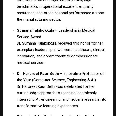
benchmarks in operational excellence, quality
assurance, and organizational performance across
the manufacturing sector.
Sumana Talakokkula
– Leadership in Medical
Service Award
Dr. Sumana Talakokkula received this honor for her
exemplary leadership in women’s healthcare, clinical
innovation, and commitment to compassionate
medical service.
Dr. Harpreet Kaur Sethi
– Innovative Professor of
the Year (Computer Science, Engineering & AI)
Dr. Harpreet Kaur Sethi was celebrated for her
cutting-edge approach to teaching, seamlessly
integrating AI, engineering, and modern research into
transformative learning experiences.