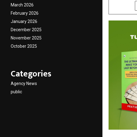
March 2026
SHARE
February 2026
January 2026
December 2025
November 2025
October 2025
Categories
Agency News
public