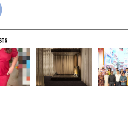
STS
sing” Campaign
GROHE SPA Unveils ‘Aqua
Sony SAB and 
 New Life
Sanctuary’ at Milan Design
Productions c
mpower Youth
Week 2026, Showcasing
years of spre
rm Futures
the Future of Experiential
happiness wit
Bathroom Design
Mehta Ka Ool
Chashmah