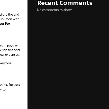
Recent Comments
No comments to show.
efore the end 
solution with 
ver Fox 
 from payday 
tic financial 
real expenses.
veryone – 
shing, focuses 
w to: