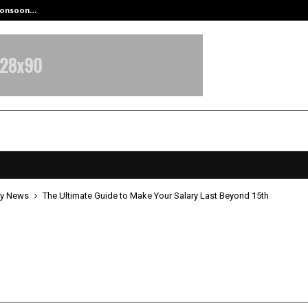
 Monsoon…
Deepak Singh’s Film Chhath Select
y News
The Ultimate Guide to Make Your Salary Last Beyond 15th
timate Guide to Make Your Salary 
 15th
pril 16, 2026
0
0