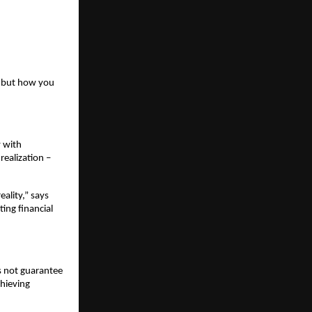
 but how you 
 with 
ealization – 
lity,” says 
ing financial 
 not guarantee 
hieving 