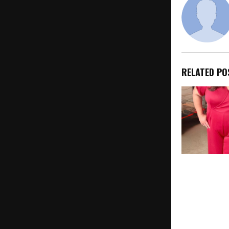
RELATED PO
“Dharavi Ri
Launched by
School to E
and Transfo