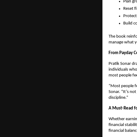
Plan gro
Reset f
Protect
Build c
The book reinfo
manage what y
From Payday C
Pratik Sonar dr
individuals who
most people fee
“Most people fe
Sonar. “It’s not
discipline.”
A Must-Read fo
Whether earnin
financial stabil
financial balanc