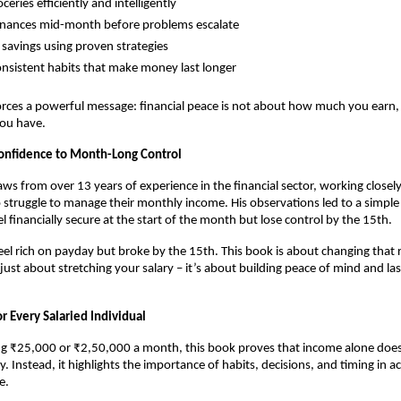
ceries efficiently and intelligently
inances mid-month before problems escalate
 savings using proven strategies
onsistent habits that make money last longer
rces a powerful message: financial peace is not about how much you earn,
ou have.
onfidence to Month-Long Control
aws from over 13 years of experience in the financial sector, working closely
 struggle to manage their monthly income. His observations led to a simple r
l financially secure at the start of the month but lose control by the 15th.
el rich on payday but broke by the 15th. This book is about changing that rea
 just about stretching your salary – it’s about building peace of mind and last
r Every Salaried Individual
g ₹25,000 or ₹2,50,000 a month, this book proves that income alone does
ity. Instead, it highlights the importance of habits, decisions, and timing in ac
e.