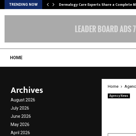
Dermalogy Care Experts Share a Complete
TRENDING NOW
HOME
Archives
Home
Agenc
Agency News
August 2026
The Ul
July 2026
Beyond
June 2026
May 2026
by
cradmin
A
April 2026