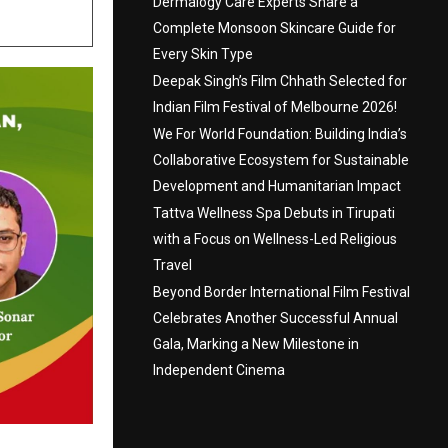
Dermalogy Care Experts Share a
Complete Monsoon Skincare Guide for
Every Skin Type
Deepak Singh’s Film Chhath Selected for
Indian Film Festival of Melbourne 2026!
We For World Foundation: Building India’s
Collaborative Ecosystem for Sustainable
Development and Humanitarian Impact
Tattva Wellness Spa Debuts in Tirupati
with a Focus on Wellness-Led Religious
Travel
Beyond Border International Film Festival
Celebrates Another Successful Annual
Gala, Marking a New Milestone in
Independent Cinema