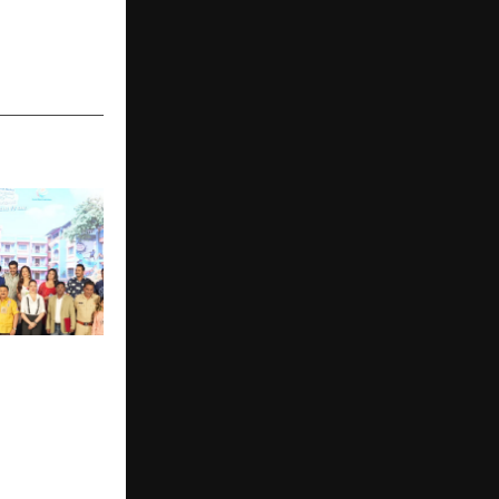
Neela Film
elebrate 18
ading
h Taarak
tah