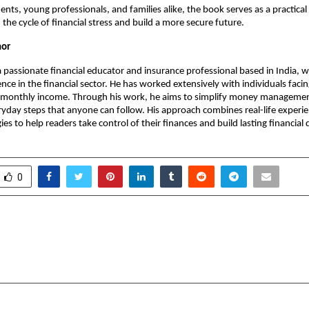
dents, young professionals, and families alike, the book serves as a practica
the cycle of financial stress and build a more secure future.
hor
 a passionate financial educator and insurance professional based in India, w
nce in the financial sector. He has worked extensively with individuals facing
 monthly income. Through his work, he aims to simplify money management
ryday steps that anyone can follow. His approach combines real-life experie
gies to help readers take control of their finances and build lasting financial d
0
rsity (Panipat, Delhi NCR):
New Leadership Book
gress Report (2025-2026)
Convention
cradmin