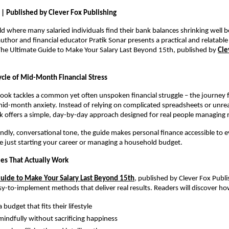
 | Published by Clever Fox Publishing
rld where many salaried individuals find their bank balances shrinking well b
uthor and financial educator Pratik Sonar presents a practical and relatable 
he Ultimate Guide to Make Your Salary Last Beyond 15th, published by 
Cle
ycle of Mid-Month Financial Stress
 book tackles a common yet often unspoken financial struggle – the journey
id-month anxiety. Instead of relying on complicated spreadsheets or unrealis
k offers a simple, day-by-day approach designed for real people managing 
iendly, conversational tone, the guide makes personal finance accessible to e
 just starting your career or managing a household budget.
ies That Actually Work
uide to Make Your Salary Last Beyond 15th
, published by Clever Fox Publi
asy-to-implement methods that deliver real results. Readers will discover ho
 budget that fits their lifestyle
indfully without sacrificing happiness