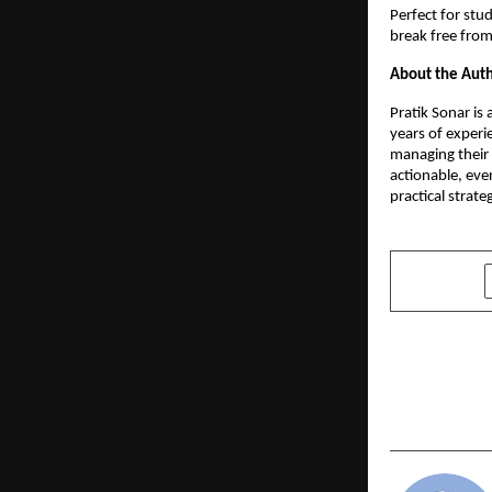
Perfect for stu
break free from 
About the Aut
Pratik Sonar is
years of experie
managing their
actionable, eve
practical strate
SHARE
PREVIOUS POST
Geeta Unive
Annual Pro