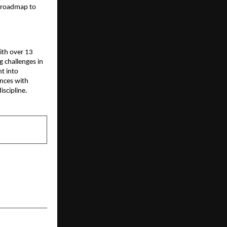
l roadmap to 
ith over 13 
 challenges in 
 into 
nces with 
iscipline.
NEXT POST
 Challenges
al Thinking