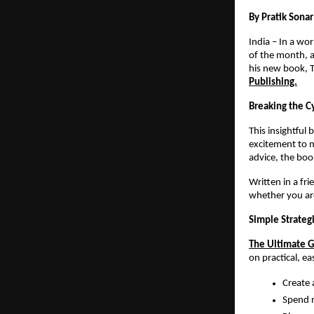
By Pratik Sonar
India – In a wo
of the month, a
his new book, T
Publishing.
Breaking the C
This insightful
excitement to m
advice, the boo
Written in a fr
whether you are
Simple Strateg
The Ultimate G
on practical, e
Create a
Spend m