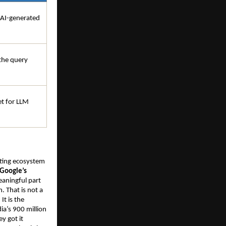
 AI-generated 
he query 
t for LLM 
eting ecosystem 
Google’s 
eaningful part 
 That is not a 
t is the 
a’s 900 million 
 got it 