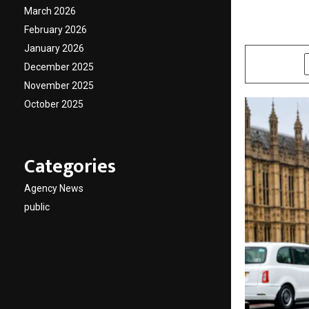
platfor
March 2026
February 2026
by
cradmin
J
January 2026
SHARE
December 2025
November 2025
October 2025
Categories
Agency News
public