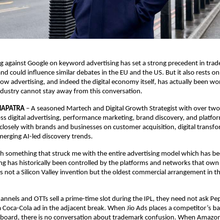
ng against Google on keyword advertising has set a strong precedent in trad
and could influence similar debates in the EU and the US. But it also rests o
ow advertising, and indeed the digital economy itself, has actually been wor
Industry cannot stay away from this conversation. 
HAPATRA
 – 
A seasoned Martech and Digital Growth Strategist with over two
ss digital advertising, performance marketing, brand discovery, and platfo
losely with brands and businesses on customer acquisition, digital transfo
merging AI-led discovery trends.
th something that struck me with the entire advertising model which has been 
ng has historically been controlled by the platforms and networks that own
 is not a Silicon Valley invention but the oldest commercial arrangement in t
nnels and OTTs sell a prime-time slot during the IPL, they need not ask Pep
a Coca-Cola ad in the adjacent break. When Jio Ads places a competitor’s ba
board, there is no conversation about trademark confusion. When Amazon