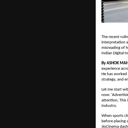
The recent ruli
interpretation 
misreading of h
Indian Digital 
By ASHOK MA
experience acro
He has worked c
strategy, and e
Let me start wi
now: ‘Advertisi
attention
.
 This
Industry.
When sports cha
before placing 
JioCinema dash