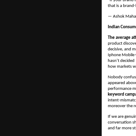
“If your brand 
that is a brand
— Ashok Maha
Indian Consume
The average at
product discov
decisive, and m
Iphone Mobile w
hasn’t decided 
how markets w
Nobody confuse
appeared above 
performance mark
keyword campaig
intent-mismatche
moreover the re
If we are genui
conversation sh
and far more st