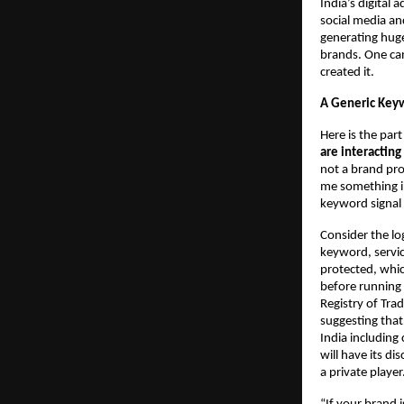
India’s digital 
social media an
generating huge
brands. One can
created it.
A Generic Keyw
Here is the par
are interactin
not a brand pro
me something in
keyword signal 
Consider the lo
keyword, servic
protected, whic
before running 
Registry of Tra
suggesting that
India including
will have its di
a private player