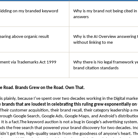
bidding on my branded keyword
Why is my brand not being cited in
answers
earing above organic result
Why is the AI Overview answering t
without linking to me
ement via Trademarks Act 1999
Why there is No legal framework ye
brand citation standards
he Road. Brands Grew on the Road. Own That.
his plainly, because I’ve spent over two decades working in the Digital mark
e brands that are loudest in celebrating this ruling grew exponentially on 
 Their customer acquisition, their brand recall, their category leadership a m
 through Google Search, Google Ads, Google Maps, and Android’s distribution.
t is a fact.The keyword auction is not a bug in Google’s advertising system. I
nds the free search that powered your brand discovery for two decades. Indi
idn’t get free, high-quality search from the goodness of anyone’s heart. They