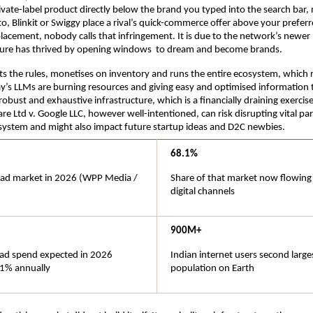
rivate-label product directly below the brand you typed into the search bar, 
o, Blinkit or Swiggy place a rival’s quick-commerce offer above your preferr
placement, nobody calls that infringement. It is due to the network’s newer 
lture has thrived by opening windows  to dream and become brands.
s the rules, monetises on inventory and runs the entire ecosystem, which r
y’s LLMs are burning resources and giving easy and optimised information t
obust and exhaustive infrastructure, which is a financially draining exercise
re Ltd v. Google LLC, however well-intentioned, can risk disrupting vital parts
system and might also impact future startup ideas and D2C newbies.
68.1%
l ad market in 2026 (WPP Media / 
Share of that market now flowing
digital channels
900M+
l ad spend expected in 2026 
Indian internet users second larges
1% annually
population on Earth