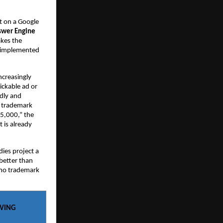
 on a Google 
wer Engine 
kes the 
 implemented 
creasingly 
ckable ad or 
dly and 
o trademark 
5,000,” the 
 is already 
ies project a 
etter than 
 no trademark 
AVING