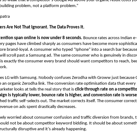
is so weak that a competitor’s Google Ad above your organic result costs yo
-building problem, not a platform problem.”
patra
rs Are Not That Ignorant. The Data Proves It.
tention span online is now under 8 seconds.
 Bounce rates across Indian 
ery pages have climbed sharply as consumers have become more sophistica
ore brand-loyal. A consumer who typed “Iphone” into a search bar because
ill scroll past a Samsung ad. The same consumer who is genuinely in disc
 is exactly the consumer every brand should want competitors to reach, beca
ork.
s LG with Samsung. Nobody confuses Zerodha with Groww just because 
an organic Zerodha link. The conversion rate optimisation data that every s
eter looks at tells the real story that is 
click-through rate on a competito
n is typically lower, bounce rate is higher, and conversion rate is worse
d traffic self-selects out. The market corrects itself. The consumer corrects
venue on ads spent drastically decreases.
nely worried about consumer confusion and traffic diversion from brands, t
ould not be about competitor keyword bidding. It should be about somethin
ructurally disruptive and it’s already happening.