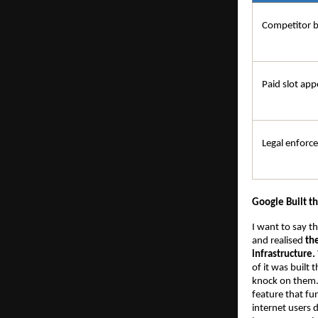
Competitor 
Paid slot app
Legal enforc
Google Built t
I want to say t
and realised 
th
infrastructure.
of it was built
knock on them. I
feature that fu
internet users d