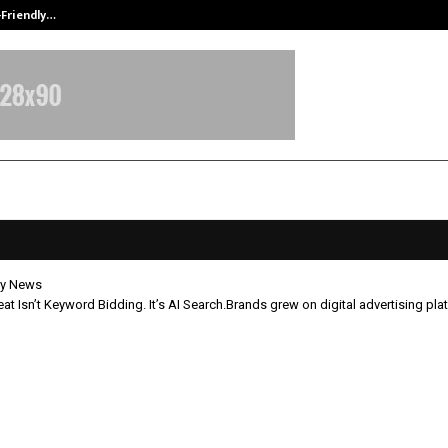
-Friendly…
Securium Solutions Pvt Ltd, a CERT
y News
at Isn’t Keyword Bidding. It’s AI Search.Brands grew on digital advertising pla
l Threat Isn’t Keyword Bidding. It’
.Brands grew on digital advertisin