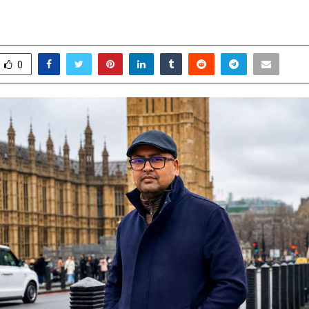
ms. Let’s admit it!
une 6, 2026
0
86
0