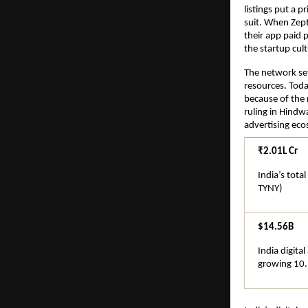
listings put a p
suit. When Zept
their app paid 
the startup cu
The network set
resources. Toda
because of the r
ruling in Hindwa
advertising eco
₹2.01L Cr
India’s tota
TYNY)
$14.56B
India digita
growing 10.