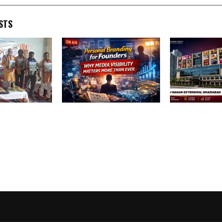
STS
itya Utsav
Personal Branding for
Best Retail Sh
tes the Spirit
Founders: Why Media
Investment Op
, Culture and
Visibility Matters More
Commercial Pr
ity
Than Ever
Nagar Extensi
Ghaziabad – 
High Street