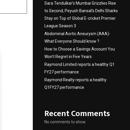
Sara Tendulkar’s Mumbai Grizzlies Rise
to Second, Peyush Bansal’s Delhi Sharks
Stay on Top of Global E-cricket Premier
League Season 3
Abdominal Aortic Aneurysm (AAA)-
What Everyone Should know ?
How to Choose a Savings Account You
Won’t Regret in Five Years
Raymond Limited reports a healthy Q1
FY27 performance
Raymond Realty reports a healthy
Q1FY27 performance
Recent Comments
No comments to show.