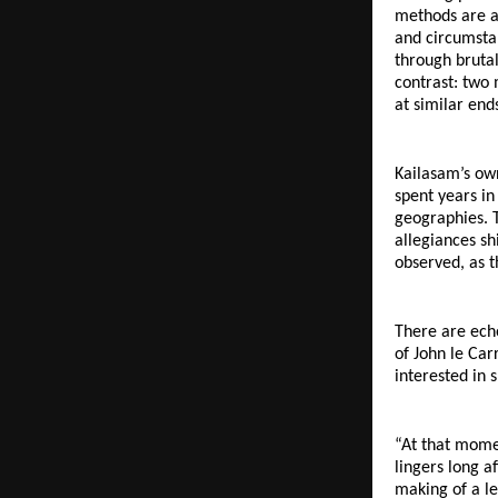
methods are as
and circumstan
through brutal
contrast: two 
at similar end
Kailasam’s own
spent years in
geographies. T
allegiances sh
observed, as 
There are ech
of John le Car
interested in 
“At that momen
lingers long a
making of a le