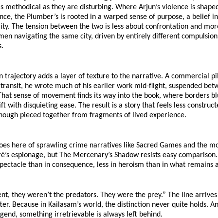
 methodical as they are disturbing. Where Arjun’s violence is shaped 
ce, the Plumber’s is rooted in a warped sense of purpose, a belief in
ity. The tension between the two is less about confrontation and mor
men navigating the same city, driven by entirely different compulsions,
s.
 trajectory adds a layer of texture to the narrative. A commercial pi
 transit, he wrote much of his earlier work mid-flight, suspended bet
hat sense of movement finds its way into the book, where borders bl
ift with disquieting ease. The result is a story that feels less construc
though pieced together from fragments of lived experience.
oes here of sprawling crime narratives like Sacred Games and the mo
ré’s espionage, but The Mercenary’s Shadow resists easy comparison. It
spectacle than in consequence, less in heroism than in what remains af
t, they weren’t the predators. They were the prey.” The line arrives e
fter. Because in Kailasam’s world, the distinction never quite holds. An
gend, something irretrievable is always left behind.