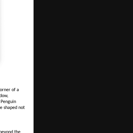
orner of a 
dow, 
 Penguin 
e shaped not 
beyond the 