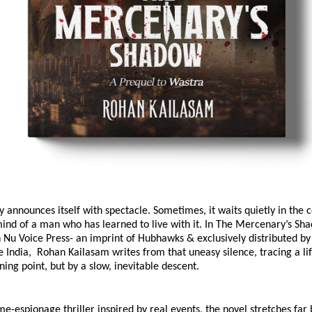
y announces itself with spectacle. Sometimes, it waits quietly in the c
ind of a man who has learned to live with it. In The Mercenary’s Sha
 Nu Voice Press- an imprint of Hubhawks & exclusively distributed by
ndia,  Rohan Kailasam writes from that uneasy silence, tracing a lif
rning point, but by a slow, inevitable descent.
ime-espionage thriller inspired by real events, the novel stretches far 