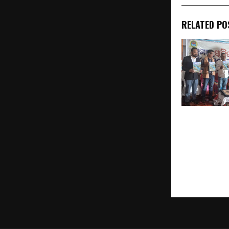
RELATED PO
Ghumara Sah
2026 Celebra
of Literature
Rural Creativ