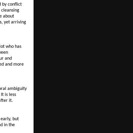
by conflict 
 cleansing 
e about 
 yet arriving 
lot who has 
ween 
ur and 
ted and more 
ral ambiguity 
 is less 
ter it.
arly, but 
d in the 