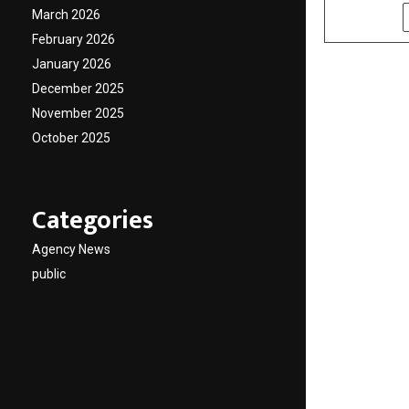
March 2026
SHARE
February 2026
January 2026
December 2025
November 2025
October 2025
Categories
Agency News
public