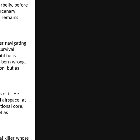
belly, before 
rcenary 
y remains 
r navigating 
urvival 
il he is 
 born wrong. 
n, but as 
of it. He 
airspace, at 
ional core, 
 as 
.
l killer whose 