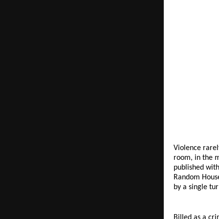
Violence rarel
room, in the m
published with
Random House I
by a single tu
Billed as a cr