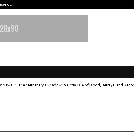
Second,…
Abdominal Aortic Aneurysm (AAA)-
y News
The Mercenary’s Shadow: A Gritty Tale of Blood, Betrayal and Bec
rcenary’s Shadow: A Gritty Tale o
 Betrayal and Becoming
pril 21, 2026
0
190