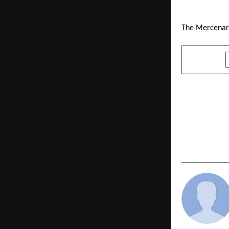
The Mercenary
SHARE
PREVIOUS POST
Republican 
Ambedkar) F
Alliance fo
Equality in