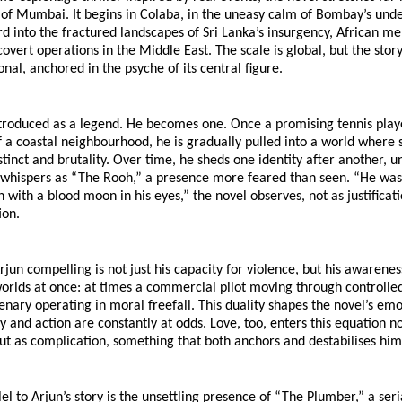
 of Mumbai. It begins in Colaba, in the uneasy calm of Bombay’s under
rd into the fractured landscapes of Sri Lanka’s insurgency, African me
 covert operations in the Middle East. The scale is global, but the stor
onal, anchored in the psyche of its central figure.
ntroduced as a legend. He becomes one. Once a promising tennis playe
 a coastal neighbourhood, he is gradually pulled into a world where s
tinct and brutality. Over time, he sheds one identity after another, unt
 whispers as “The Rooh,” a presence more feared than seen. “He was
 with a blood moon in his eyes,” the novel observes, not as justificatio
ion.
un compelling is not just his capacity for violence, but his awareness 
worlds at once: at times a commercial pilot moving through controlled 
nary operating in moral freefall. This duality shapes the novel’s emot
nd action are constantly at odds. Love, too, enters this equation not
ut as complication, something that both anchors and destabilises him
el to Arjun’s story is the unsettling presence of “The Plumber,” a seria