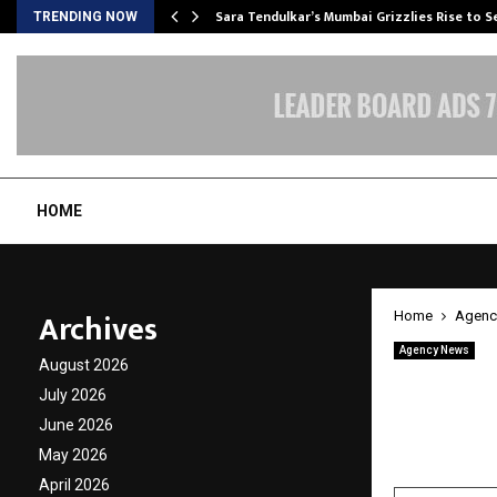
Sara Tendulkar’s Mumbai Grizzlies Rise to 
TRENDING NOW
HOME
Archives
Home
Agenc
Agency News
August 2026
The Me
July 2026
Blood,
June 2026
May 2026
by
cradmin
A
April 2026