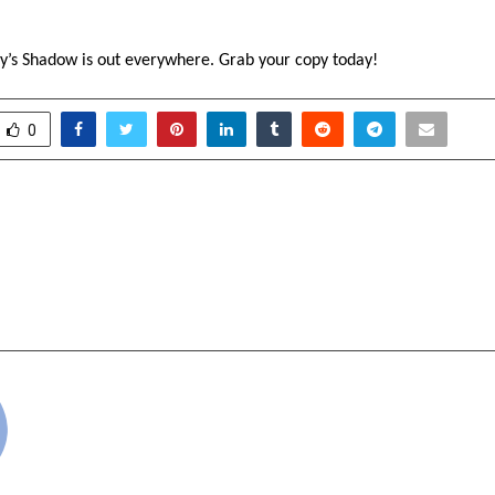
’s Shadow is out everywhere. Grab your copy today!
0
Party of India (Bhimrao
A novelistic inter
orges Historic Tripartite
Yashodhara: Silence a
r Social Justice and
 Tamil Nadu
cradmin