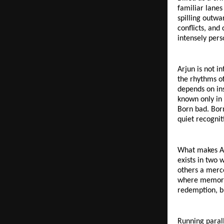
familiar lanes
spilling outwa
conflicts, and
intensely pers
Arjun is not i
the rhythms of
depends on ins
known only in
Born bad. Born
quiet recognit
What makes Arj
exists in two 
others a merce
where memory a
redemption, b
Running parall