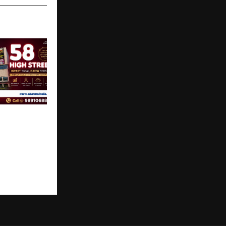
op
portunity in
oject Raj
on,
Charms 58