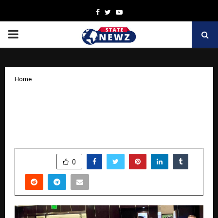
Facebook
Twitter
Youtube
PRIMARY
MENU
Home
Sweden and India Deepen Maritime and
Sustainability Engagement During Visit
of State Secretary Ms. Sara Modig
by
cradmin
November 1, 2025
0
5553
SHARE
0