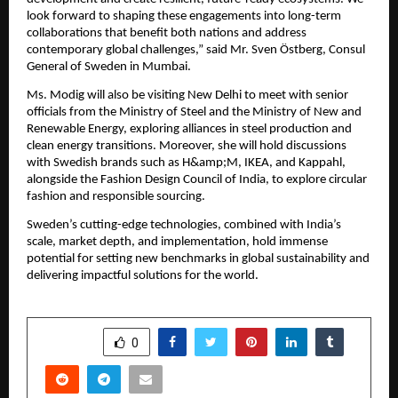
look forward to shaping these engagements into long-term
collaborations that benefit both nations and address
contemporary global challenges,” said Mr. Sven Östberg, Consul
General of Sweden in Mumbai.
Ms. Modig will also be visiting New Delhi to meet with senior
officials from the Ministry of Steel and the Ministry of New and
Renewable Energy, exploring alliances in steel production and
clean energy transitions. Moreover, she will hold discussions
with Swedish brands such as H&amp;M, IKEA, and Kappahl,
alongside the Fashion Design Council of India, to explore circular
fashion and responsible sourcing.
Sweden’s cutting-edge technologies, combined with India’s
scale, market depth, and implementation, hold immense
potential for setting new benchmarks in global sustainability and
delivering impactful solutions for the world.
SHARE
0