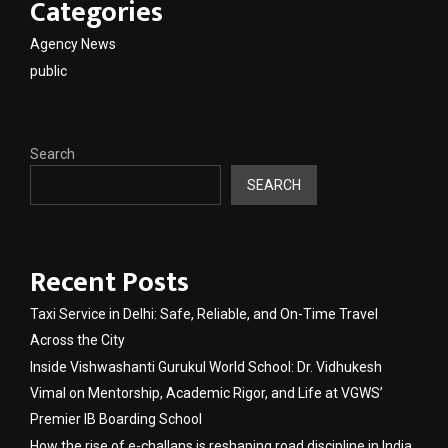
Categories
Agency News
public
Search
SEARCH
Recent Posts
Taxi Service in Delhi: Safe, Reliable, and On-Time Travel
Across the City
Inside Vishwashanti Gurukul World School: Dr. Vidhukesh
Vimal on Mentorship, Academic Rigor, and Life at VGWS’
Premier IB Boarding School
How the rise of e-challans is reshaping road discipline in India