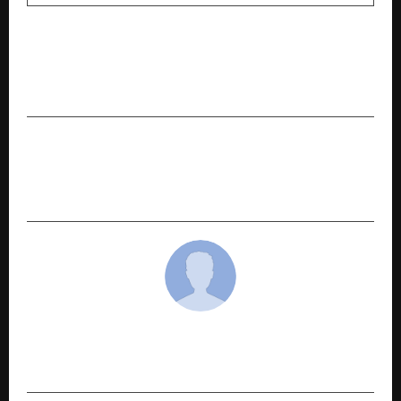
PREVIOUS POST
Saheel Properties Launches ITrend Vesta 2.0:
Redefining Modern Living in Tathawade, Pune
NEXT POST
BRIGC holds thematic event to bolster green
finance
cradmin