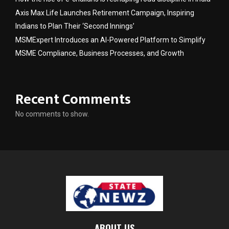
Axis Max Life Launches Retirement Campaign, Inspiring
Indians to Plan Their ‘Second Innings’
MSMExpert Introduces an AI-Powered Platform to Simplify
MSME Compliance, Business Processes, and Growth
Recent Comments
No comments to show.
ABOUT US