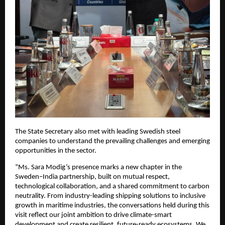
The State Secretary also met with leading Swedish steel
companies to understand the prevailing challenges and emerging
opportunities in the sector.
“Ms. Sara Modig’s presence marks a new chapter in the
Sweden–India partnership, built on mutual respect,
technological collaboration, and a shared commitment to carbon
neutrality. From industry-leading shipping solutions to inclusive
growth in maritime industries, the conversations held during this
visit reflect our joint ambition to drive climate-smart
development and create resilient, future-ready ecosystems. We