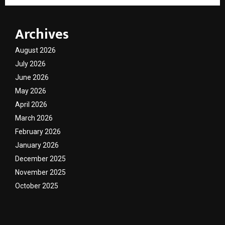
Archives
August 2026
July 2026
June 2026
May 2026
April 2026
March 2026
February 2026
January 2026
December 2025
November 2025
October 2025