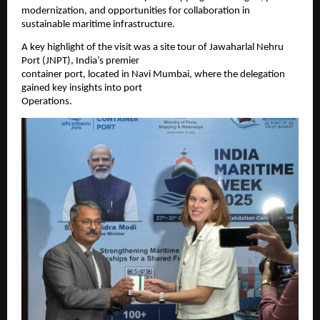
modernization, and opportunities for collaboration in
sustainable maritime infrastructure.
A key highlight of the visit was a site tour of Jawaharlal Nehru
Port (JNPT), India’s premier
container port, located in Navi Mumbai, where the delegation
gained key insights into port
Operations.