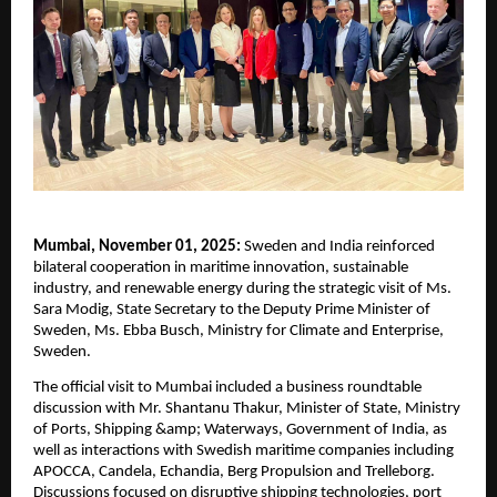
Mumbai, November 01, 2025:
Sweden and India reinforced
bilateral cooperation in maritime innovation, sustainable
industry, and renewable energy during the strategic visit of Ms.
Sara Modig, State Secretary to the Deputy Prime Minister of
Sweden, Ms. Ebba Busch, Ministry for Climate and Enterprise,
Sweden.
The official visit to Mumbai included a business roundtable
discussion with Mr. Shantanu Thakur, Minister of State, Ministry
of Ports, Shipping &amp; Waterways, Government of India, as
well as interactions with Swedish maritime companies including
APOCCA, Candela, Echandia, Berg Propulsion and Trelleborg.
Discussions focused on disruptive shipping technologies, port