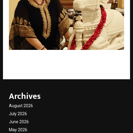
Best Tarot Card Reader: A Trusted Name in Modern
Spiritual Guidance – Divine Monica harsh.
Archives
August 2026
July 2026
June 2026
May 2026