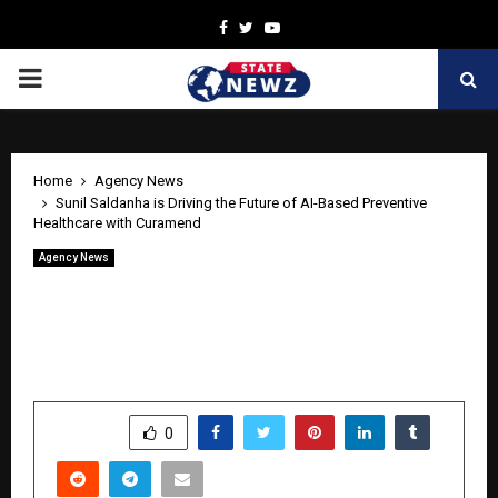
Facebook
Twitter
Youtube
PRIMARY
MENU
Home
Agency News
Sunil Saldanha is Driving the Future of AI-Based Preventive
Healthcare with Curamend
Agency News
Sunil Saldanha is Driving the Future of
AI-Based Preventive Healthcare with
Curamend
by
cradmin
April 28, 2026
0
265
SHARE
0