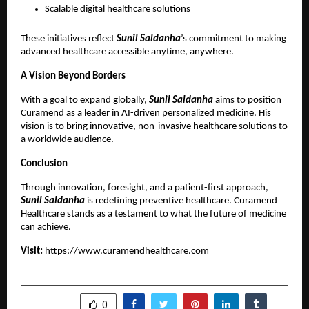
Scalable digital healthcare solutions 
These initiatives reflect
 Sunil Saldanha
’s commitment to making 
advanced healthcare accessible anytime, anywhere.
A Vision Beyond Borders
With a goal to expand globally,
 Sunil Saldanha
 aims to position 
Curamend as a leader in AI-driven personalized medicine. His 
vision is to bring innovative, non-invasive healthcare solutions to 
a worldwide audience.
Conclusion
Through innovation, foresight, and a patient-first approach,
Sunil Saldanha
 is redefining preventive healthcare. Curamend 
Healthcare stands as a testament to what the future of medicine 
can achieve.
Visit: 
https://www.curamendhealthcare.com
SHARE
0