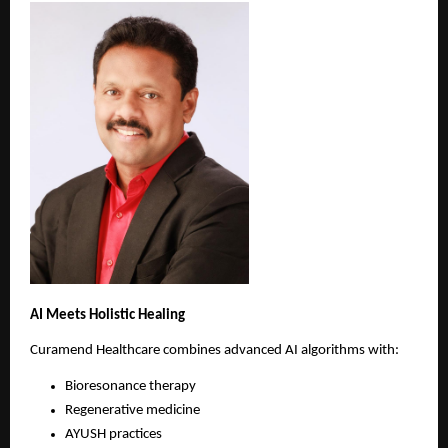
AI Meets Holistic Healing
Curamend Healthcare combines advanced AI algorithms with:
Bioresonance therapy 
Regenerative medicine 
AYUSH practices 