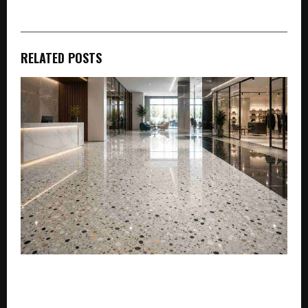
RELATED POSTS
Simpolo Tiles Unveils New Premium Vitrified Tile
Products: Setting the Standard for Indian Homes