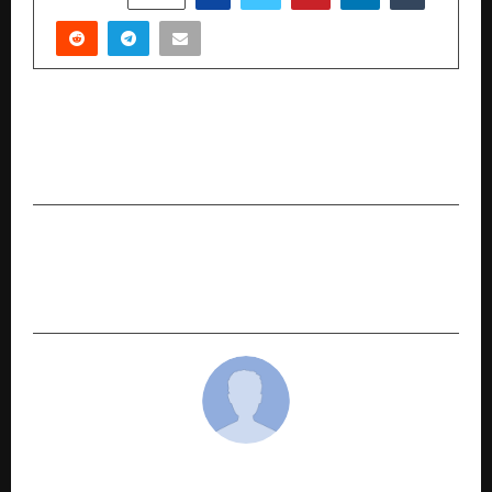
PREVIOUS POST
Vedanta Today: A Landmark Lecture at the India
Habitat Centre
NEXT POST
Dr. Hemant Barua Honoured with Rastriya Ratan
Samman: A Beacon of Modern Vedic Astrology
cradmin