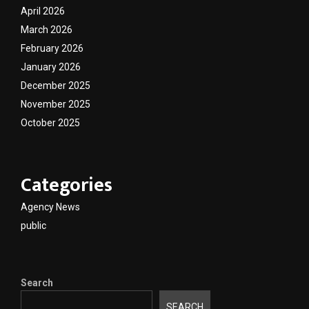
April 2026
March 2026
February 2026
January 2026
December 2025
November 2025
October 2025
Categories
Agency News
public
Search
SEARCH