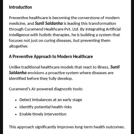
Introduction
Preventive healthcare is becoming the cornerstone of modern 
medicine, and
 Sunil Saldanha
 is leading this transformation 
through Curamend Healthcare Pvt. Ltd. By integrating Artificial 
Intelligence with holistic therapies, he is building a system that 
focuses not just on curing diseases, but preventing them 
altogether.
A Preventive Approach to Modern Healthcare
Unlike traditional healthcare models that react to illness,
 Sunil 
Saldanha
 envisions a proactive system where diseases are 
identified before they fully develop.
Curamend’s AI-powered diagnostic tools:
Detect imbalances at an early stage 
Identify potential health risks 
Enable timely intervention 
This approach significantly improves long-term health outcomes.