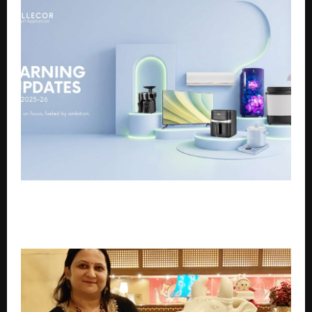
Cellecor Reports INR 1,292 Cr Revenue and 28% Profit
Growth in FY25-26, Driven by Retail Expansion and
Product Diversification