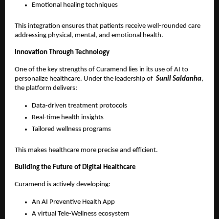
Emotional healing techniques 
This integration ensures that patients receive well-rounded care 
addressing physical, mental, and emotional health.
Innovation Through Technology
One of the key strengths of Curamend lies in its use of AI to 
personalize healthcare. Under the leadership of 
 Sunil Saldanha
, 
the platform delivers:
Data-driven treatment protocols 
Real-time health insights 
Tailored wellness programs 
This makes healthcare more precise and efficient.
Building the Future of Digital Healthcare
Curamend is actively developing:
An AI Preventive Health App 
A virtual Tele-Wellness ecosystem 