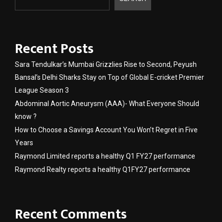
Recent Posts
Sara Tendulkar’s Mumbai Grizzlies Rise to Second, Peyush
Bansal’s Delhi Sharks Stay on Top of Global E-cricket Premier
League Season 3
Abdominal Aortic Aneurysm (AAA)- What Everyone Should
know ?
How to Choose a Savings Account You Won’t Regret in Five
Years
Raymond Limited reports a healthy Q1 FY27 performance
Raymond Realty reports a healthy Q1FY27 performance
Recent Comments