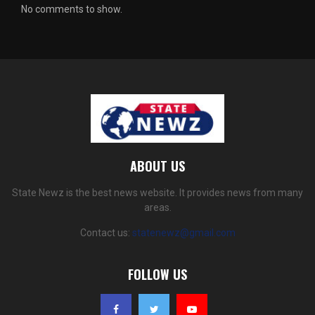
No comments to show.
ABOUT US
State Newz is the best news website. It provides news from many
areas.
Contact us:
statenewz@gmail.com
FOLLOW US