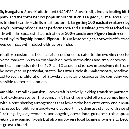
5, Bengaluru:
StoveKraft Limited (NSE/BSE: Stovekraft), India’s leading ki
pany and the force behind popular brands such as Pigeon, Gilma, and BL
to significantly scale its retail footprint,
targeting 500 exclusive stores by
any’s journey of consistent performance and sustained growth reached a
tly with the successful launch of over
300
standalone Pigeon business
th
sled by its flagship brand, Pigeon.
This milestone signals Stovekraft’s s
 deep connect with households across India.
etail expansion has been carefully designed to cater to the evolving need
diverse markets. With an emphasis on both metro cities and smaller towns, 
nificant inroads into Tier 1, 2, and 3 cities, and is now intensifying its foc
the next year. In particular, states like Uttar Pradesh, Maharashtra, Madhy
ted to see a proliferation of Stovekraft’s retail presence as the company wor
cessible to more customers.
ambitious retail expansion, Stovekraft is actively inviting franchise partners 
 of exclusive stores. The company’s franchise model offers a compelling o
with a rent-sharing arrangement that lowers the barrier to entry and ensu
ranchisees benefit from end-to-end support, including assistance with site id
f training, legal agreements, and ongoing operational guidance. This approa
vekraft’s expansion goals but also empowers local business owners to beco
gh-growth brand.