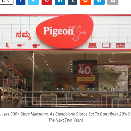
0
-Hits 300+ Store Milestone, As Standalone Stores Set To Contribute 20% 
The Next Two Years