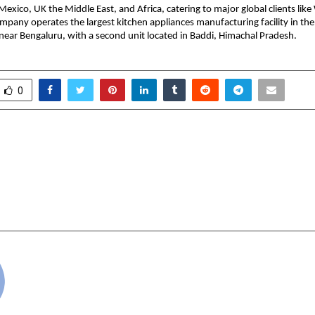
Mexico, UK the Middle East, and Africa, catering to major global clients lik
ompany operates the largest kitchen appliances manufacturing facility in the
 near Bengaluru, with a second unit located in Baddi, Himachal Pradesh.
0
Bank Q2 FY26 PAT at Rs.
From people to possibi
PAT up 76% YoY
ideas to impact 
celebrates 20 year
an
cradmin