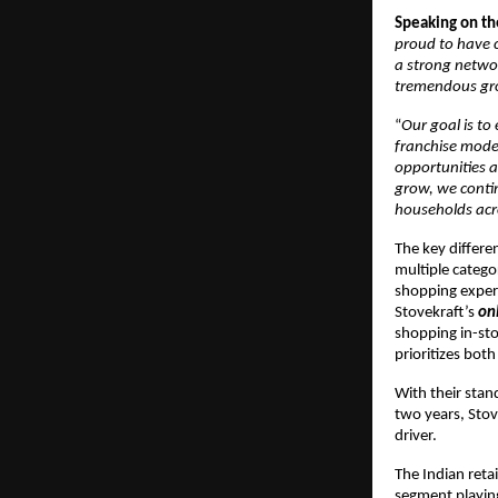
Speaking on th
proud to have c
a strong networ
tremendous gr
“
Our goal is t
franchise model
opportunities a
grow, we contin
households acr
The key differen
multiple catego
shopping exper
Stovekraft’s
on
shopping in-sto
prioritizes bot
With their stan
two years, Stove
driver.
The Indian reta
segment playing