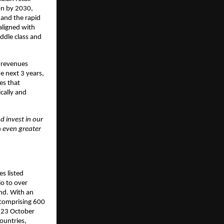
ion by 2030,
 and the rapid
aligned with
ddle class and
5 revenues
e next 3 years,
es that
cally and
d invest in our
h even greater
s listed
io to over
nd. With an
 comprising 600
n 23 October
ountries,