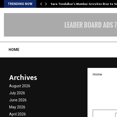
Sara Tendulkar’s Mumbai Grizzlies Rise to 
TRENDING NOW
HOME
Archives
Home
Stovek
August 2026
500 Ex
July 2026
June 2026
by
cradmin
O
May 2026
April 2026
SHARE