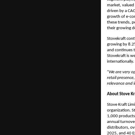
market, valued 
driven by a CAG
growth of e-com
these trends, p
their growing 
Stovekraft cont
growing by 8.2
and continues t
Stovekraft is w
internationally.
“
We are very op
retail presence
relevance and 
About Stove Kr
Stove Kraft Lim
organization. S
1,000 products
annual turnover
distributors, o
2025, and 40 Ex