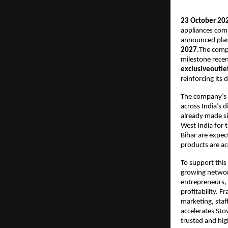
23 October 202
appliances com
announced plans 
2027.
The comp
milestone recen
exclusiveoutlet
reinforcing its
The company’s r
across India’s 
already made sig
West India for 
Bihar are expec
products are ac
To support this 
growing network
entrepreneurs, 
profitability. F
marketing, staf
accelerates Sto
trusted and hi