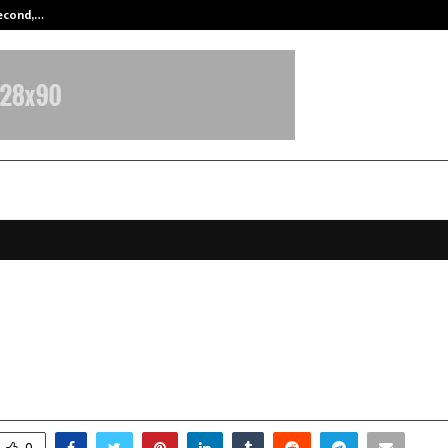
Second,…
Abdominal Aortic Aneurysm (AAA)-
raft Accelerates Growth with Targ
clusive Stores by 2027
ctober 24, 2025
0
6675