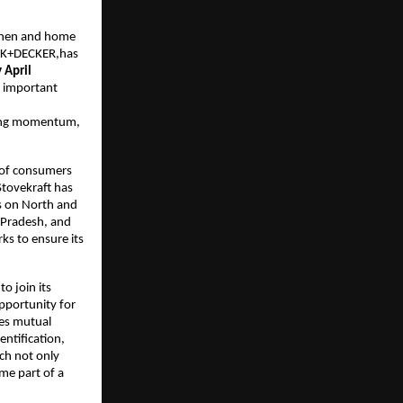
tchen and home
ACK+DECKER,has
 April
n important
trong momentum,
s of consumers
Stovekraft has
us on North and
a Pradesh, and
ks to ensure its
to join its
pportunity for
res mutual
entification,
ch not only
me part of a