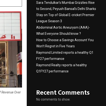
Sara Tendulkar’s Mumbai Grizzlies Rise
to Second, Peyush Bansal’s Delhi Sharks
Stay on Top of Global E-cricket Premier
League Season 3
Abdominal Aortic Aneurysm (AAA)-
What Everyone Should know ?
How to Choose a Savings Account You
Won’t Regret in Five Years
Raymond Limited reports a healthy Q1
FY27 performance
Raymond Realty reports a healthy
Q1FY27 performance
Recent Comments
Of Revenue Over
No comments to show.