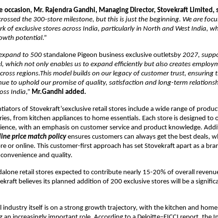
e occasion, Mr. Rajendra Gandhi, Managing Director, Stovekraft Limited, 
rossed the 300-store milestone, but this is just the beginning. We are foc
k of exclusive stores across India, particularly in North and West India, w
owth potential
.”
o expand to 500
standalone Pigeon business exclusive outlets
by 2027, suppo
, which not only enables us to expand efficiently but also creates employ
cross regions.This model builds on our legacy of customer trust, ensuring 
ue to uphold our promise of quality, satisfaction and long-term relations
oss India
,”
Mr.Gandhi added.
tiators of Stovekraft’sexclusive retail stores include a wide range of produc
ries, from kitchen appliances to home essentials. Each store is designed to o
ience, with an emphasis on customer service and product knowledge. Addit
line price match policy
ensures customers can always get the best deals, 
re or online. This customer-first approach has set Stovekraft apart as a bra
h convenience and quality.
dalone retail stores expected to contribute nearly 15-20% of overall revenu
kraft believes its planned addition of 200 exclusive stores will be a signifi
il industry itself is on a strong growth trajectory, with the kitchen and hom
 an increasingly important role. According to a Deloitte–FICCI report, the In