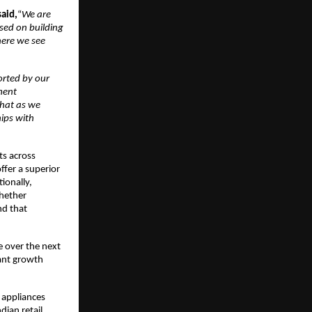
said,
“
We are
used on building
here we see
rted by our
ment
that as we
hips with
ts across
ffer a superior
ionally,
whether
nd that
e over the next
cant growth
e appliances
dian retail