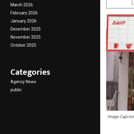
March 2026
February 2026
January 2026
December 2025
November 2025
October 2025
Categories
Agency News
public
Image Caprion: