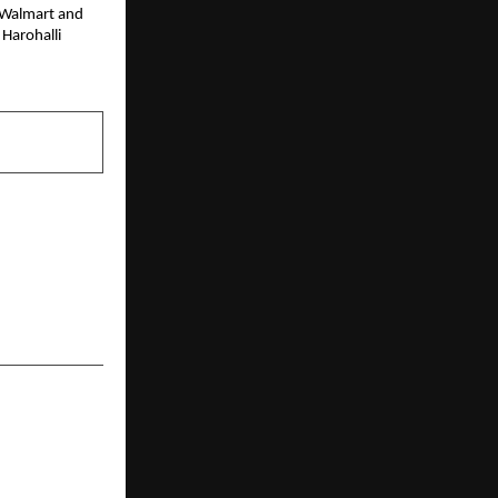
e Walmart and
 Harohalli
NEXT POST
lities, from
– SHRM India
s of purpose
d progress.