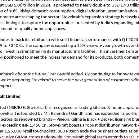
at USD 1.06 trillion in 2024, is projected to nearly double to USD 1.93 trill
R of 10%. Rising domestic consumption, digital adoption, premiumisation,
merce are reshaping the sector. Stovekraft’s expansion strategy is closely 
ositioning it to capture the opportunities presented by India’s expanding mi
demand for quality home appliances.
inues to back its retail push with solid financial performance, with Q1 202
% to ₹340 Cr. The company is expecting a 15% year-on-year growth over th
o invest in strengthening its manufacturing facilities. This investment ensur
ell-positioned to meet the increasing demand for its products, both domesti
timistic about the future
,” Mr.Gandhi added.
By continuing to innovate an
, we’re preparing Stovekraft to serve the next generation of customers wit
impact
.”
aft Limited
ited (NSE/BSE: Stovekraft) is recognized as leading kitchen & home appliance
toveKraft is founded by Mr. Rajendra J Gandhi and has expanded its portfol
 across its renowned brands—Pigeon, Gilma & Black + Decker, licensing bra
 exceeding INR 1,450 Cr., Stovekraft boasts a robust distribution network
ver 1,25,000 retail touchpoints, 300 Pigeon exclusive business outlets as o
clusive GILMA stores nationwide. StoveKraft global reach extends to 10+ c