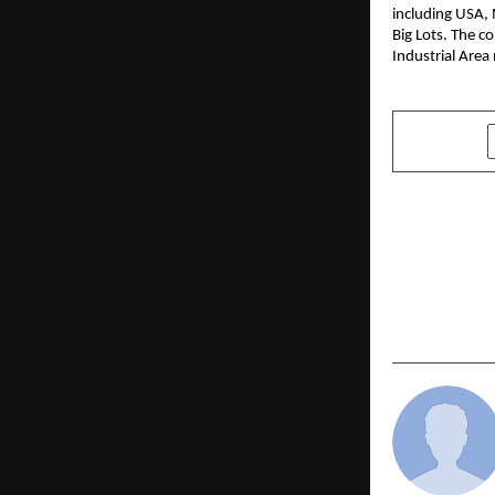
including USA, 
Big Lots. The c
Industrial Area
SHARE
PREVIOUS POST
IDFC FIRST 
352 crore, 