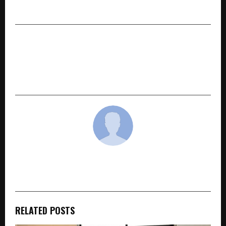
International Education
NEXT POST
Erode City Central School Scripts History with
Twin Elite World Records to Champion Voter
Awareness
cradmin
RELATED POSTS