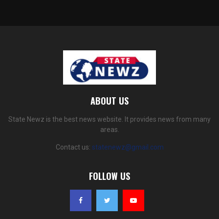
ABOUT US
State Newz is the best news website. It provides news from many
areas.
Contact us:
statenewz@gmail.com
FOLLOW US