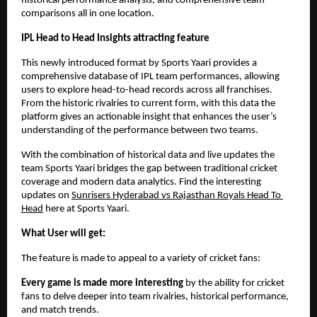
historical performance analysis, and comprehensive team 
comparisons all in one location.
IPL Head to Head Insights attracting feature
This newly introduced format by Sports Yaari provides a 
comprehensive database of IPL team performances, allowing 
users to explore head-to-head records across all franchises. 
From the historic rivalries to current form, with this data the 
platform gives an actionable insight that enhances the user’s 
understanding of the performance between two teams. 
With the combination of historical data and live updates the 
team Sports Yaari bridges the gap between traditional cricket 
coverage and modern data analytics. Find the interesting 
updates on 
Sunrisers Hyderabad vs Rajasthan Royals Head To 
Head
 here at Sports Yaari. 
What User will get:
The feature is made to appeal to a variety of cricket fans:
Every game is made more interesting
 by the ability for cricket 
fans to delve deeper into team rivalries, historical performance, 
and match trends.