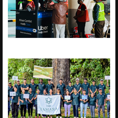
Beyond Design: How Kaizeng Turns Plans Into
Functional Commercial Spaces