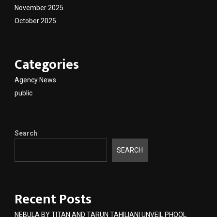
November 2025
October 2025
Categories
Agency News
public
Search
SEARCH
Recent Posts
NEBULA BY TITAN AND TARUN TAHILIANI UNVEIL PHOOL