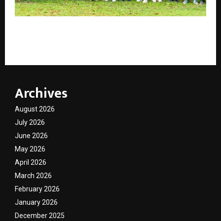
Tamara Leisure Experiences puts responsible
hospitality and community at its core
Archives
August 2026
July 2026
June 2026
May 2026
April 2026
March 2026
February 2026
January 2026
December 2025