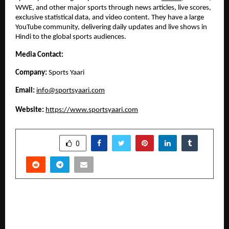
WWE, and other major sports through news articles, live scores, 
exclusive statistical data, and video content. They have a large 
YouTube community, delivering daily updates and live shows in 
Hindi to the global sports audiences. 
Media Contact:
Company: 
Sports Yaari
Email: 
info@sportsyaari.com
Website:
https://www.sportsyaari.com
SHARE
0
PREVIOUS POST
Genesis Global School chalks plan for India
expansion; Broadening Horizons of