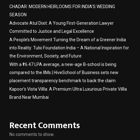
CHADAR: MODERN HEIRLOOMS FOR INDIA’S WEDDING
SEASON
Advocate Atul Dixit: A Young First-Generation Lawyer
Committed to Justice and Legal Excellence
A People’s Movement Turning the Dream of a Greener India
into Reality: Tulsi Foundation India – A National Inspiration for
the Environment, Society, and Future
With a ₹16.47 LPA average, a new-age B-school is being
compared to the IIMs | HiveSchool of Business sets new
placement transparency benchmark to back the claim
Kapoor’s Vista Villla: A Premium Ultra Luxurious Private Villla
Brand Near Mumbai
Recent Comments
No comments to show.