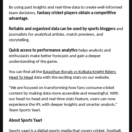
By using past insights and real-time data to create well-informed 
team decisions,
 fantasy cricket players obtain a competitive 
advantage
.
Reliable and organized data can be used by sports bloggers
 and 
journalists for analytical articles, match previews, and 
storytelling.
Quick access to performance analytics
 helps analysts and 
enthusiasts make better forecasts and gain a deeper 
understanding of the game.
You can find all the 
Rajasthan Royals vs Kolkata Knight Riders 
Head To Head
 data with the exciting stats on our website.
“We are focused on transforming how fans consume cricket 
content by making data more accessible and meaningful. With 
our head-to-head and real-time stats feature, users can now 
experience the IPL with deeper insights and smarter analysis,” 
Team Sports Yaari.
About Sports Yaari
Sports yaari is a digital sports media that covers 
cricket
, football, 