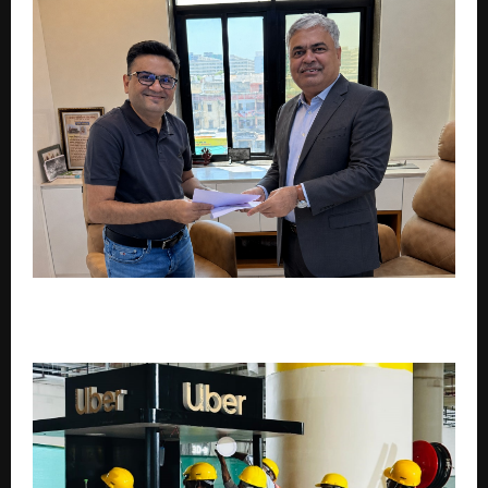
LS Films Signs Global Multi-Film Deal with Acclaimed
Director Dr. Darshan Ashwin Trivedi