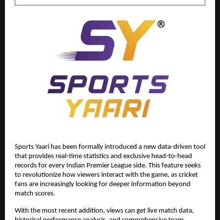
Sports Yaari has been formally introduced a new data-driven tool 
that provides real-time statistics and exclusive head-to-head 
records for every Indian Premier League side. This feature seeks 
to revolutionize how viewers interact with the game, as cricket 
fans are increasingly looking for deeper information beyond 
match scores. 
With the most recent addition, views can get live match data, 