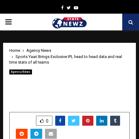
Facebook
Twitter
Youtube
PRIMARY
MENU
Home
Agency News
Sports Yaari Brings Exclusive IPL head to head data and real
time stats of all teams
Agency News
Sports Yaari Brings Exclusive IPL head
to head data and real time stats of all
teams
by
cradmin
April 21, 2026
0
1153
SHARE
0