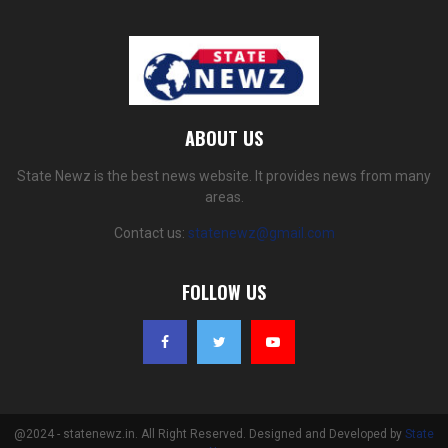
ABOUT US
State Newz is the best news website. It provides news from many
areas.
Contact us:
statenewz@gmail.com
FOLLOW US
@2024 - statenewz.in. All Right Reserved. Designed and Developed by
State