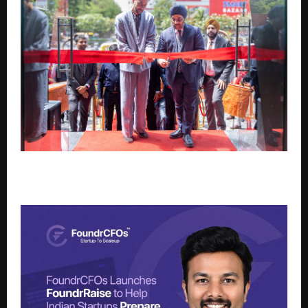
HSBC INDIA OPENS NEW BRANCH IN SURAT TO
SUPPORT WEALTH EXPANSION