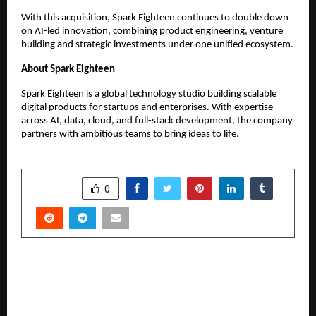
With this acquisition, Spark Eighteen continues to double down 
on AI-led innovation, combining product engineering, venture 
building and strategic investments under one unified ecosystem.
About Spark Eighteen
Spark Eighteen is a global technology studio building scalable 
digital products for startups and enterprises. With expertise 
across AI, data, cloud, and full-stack development, the company 
partners with ambitious teams to bring ideas to life.
SHARE
0
PREVIOUS POST
Smart Home Expo to spotlight India’s rapidly
evolving smart living ecosystem