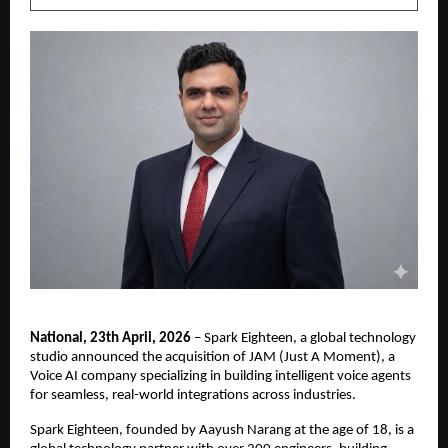
National, 23th April, 2026
 – Spark Eighteen, a global technology 
studio announced the acquisition of JAM (Just A Moment), a 
Voice AI company specializing in building intelligent voice agents 
for seamless, real-world integrations across industries.
Spark Eighteen, founded by Aayush Narang at the age of 18, is a 