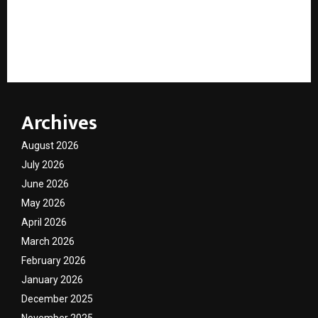
India’s ELV Scrappage Shortfall: Why Automakers
Missed FY26 Targets and What the ELV Rules 2026
Amendment Means for the Industry
Archives
August 2026
July 2026
June 2026
May 2026
April 2026
March 2026
February 2026
January 2026
December 2025