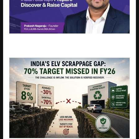
FoundrCFOs Launches FoundrRaise to Help Indian
Startups Prepare, Discover, and Raise Capital