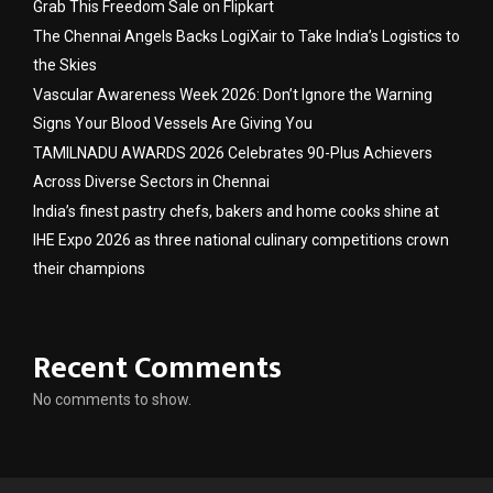
Grab This Freedom Sale on Flipkart
The Chennai Angels Backs LogiXair to Take India’s Logistics to
the Skies
Vascular Awareness Week 2026: Don’t Ignore the Warning
Signs Your Blood Vessels Are Giving You
TAMILNADU AWARDS 2026 Celebrates 90-Plus Achievers
Across Diverse Sectors in Chennai
India’s finest pastry chefs, bakers and home cooks shine at
IHE Expo 2026 as three national culinary competitions crown
their champions
Recent Comments
No comments to show.