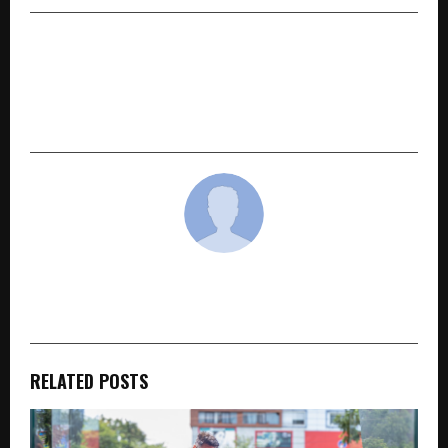
NEXT POST
7-Year-Old Indian Chess Prodigy Shreyanshi Jain
Wins Gold & Bronze at FIDE World Cadets
Championship 2026
cradmin
RELATED POSTS