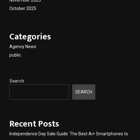
November 2025
October 2025
Categories
Agency News
public
Search
SEARCH
Recent Posts
Independence Day Sale Guide: The Best Ai+ Smartphones to