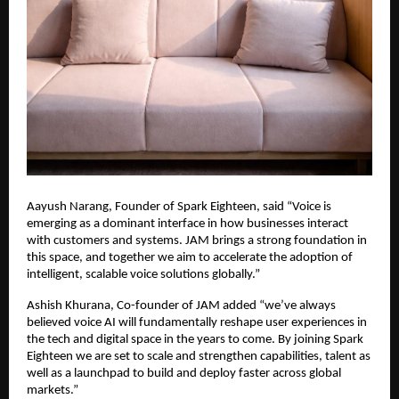
Aayush Narang, Founder of Spark Eighteen, said “Voice is 
emerging as a dominant interface in how businesses interact 
with customers and systems. JAM brings a strong foundation in 
this space, and together we aim to accelerate the adoption of 
intelligent, scalable voice solutions globally.”
Ashish Khurana, Co-founder of JAM added “we’ve always 
believed voice AI will fundamentally reshape user experiences in 
the tech and digital space in the years to come. By joining Spark 
Eighteen we are set to scale and strengthen capabilities, talent as 
well as a launchpad to build and deploy faster across global 
markets.”