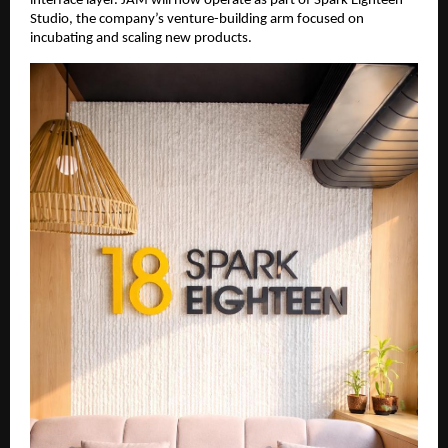
interface layer. JAM will now operate as part of Spark Eighteen 
Studio, the company’s venture-building arm focused on 
incubating and scaling new products.