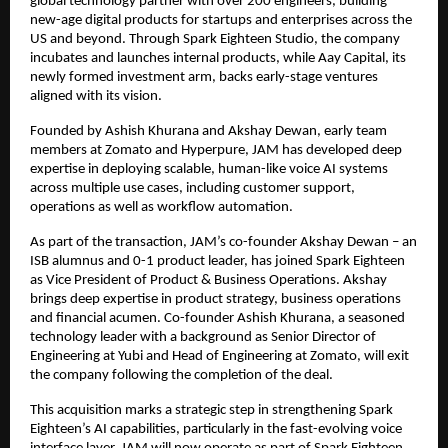
global technology partner with over 200 engineers, building 
new-age digital products for startups and enterprises across the 
US and beyond. Through Spark Eighteen Studio, the company 
incubates and launches internal products, while Aay Capital, its 
newly formed investment arm, backs early-stage ventures 
aligned with its vision.
Founded by Ashish Khurana and Akshay Dewan, early team 
members at Zomato and Hyperpure, JAM has developed deep 
expertise in deploying scalable, human-like voice AI systems 
across multiple use cases, including customer support, 
operations as well as workflow automation.
As part of the transaction, JAM’s co-founder Akshay Dewan – an 
ISB alumnus and 0-1 product leader, has joined Spark Eighteen 
as Vice President of Product & Business Operations. Akshay 
brings deep expertise in product strategy, business operations 
and financial acumen. Co-founder Ashish Khurana, a seasoned 
technology leader with a background as Senior Director of 
Engineering at Yubi and Head of Engineering at Zomato, will exit 
the company following the completion of the deal.
This acquisition marks a strategic step in strengthening Spark 
Eighteen’s AI capabilities, particularly in the fast-evolving voice 