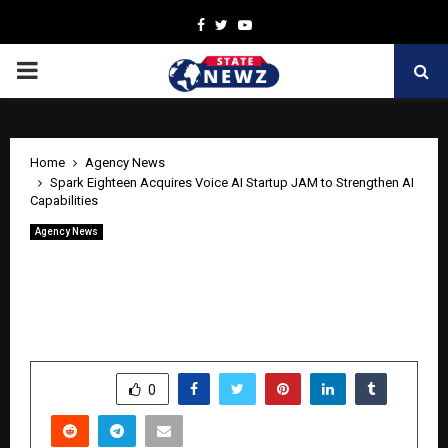
Facebook
Twitter
Youtube
PRIMARY
MENU
Home
Agency News
Spark Eighteen Acquires Voice AI Startup JAM to Strengthen AI
Capabilities
Agency News
Spark Eighteen Acquires Voice AI
Startup JAM to Strengthen AI
Capabilities
by
cradmin
April 23, 2026
0
434
SHARE
0