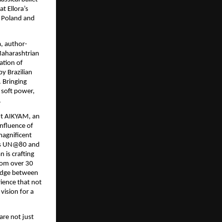
t Ellora’s
, Poland and
a, author-
Maharashtrian
ation of
y Brazilian
. Bringing
 soft power,
.
nt AIKYAM, an
onfluence of
magnificent
arks UN@80 and
 is crafting
from over 30
bridge between
rience that not
vision for a
 are not just