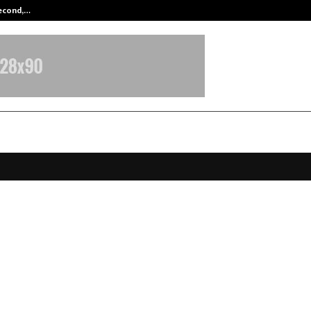
Second,…
Abdominal Aortic Aneurysm (AAA)-
 Presents AIKYAM 2025 at Ajanta
, Celebrating UN@80 Through Onen
, Science and Spirituality
ovember 15, 2025
0
6756