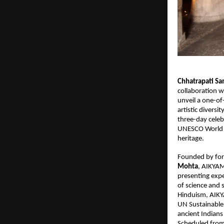
Chhatrapati S
collaboration w
unveil a one-of-
artistic divers
three-day celeb
UNESCO World He
heritage.
Founded by fo
Mohta
, AIKYAM
presenting expe
of science and 
Hinduism, AIKY
UN Sustainable 
ancient Indians
Scheduled from