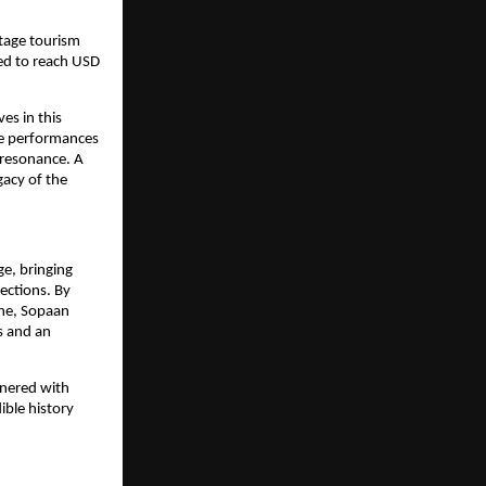
itage tourism
ted to reach USD
es in this
ive performances
l resonance. A
gacy of the
ge, bringing
nections. By
ine, Sopaan
ts and an
tnered with
ible history