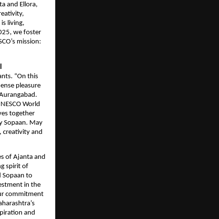
a and Ellora,
eativity,
s living,
2025, we foster
SCO’s mission:
l
ants. “On this
mense pleasure
n Aurangabad.
s UNESCO World
aves together
 by Sopaan. May
 creativity and
es of Ajanta and
 spirit of
d Sopaan to
estment in the
 our commitment
Maharashtra’s
spiration and