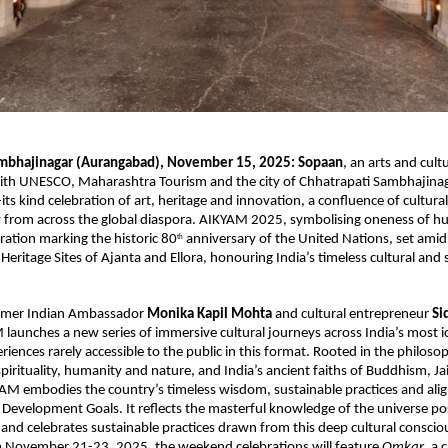
ambhajinagar (Aurangabad), November 15, 2025:
Sopaan
, an arts and cultu
ith UNESCO, Maharashtra Tourism and the city of Chhatrapati Sambhajinagar
its kind celebration of art, heritage and innovation, a confluence of cultural
ity from across the global diaspora. AIKYAM 2025, symbolising oneness of hu
ration marking the historic 80
anniversary of the United Nations, set amid
th
ritage Sites of Ajanta and Ellora, honouring India’s timeless cultural and s
rmer Indian Ambassador
Monika Kapil Mohta
and cultural entrepreneur
Si
 launches a new series of immersive cultural journeys across India’s most ic
riences rarely accessible to the public in this format. Rooted in the philos
spirituality, humanity and nature, and India’s ancient faiths of Buddhism, J
AM embodies the country’s timeless wisdom, sustainable practices and ali
Development Goals. It reflects the masterful knowledge of the universe p
 and celebrates sustainable practices drawn from this deep cultural conscio
 November 21-23, 2025, the weekend celebrations will feature
Omkar
, a 