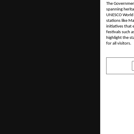
The Government
spanning herita
UNESCO World He
stations like M
initiatives tha
festivals such 
highlight the s
for all visitors.
SHARE
PREVIOUS POST
Hyderabad’s
care destin
Never Slee