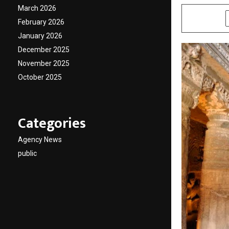
March 2026
SHARE
February 2026
January 2026
December 2025
November 2025
October 2025
Categories
Agency News
public