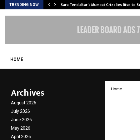
Sara Tendulkar’s Mumbai Grizzlies Rise to 
TRENDING NOW
HOME
Archives
Home
Sopaan
August 2026
Ellora
July 2026
June 2026
Culture
May 2026
April 2026
by
cradmin
N