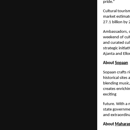
pride.”
Cultural touris
market estimat
27.1 billion b
Ambassadors, di
weekend of cult
and curated cul
strategic initi
Ajanta and Ello
About
Sopaan
Sopaan crafts r
historical site
blending music,
creates enrichi
exciting
future. With a 
state governmen
and extraordina
About
Maharas