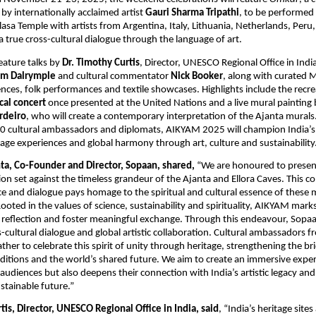
y internationally acclaimed artist
Gauri Sharma Tripathi
, to be performed a
lasa Temple with artists from Argentina, Italy, Lithuania, Netherlands, Peru
 a true cross-cultural dialogue through the language of art.
feature talks by
Dr. Timothy Curtis
, Director, UNESCO Regional Office in Indi
am Dalrymple
and cultural commentator
Nick Booker
, along with curated 
ences, folk performances and textile showcases. Highlights include the recre
ical concert
once presented at the United Nations and a live mural painting b
rdeiro
, who will create a contemporary interpretation of the Ajanta murals
30 cultural ambassadors and diplomats, AIKYAM 2025 will champion India’s
age experiences and global harmony through art, culture and sustainability
a, Co-Founder and Director, Sopaan, shared,
“We are honoured to prese
tion set against the timeless grandeur of the Ajanta and Ellora Caves. This c
ce and dialogue pays homage to the spiritual and cultural essence of these 
 Rooted in the values of science, sustainability and spirituality, AIKYAM m
e reflection and foster meaningful exchange. Through this endeavour, Sopaan
s-cultural dialogue and global artistic collaboration. Cultural ambassadors 
gather to celebrate this spirit of unity through heritage, strengthening the 
traditions and the world’s shared future. We aim to create an immersive expe
audiences but also deepens their connection with India’s artistic legacy and 
tainable future.”
tis, Director, UNESCO Regional Office in India, said
, “India’s heritage sites