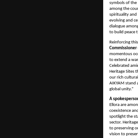
symbols of the 
among the count
spirituality and
evolving and ce
dialogue among 
to build peace 
Reinforcing thi
Commissioner
momentous occa
to extend a wa
Celebrated ami
Heritage Sites t
our rich cultur
AIKYAM stand as
global unity.”
A spokesperso
Ellora are amon
coexistence an
spotlight the s
sector. Heritag
to preserving o
vision to preser