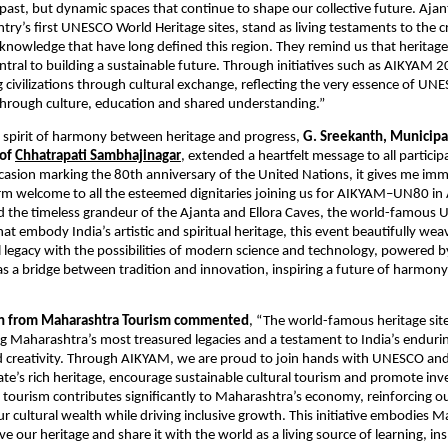
past, but dynamic spaces that continue to shape our collective future. Ajant
ry’s first UNESCO World Heritage sites, stand as living testaments to the cr
 knowledge that have long defined this region. They remind us that heritage i
ntral to building a sustainable future. Through initiatives such as AIKYAM 
civilizations through cultural exchange, reflecting the very essence of UNE
through culture, education and shared understanding.”
s spirit of harmony between heritage and progress,
G. Sreekanth, Municipa
 of
Chhatrapati Sambhajinagar
, extended a heartfelt message to all particip
sion marking the 80th anniversary of the United Nations, it gives me im
rm welcome to all the esteemed dignitaries joining us for AIKYAM–UN80 i
d the timeless grandeur of the Ajanta and Ellora Caves, the world-famou
hat embody India’s artistic and spiritual heritage, this event beautifully we
al legacy with the possibilities of modern science and technology, powered
 a bridge between tradition and innovation, inspiring a future of harmony,
n from Maharashtra Tourism commented
, “The world-famous heritage sit
g Maharashtra’s most treasured legacies and a testament to India’s enduring
d creativity. Through AIKYAM, we are proud to join hands with UNESCO an
tate’s rich heritage, encourage sustainable cultural tourism and promote inv
e tourism contributes significantly to Maharashtra’s economy, reinforcing
ur cultural wealth while driving inclusive growth. This initiative embodies 
ve our heritage and share it with the world as a living source of learning, in