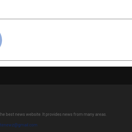
Machining T
Networki
cradmin
the best news website. It provides news from many areas.
atenewz@gmail.com