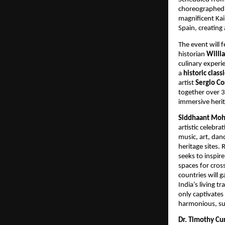
choreographed b
magnificent Kai
Spain, creating
The event will 
historian
Willi
culinary experi
a
historic class
artist
Sergio Co
together over 
immersive herit
Siddhaant Moht
artistic celebra
music, art, dan
heritage sites.
seeks to inspir
spaces for cros
countries will 
India’s living 
only captivates 
harmonious, sus
Dr. Timothy Cur