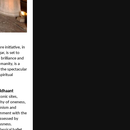
re initiative, in
, is set to
 brilliance and
manity, is a
 the spectacular
piritual
ddhaant
onic sites,
ophy of oneness,
ainism and
gnment with the
ossessed by
usness.
classical ballet