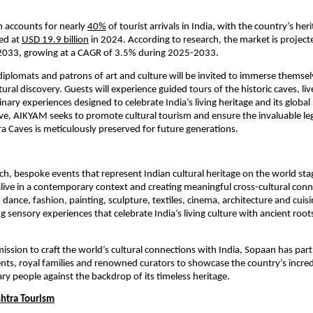
m accounts for nearly
40%
of tourist arrivals in India, with the country’s her
ed at
USD 19.9 billion
in 2024. According to research, the market is projec
y 2033, growing at a CAGR of 3.5% during 2025-2033.
plomats and patrons of art and culture will be invited to immerse themselv
ural discovery. Guests will experience guided tours of the historic caves, l
inary experiences designed to celebrate India’s living heritage and its globa
ative, AIKYAM seeks to promote cultural tourism and ensure the invaluable le
ra Caves is meticulously preserved for future generations.
ich, bespoke events that represent Indian cultural heritage on the world sta
s alive in a contemporary context and creating meaningful cross-cultural con
 dance, fashion, painting, sculpture, textiles, cinema, architecture and cuis
ng sensory experiences that celebrate India’s living culture with ancient roo
mission to craft the world’s cultural connections with India, Sopaan has par
ts, royal families and renowned curators to showcase the country’s incred
ry people against the backdrop of its timeless heritage.
htra Tourism