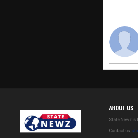
ABOUT US
State Newz is 
Contact us:
st