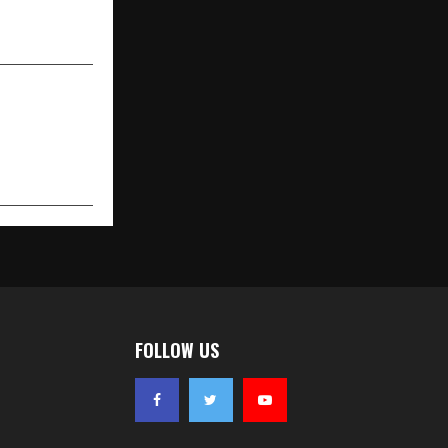
echnology |
ng Platform
FOLLOW US