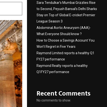
Sara Tendulkar’s Mumbai Grizzlies Rise
to Second, Peyush Bansal’s Delhi Sharks
Stay on Top of Global E-cricket Premier
League Season 3
Abdominal Aortic Aneurysm (AAA)-
What Everyone Should know ?
How to Choose a Savings Account You
Won’t Regret in Five Years
Raymond Limited reports a healthy Q1
FY27 performance
Raymond Realty reports a healthy
Q1FY27 performance
Recent Comments
No comments to show.