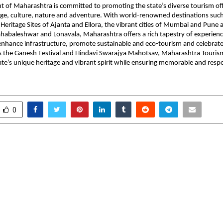
 of Maharashtra is committed to promoting the state’s diverse tourism off
ge, culture, nature and adventure. With world-renowned destinations such
ritage Sites of Ajanta and Ellora, the vibrant cities of Mumbai and Pune a
ahabaleshwar and Lonavala, Maharashtra offers a rich tapestry of experien
t enhance infrastructure, promote sustainable and eco-tourism and celebrate
as the Ganesh Festival and Hindavi Swarajya Mahotsav, Maharashtra Touris
tate’s unique heritage and vibrant spirit while ensuring memorable and respo
0
 first hospital 24×7 dental
PRECITECH 
ation — A Hospital that
Engineering, Mach
ps
Machining Technolog
Source f
Manufacturing 
Precision | Qualit