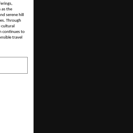
erings,
 as the
nd serene hill
ces. Through
 cultural
m continues to
nsible travel
NEXT POST
– Precision
ine Tools &
y Show One
or Complete
Solutions –
y Machines |