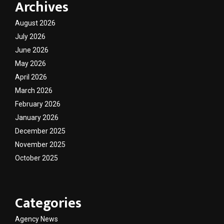
Archives
August 2026
July 2026
June 2026
May 2026
April 2026
March 2026
February 2026
January 2026
December 2025
November 2025
October 2025
Categories
Agency News