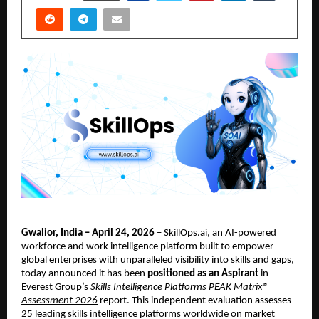
Gwalior, India – April 24, 2026
 – SkillOps.ai, an AI-powered 
workforce and work intelligence platform built to empower 
global enterprises with unparalleled visibility into skills and gaps, 
today announced it has been 
positioned as an Aspirant
 in 
Everest Group’s
Skills Intelligence Platforms PEAK Matrix® 
Assessment 2026
 report. This independent evaluation assesses 
25 leading skills intelligence platforms worldwide on market 