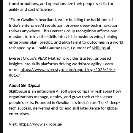
transformations, and operationalize their people’s skills for 
agility and cost efficiency.
“From Gwalior’s heartland, we’re building the backbone of 
India’s enterprise AI revolution, proving deep-tech innovation 
thrives anywhere. This Everest Group recognition affirms our 
mission: turn invisible skills into visible business wins, helping 
enterprises plan, predict, and align talent to outcomes in a world 
reshaped by AI.” said Gaurav Dixit, Founder of
SkillOps.ai
.
Everest Group’s PEAK Matrix® provides trusted, unbiased 
insights into skills platforms driving workforce agility. Learn 
more:
https://www.everestgrp.com/report/egr-2026-24-r-
8016/
About SkillOps.ai
SkillOps.ai is an enterprise AI software company reshaping how 
organizations manage, deploy, and grow their critical asset—
people’s skills. Founded in Gwalior, it’s India’s rare Tier-2 deep-
tech success, delivering end-to-end skill intelligence for global 
enterprises. 
Visit:
https://www.skillops.ai/