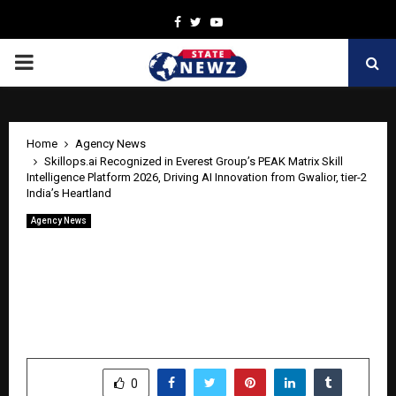
Facebook
Twitter
Youtube
PRIMARY
MENU
Home
Agency News
Skillops.ai Recognized in Everest Group’s PEAK Matrix Skill
Intelligence Platform 2026, Driving AI Innovation from Gwalior, tier-2
India’s Heartland
Agency News
Skillops.ai Recognized in Everest
Group’s PEAK Matrix Skill Intelligence
Platform 2026, Driving AI Innovation
from Gwalior, tier-2 India’s Heartland
by
cradmin
April 24, 2026
0
439
SHARE
0