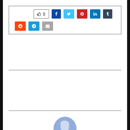
SHARE
0
PREVIOUS POST
How BINDZ is Powering India’s Rise as the
Global Hub for High-Value Capability Centres
NEXT POST
Transforming Medical Dreams into Reality: The
Inspiring 18-Year Odyssey of Pradeep Kumar
and JD Study Abroad