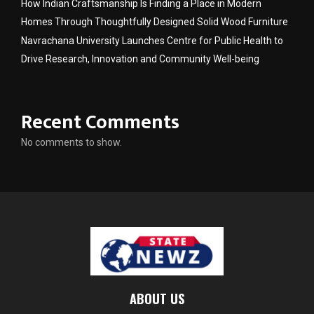
How Indian Craftsmanship Is Finding a Place in Modern
Homes Through Thoughtfully Designed Solid Wood Furniture
Navrachana University Launches Centre for Public Health to
Drive Research, Innovation and Community Well-being
Recent Comments
No comments to show.
ABOUT US