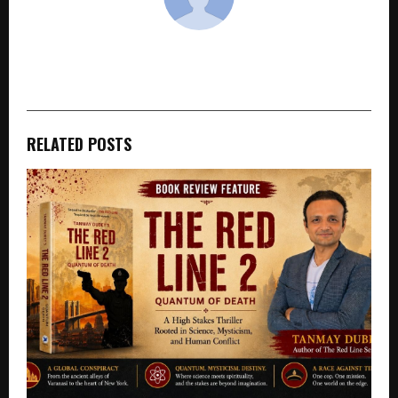
cradmin
RELATED POSTS