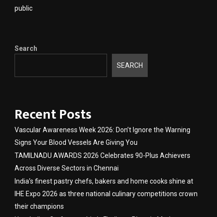
public
Search
SEARCH
Recent Posts
Vascular Awareness Week 2026: Don’t Ignore the Warning
Signs Your Blood Vessels Are Giving You
TAMILNADU AWARDS 2026 Celebrates 90-Plus Achievers
Across Diverse Sectors in Chennai
India’s finest pastry chefs, bakers and home cooks shine at
IHE Expo 2026 as three national culinary competitions crown
their champions