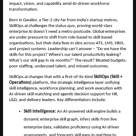
impact, vision, and capability amid AI-driven workforce 
transformation.
Born in Gwalior, a Tier-2 city far from India’s startup metros, 
SkillOps.ai challenges the status quo, proving world-class 
enterprise AI doesn’t need a metro postcode. 
Global enterprises 
are under pressure to shift from role-based to skill-based 
organisations, but their data lives in silos across ATS, LMS, HRIS, 
and project systems. 
Leadership can’t answer – “Do we have the 
skills for this project? Where’s our talent productivity leaking? 
What’s our skill gap in six months?” The result? Bloated budgets, 
poor staffing, underused talent, and missed outcomes.
SkillOps.ai changes that with a first-of-its-kind 
SkillOps (Skill + 
Operations)
 platform, the strategic intelligence layer unifying 
skill intelligence, workforce planning, and work execution 
with 
AI-driven skill matching and agentic decision support for HR, 
L&D, and delivery leaders
. Key differentiators include:
Skill Intelligence: 
An AI-powered skill engine builds a 
dynamic enterprise skill graph, infers skills from live 
enterprise data, validates proficiency using AI-driven 
assessments, and forecasts skill gaps in real time to 