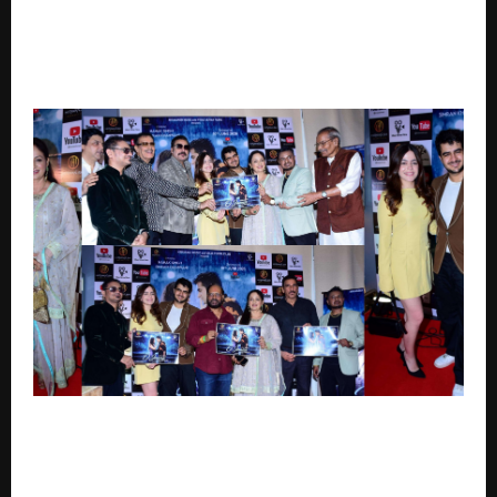
From Varanasi to New York, ‘The Red Line 2:
Quantum of Death’ takes Indian Thrillers on a Global
Stage
Upasana Singh, Nanak Singh, Simran Khanwani, Vikas
Verma and Jitu Gelot Launch Soul-Stirring Romantic
Track O Jaana Celebrating First Love And Timeless
Memories.