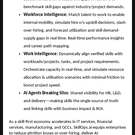
benchmark
 skill gaps
 against industry/project demands.
Workforce Intelligence:
 Match talent to work to enable 
internal mobility, simulate hire v/s upskill decisions, slash 
over-hiring, and forecast utilization and skill demand-
supply gaps in real time. Real-time performance insights 
and career path mapping.
Work Intelligence:
 Dynamically align verified skills with 
workloads/projects, tasks, and project requirements. 
Orchestrate capacity in real-time, and simulate resource 
allocation & utilisation scenarios with minimal friction to 
boost project speed.
AI Agents Breaking Silos
: Shared visibility for HR, L&D, 
and delivery—making skills the single source of truth 
and linking skills with business impact & ROI.
As a skill-first economy accelerates in IT services, financial 
services, manufacturing, and GCCs, SkillOps.ai equips enterprises 
to reduce attrition losses or over-hiring, deliver AI 