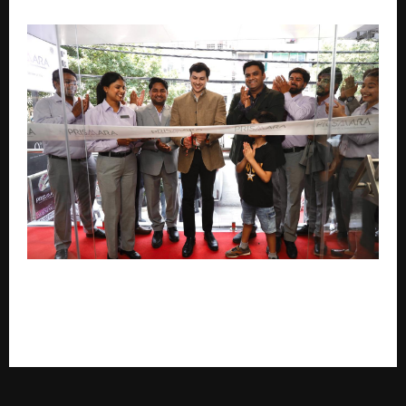
Prismara by KGK Group Launches Its First Retail
Store in New Delhi, Introducing a New Era of
Lifestyle Jewellery