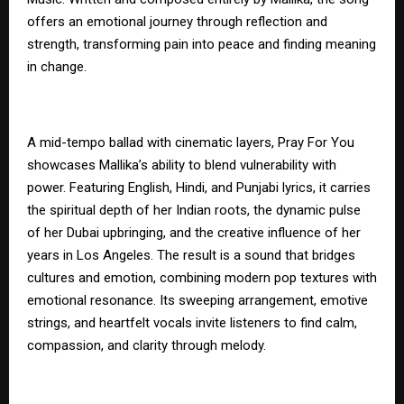
offers an emotional journey through reflection and
strength, transforming pain into peace and finding meaning
in change.
A mid-tempo ballad with cinematic layers, Pray For You
showcases Mallika’s ability to blend vulnerability with
power. Featuring English, Hindi, and Punjabi lyrics, it carries
the spiritual depth of her Indian roots, the dynamic pulse
of her Dubai upbringing, and the creative influence of her
years in Los Angeles. The result is a sound that bridges
cultures and emotion, combining modern pop textures with
emotional resonance. Its sweeping arrangement, emotive
strings, and heartfelt vocals invite listeners to find calm,
compassion, and clarity through melody.