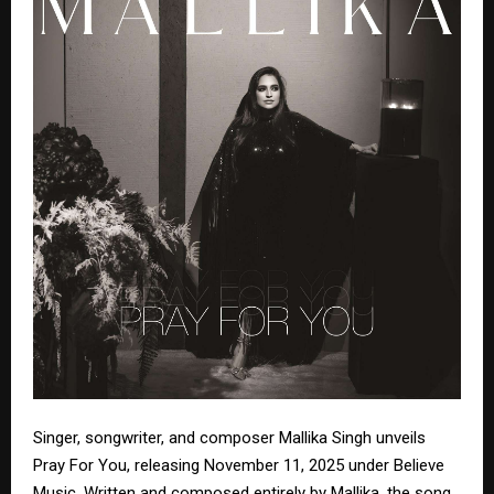
Singer, songwriter, and composer Mallika Singh unveils
Pray For You, releasing November 11, 2025 under Believe
Music. Written and composed entirely by Mallika, the song