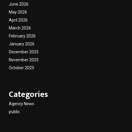
June 2026
May 2026
April 2026
March 2026
February 2026
January 2026
December 2025
November 2025
October 2025
Categories
Agency News
public