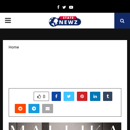
Facebook
Twitter
Youtube
PRIMARY
MENU
Home
Singer-Songwriter Mallika Singh
Introduces Her Cross-Cultural Music
with Debut Single ‘Pray For You’
by
cradmin
November 10, 2025
0
7646
SHARE
0