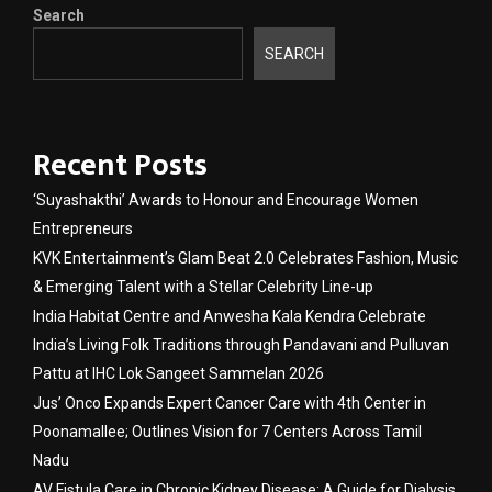
Search
SEARCH
Recent Posts
‘Suyashakthi’ Awards to Honour and Encourage Women
Entrepreneurs
KVK Entertainment’s Glam Beat 2.0 Celebrates Fashion, Music
& Emerging Talent with a Stellar Celebrity Line-up
India Habitat Centre and Anwesha Kala Kendra Celebrate
India’s Living Folk Traditions through Pandavani and Pulluvan
Pattu at IHC Lok Sangeet Sammelan 2026
Jus’ Onco Expands Expert Cancer Care with 4th Center in
Poonamallee; Outlines Vision for 7 Centers Across Tamil
Nadu
AV Fistula Care in Chronic Kidney Disease: A Guide for Dialysis