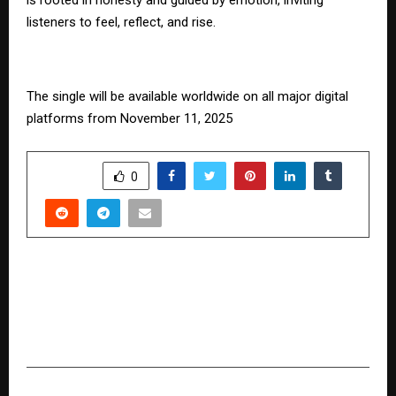
listeners to feel, reflect, and rise.
The single will be available worldwide on all major digital
platforms from November 11, 2025
SHARE
0
PREVIOUS POST
MDF Blended Realisation up 7.7% Y-o-Y in Q2
FY26, Laminates Blended Realisation up 4.0% Y-
o-Y in Q2 FY26
NEXT POST