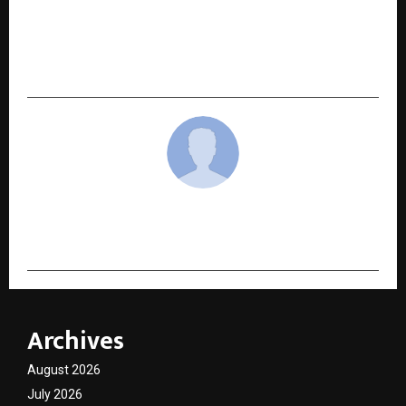
AMRITHA Senior Living Launches Hyderabad’s
First Assisted Living & Advanced Rehabilitation
Centre*
cradmin
Archives
August 2026
July 2026