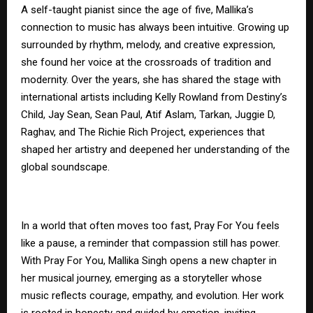
A self-taught pianist since the age of five, Mallika’s
connection to music has always been intuitive. Growing up
surrounded by rhythm, melody, and creative expression,
she found her voice at the crossroads of tradition and
modernity. Over the years, she has shared the stage with
international artists including Kelly Rowland from Destiny’s
Child, Jay Sean, Sean Paul, Atif Aslam, Tarkan, Juggie D,
Raghav, and The Richie Rich Project, experiences that
shaped her artistry and deepened her understanding of the
global soundscape.
In a world that often moves too fast, Pray For You feels
like a pause, a reminder that compassion still has power.
With Pray For You, Mallika Singh opens a new chapter in
her musical journey, emerging as a storyteller whose
music reflects courage, empathy, and evolution. Her work
is rooted in honesty and guided by emotion, inviting