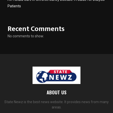
Patients
Recent Comments
No comments to show.
ABOUT US
State Newz is the best news website. It provides news from many
areas.