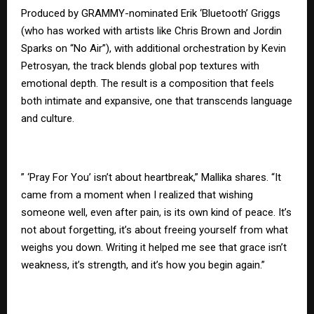
Produced by GRAMMY-nominated Erik ‘Bluetooth’ Griggs
(who has worked with artists like Chris Brown and Jordin
Sparks on “No Air”), with additional orchestration by Kevin
Petrosyan, the track blends global pop textures with
emotional depth. The result is a composition that feels
both intimate and expansive, one that transcends language
and culture.
” ‘Pray For You’ isn’t about heartbreak,” Mallika shares. “It
came from a moment when I realized that wishing
someone well, even after pain, is its own kind of peace. It’s
not about forgetting, it’s about freeing yourself from what
weighs you down. Writing it helped me see that grace isn’t
weakness, it’s strength, and it’s how you begin again.”