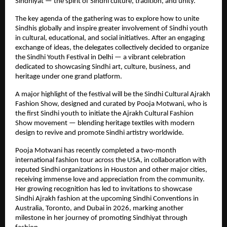
Sindhiyat — the spirit of Sindhi culture, tradition, and unity.
The key agenda of the gathering was to explore how to unite
Sindhis globally and inspire greater involvement of Sindhi youth
in cultural, educational, and social initiatives. After an engaging
exchange of ideas, the delegates collectively decided to organize
the Sindhi Youth Festival in Delhi — a vibrant celebration
dedicated to showcasing Sindhi art, culture, business, and
heritage under one grand platform.
A major highlight of the festival will be the Sindhi Cultural Ajrakh
Fashion Show, designed and curated by Pooja Motwani, who is
the first Sindhi youth to initiate the Ajrakh Cultural Fashion
Show movement — blending heritage textiles with modern
design to revive and promote Sindhi artistry worldwide.
Pooja Motwani has recently completed a two-month
international fashion tour across the USA, in collaboration with
reputed Sindhi organizations in Houston and other major cities,
receiving immense love and appreciation from the community.
Her growing recognition has led to invitations to showcase
Sindhi Ajrakh fashion at the upcoming Sindhi Conventions in
Australia, Toronto, and Dubai in 2026, marking another
milestone in her journey of promoting Sindhiyat through