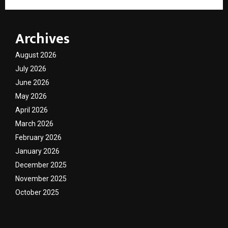
Archives
August 2026
July 2026
June 2026
May 2026
April 2026
March 2026
February 2026
January 2026
December 2025
November 2025
October 2025