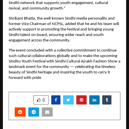
Sindhi network that supports youth engagement, cultural
revival, and community growth.”
Shrikant Bhatia, the well-known Sindhi media personality and
former Vice Chairman of NCPSL, added that he and his team will
actively support in promoting the festival and bringing young
Sindhi talent on board, ensuring wider reach and youth
engagement across the community.
The event concluded with a collective commitment to continue
such cultural collaborations globally and to make the upcoming
Sindhu Youth Festival with Sindhi Cultural Ajrakh Fashion Show a
landmark event for the community — celebrating the timeless
beauty of Sindhi heritage and inspiring the youth to carry it
forward with pride
SHARE
0