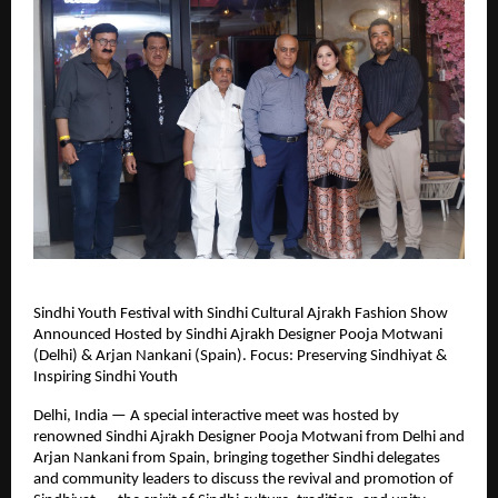
Sindhi Youth Festival with Sindhi Cultural Ajrakh Fashion Show
Announced Hosted by Sindhi Ajrakh Designer Pooja Motwani
(Delhi) & Arjan Nankani (Spain). Focus: Preserving Sindhiyat &
Inspiring Sindhi Youth
Delhi, India — A special interactive meet was hosted by
renowned Sindhi Ajrakh Designer Pooja Motwani from Delhi and
Arjan Nankani from Spain, bringing together Sindhi delegates
and community leaders to discuss the revival and promotion of