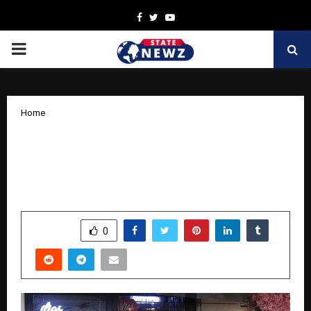
Facebook
Twitter
Youtube
PRIMARY
MENU
Home
Sindhi Youth Festival Set to Dazzle
with Pooja Motwani’s Sindhi Ajrakh
Fashion Extravaganza!
by
cradmin
October 13, 2025
0
6909
SHARE
0