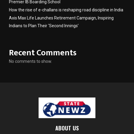
Premier IB Boarding School
How the rise of e-challans is reshaping road discipline in India
Axis Max Life Launches Retirement Campaign, Inspiring
Indians to Plan Their ‘Second Innings’
Recent Comments
No comments to show.
ABOUT US