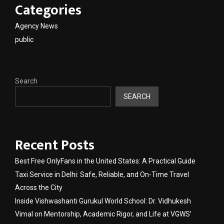
Categories
Agency News
public
Search
SEARCH
Recent Posts
Best Free OnlyFans in the United States: A Practical Guide
Taxi Service in Delhi: Safe, Reliable, and On-Time Travel
Across the City
Inside Vishwashanti Gurukul World School: Dr. Vidhukesh
Vimal on Mentorship, Academic Rigor, and Life at VGWS’