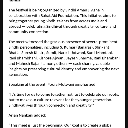
fashion.
The festival is being organized by Sindhi Aman Ji Asha in
collaboration with Rahat Aid Foundation. This initiative aims to
bring together young Sindhi talents from across India and
abroad — celebrating Sindhiyat through creativity, culture, and
community connection.
The meet witnessed the gracious presence of several prominent
Sindhi personalities, including S. Kumar (Banaras), Shrikant
Bhatia, Suresh Khatri, Sumit, Naresh Jotwani, Sunil Mamtani,
Rani Bhambhani, Kishore Ajwani, Jayesh Sharma, Rani Bhambani
and Mahesh Rajani, among others — each sharing valuable
insights on preserving cultural identity and empowering the next
generation.
Speaking at the event, Pooja Motwani emphasized:
“It’s time for us to come together not just to celebrate our roots,
but to make our culture relevant for the younger generation.
Sindhiyat lives through connection and creativity.”
Arjan Nankani added:
“This meet is just the beginning. Our goal is to create a global