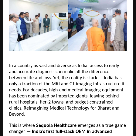
In a country as vast and diverse as India, access to early
and accurate diagnosis can make all the difference
between life and loss. Yet, the reality is stark — India has
only a fraction of the MRI and CT imaging infrastructure it
needs. For decades, high-end medical imaging equipment
has been dominated by imported giants, leaving behind
rural hospitals, tier-2 towns, and budget-constrained
clinics.
Reimagining Medical Technology for Bharat and
Beyond.
This is where
Sequoia Healthcare
emerges as a true game
changer —
India’s first full-stack OEM in advanced