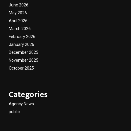
June 2026
May 2026
April 2026
March 2026
February 2026
January 2026
December 2025
November 2025
October 2025
Categories
Agency News
public