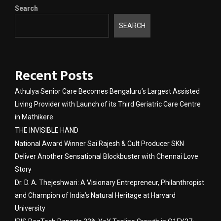
Search
SEARCH
Recent Posts
Athulya Senior Care Becomes Bengaluru’s Largest Assisted
Living Provider with Launch of its Third Geriatric Care Centre
in Mathikere
THE INVISIBLE HAND
National Award Winner Sai Rajesh & Cult Producer SKN
Deliver Another Sensational Blockbuster with Chennai Love
Story
Dr. D. A. Thejeshwari: A Visionary Entrepreneur, Philanthropist
and Champion of India’s Natural Heritage at Harvard
University