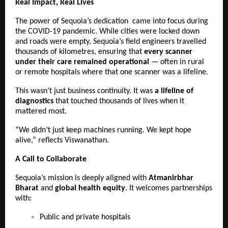
Real Impact, Real Lives
The power of Sequoia’s dedication came into focus during
the COVID-19 pandemic. While cities were locked down
and roads were empty, Sequoia’s field engineers travelled
thousands of kilometres, ensuring that
every scanner
under their care remained operational
— often in rural
or remote hospitals where that one scanner was a lifeline.
This wasn’t just business continuity. It was
a lifeline of
diagnostics
that touched thousands of lives when it
mattered most.
“We didn’t just keep machines running. We kept hope
alive,” reflects Viswanathan.
A Call to Collaborate
Sequoia’s mission is deeply aligned with
Atmanirbhar
Bharat
and
global health equity
. It welcomes partnerships
with:
Public and private hospitals