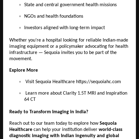
State and central government health missions
NGOs and health foundations
Investors aligned with long-term impact
Whether you’re a hospital looking for reliable Indian-made
imaging equipment or a policymaker advocating for health
infrastructure — Sequoia invites you to be part of the
movement.
Explore More
Visit Sequoia Healthcare
https://sequoiahc.com
Learn more about Clarity 1.5T MRI and Inspiration
64 CT
Ready to Transform Imaging in India?
Reach out to our team today to explore how
Sequoia
Healthcare
can help your institution deliver
world-class
diagnostic imaging with Indian ingenuity and global