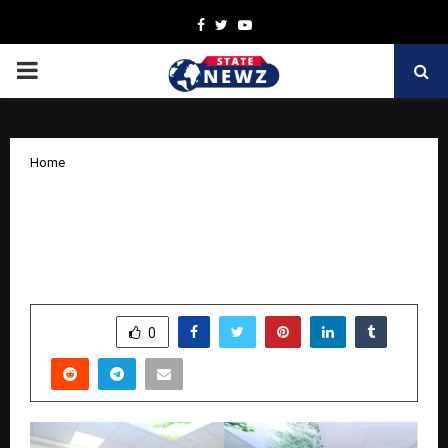
Facebook
Twitter
Youtube
PRIMARY
MENU
Home
Sequoia Healthcare: India’s
Homegrown Champion in Advanced
Diagnostic Imaging
by
cradmin
October 16, 2025
0
6618
SHARE
0