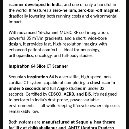
scanner developed in India
, and one of only a handful in
the world. It features a
zero-helium, zero-boil-off magnet
,
drastically lowering both running costs and environmental
impact.
With advanced 16-channel MUSIC RF coil integration,
powerful 35 mT/m gradients, and a short, wide-bore
design, it provides fast, high-resolution imaging with
enhanced patient comfort — ideal for neurology,
orthopaedics, oncology, and full-body studies.
Inspiration 64 Slice CT Scanner
Sequoia’s
Inspiration 64
is a versatile, high-speed, non-
cardiac CT system capable of completing a
chest scan in
under 6 seconds
and full Angio studies in under 32
seconds. Certified by
CDSCO, AERB, and BIS
, it’s designed
to perform in India’s dust-prone, power-variable
environments — all while keeping lifecycle ownership costs
remarkably low.
Both systems are
manufactured at Sequoia healthcare
facility at chikkaballapur and AMTZ (Andhra Pradesh