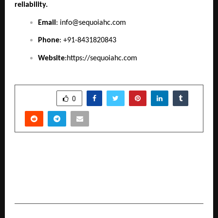
reliability.
Email
:
info@sequoiahc.com
Phone
: +91-8431820843
Website
:
https://sequoiahc.com
SHARE
0
PREVIOUS POST
Building Beyond Boundaries: How Nitesh
Gangaramani’s Nyshaa Realty is Shaping the
Future of Mumbai’s Real Estate