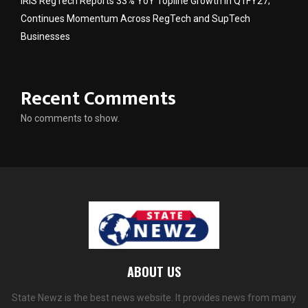
IRIS RegTech Reports 33% YoY Topline Growth in Q1FY27;
Continues Momentum Across RegTech and SupTech
Businesses
Recent Comments
No comments to show.
ABOUT US
State Newz is the best news website. It provides news from many