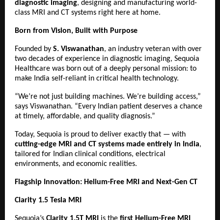
diagnostic imaging
, designing and manufacturing world-
class MRI and CT systems right here at home.
Born from Vision, Built with Purpose
Founded by
S. Viswanathan
, an industry veteran with over
two decades of experience in diagnostic imaging, Sequoia
Healthcare was born out of a deeply personal mission: to
make India self-reliant in critical health technology.
“We’re not just building machines. We’re building access,”
says Viswanathan. “Every Indian patient deserves a chance
at timely, affordable, and quality diagnosis.”
Today, Sequoia is proud to deliver exactly that — with
cutting-edge MRI and CT systems made entirely in India
,
tailored for Indian clinical conditions, electrical
environments, and economic realities.
Flagship Innovation: Helium-Free MRI and Next-Gen CT
Clarity 1.5 Tesla MRI
Sequoia’s
Clarity 1.5T MRI
is the
first Helium-Free MRI