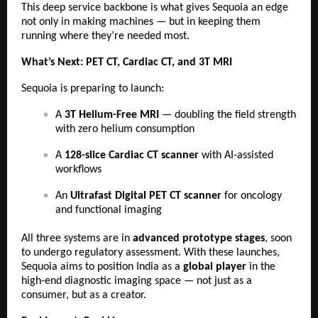
This deep service backbone is what gives Sequoia an edge
not only in making machines — but in keeping them
running where they’re needed most.
What’s Next: PET CT, Cardiac CT, and 3T MRI
Sequoia is preparing to launch:
A
3T Helium-Free MRI
— doubling the field strength
with zero helium consumption
A
128-slice Cardiac CT scanner
with AI-assisted
workflows
An
Ultrafast Digital PET CT scanner
for oncology
and functional imaging
All three systems are in
advanced prototype stages
, soon
to undergo regulatory assessment. With these launches,
Sequoia aims to position India as a
global player
in the
high-end diagnostic imaging space — not just as a
consumer, but as a creator.