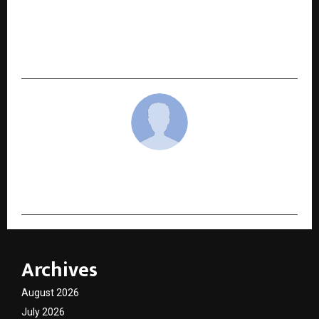
NEXT POST
Auto Hangar Advantage Opens another Luxury
Pre-Owned Showroom in Malad (West) in
Mumbai.
cradmin
Archives
August 2026
July 2026