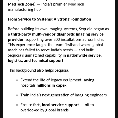
MedTech Zone)
— India’s premier MedTech
manufacturing hub.
From Service to Systems: A Strong Foundation
Before building its own imaging systems, Sequoia began as
a
third-party multi-vendor diagnostic imaging service
provider
, supporting over 200 installations across India.
This experience taught the team firsthand where global
machines failed to serve India’s needs — and built
Sequoia’s unmatched capability in
nationwide service,
logistics, and technical support
.
This background also helps Sequoia:
Extend the life of legacy equipment, saving
hospitals
millions in capex
Train India’s next generation of imaging engineers
Ensure
fast, local service support
— often
overlooked by global brands