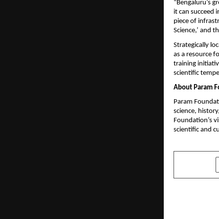
“Bengaluru’s gre
it can succeed in
piece of infras
Science,’ and th
Strategically l
as a resource f
training initiati
scientific tempe
About Param F
Param Foundatio
science, history
Foundation’s vis
scientific and c
SHARE
PREVIOUS POST
Anurag Chau