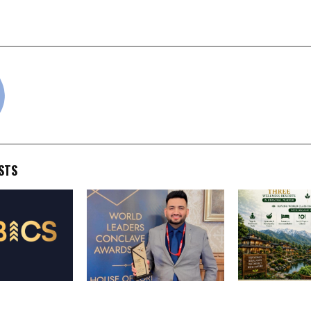
Ready AI for Real-World
2026 While R
Maharashtra in Nati
cradmin
STS
ty announces
Punjab Youth Leader
GYAN WELLNE