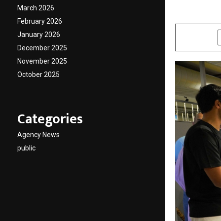
March 2026
by
cradmin
M
February 2026
January 2026
SHARE
December 2025
November 2025
October 2025
Categories
Agency News
public