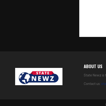
an ambitious
two luxury p
heritage Mu
neighbourho
an expansive
venture for 
ABOUT US
State Newz is 
Contact us:
st