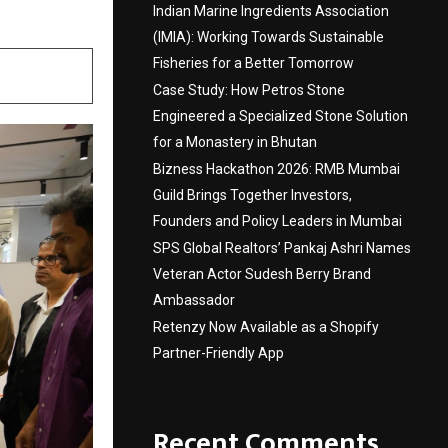
Indian Marine Ingredients Association
(IMIA): Working Towards Sustainable
Fisheries for a Better Tomorrow
Case Study: How Petros Stone
Engineered a Specialized Stone Solution
for a Monastery in Bhutan
Bizness Hackathon 2026: RMB Mumbai
Guild Brings Together Investors,
Founders and Policy Leaders in Mumbai
SPS Global Realtors’ Pankaj Ashri Names
Veteran Actor Sudesh Berry Brand
Ambassador
Retenzy Now Available as a Shopify
Partner-Friendly App
Recent Comments