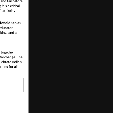
and fail before 
 is a critical 
 to ‘Doing 
tefield
 serves 
educator 
nking, and a 
 together 
tal change. The 
ebrate India’s 
ning for all.
NEXT POST
.2% in ICSE