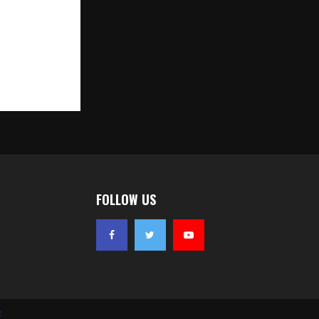
EMENT OFFER
450 Crore
n)
FOLLOW US
z