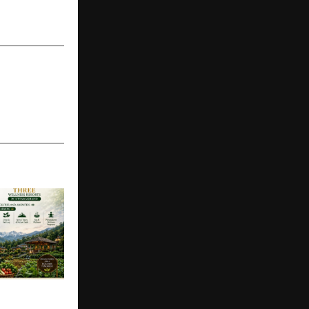
epresenting
onal Cricket
SS EQUITY