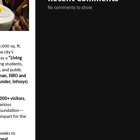
No comments to show.
,000 sq. ft. 
 city’s 
as a 
“Living 
ng students, 
 and public 
man, ISRO and 
under, Infosys)
000+ visitors
, 
arious 
m Foundation—
 impact for the 
seeks to 
nal 