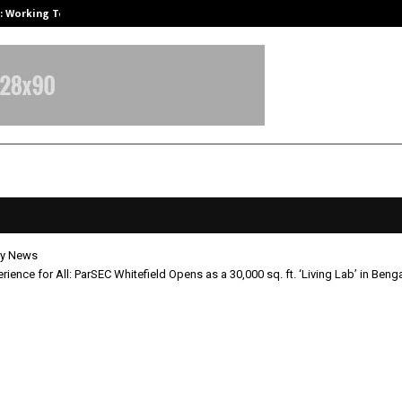
A): Working Towards…
Case Study: How Petros Stone Eng
y News
rience for All: ParSEC Whitefield Opens as a 30,000 sq. ft. ‘Living Lab’ in Beng
 Experience for All: ParSEC Whitef
s a 30,000 sq. ft. ‘Living Lab’ in
uru