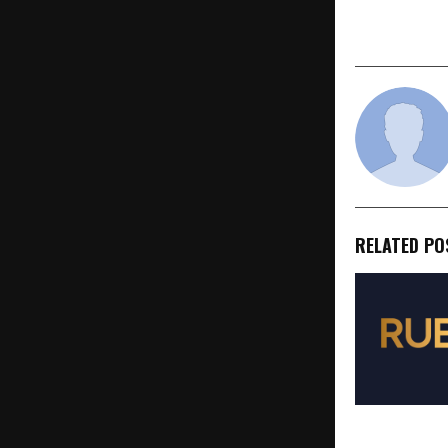
Enterprise-
Impact
RELATED PO
Rubics Real