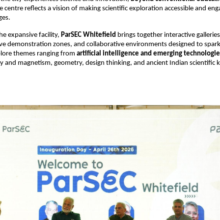
e centre reflects a vision of making scientific exploration accessible and enga
ges. 
e expansive facility, 
ParSEC Whitefield
 brings together interactive galleries
ve demonstration zones, and collaborative environments designed to spark c
plore themes ranging from 
artificial intelligence and emerging technologie
city and magnetism, geometry, design thinking, and ancient Indian scientific