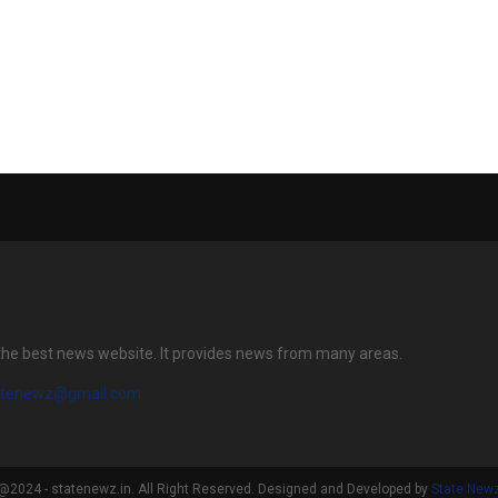
 pipeline of
Vishal Sharma Honoured in
PRIVATE PLAC
rojects in
London at World Leaders
VALUED AT RS.
mbai
Conclave & Awards 2026
(USD 50 Millio
ods as well as
 hospitality
2026-27
the best news website. It provides news from many areas.
atenewz@gmail.com
@2024 - statenewz.in. All Right Reserved. Designed and Developed by
State New