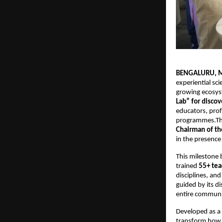
BENGALURU, M
experiential sci
growing ecosys
Lab” for discov
educators, prof
programmes.The 
Chairman of th
in the presence
This milestone 
trained 
55+ tea
disciplines, and
guided by its d
entire communi
Developed as a 
transform how t