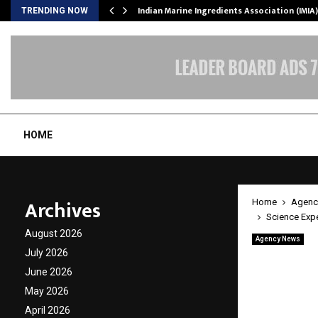
ws…
Indian Marine Ingredients Association (IMI
TRENDING NOW
HOME
Archives
Home
Agenc
Science Expe
August 2026
Agency News
Science
July 2026
June 2026
Opens a
May 2026
Bengal
April 2026