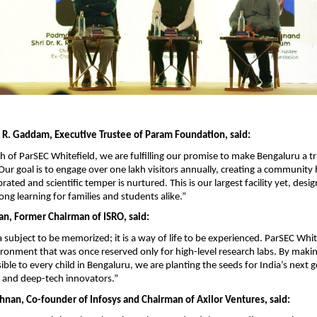
R. Gaddam, Executive Trustee of Param Foundation, said:
h of ParSEC Whitefield, we are fulfilling our promise to make Bengaluru a tr
. Our goal is to engage over one lakh visitors annually, creating a community
ebrated and scientific temper is nurtured. This is our largest facility yet, desig
elong learning for families and students alike.”
an, Former Chairman of ISRO, said:
a subject to be memorized; it is a way of life to be experienced. ParSEC Whit
ironment that was once reserved only for high-level research labs. By makin
ble to every child in Bengaluru, we are planting the seeds for India’s next g
 and deep-tech innovators.”
shnan, Co-founder of Infosys and Chairman of Axilor Ventures, said: