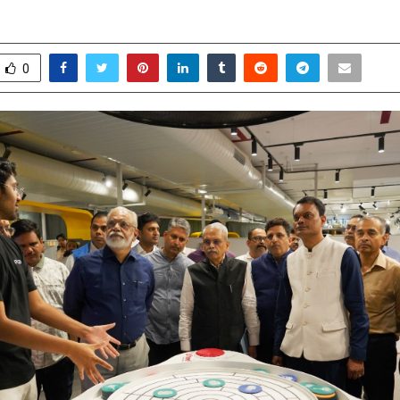
ay 4, 2026
0
113
0