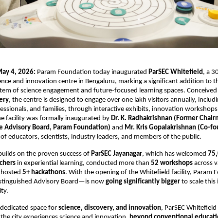
ay 4, 2026:
 Param Foundation today inaugurated 
ParSEC Whitefield
, a 30
ence and innovation centre in Bengaluru, marking a significant addition to the
tem of science engagement and future-focused learning spaces. Conceived 
ery
, the centre is designed to engage over one lakh visitors annually, includi
essionals, and families, through interactive exhibits, innovation workshops,
facility was formally inaugurated by 
Dr. K. Radhakrishnan (Former Chair
e Advisory Board, Param Foundation)
 and 
Mr. Kris Gopalakrishnan (Co-fo
 of educators, scientists, industry leaders, and members of the public.
builds on the proven success of 
ParSEC Jayanagar
, which has welcomed 
75,
chers
 in experiential learning, conducted more than 
52 workshops
 across v
 hosted 
5+ hackathons
. With the opening of the Whitefield facility, Para
istinguished Advisory Board—is now 
going significantly bigger
 to scale this
ty. 
dedicated space for 
science, discovery, and innovation
, ParSEC Whitefield 
he city experiences science and innovation, 
beyond conventional educatio