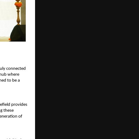
uly connected 
 hub where 
ned to be a 
efield provides 
g these 
eneration of 