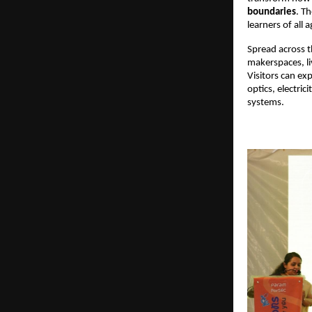
boundaries
. Th
learners of all a
Spread across th
makerspaces, li
Visitors can ex
optics, electri
systems. 