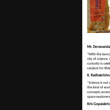
Mr. Devananda 
“With the launc
city of science
curiosity is cel
catalyst for lif
K. Radhakrishn
“Science is not 
the kind of env
concepts accessi
space explorers
Kris Gopalakri