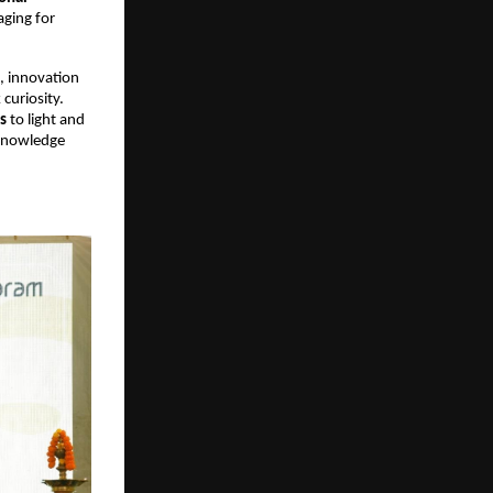
ging for 
, innovation 
uriosity. 
s
 to light and 
 knowledge 