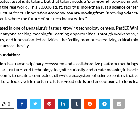
atest asset is its talent, but that talent needs a ‘playground’ to experiment 
 the real world. This 30,000 sq. ft. facility is more than just a science center; it
tructure for our innovation economy. We are moving from ‘Knowing Science’
at is where the future of our tech industry lies.”
ocated in one of Bengaluru’s fastest-growing technology centers, 
ParSEC Whi
or anyone seeking meaningful learning opportunities. Through workshops, 
ves, and innovation-led activities, the facility promotes creativity, critical thi
r across the city. 
oundation:
n is a transdisciplinary ecosystem and a collaborative platform that brings
, art, culture, and technology to ignite curiosity and create meaningful socie
ion is to create a connected, city-wide ecosystem of science centres that cel
ultural legacy while nurturing future-ready skills and encouraging lifelong lear
0
dhuri: Building Scalable,
Dhruv Sharma Scores 96