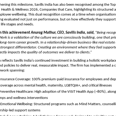
hening this milestone, Savills India has also been recognised among the Top 
Health & Wellness 2026, Companies that Care, highlighting its structured 
loyee wellbeing. This dual recognition comes at a time when organisations
ing evaluated not just on performance, but on how effectively they suppor
 life stages and needs.
 this achievement 
Anurag Mathur, CEO, Savills India, said,
 “
Being recogn
ork is a validation of the culture we are consciously building, one that prior
ong-term career growth. In a relationship-driven business-like real estate 
strongest differentiator. Creating an environment where they feel support
tly impacts the quality of outcomes we deliver to clients.”
n reflects Savills India’s continued investment in building a holistic workpla
d policies to deliver real, measurable impact. The firm has implemented a 
ework spanning:
Insurance Coverage: 100% premium-paid insurance for employees and depe
coverage across mental health, maternity, LGBTQIA+, and critical illnesses 
 Preventive Healthcare: High adoption of the VISIT Health App (~80%), alongs
mps and wellness interventions 
Emotional Wellbeing: Structured programs such as Mind Matters, counsellin
rship-led support systems 