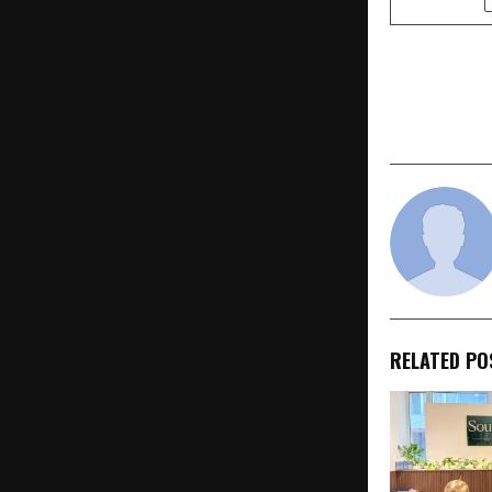
PREVIOUS POST
M&S Brings 
Radio Mirc
RELATED PO