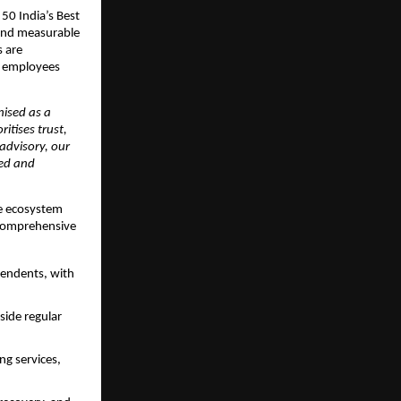
50 India’s Best 
and measurable 
 are 
t employees 
ised as a 
itises trust, 
advisory, our 
ed and 
ce ecosystem 
comprehensive 
ndents, with 
ide regular 
g services, 