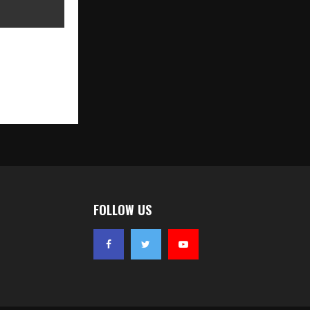
k Limited
ial Public
ningon May
FOLLOW US