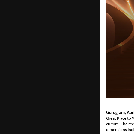
Gurugram, Apri
Great Place to 
culture. The re
dimensions inclu