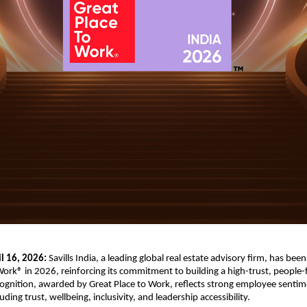
l 16, 2026:
 Savills India, a leading global real estate advisory firm, has been 
Work® in 2026, reinforcing its commitment to building a high-trust, people-f
cognition, awarded by Great Place to Work, reflects strong employee sentime
ding trust, wellbeing, inclusivity, and leadership accessibility.