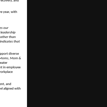
recovery, and 
 year, with 
es our 
 leadership 
rather than 
ndicates that 
pport diverse 
 Moms
, 
Mom & 
eater 
t in employee 
workplace 
nt, and 
l aligned with 