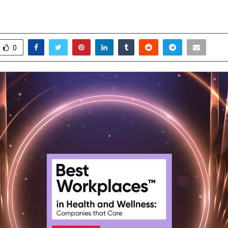
orkplaces in Health & Wellness
pril 16, 2026
0
0
0