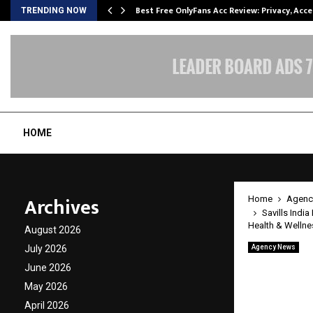
modation…
Best Free OnlyFans Acc Review: Privacy, Acc
TRENDING NOW
HOME
Archives
Home
Agenc
Savills Indi
Health & Wellne
August 2026
July 2026
Agency News
Savills
June 2026
Certif
May 2026
April 2026