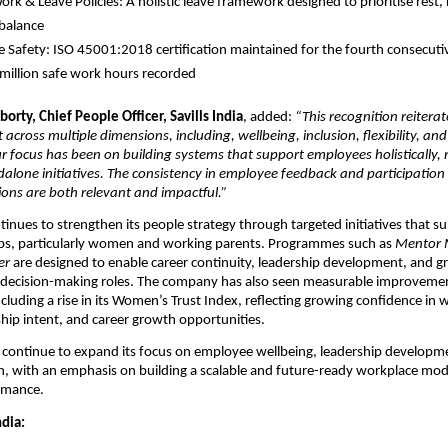
ork & Leave Policies: A holistic leave framework designed to prioritise rest, 
 balance 
 Safety: ISO 45001:2018 certification maintained for the fourth consecutive
million safe work hours recorded
orty, Chief People Officer, Savills India
, added: 
“This recognition reiterat
 across multiple dimensions, including, wellbeing, inclusion, flexibility, and
Our focus has been on building systems that support employees holistically, 
dalone initiatives. The consistency in employee feedback and participation i
ions are both relevant and impactful.”
ntinues to strengthen its people strategy through targeted initiatives that su
s, particularly women and working parents. Programmes such as 
Mentor
er
 are designed to enable career continuity, leadership development, and gr
in decision-making roles. The company has also seen measurable improvemen
ncluding a rise in its Women’s Trust Index, reflecting growing confidence in 
rship intent, and career growth opportunities.
ill continue to expand its focus on employee wellbeing, leadership developme
h, with an emphasis on building a scalable and future-ready workplace mode
rmance.
ndia: