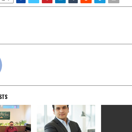
‘Love That’ to Life with
AI Engineers Driving R
hi Takeover
Tra
cradmin
STS