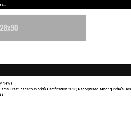
ess…
Win Beast review: compleet overz
y News
a Earns Great Place to Work® Certification 2026; Recognised Among India’s Be
ss
 India Earns Great Place to Work®
ication 2026; Recognised Among In