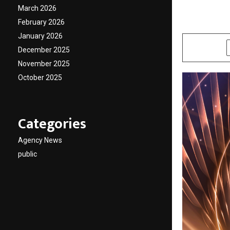
Best W
March 2026
February 2026
by
cradmin
A
January 2026
SHARE
December 2025
November 2025
October 2025
Categories
Agency News
public