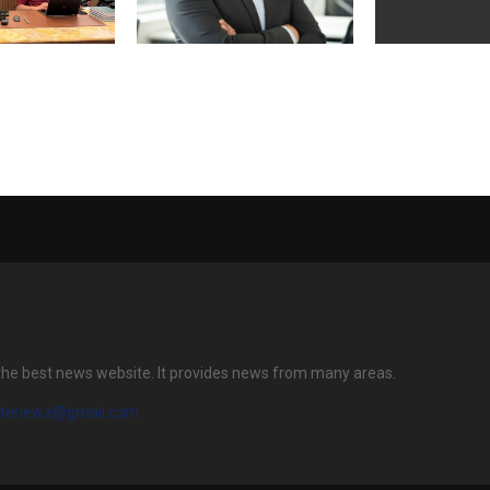
ands Spiritual
Milestone in Joint Care: Dr.
RFBL Flexi Pac
vement Under
Vipin Singh Crosses 15,000
Announces Init
l’s Leadership
Successful Knee
Offering Ope
Replacement Surgeries
12, 2026
the best news website. It provides news from many areas.
atenewz@gmail.com