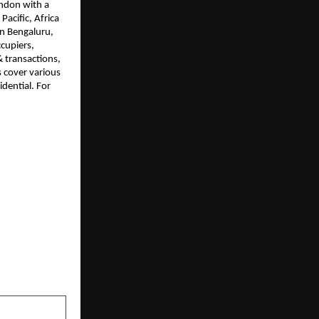
ndon with a 
cific, Africa 
in Bengaluru, 
upiers, 
 transactions, 
 cover various 
dential. For 