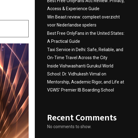
Best Free OnlyFans Acc Review: Privacy,
Access & Experience Guide
Win Beast review: compleet overzicht
voor Nederlandse spelers
Best Free OnlyFans in the United States:
A Practical Guide
Taxi Service in Delhi: Safe, Reliable, and
On-Time Travel Across the City
Inside Vishwashanti Gurukul World
School: Dr. Vidhukesh Vimal on
Mentorship, Academic Rigor, and Life at
VGWS’ Premier IB Boarding School
Recent Comments
No comments to show.