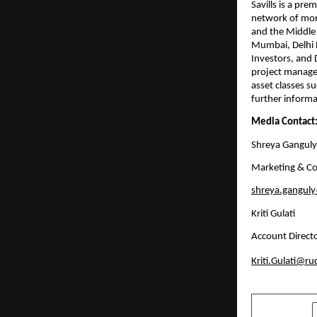
Savills is a pr
network of more
and the Middle E
Mumbai, Delhi 
Investors, and D
project managem
asset classes su
further informat
Media Contact
Shreya Ganguly
Marketing & Co
shreya.ganguly@
Kriti Gulati
Account Directo
Kriti.Gulati@r
SHARE