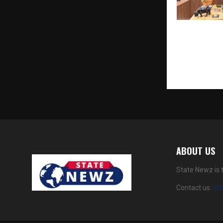
Soulwise Exp
Wellness Mo
Sachin Bansa
ABOUT US
State Newz is 
Contact us:
st