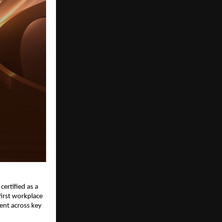
certified as a 
irst workplace 
nt across key 