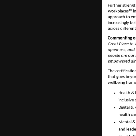
Further strengt
Workplaces™ in 
approach to emp
increasingly be
across different
Commenting on
Great Place to W
openness, and l
people are our 
empowered direc
The certificatio
that goes beyon
wellbeing fram
Health & 
inclusive 
Digital &
health ca
Mental & 
and leade