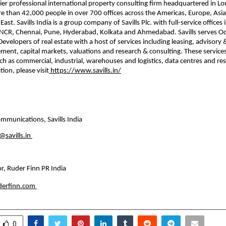
emier professional international property consulting ﬁrm headquartered in Lo
 than 42,000 people in over 700 offices across the Americas, Europe, Asia Pa
ast. Savills India is a group company of Savills Plc. with full-service oﬃces 
NCR, Chennai, Pune, Hyderabad, Kolkata and Ahmedabad. Savills serves Occ
evelopers of real estate with a host of services including leasing, advisory &
ent, capital markets, valuations and research & consulting. These services
ch as commercial, industrial, warehouses and logistics, data centres and resi
ion, please visit
 https://www.savills.in/
:
mmunications, Savills India
savills.in
r, Ruder Finn PR India
uderfinn.com
0