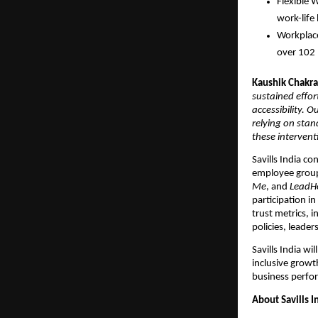
Flexible W
work-life
Workplace
over 102 
Kaushik Chakrab
sustained effort
accessibility. 
relying on stan
these intervent
Savills India co
employee group
Me
, and 
LeadH
participation 
trust metrics, i
policies, leade
Savills India w
inclusive growt
business perfo
About Savills I