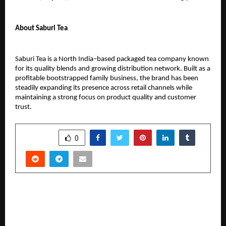
About Saburi Tea
Saburi Tea is a North India–based packaged tea company known 
for its quality blends and growing distribution network. Built as a 
profitable bootstrapped family business, the brand has been 
steadily expanding its presence across retail channels while 
maintaining a strong focus on product quality and customer 
trust.
SHARE
0
PREVIOUS POST
From Farms to High-Rises: How Sbzee is
Modernizing Noida’s Grocery Needs