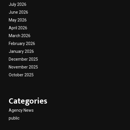
July 2026
June 2026
May 2026
April 2026
March 2026
February 2026
January 2026
December 2025
November 2025
October 2025
Categories
Agency News
public