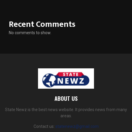
Recent Comments
No comments to show.
ABOUT US
State Newz is the best news website. It provides news from many
areas.
Contact us:
statenewz@gmail.com