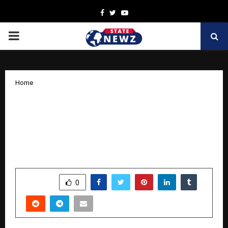
Facebook
Twitter
Youtube
PRIMARY
MENU
Home
Saburi Tea Reports 48% Growth in FY
2025–26; Profitable Bootstrapped Brand
Eyes Strategic Partnerships for Next
Phase
by
cradmin
April 10, 2026
0
0
SHARE
0