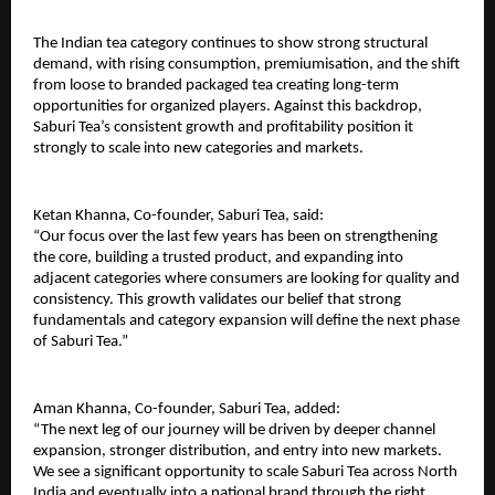
The Indian tea category continues to show strong structural 
demand, with rising consumption, premiumisation, and the shift 
from loose to branded packaged tea creating long-term 
opportunities for organized players. Against this backdrop, 
Saburi Tea’s consistent growth and profitability position it 
strongly to scale into new categories and markets.
Ketan Khanna, Co-founder, Saburi Tea, said:
“Our focus over the last few years has been on strengthening 
the core, building a trusted product, and expanding into 
adjacent categories where consumers are looking for quality and 
consistency. This growth validates our belief that strong 
fundamentals and category expansion will define the next phase 
of Saburi Tea.”
Aman Khanna, Co-founder, Saburi Tea, added:
“The next leg of our journey will be driven by deeper channel 
expansion, stronger distribution, and entry into new markets. 
We see a significant opportunity to scale Saburi Tea across North 
India and eventually into a national brand through the right 