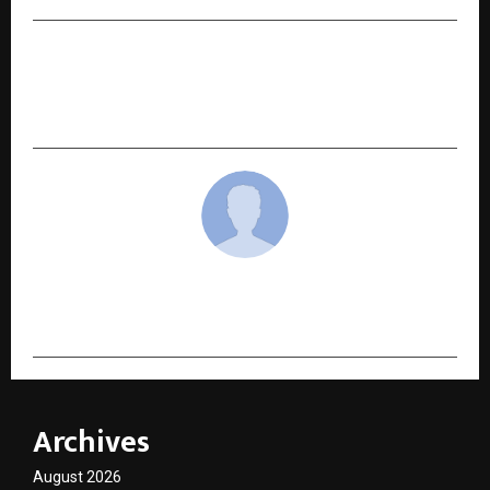
NEXT POST
Beyond the 10-Minute Rush: Sbzee’s Fresh
Vegetable Delivery in Noida
cradmin
Archives
August 2026