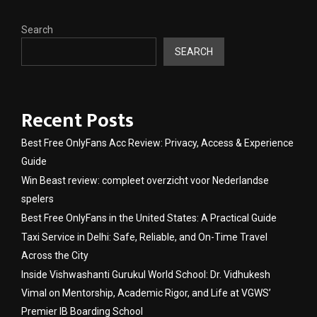
Search
SEARCH
Recent Posts
Best Free OnlyFans Acc Review: Privacy, Access & Experience
Guide
Win Beast review: compleet overzicht voor Nederlandse
spelers
Best Free OnlyFans in the United States: A Practical Guide
Taxi Service in Delhi: Safe, Reliable, and On-Time Travel
Across the City
Inside Vishwashanti Gurukul World School: Dr. Vidhukesh
Vimal on Mentorship, Academic Rigor, and Life at VGWS’
Premier IB Boarding School