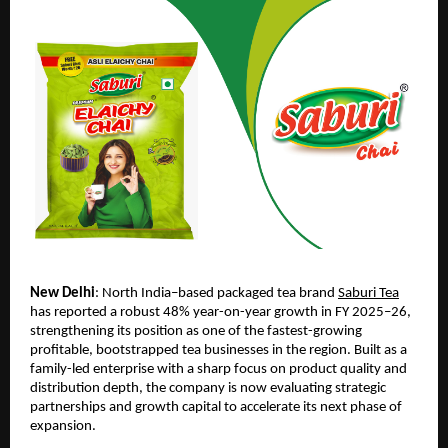
New Delhi
: North India–based packaged tea brand 
Saburi Tea
has reported a robust 48% year-on-year growth in FY 2025–26, 
strengthening its position as one of the fastest-growing 
profitable, bootstrapped tea businesses in the region. Built as a 
family-led enterprise with a sharp focus on product quality and 
distribution depth, the company is now evaluating strategic 
partnerships and growth capital to accelerate its next phase of 
expansion.