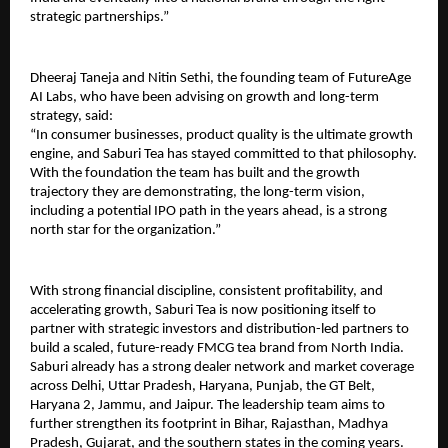
strategic partnerships.”
Dheeraj Taneja and Nitin Sethi, the founding team of FutureAge 
AI Labs, who have been advising on growth and long-term 
strategy, said:
“In consumer businesses, product quality is the ultimate growth 
engine, and Saburi Tea has stayed committed to that philosophy. 
With the foundation the team has built and the growth 
trajectory they are demonstrating, the long-term vision, 
including a potential IPO path in the years ahead, is a strong 
north star for the organization.”
With strong financial discipline, consistent profitability, and 
accelerating growth, Saburi Tea is now positioning itself to 
partner with strategic investors and distribution-led partners to 
build a scaled, future-ready FMCG tea brand from North India. 
Saburi already has a strong dealer network and market coverage 
across Delhi, Uttar Pradesh, Haryana, Punjab, the GT Belt, 
Haryana 2, Jammu, and Jaipur. The leadership team aims to 
further strengthen its footprint in Bihar, Rajasthan, Madhya 
Pradesh, Gujarat, and the southern states in the coming years.