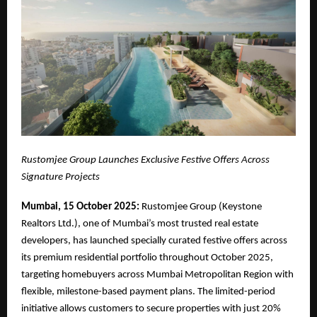
Rustomjee Group Launches Exclusive Festive Offers Across
Signature Projects
Mumbai, 15 October 2025:
Rustomjee Group (Keystone
Realtors Ltd.), one of Mumbai’s most trusted real estate
developers, has launched specially curated festive offers across
its premium residential portfolio throughout October 2025,
targeting homebuyers across Mumbai Metropolitan Region with
flexible, milestone-based payment plans. The limited-period
initiative allows customers to secure properties with just 20%