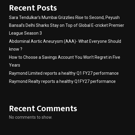
Recent Posts
Sara Tendulkar’s Mumbai Grizzlies Rise to Second, Peyush
Bansal’s Delhi Sharks Stay on Top of Global E-cricket Premier
League Season 3
Abdominal Aortic Aneurysm (AAA)- What Everyone Should
know ?
How to Choose a Savings Account You Won’t Regret in Five
Years
Raymond Limited reports a healthy Q1 FY27 performance
Raymond Realty reports a healthy Q1FY27 performance
Recent Comments
No comments to show.