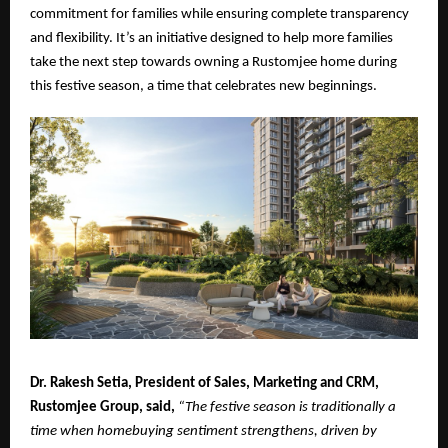
commitment for families while ensuring complete transparency
and flexibility. It’s an initiative designed to help more families
take the next step towards owning a Rustomjee home during
this festive season, a time that celebrates new beginnings.
Dr. Rakesh Setia, President of Sales, Marketing and CRM,
Rustomjee Group, said,
“The festive season is traditionally a
time when homebuying sentiment strengthens, driven by