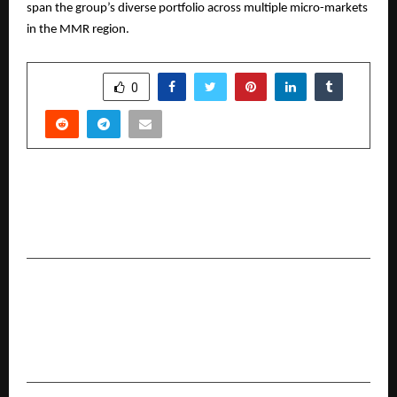
span the group’s diverse portfolio across multiple micro-markets
in the MMR region.
SHARE
0
PREVIOUS POST
CarTrade Tech Hits New Traffic Peak at 57
Million MAUs on CarWale and BikeWale
NEXT POST
PPS Motors launches MG Windsor Inspire
Edition for a Sustainable EV Future in
Hyderabad