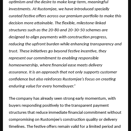
optimism and the desire to make long-term, meaningful
investments. At Rustomjee, we have introduced specially
curated festive offers across our premium portfolio to make this
decision more attainable. The flexible, milestone-linked
structures such as the 20-80 and 20-30-50 schemes are
designed to align payments with construction progress,
reducing the upfront burden while enhancing transparency and
trust. These initiatives go beyond festive incentive, they
represent our commitment to enabling responsible
homeownership, where financial ease meets delivery
assurance. It is an approach that not only supports customer
confidence but also reinforces Rustomjee’s focus on creating
enduring value for every homebuyer.”
The company has already seen strong early momentum, with
buyers responding positively to the transparent payment
structures that reduce immediate financial commitment without
compromising on Rustomjee’s construction quality or delivery
timelines. The festive offers remain valid for a limited period and