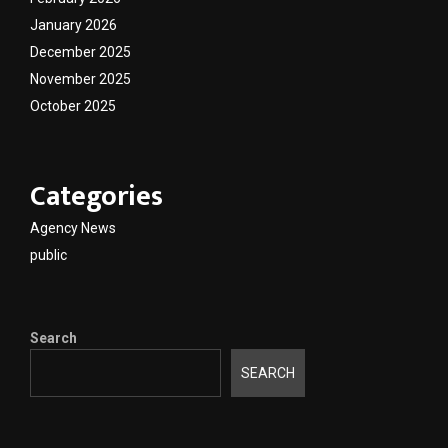
January 2026
December 2025
November 2025
October 2025
Categories
Agency News
public
Search
SEARCH