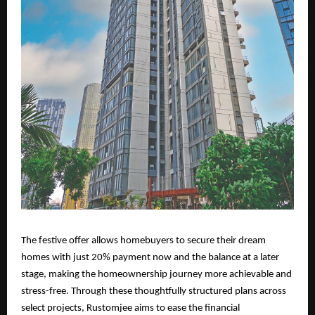
The festive offer allows homebuyers to secure their dream
homes with just 20% payment now and the balance at a later
stage, making the homeownership journey more achievable and
stress-free. Through these thoughtfully structured plans across
select projects, Rustomjee aims to ease the financial