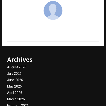
cradmin
Archives
August 2026
July 2026
June 2026
May 2026
April 2026
March 2026
February 2026