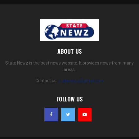
ABOUT US
State Newz is the best news website. It provides news from many
areas.
Contact us:
statenewz@gmail.com
FOLLOW US