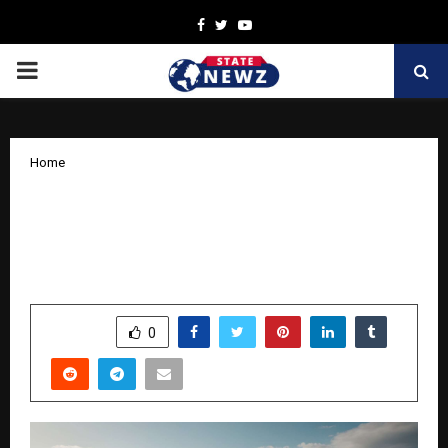
Facebook
Twitter
Youtube
PRIMARY
MENU
Home
Rustomjee Makes This Festive Season
Meaningful With Flexible, Transparent,
and Thoughtful Homebuying Offers
by
cradmin
October 15, 2025
0
7326
SHARE
0