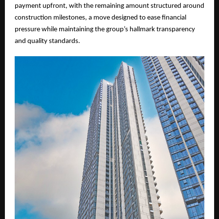
payment upfront, with the remaining amount structured around
construction milestones, a move designed to ease financial
pressure while maintaining the group’s hallmark transparency
and quality standards.