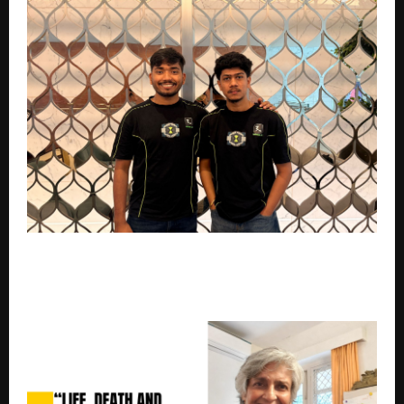
AI-Native DevOps Startup Monk CI Bags $450K Pre-
Seed Investment to Transform Continuous
Integration