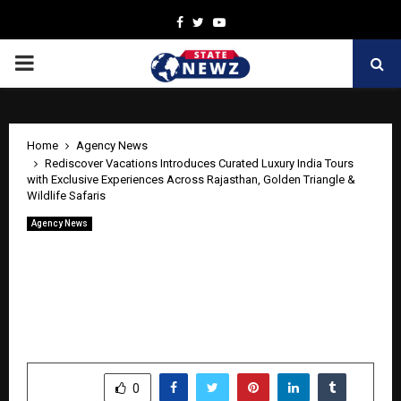
Facebook
Twitter
Youtube
PRIMARY
MENU
Home
Agency News
Rediscover Vacations Introduces Curated Luxury India Tours
with Exclusive Experiences Across Rajasthan, Golden Triangle &
Wildlife Safaris
Agency News
Rediscover Vacations Introduces
Curated Luxury India Tours with
Exclusive Experiences Across Rajasthan,
Golden Triangle & Wildlife Safaris
by
cradmin
June 5, 2026
0
445
SHARE
0