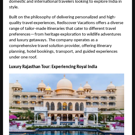
domestic and international travelers looking to explore India in 
style.
Built on the philosophy of delivering personalized and high-
quality travel experiences, Rediscover Vacations offers a diverse 
range of tailor-made itineraries that cater to different travel 
preferences—from heritage exploration to wildlife adventures 
and luxury getaways. The company operates as a 
comprehensive travel solution provider, offering itinerary 
planning, hotel bookings, transport, and guided experiences 
under one roof. 
Luxury Rajasthan Tour: Experiencing Royal India