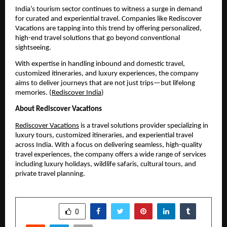
India’s tourism sector continues to witness a surge in demand 
for curated and experiential travel. Companies like Rediscover 
Vacations are tapping into this trend by offering personalized, 
high-end travel solutions that go beyond conventional 
sightseeing.
With expertise in handling inbound and domestic travel, 
customized itineraries, and luxury experiences, the company 
aims to deliver journeys that are not just trips—but lifelong 
memories. (
Rediscover India
)
About Rediscover Vacations
Rediscover Vacations
 is a travel solutions provider specializing in 
luxury tours, customized itineraries, and experiential travel 
across India. With a focus on delivering seamless, high-quality 
travel experiences, the company offers a wide range of services 
including luxury holidays, wildlife safaris, cultural tours, and 
private travel planning.
SHARE
0