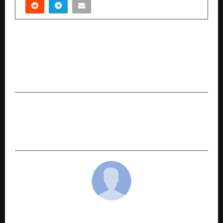
PREVIOUS POST
NAAC Accredited Sanskriti University Redefines
Higher Education Through AI-Powered Smart
Learning & Industry 5.0 Innovation
NEXT POST
How Indian Brands Are Embedding
Sustainability at the Core
cradmin