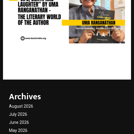
Life, Death And Laughter — The Literary World of
Uma Ranganathan
Archives
August 2026
July 2026
June 2026
May 2026