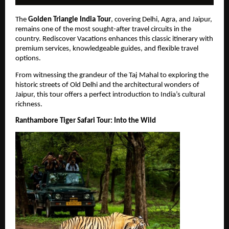
The 
Golden Triangle India Tour
, covering Delhi, Agra, and Jaipur, 
remains one of the most sought-after travel circuits in the 
country. Rediscover Vacations enhances this classic itinerary with 
premium services, knowledgeable guides, and flexible travel 
options.
From witnessing the grandeur of the Taj Mahal to exploring the 
historic streets of Old Delhi and the architectural wonders of 
Jaipur, this tour offers a perfect introduction to India’s cultural 
richness.
Ranthambore Tiger Safari Tour: Into the Wild