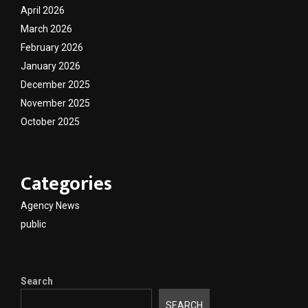
April 2026
March 2026
February 2026
January 2026
December 2025
November 2025
October 2025
Categories
Agency News
public
Search
SEARCH