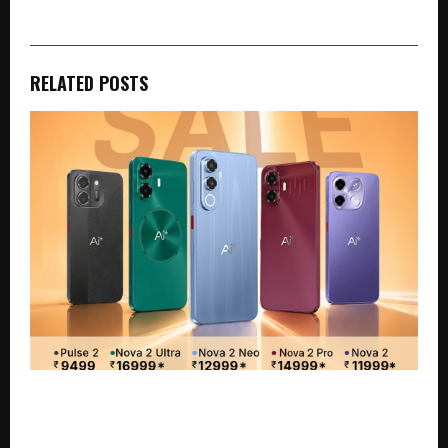
RELATED POSTS
Independence Day Sale Guide: The Best Ai+
Smartphones to Grab This Freedom Sale on Flipkart