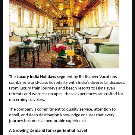
The 
Luxury India Holidays
 segment by Rediscover Vacations 
combines world-class hospitality with India’s diverse landscapes. 
From luxury train journeys and beach resorts to Himalayan 
retreats and wellness escapes, these experiences are crafted for 
discerning travelers.
The company’s commitment to quality service, attention to 
detail, and deep destination knowledge ensures that every 
journey becomes a memorable experience.
A Growing Demand for Experiential Travel