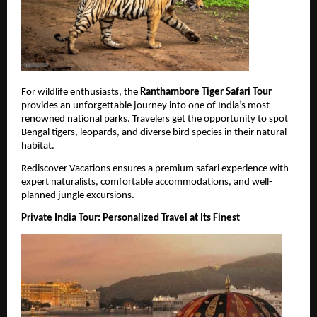
For wildlife enthusiasts, the 
Ranthambore Tiger Safari Tour
provides an unforgettable journey into one of India’s most 
renowned national parks. Travelers get the opportunity to spot 
Bengal tigers, leopards, and diverse bird species in their natural 
habitat.
Rediscover Vacations ensures a premium safari experience with 
expert naturalists, comfortable accommodations, and well-
planned jungle excursions.
Private India Tour: Personalized Travel at Its Finest