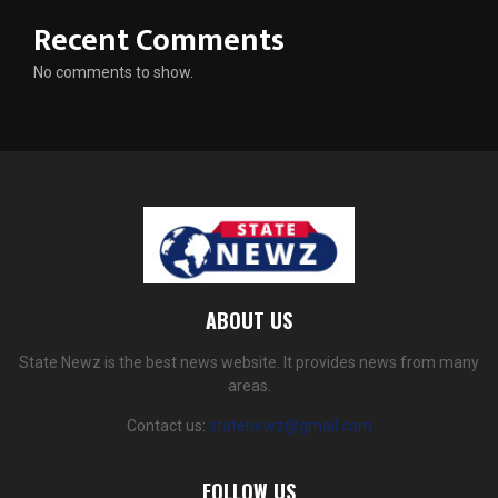
Recent Comments
No comments to show.
ABOUT US
State Newz is the best news website. It provides news from many
areas.
Contact us:
statenewz@gmail.com
FOLLOW US