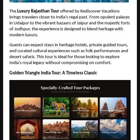
The 
Luxury Rajasthan Tour
 offered by Rediscover Vacations 
brings travelers closer to India’s regal past. From opulent palaces 
in Udaipur to the vibrant bazaars of Jaipur and the majestic forts 
of Jodhpur, the experience is designed to blend heritage with 
modern luxury.
Guests can expect stays in heritage hotels, private guided tours, 
and curated cultural experiences such as folk performances and 
desert safaris. This tour is ideal for those looking to explore 
India’s royal legacy without compromising on comfort.
Golden Triangle India Tour: A Timeless Classic