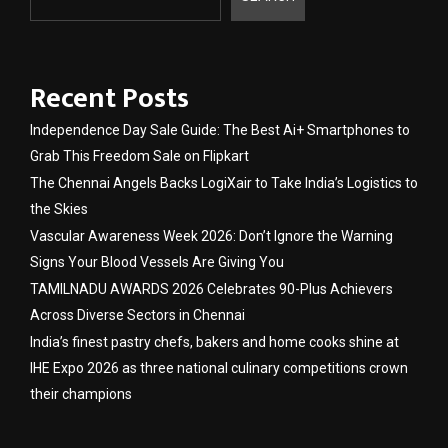
Recent Posts
Independence Day Sale Guide: The Best Ai+ Smartphones to
Grab This Freedom Sale on Flipkart
The Chennai Angels Backs LogiXair to Take India’s Logistics to
the Skies
Vascular Awareness Week 2026: Don’t Ignore the Warning
Signs Your Blood Vessels Are Giving You
TAMILNADU AWARDS 2026 Celebrates 90-Plus Achievers
Across Diverse Sectors in Chennai
India’s finest pastry chefs, bakers and home cooks shine at
IHE Expo 2026 as three national culinary competitions crown
their champions