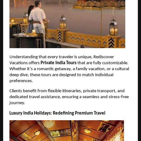
Understanding that every traveler is unique, Rediscover 
Vacations offers 
Private India Tours
 that are fully customizable. 
Whether it’s a romantic getaway, a family vacation, or a cultural 
deep dive, these tours are designed to match individual 
preferences.
Clients benefit from flexible itineraries, private transport, and 
dedicated travel assistance, ensuring a seamless and stress-free 
journey.
Luxury India Holidays: Redefining Premium Travel