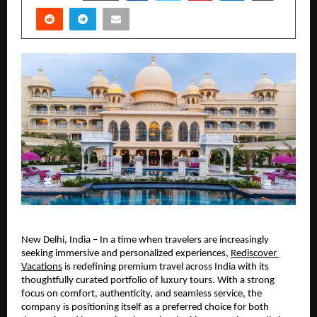
New Delhi, India – In a time when travelers are increasingly 
seeking immersive and personalized experiences, 
Rediscover 
Vacations
 is redefining premium travel across India with its 
thoughtfully curated portfolio of luxury tours. With a strong 
focus on comfort, authenticity, and seamless service, the 
company is positioning itself as a preferred choice for both 