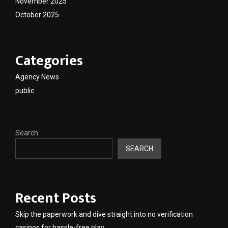
November 2025
October 2025
Categories
Agency News
public
Search
SEARCH
Recent Posts
Skip the paperwork and dive straight into no verification
casinos for hassle-free play