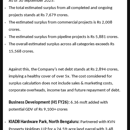
As of 30 September 2025:
The total estimated surplus from all completed and ongoing
projects stands at Rs 7,679 crores.
The estimated surplus from commercial projects is Rs 2,008
crores.
The estimated surplus from pipeline projects is Rs 5,881 crores.
The overall estimated surplus across all categories exceeds Rs
15,568 crores.
Against this, the Company’s net debt stands at Rs 2,894 crores,
implying a healthy cover of over 5x. The cost considered for
surplus calculation does not include sales & marketing costs,
corporate overheads, income tax and future repayment of debt.
Business Development (H1 FY26):
6.36 msft added with
potential GDV of Rs 9,100+ crores
KIADB Hardware Park, North Bengaluru:
Partnered with KVN
Property Holdings LLP for a 24.59-acre land parcel with 3.48