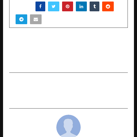
SHARE
PREVIOUS POST
Centre for Continuing Education Kerala (CCEK)
and Edunet Foundation Sign MoU to Advance
Future-Ready Skilling Across Kerala
NEXT POST
World Technology Summit 2025 India sets the
stage to Accelerate Global Connectivity