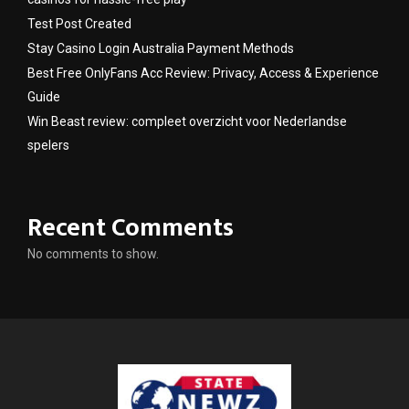
Test Post Created
Stay Casino Login Australia Payment Methods
Best Free OnlyFans Acc Review: Privacy, Access & Experience
Guide
Win Beast review: compleet overzicht voor Nederlandse
spelers
Recent Comments
No comments to show.