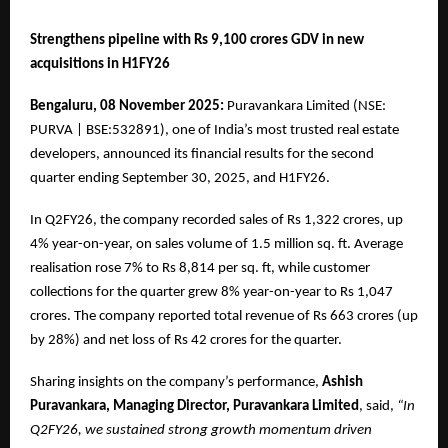
Strengthens pipeline with Rs 9,100 crores GDV in new
acquisitions in H1FY26
Bengaluru, 08 November 2025:
Puravankara Limited (NSE:
PURVA | BSE:532891), one of India’s most trusted real estate
developers, announced its financial results for the second
quarter ending September 30, 2025, and H1FY26.
In Q2FY26, the company recorded sales of Rs 1,322 crores, up
4% year-on-year, on sales volume of 1.5 million sq. ft. Average
realisation rose 7% to Rs 8,814 per sq. ft, while customer
collections for the quarter grew 8% year-on-year to Rs 1,047
crores. The company reported total revenue of Rs 663 crores (up
by 28%) and net loss of Rs 42 crores for the quarter.
Sharing insights on the company’s performance,
Ashish
Puravankara, Managing Director, Puravankara Limited
, said,
“In
Q2FY26, we sustained strong growth momentum driven