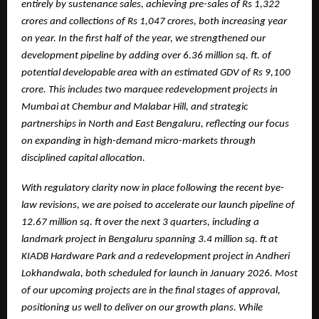
entirely by sustenance sales, achieving pre-sales of Rs 1,322
crores and collections of Rs 1,047 crores, both increasing year
on year. In the first half of the year, we strengthened our
development pipeline by adding over 6.36 million sq. ft. of
potential developable area with an estimated GDV of Rs 9,100
crore. This includes two marquee redevelopment projects in
Mumbai at Chembur and Malabar Hill, and strategic
partnerships in North and East Bengaluru, reflecting our focus
on expanding in high-demand micro-markets through
disciplined capital allocation.
With regulatory clarity now in place following the recent bye-
law revisions, we are poised to accelerate our launch pipeline of
12.67 million sq. ft over the next 3 quarters, including a
landmark project in Bengaluru spanning 3.4 million sq. ft at
KIADB Hardware Park and a redevelopment project in Andheri
Lokhandwala, both scheduled for launch in January 2026. Most
of our upcoming projects are in the final stages of approval,
positioning us well to deliver on our growth plans. While