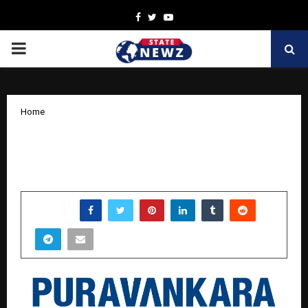
Facebook
Twitter
Youtube
PRIMARY
MENU
Home
Puravankara clocks revenue of Rs 663
Crores in Q2 FY26, up by 28% YoY
by
cradmin
November 8, 2025
0
4929
SHARE