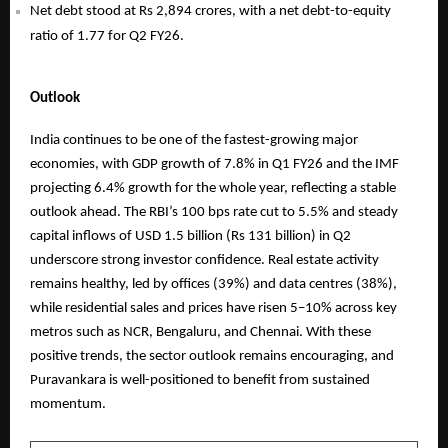
Net debt stood at Rs 2,894 crores, with a net debt-to-equity
ratio of 1.77 for Q2 FY26.
Outlook
India continues to be one of the fastest-growing major
economies, with GDP growth of 7.8% in Q1 FY26 and the IMF
projecting 6.4% growth for the whole year, reflecting a stable
outlook ahead. The RBI’s 100 bps rate cut to 5.5% and steady
capital inflows of USD 1.5 billion (Rs 131 billion) in Q2
underscore strong investor confidence. Real estate activity
remains healthy, led by offices (39%) and data centres (38%),
while residential sales and prices have risen 5–10% across key
metros such as NCR, Bengaluru, and Chennai. With these
positive trends, the sector outlook remains encouraging, and
Puravankara is well-positioned to benefit from sustained
momentum.