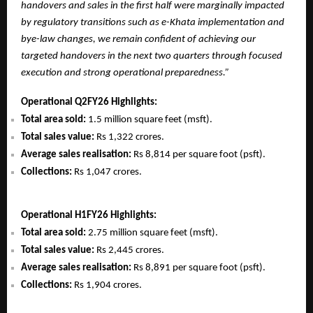
handovers and sales in the first half were marginally impacted
by regulatory transitions such as e-Khata implementation and
bye-law changes, we remain confident of achieving our
targeted handovers in the next two quarters through focused
execution and strong operational preparedness.”
Operational Q2FY26 Highlights:
Total area sold:
1.5 million square feet (msft).
Total sales value:
Rs 1,322 crores.
Average sales realisation:
Rs 8,814 per square foot (psft).
Collections:
Rs 1,047 crores.
Operational H1FY26 Highlights:
Total area sold:
2.75 million square feet (msft).
Total sales value:
Rs 2,445 crores.
Average sales realisation:
Rs 8,891 per square foot (psft).
Collections:
Rs 1,904 crores.