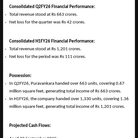
Consolidated Q2FY26 Financial Performance:
Total revenue stood at Rs 663 crores.
Net loss for the quarter was Rs 42 crores.
Consolidated H1FY26 Financial Performance:
Total revenue stood at Rs 1,201 crores.
Net loss for the period was Rs 111 crores.
Possession:
In Q2FY26, Puravankara handed over 663 units, covering 0.67
million square feet, generating total income of Rs 663 crores.
In H1FY26, the company handed over 1,330 units, covering 1.36
million square feet, generating total income of Rs 1,201 crores.
Projected Cash Flows: