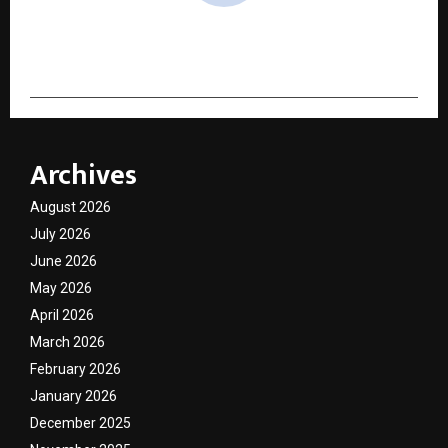
cradmin
Archives
August 2026
July 2026
June 2026
May 2026
April 2026
March 2026
February 2026
January 2026
December 2025