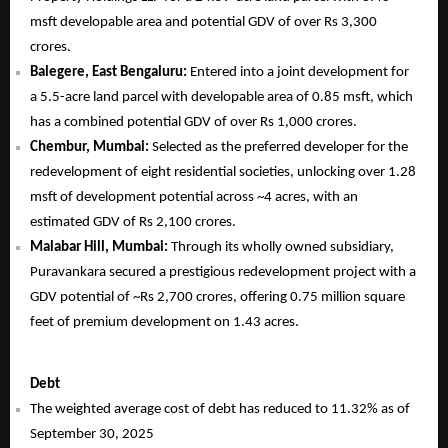
msft developable area and potential GDV of over Rs 3,300
crores.
Balegere, East Bengaluru:
Entered into a joint development for
a 5.5-acre land parcel with developable area of 0.85 msft, which
has a combined potential GDV of over Rs 1,000 crores.
Chembur, Mumbai:
Selected as the preferred developer for the
redevelopment of eight residential societies, unlocking over 1.28
msft of development potential across ~4 acres, with an
estimated GDV of Rs 2,100 crores.
Malabar Hill, Mumbai:
Through its wholly owned subsidiary,
Puravankara secured a prestigious redevelopment project with a
GDV potential of ~Rs 2,700 crores, offering 0.75 million square
feet of premium development on 1.43 acres.
Debt
The weighted average cost of debt has reduced to 11.32% as of
September 30, 2025