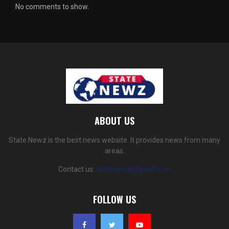
No comments to show.
ABOUT US
State Newz is the best news website. It provides news from many
areas.
Contact us:
statenewz@gmail.com
FOLLOW US