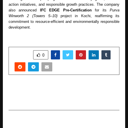
action initiatives, and responsible growth practices. The company
also announced
IFC EDGE Pre-Certification
for its
Purva
Winworth 2 (Towers 5–10)
project in Kochi, reaffirming its
commitment to resource-efficient and environmentally responsible
development.
SHARE
0
PREVIOUS POST
Jashn Agnihotri Honoured at 10th Dehradun
International Film Festival
NEXT POST
The World’s Largest Sanatan Vishva Sanatan