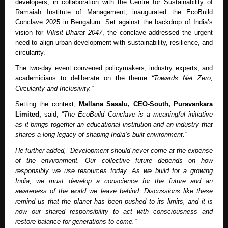
developers, in collaboration with the Centre for Sustainability of
Ramaiah Institute of Management, inaugurated the EcoBuild
Conclave 2025 in Bengaluru. Set against the backdrop of India’s
vision for
Viksit Bharat 2047
, the conclave addressed the urgent
need to align urban development with sustainability, resilience, and
circularity.
The two-day event convened policymakers, industry experts, and
academicians to deliberate on the theme
“Towards Net Zero,
Circularity and Inclusivity.”
Setting the context,
Mallana Sasalu, CEO-South, Puravankara
Limited,
said, “
The EcoBuild Conclave is a meaningful initiative
as it brings together an educational institution and an industry that
shares a long legacy of shaping India’s built environment.”
He further added, “Development should never come at the expense
of the environment. Our collective future depends on how
responsibly we use resources today. As we build for a growing
India, we must develop a conscience for the future and an
awareness of the world we leave behind. Discussions like these
remind us that the planet has been pushed to its limits, and it is
now our shared responsibility to act with consciousness and
restore balance for generations to come.”