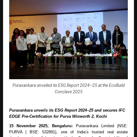
Puravankara unveiled its ESG Report 2024–25 at the EcoBuild
Conclave 2025
Puravankara unveils its ESG Report 2024–25 and secures IFC
EDGE Pre-Certification for Purva Winworth 2, Kochi
15 November 2025, Bengaluru:
Puravankara Limited (NSE:
PURVA | BSE: 532891), one of India’s trusted real estate