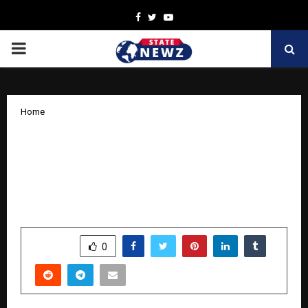
Facebook
Twitter
Youtube
PRIMARY
MENU
Home
Puravankara and Ramaiah Institute of
Management Hosts EcoBuild Conclave
2025 to Shape Net Zero Roadmap in
Real Estate
by
cradmin
November 15, 2025
0
7574
SHARE
0