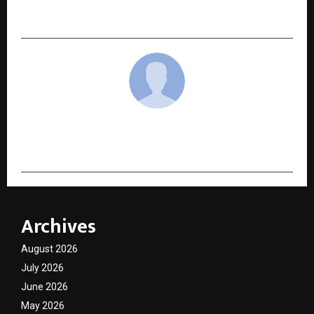
Mahapeeth Megaproject to be Built in Haridwar
cradmin
Archives
August 2026
July 2026
June 2026
May 2026