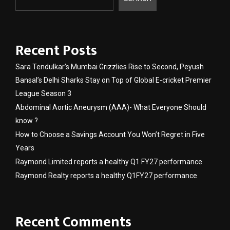
Recent Posts
Sara Tendulkar’s Mumbai Grizzlies Rise to Second, Peyush
Bansal’s Delhi Sharks Stay on Top of Global E-cricket Premier
League Season 3
Abdominal Aortic Aneurysm (AAA)- What Everyone Should
know ?
How to Choose a Savings Account You Won’t Regret in Five
Years
Raymond Limited reports a healthy Q1 FY27 performance
Raymond Realty reports a healthy Q1FY27 performance
Recent Comments