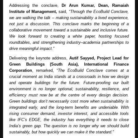
Addressing the conclave,
Dr Arun Kumar, Dean, Ramaiah
Institute of Management,
said, “
Through the EcoBuild Conclave,
we are walking the talk – making sustainability a lived experience,
not just a discussion. This conclave marks the beginning of a
collaborative movement toward a sustainable and inclusive future.
We look forward to creating a white paper, hosting focused
roundtables, and strengthening industry–academia partnerships to
drive meaningful impact.”
Delivering the keynote address,
Autif Sayyed, Project Lead for
Green Buildings (South Asia), International Finance
Corporation
, remarked, “
The EcoBuild Conclave comes at a
crucial moment as India stands at a crossroads in how we design
and operate buildings for the future. Future-proofing our built
environment is no longer optional; sustainability, resilience, and
efficiency must now be at the centre of every design decision.
Green buildings don’t necessarily cost more when sustainability is
integrated early, and the long-term benefits are undeniable. With
rising consumer demand, investor interest, and accessible tools
like IFC’s EDGE, the industry has everything it needs to close
India’s green gap. The question is no longer why we should build
sustainably, but how quickly we can make it the standard.”