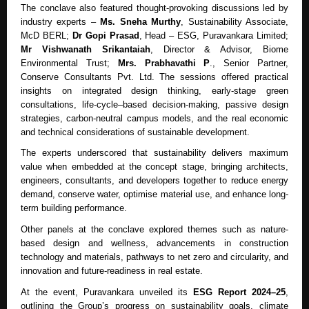
The conclave also featured thought-provoking discussions led by
industry experts –
Ms. Sneha Murthy
, Sustainability Associate,
McD BERL;
Dr Gopi Prasad
, Head – ESG, Puravankara Limited;
Mr Vishwanath Srikantaiah
, Director & Advisor, Biome
Environmental Trust;
Mrs. Prabhavathi P
., Senior Partner,
Conserve Consultants Pvt. Ltd. The sessions offered practical
insights on integrated design thinking, early-stage green
consultations, life-cycle–based decision-making, passive design
strategies, carbon-neutral campus models, and the real economic
and technical considerations of sustainable development.
The experts underscored that sustainability delivers maximum
value when embedded at the concept stage, bringing architects,
engineers, consultants, and developers together to reduce energy
demand, conserve water, optimise material use, and enhance long-
term building performance.
Other panels at the conclave explored themes such as nature-
based design and wellness, advancements in construction
technology and materials, pathways to net zero and circularity, and
innovation and future-readiness in real estate.
At the event, Puravankara unveiled its
ESG Report 2024–25
,
outlining the Group’s progress on sustainability goals, climate