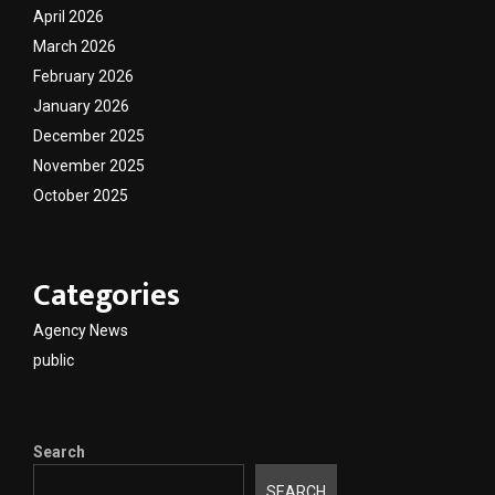
April 2026
March 2026
February 2026
January 2026
December 2025
November 2025
October 2025
Categories
Agency News
public
Search
SEARCH