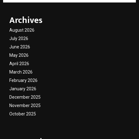
Archives
August 2026
July 2026
June 2026
May 2026
April 2026
March 2026
February 2026
January 2026
December 2025
November 2025
October 2025