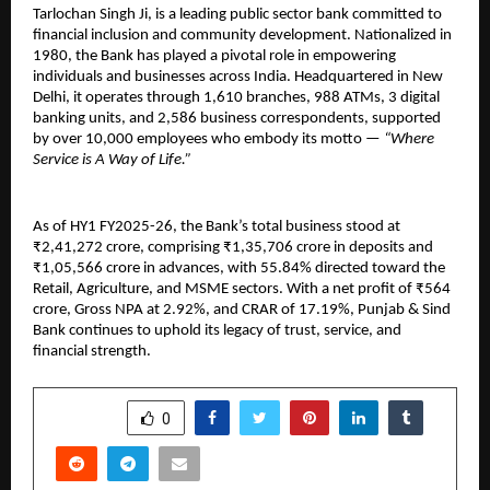
Tarlochan Singh Ji, is a leading public sector bank committed to
financial inclusion and community development. Nationalized in
1980, the Bank has played a pivotal role in empowering
individuals and businesses across India. Headquartered in New
Delhi, it operates through 1,610 branches, 988 ATMs, 3 digital
banking units, and 2,586 business correspondents, supported
by over 10,000 employees who embody its motto —
“Where
Service is A Way of Life.”
As of HY1 FY2025-26, the Bank’s total business stood at
₹2,41,272 crore, comprising ₹1,35,706 crore in deposits and
₹1,05,566 crore in advances, with 55.84% directed toward the
Retail, Agriculture, and MSME sectors. With a net profit of ₹564
crore, Gross NPA at 2.92%, and CRAR of 17.19%, Punjab & Sind
Bank continues to uphold its legacy of trust, service, and
financial strength.
SHARE
0