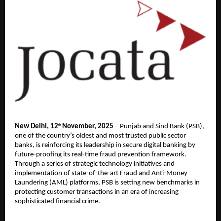
New Delhi, 12
November, 2025
– Punjab and Sind Bank (PSB),
th
one of the country’s oldest and most trusted public sector
banks, is reinforcing its leadership in secure digital banking by
future-proofing its real-time fraud prevention framework.
Through a series of strategic technology initiatives and
implementation of state-of-the-art Fraud and Anti-Money
Laundering (AML) platforms, PSB is setting new benchmarks in
protecting customer transactions in an era of increasing
sophisticated financial crime.