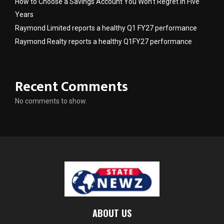
How to Choose a Savings Account You Won’t Regret in Five
Years
Raymond Limited reports a healthy Q1 FY27 performance
Raymond Realty reports a healthy Q1FY27 performance
Recent Comments
No comments to show.
ABOUT US