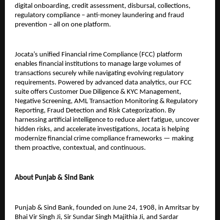
digital onboarding, credit assessment, disbursal, collections,
regulatory compliance – anti-money laundering and fraud
prevention – all on one platform.
Jocata’s unified Financial rime Compliance (FCC) platform
enables financial institutions to manage large volumes of
transactions securely while navigating evolving regulatory
requirements. Powered by advanced data analytics, our FCC
suite offers Customer Due Diligence & KYC Management,
Negative Screening, AML Transaction Monitoring & Regulatory
Reporting, Fraud Detection and Risk Categorization. By
harnessing artificial intelligence to reduce alert fatigue, uncover
hidden risks, and accelerate investigations, Jocata is helping
modernize financial crime compliance frameworks — making
them proactive, contextual, and continuous.
About Punjab & Sind Bank
Punjab & Sind Bank, founded on June 24, 1908, in Amritsar by
Bhai Vir Singh Ji, Sir Sundar Singh Majithia Ji, and Sardar