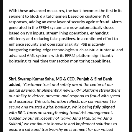
With these advanced measures, the bank becomes the first in its
segment to block digital channels based on customer IVR
responses, adding an extra layer of security against fraud. Alerts
generated in the EFRM system are now automatically closed
based on IVR inputs, streamlining operations, enhancing
efficiency and reducing false positives. In a continued effort to
enhance security and operational agility, PSB is actively
integrating cutting-edge technologies such as MuleHunter.AI and
advanced AML systems with its EFRM platform significantly
bolstering its real-time transaction monitoring capabilities.
Shri. Swarup Kumar Saha, MD & CEO, Punjab & Sind Bank
added
, “Customer trust and safety are at the center of our
digital agenda. Implementing new EFRM platform strengthens
our ability to detect, prevent, and respond to fraud with speed
and accuracy. This collaboration reflects our commitment to
secure and trusted digital banking, while being fully aligned
with RBI’s focus on strengthening fraud risk management.
Guided by our philosophy of ‘Sarva Jana Hitai, Sarva Jana
Sukhai,’ we continue to innovate and implement solutions to
ensure a safe and trustworthy environment for our valued