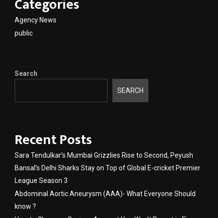
Categories
Agency News
public
Search
SEARCH
Recent Posts
Sara Tendulkar’s Mumbai Grizzlies Rise to Second, Peyush
Bansal’s Delhi Sharks Stay on Top of Global E-cricket Premier
League Season 3
Abdominal Aortic Aneurysm (AAA)- What Everyone Should
know ?