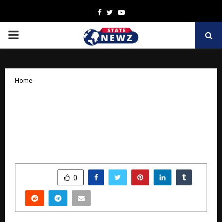
Facebook
Twitter
Youtube
PRIMARY
MENU
Home
Punjab & Sind Bank Takes Proactive
Lead in Combating New-Age Fraud
with Jocata’s Enterprise Fraud Risk
Management Platform
by
cradmin
November 12, 2025
0
7453
SHARE
0