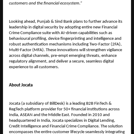
customers and the financial ecosystem
.
”
Looking ahead, Punjab & Sind Bank plans to further advance its
leadership in digital security by adopting entire new Financial
Crime Compliance suite with AI-driven capabilities such as
behavioural profiling, device fingerprinting and intelligence and
robust authentication mechanisms including Two-Factor (2FA),
Multi-Factor (MFA). These innovations will strengthen vigilance
across digital channels, pre-empt emerging threats, enhance
regulatory alignment, and deliver a secure, seamless digital
experience to all customers.
About Jocata
Jocata (a subsidiary of BillDesk) is a leading B2B FinTech &
RegTech platform provider for 50+ financial institutions across
India, ASEAN and the Middle East. Founded in 2010 and
headquartered in India, Jocata specializes in Digital Lending,
Credit Intelligence and Financial Crime Compliance. The solution
encompasses the entire customer lifecycle seamlessly integrating