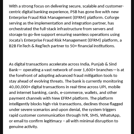
With a strong focus on delivering secure, scalable and customer-
centric digital banking experience, PSB has gone live with new
Enterprise Fraud Risk Management (EFRM) platform. Coforge
serving as the implementation and integration partner, has
orchestrated the full-stack infrastructure from servers and
storage to go-live support ensuring seamless operations using
Jocata’s Enterprise Fraud Risk Management (EFRM) platform, a
B2B FinTech & RegTech partner to 50+ financial institutions.
As digital transactions accelerate across India, Punjab & Sind
Bank— operating a vast network of over 1,600+ branches—is at
the forefront of adopting advanced fraud mitigation tools to
stay ahead of evolving threats. The bank is currently monitoring
40,00,000+ digital transactions in real-time across UPI, mobile
and internet banking, cards, e-commerce, wallets, and other
payment channels with New EFRM platform. The platform
intelligently blocks high-risk transactions, declines those flagged
under severe scenarios and upon denial, the system triggers
rapid customer communication through IVR, SMS, WhatsApp,
or email to confirm legitimacy – all with minimal disruption to
genuine activity.