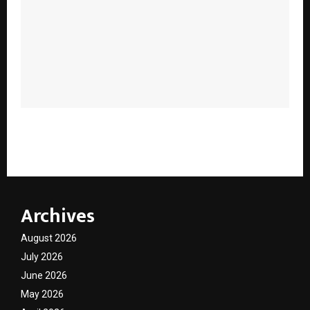
Why Ayurveda Goes Beyond “Natural”: What Modern
Parents Are Only Beginning to Understand
Archives
August 2026
July 2026
June 2026
May 2026