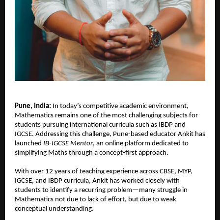
Pune, India: 
In today’s competitive academic environment, 
Mathematics remains one of the most challenging subjects for 
students pursuing international curricula such as IBDP and 
IGCSE. Addressing this challenge, Pune-based educator Ankit has 
launched 
IB-IGCSE Mentor
, an online platform dedicated to 
simplifying Maths through a concept-first approach.
With over 12 years of teaching experience across CBSE, MYP, 
IGCSE, and IBDP curricula, Ankit has worked closely with 
students to identify a recurring problem—many struggle in 
Mathematics not due to lack of effort, but due to weak 
conceptual understanding.