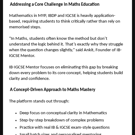
Addressing a Core Challenge in Maths Education
Mathematics in MYP, IBDP and IGCSE is heavily application-
based, requiring students to think critically rather than rely on 
memorised steps.
“In Maths, students often know the method but don’t 
understand the logic behind it. That’s exactly why they struggle 
when the question changes slightly,” said Ankit, Founder of IB-
IGCSE Mentor.
IB-IGCSE Mentor focuses on eliminating this gap by breaking 
down every problem to its core concept, helping students build 
clarity and confidence.
A Concept-Driven Approach to Maths Mastery
The platform stands out through:
Deep focus on conceptual clarity in Mathematics  
Step-by-step breakdown of complex problems  
Practice with real IB & IGCSE exam-style questions  
Small batch sizes and personalised mentoring  