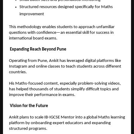
Structured resources designed specifically for Maths 
improvement  
This methodology enables students to approach unfamiliar 
questions with confidence—an essential skill for success in 
international board exams.
Expanding Reach Beyond Pune
Operating from Pune, Ankit has leveraged digital platforms like 
Instagram and online classes to teach students across different 
countries.
His Maths-focused content, especially problem-solving videos, 
has helped thousands of students simplify difficult topics and 
improve their performance in exams.
Vision for the Future
Ankit plans to scale IB-IGCSE Mentor into a global Maths learning 
platform by onboarding expert educators and expanding 
structured programs.