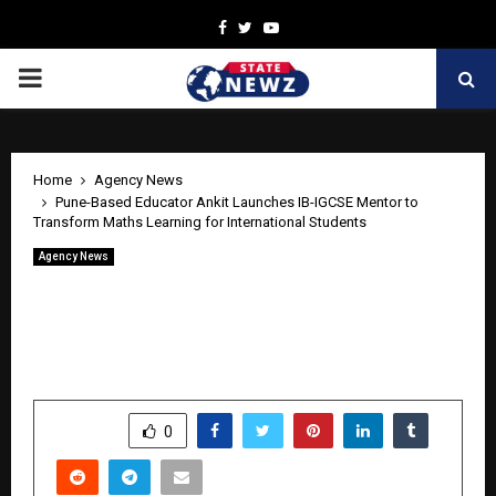
Facebook
Twitter
Youtube
PRIMARY
MENU
Home
Agency News
Pune-Based Educator Ankit Launches IB-IGCSE Mentor to
Transform Maths Learning for International Students
Agency News
Pune-Based Educator Ankit Launches
IB-IGCSE Mentor to Transform Maths
Learning for International Students
by
cradmin
April 21, 2026
0
608
SHARE
0