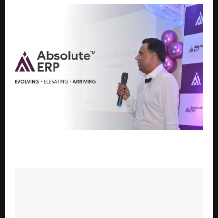
Absolute ERP Unfolds New Brand Identity,
Strengthens AI and Multi-Industry Focus