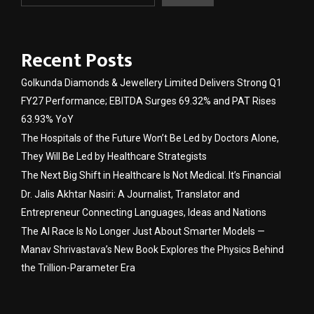
Recent Posts
Golkunda Diamonds & Jewellery Limited Delivers Strong Q1
FY27 Performance; EBITDA Surges 69.32% and PAT Rises
63.93% YoY
The Hospitals of the Future Won’t Be Led by Doctors Alone,
They Will Be Led by Healthcare Strategists
The Next Big Shift in Healthcare Is Not Medical. It’s Financial
Dr. Jalis Akhtar Nasiri: A Journalist, Translator and
Entrepreneur Connecting Languages, Ideas and Nations
The AI Race Is No Longer Just About Smarter Models —
Manav Shrivastava’s New Book Explores the Physics Behind
the Trillion-Parameter Era