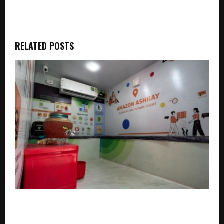
RELATED POSTS
Amazon’s “Ashray” Initiative Wins Praise from Gig
Workers Across Delivery Platforms in Gurugram