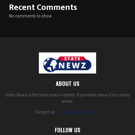
Recent Comments
No comments to show.
ABOUT US
State Newz is the best news website. It provides news from many
areas.
Contact us:
statenewz@gmail.com
FOLLOW US