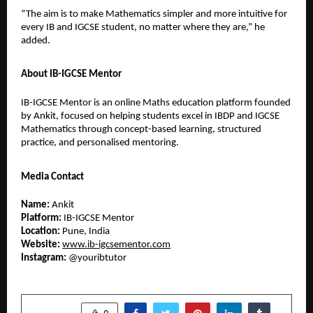
“The aim is to make Mathematics simpler and more intuitive for 
every IB and IGCSE student, no matter where they are,” he 
added.
About IB-IGCSE Mentor
IB-IGCSE Mentor is an online Maths education platform founded 
by Ankit, focused on helping students excel in IBDP and IGCSE 
Mathematics through concept-based learning, structured 
practice, and personalised mentoring.
Media Contact
Name:
 Ankit
Platform:
 IB-IGCSE Mentor
Location:
 Pune, India
Website:
www.ib-igcsementor.com
Instagram:
 @youribtutor 
SHARE