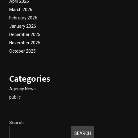
April 2026
March 2026
February 2026
January 2026
December 2025
November 2025
October 2025
Categories
Agency News
public
Search
SEARCH