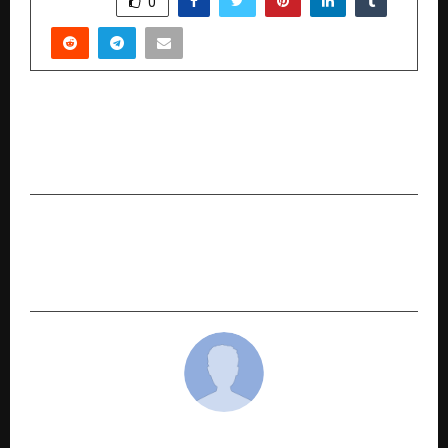
0
PREVIOUS POST
Reimagining India’s Education System: Time to
Move Beyond Generational Learning
NEXT POST
Sandeep Tiwari is an E-commerce Growth
Strategist Helping Small Businesses Go Online
cradmin