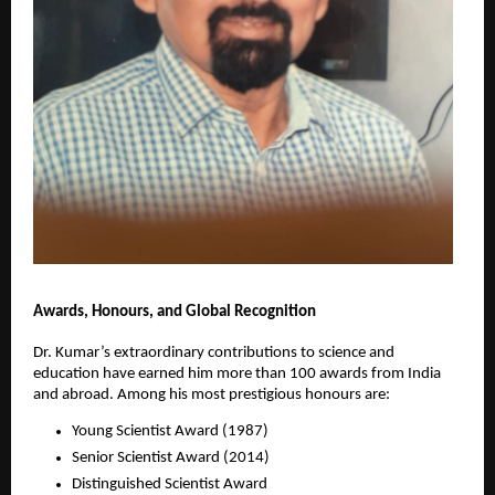
Awards, Honours, and Global Recognition
Dr. Kumar’s extraordinary contributions to science and
education have earned him more than 100 awards from India
and abroad. Among his most prestigious honours are:
Young Scientist Award (1987)
Senior Scientist Award (2014)
Distinguished Scientist Award