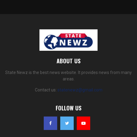
ABOUT US
State Newz is the best news website. It provides news from many
areas.
Contact us:
statenewz@gmail.com
FOLLOW US