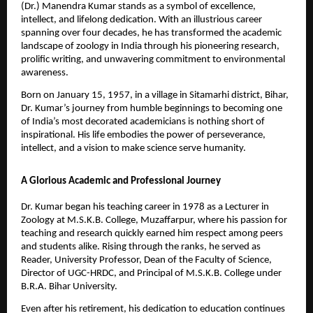
(Dr.) Manendra Kumar stands as a symbol of excellence,
intellect, and lifelong dedication. With an illustrious career
spanning over four decades, he has transformed the academic
landscape of zoology in India through his pioneering research,
prolific writing, and unwavering commitment to environmental
awareness.
Born on January 15, 1957, in a village in Sitamarhi district, Bihar,
Dr. Kumar’s journey from humble beginnings to becoming one
of India’s most decorated academicians is nothing short of
inspirational. His life embodies the power of perseverance,
intellect, and a vision to make science serve humanity.
A Glorious Academic and Professional Journey
Dr. Kumar began his teaching career in 1978 as a Lecturer in
Zoology at M.S.K.B. College, Muzaffarpur, where his passion for
teaching and research quickly earned him respect among peers
and students alike. Rising through the ranks, he served as
Reader, University Professor, Dean of the Faculty of Science,
Director of UGC-HRDC, and Principal of M.S.K.B. College under
B.R.A. Bihar University.
Even after his retirement, his dedication to education continues