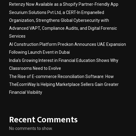
Retenzy Now Available as a Shopify Partner-Friendly App
Securium Solutions Pvt Ltd, a CERT-In Empanelled
Organization, Strengthens Global Cybersecurity with
Advanced VAPT, Compliance Audits, and Digital Forensic
Services
AI Construction Platform Preckon Announces UAE Expansion
Following Launch Event in Dubai
India’s Growing Interest in Financial Education Shows Why
Classrooms Need to Evolve
The Rise of E-commerce Reconciliation Software: How
TheEcomWay Is Helping Marketplace Sellers Gain Greater
Financial Visibility
Recent Comments
No comments to show.