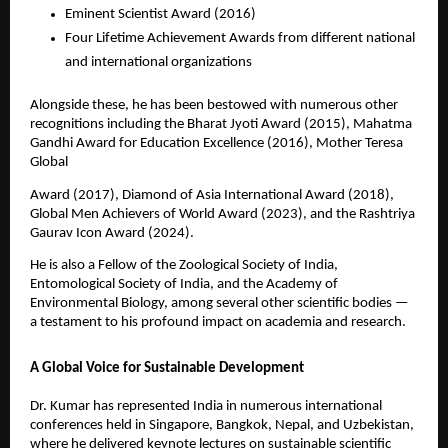
Eminent Scientist Award (2016)
Four Lifetime Achievement Awards from different national
and international organizations
Alongside these, he has been bestowed with numerous other
recognitions including the Bharat Jyoti Award (2015), Mahatma
Gandhi Award for Education Excellence (2016), Mother Teresa
Global
Award (2017), Diamond of Asia International Award (2018),
Global Men Achievers of World Award (2023), and the Rashtriya
Gaurav Icon Award (2024).
He is also a Fellow of the Zoological Society of India,
Entomological Society of India, and the Academy of
Environmental Biology, among several other scientific bodies —
a testament to his profound impact on academia and research.
A Global Voice for Sustainable Development
Dr. Kumar has represented India in numerous international
conferences held in Singapore, Bangkok, Nepal, and Uzbekistan,
where he delivered keynote lectures on sustainable scientific