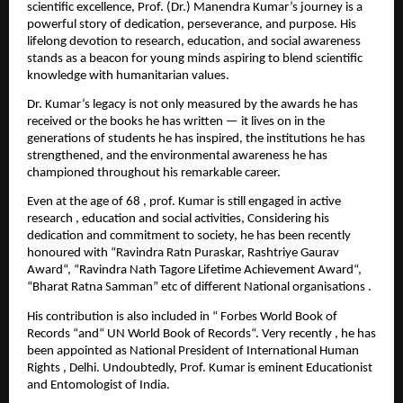
scientific excellence, Prof. (Dr.) Manendra Kumar’s journey is a
powerful story of dedication, perseverance, and purpose. His
lifelong devotion to research, education, and social awareness
stands as a beacon for young minds aspiring to blend scientific
knowledge with humanitarian values.
Dr. Kumar’s legacy is not only measured by the awards he has
received or the books he has written — it lives on in the
generations of students he has inspired, the institutions he has
strengthened, and the environmental awareness he has
championed throughout his remarkable career.
Even at the age of 68 , prof. Kumar is still engaged in active
research , education and social activities, Considering his
dedication and commitment to society, he has been recently
honoured with “Ravindra Ratn Puraskar, Rashtriye Gaurav
Award“, “Ravindra Nath Tagore Lifetime Achievement Award“,
“Bharat Ratna Samman” etc of different National organisations .
His contribution is also included in “ Forbes World Book of
Records “and“ UN World Book of Records“. Very recently , he has
been appointed as National President of International Human
Rights , Delhi. Undoubtedly, Prof. Kumar is eminent Educationist
and Entomologist of India.