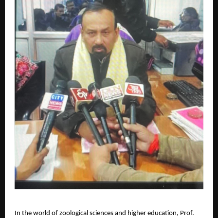
In the world of zoological sciences and higher education, Prof.