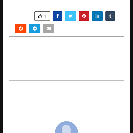
SHARE
1
PREVIOUS POST
Ask My Guru Partners with Bharat Matrimony,
Investing in the Future of AI-Driven Vedic
Astrology
NEXT POST
Tasva’s Grand Showcase at Lakme Fashion Week
Redefines Menswear