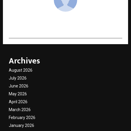
cradmin
Archives
August 2026
July 2026
June 2026
May 2026
April 2026
March 2026
February 2026
January 2026