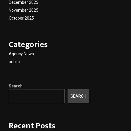
December 2025
November 2025
October 2025
Categories
Agency News
public
Search
SEARCH
Recent Posts