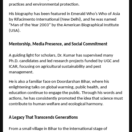
practices and environmental protection.
His biography has been featured in Emerald Who’s Who of Asia
by Rifacimento International (New Delhi), and he was named
“Man of the Year 2003” by the American Biographical Institute
(USA).
Mentorship, Media Presence, and Social Commitment
A guiding light for scholars, Dr. Kumar has supervised many
Ph.D. candidates and led research projects funded by UGC and
ICAR, focusing on agricultural sustainability and pest
management.
He is also a familiar face on Doordarshan Bihar, where his
enlightening talks on global warming, public health, and
education continue to engage the public. Through his words and
actions, he has consistently promoted the idea that science must
contribute to human welfare and ecological harmony.
A Legacy That Transcends Generations
From a small village in Bihar to the international stage of