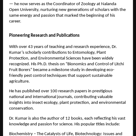
— he now serves as the Coordinator of Zoology at Nalanda
Open University, nurturing new generations of scholars with the
same energy and passion that marked the beginning of his
career.
Pioneering Research and Publications
With over 43 years of teaching and research experience, Dr.
Kumar’s scholarly contributions to Entomology, Plant
Protection, and Environmental Sciences have been widely
recognized. His Ph.D. thesis on “Bionomics and Control of Litchi
Fruit Borers” became a milestone study in developing eco-
friendly pest control techniques that support sustainable
agriculture.
He has published over 100 research papers in prestigious
national and international journals, contributing valuable
insights into insect ecology, plant protection, and environmental
conservation.
Dr. Kumar is also the author of 12 books, each reflecting his vast
knowledge and passion for science. His popular titles include:
Biochemistry – The Catalysts of Life, Biotechnology: Issues and