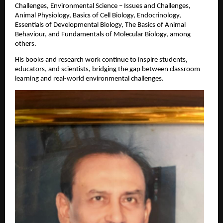
Challenges, Environmental Science – Issues and Challenges,
Animal Physiology, Basics of Cell Biology, Endocrinology,
Essentials of Developmental Biology, The Basics of Animal
Behaviour, and Fundamentals of Molecular Biology, among
others.
His books and research work continue to inspire students,
educators, and scientists, bridging the gap between classroom
learning and real-world environmental challenges.