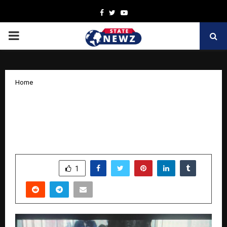
Facebook
Twitter
Youtube
PRIMARY
MENU
Home
Prof. (Dr.) Manendra Kumar: A Visionary
Scientist and Icon of Zoological
Education in India
by
cradmin
October 13, 2025
0
7065
SHARE
1