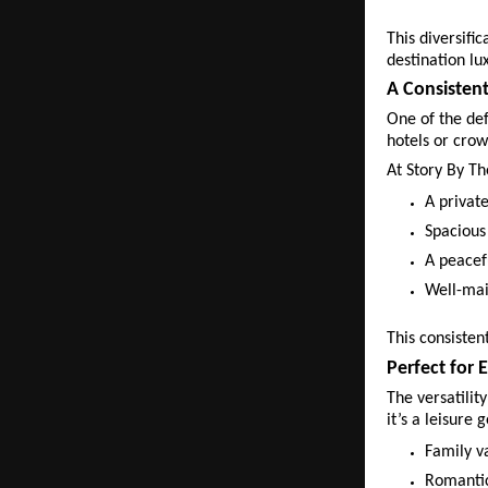
This diversifi
destination lu
A Consisten
One of the def
hotels or crow
At Story By Th
A private
Spacious
A peacef
Well-mai
This consisten
Perfect for 
The versatilit
it’s a leisure 
Family v
Romantic