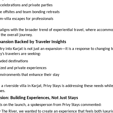
celebrations and private parties 
e offsites and team bonding retreats 
m-villa escapes for professionals 
ty aligns with the broader trend of experiential travel, where accommo
 the overall journey.
pansion Backed by Traveler Insights
ntry into Karjat is not just an expansion—it is a response to changing t
y’s travelers are seeking:
wded destinations 
ized and private experiences 
nvironments that enhance their stay 
a riverside villa in Karjat, Privy Stays is addressing these needs while
ues.
sion: Building Experiences, Not Just Stays
hts on the launch, a spokesperson from Privy Stays commented:
 The River, we wanted to create an experience that feels both luxuri