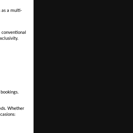
 as a multi-
 conventional 
clusivity.
 bookings.
eds. Whether 
ccasions: