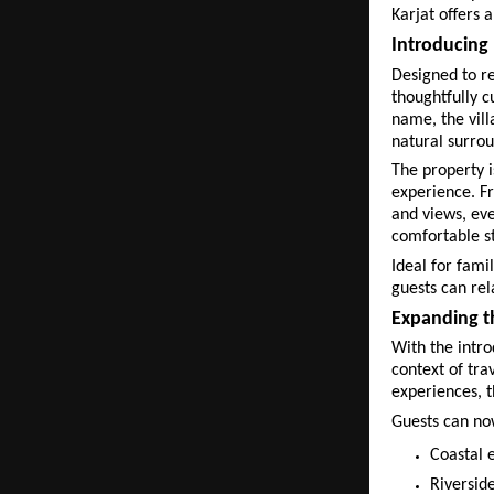
Karjat offers 
Introducing 
Designed to re
thoughtfully c
name, the vill
natural surrou
The property 
experience. Fr
and views, eve
comfortable s
Ideal for fami
guests can rel
Expanding th
With the intro
context of tra
experiences, t
Guests can no
Coastal 
Riverside