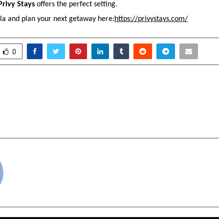
Privy Stays
 offers the perfect setting.
lla and plan your next getaway here:
https://privystays.com/
0
yota Hyderabad – Trusted
Abhinav Zalani:
ler in Telangana
Expertise Meets Entr
VisionIndore, India | 
cradmin