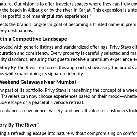
ature. Our vision is to offer travelers spaces where they can truly 
y the beach in Alibaug or by the river in Karjat. This expansion is a st
erse portfolio of meaningful stay experiences.”
flects the brand’s long-term goal of becoming a trusted name in premi
 key destinations.
t in a Competitive Landscape
owded with generic listings and standardized offerings, Privy Stays dif
 curation and consistency. Every property is carefully selected and mai
lity standards, ensuring that guests receive a premium experience e
Story By The River reinforces this approach, showcasing the brand’s ab
ns while maintaining its signature identity.
 Weekend Getaways Near Mumbai
w part of its portfolio, Privy Stays is redefining the concept of a wee
Travelers can now choose experiences based on their mood—whether 
ide escape or a peaceful riverside retreat.
 enhances convenience, variety, and overall value for customers looki
ory By The River”
king a refreshing escape into nature without compromising on comfor