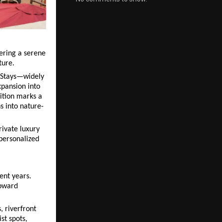
ering a serene 
ture.
 Stays—widely 
pansion into 
ition marks a 
s into nature-
ivate luxury 
personalized 
nt years. 
oward 
 riverfront 
t spots, 