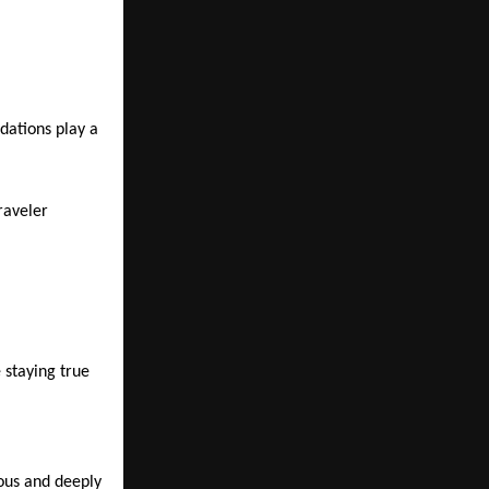
dations play a 
raveler 
 staying true 
ous and deeply 