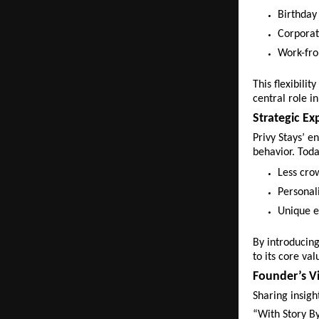
Birthday 
Corporat
Work-fro
This flexibili
central role in
Strategic Ex
Privy Stays’ e
behavior. Toda
Less cro
Personal
Unique e
By introducing 
to its core val
Founder’s Vi
Sharing insig
“With Story By