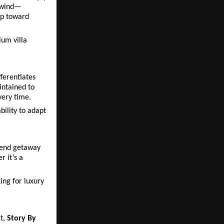
unwind—
ep toward 
um villa 
ferentiates 
ntained to 
very time.
ility to adapt 
kend getaway 
it’s a 
ng for luxury 
t, 
Story By 