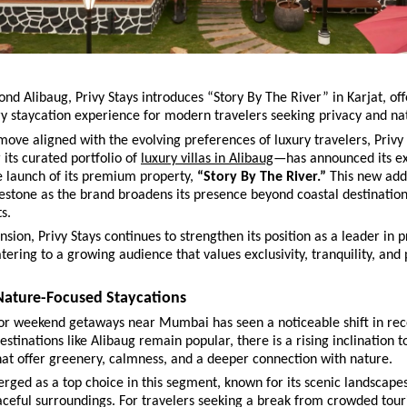
nd Alibaug, Privy Stays introduces “Story By The River” in Karjat, off
ry staycation experience for modern travelers seeking privacy and na
 move aligned with the evolving preferences of luxury travelers, Privy
its curated portfolio of 
luxury villas in Alibaug
—has announced its ex
e launch of its premium property, 
“Story By The River.”
 This new add
lestone as the brand broadens its presence beyond coastal destination
s.
nsion, Privy Stays continues to strengthen its position as a leader in pr
atering to a growing audience that values exclusivity, tranquility, and 
 Nature-Focused Staycations
r weekend getaways near Mumbai has seen a noticeable shift in rece
stinations like Alibaug remain popular, there is a rising inclination t
hat offer greenery, calmness, and a deeper connection with nature.
rged as a top choice in this segment, known for its scenic landscapes,
ceful surroundings. For travelers seeking a break from crowded touris