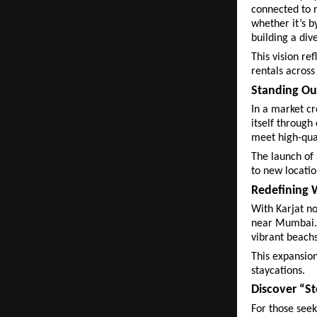
connected to n
whether it’s b
building a div
This vision re
rentals across
Standing Ou
In a market cr
itself through
meet high-qua
The launch of 
to new locatio
Redefining
With Karjat no
near Mumbai. 
vibrant beachs
This expansion
staycations.
Discover “St
For those see