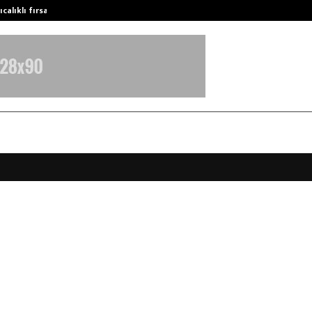
calıklı fırsatları…
Potential gains from strategic pla
tays Introduces “Story By The Rive
jat, Expanding Its Premium Stayca
 Alibaug
pril 10, 2026
0
202