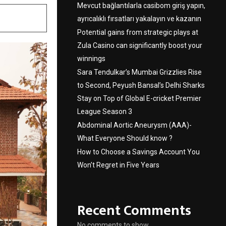
Mevcut bağlantılarla casibom giriş yapın,
ayrıcalıklı fırsatları yakalayın ve kazanın
Potential gains from strategic plays at
Zula Casino can significantly boost your
winnings
Sara Tendulkar’s Mumbai Grizzlies Rise
to Second, Peyush Bansal’s Delhi Sharks
Stay on Top of Global E-cricket Premier
League Season 3
Abdominal Aortic Aneurysm (AAA)-
What Everyone Should know ?
How to Choose a Savings Account You
Won’t Regret in Five Years
Recent Comments
No comments to show.