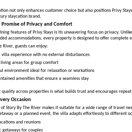
cation not only enhances customer choice but also positions Privy Stays
xury staycation brand.
t Promise of Privacy and Comfort
ining features of Privy Stays is its unwavering focus on privacy. Unlike
ded accommodations, every property is designed to offer complete ex
e River, guests can enjoy:
 villa experience with no external disturbances 
 living areas for group comfort 
ul environment ideal for relaxation or workations 
ntained amenities that ensure a seamless stay 
t quality across properties is what builds trust and encourages repeat
Every Occasion
y of Story By The River makes it suitable for a wide range of travel ne
getaway or a planned event, the villa adapts effortlessly to different o
acations and reunions 
 getaways for couples 