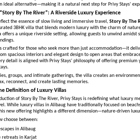
an ideal alternative—making it a natural next step for Privy Stays’ exp
“Story By The River”: A Riverside Luxury Experience
flect the essence of slow living and immersive travel, 
Story By The R
urated 3BHK villa that blends modern luxury with the charm of nature. 
a offers a unique riverside setting, allowing guests to unwind amidst s
ndings.
is crafted for those who seek more than just accommodation—it delive
om spacious interiors and elegant design to open areas that embrace 
ry detail is aligned with Privy Stays’ philosophy of offering premium y
tays.
lies, groups, and intimate gatherings, the villa creates an environmen
ax, reconnect, and create lasting memories.
e Definition of Luxury Villas
duction of Story By The River, Privy Stays is redefining what luxury me
vel. While luxury villas in Alibaug have traditionally focused on beachs
his new offering highlights a different dimension—nature-driven luxu
w choose between:
escapes in Alibaug 
 retreats in Karjat 