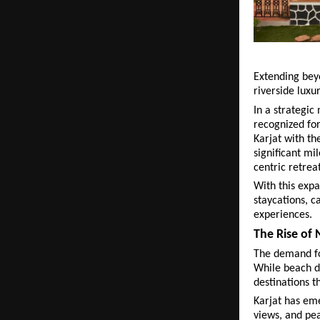
Extending beyo
riverside luxu
In a strategic
recognized for 
Karjat with th
significant mi
centric retreat
With this expa
staycations, c
experiences.
The Rise of
The demand fo
While beach de
destinations t
Karjat has eme
views, and pea