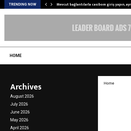
Mevcut bağlantılarla casibom giriş yapın, ayrı
TRENDING NOW
HOME
Archives
Home
Privy S
August 2026
in Kar
July 2026
June 2026
Beyond
May 2026
April 2026
by
cradmin
A