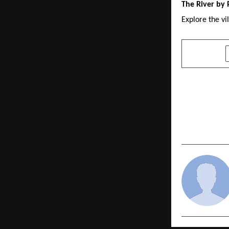
The River by 
Explore the vi
SHARE
PREVIOUS POST
Fortune To
Toyota Dea