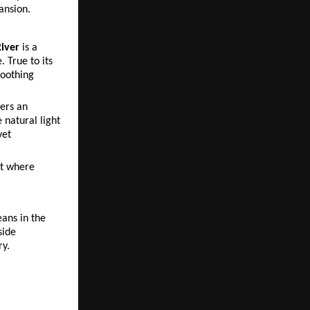
ansion.
iver
 is a 
True to its 
oothing 
rs an 
natural light 
et 
t where 
ans in the 
ide 
ry.