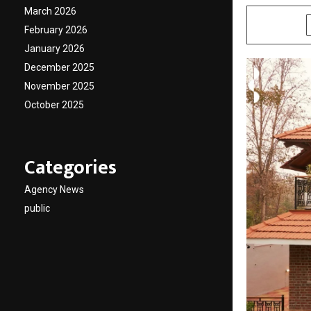
March 2026
SHARE
February 2026
January 2026
December 2025
November 2025
October 2025
Categories
Agency News
public