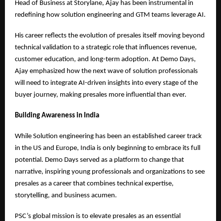
Head of Business at Storylane, Ajay has been instrumental in
redefining how solution engineering and GTM teams leverage AI.
His career reflects the evolution of presales itself moving beyond
technical validation to a strategic role that influences revenue,
customer education, and long-term adoption. At Demo Days,
Ajay emphasized how the next wave of solution professionals
will need to integrate AI-driven insights into every stage of the
buyer journey, making presales more influential than ever.
Building Awareness in India
While Solution engineering has been an established career track
in the US and Europe, India is only beginning to embrace its full
potential. Demo Days served as a platform to change that
narrative, inspiring young professionals and organizations to see
presales as a career that combines technical expertise,
storytelling, and business acumen.
PSC’s global mission is to elevate presales as an essential