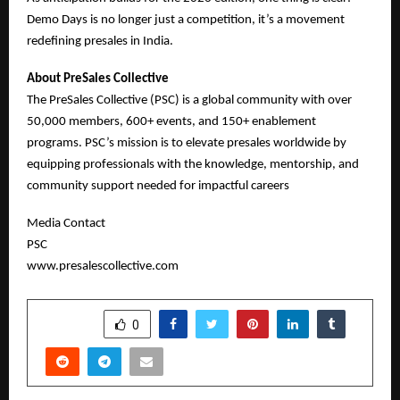
Demo Days is no longer just a competition, it’s a movement
redefining presales in India.
About PreSales Collective
The PreSales Collective (PSC) is a global community with over
50,000 members, 600+ events, and 150+ enablement
programs. PSC’s mission is to elevate presales worldwide by
equipping professionals with the knowledge, mentorship, and
community support needed for impactful careers
Media Contact
PSC
www.presalescollective.com
SHARE
0