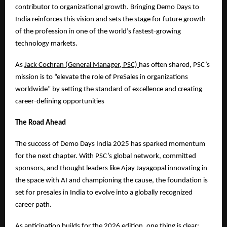
contributor to organizational growth. Bringing Demo Days to
India reinforces this vision and sets the stage for future growth
of the profession in one of the world’s fastest-growing
technology markets.
As
Jack Cochran (General Manager, PSC)
has often shared, PSC’s
mission is to “elevate the role of PreSales in organizations
worldwide” by setting the standard of excellence and creating
career-defining opportunities
The Road Ahead
The success of Demo Days India 2025 has sparked momentum
for the next chapter. With PSC’s global network, committed
sponsors, and thought leaders like Ajay Jayagopal innovating in
the space with AI and championing the cause, the foundation is
set for presales in India to evolve into a globally recognized
career path.
As anticipation builds for the 2026 edition, one thing is clear: