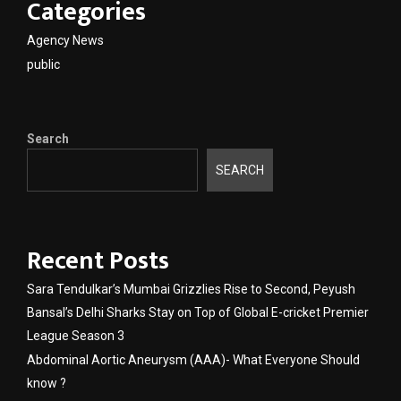
Categories
Agency News
public
Search
SEARCH
Recent Posts
Sara Tendulkar’s Mumbai Grizzlies Rise to Second, Peyush
Bansal’s Delhi Sharks Stay on Top of Global E-cricket Premier
League Season 3
Abdominal Aortic Aneurysm (AAA)- What Everyone Should
know ?