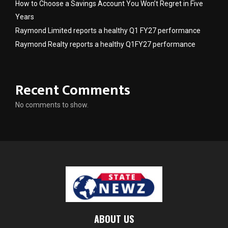
How to Choose a Savings Account You Won’t Regret in Five
Years
Raymond Limited reports a healthy Q1 FY27 performance
Raymond Realty reports a healthy Q1FY27 performance
Recent Comments
No comments to show.
ABOUT US