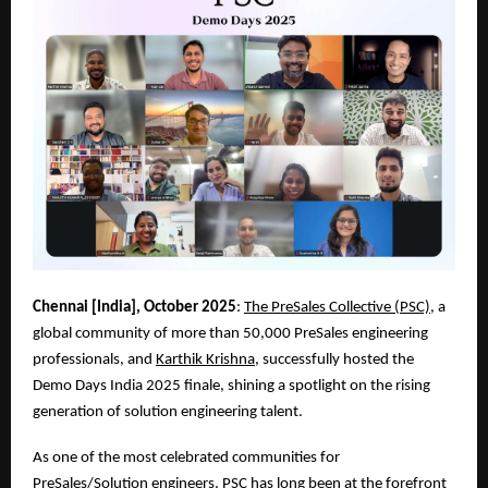
Chennai [India], October 2025
:
The PreSales Collective (PSC)
, a
global community of more than 50,000 PreSales engineering
professionals, and
Karthik Krishna
, successfully hosted the
Demo Days India 2025 finale, shining a spotlight on the rising
generation of solution engineering talent.
As one of the most celebrated communities for
PreSales/Solution engineers, PSC has long been at the forefront