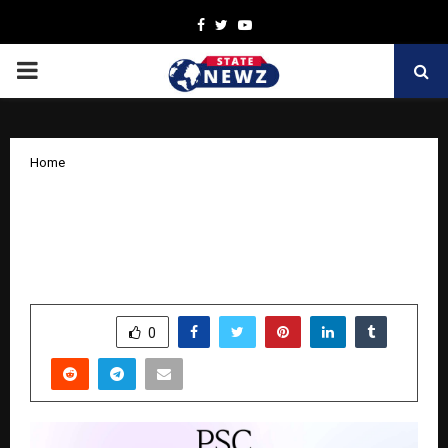
Facebook
Twitter
Youtube
PRIMARY
MENU
Home
PreSales Collective Demo Days India
2025: Elevating Solution Engineering
Talent and Awareness in India
by
cradmin
October 15, 2025
0
6172
SHARE
0