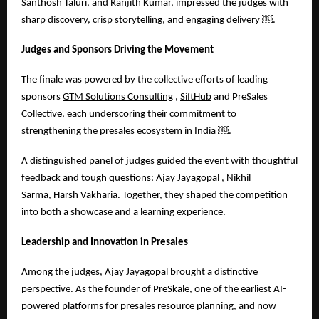
Santhosh Taluri, and Ranjith Kumar, impressed the judges with
sharp discovery, crisp storytelling, and engaging delivery
￼
.
Judges and Sponsors Driving the Movement
The finale was powered by the collective efforts of leading
sponsors
GTM Solutions Consulting
,
SiftHub
and PreSales
Collective, each underscoring their commitment to
strengthening the presales ecosystem in India
￼
.
A distinguished panel of judges guided the event with thoughtful
feedback and tough questions:
Ajay Jayagopal
,
Nikhil
Sarma
,
Harsh Vakharia
. Together, they shaped the competition
into both a showcase and a learning experience.
Leadership and Innovation in Presales
Among the judges, Ajay Jayagopal brought a distinctive
perspective. As the founder of
PreSkale
, one of the earliest AI-
powered platforms for presales resource planning, and now