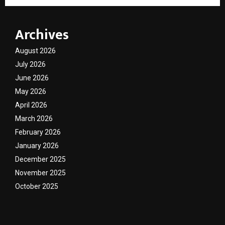
Archives
August 2026
July 2026
June 2026
May 2026
April 2026
March 2026
February 2026
January 2026
December 2025
November 2025
October 2025