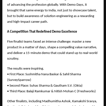
of advancing the profession globally. With Demo Days, it
brought that same energy to India, not just to showcase talent,
but to build awareness of solution engineering as a rewarding
and high-impact career path.
A Competition That Redefined Demo Excellence
Five finalist teams faced an intense challenge: master a new
product in a matter of days, shape a compelling value narrative,
and deliver a 15-minute demo that could stand up to real-world
scrutiny.
The results were inspiring.
• First Place: Sushmitha Nana Baskar & Sahil Sharma
(SurveySparrow)
• Second Place: Suhas Sharma & Gautham S.V. (Okta)
• Third Place: Balaji Ramkumar & Nitish Mohan C (Freshworks)
Other finalists, including Madhumitha Ashok, Kamakshi Sravya,