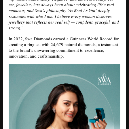
me, jewellery has always been about celebrating life’s real
moments, and Swa’s philosophy ‘As Real As You’ deeply
resonates with who I am. I believe every woman deserves
jewellery that reflects her real self — confident, graceful, and
strong.”
In 2022, Swa Diamonds earned a Guinness World Record for
creating a ring set with 24,679 natural diamonds, a testament
to the brand’s unwavering commitment to excellence,
innovation, and craftsmanship.