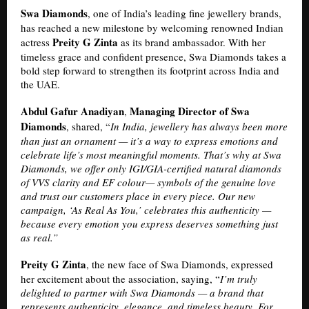
Swa Diamonds
, one of India’s leading fine jewellery brands,
has reached a new milestone by welcoming renowned Indian
Preity G Zinta
actress
as its brand ambassador. With her
timeless grace and confident presence, Swa Diamonds takes a
bold step forward to strengthen its footprint across India and
the UAE.
Abdul Gafur Anadiyan
Managing Director of Swa
,
Diamonds
, shared, “
In India, jewellery has always been more
than just an ornament — it’s a way to express emotions and
celebrate life’s most meaningful moments. That’s why at Swa
Diamonds, we offer only IGI/GIA-certified natural diamonds
of VVS clarity and EF colour— symbols of the genuine love
and trust our customers place in every piece. Our new
campaign, ‘As Real As You,’ celebrates this authenticity —
because every emotion you express deserves something just
as real.”
Preity G Zinta
, the new face of Swa Diamonds, expressed
her excitement about the association, saying, “
I’m truly
delighted to partner with Swa Diamonds — a brand that
represents authenticity, elegance, and timeless beauty. For