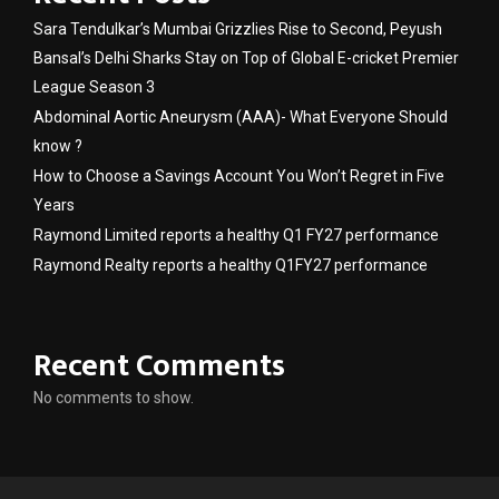
Sara Tendulkar’s Mumbai Grizzlies Rise to Second, Peyush
Bansal’s Delhi Sharks Stay on Top of Global E-cricket Premier
League Season 3
Abdominal Aortic Aneurysm (AAA)- What Everyone Should
know ?
How to Choose a Savings Account You Won’t Regret in Five
Years
Raymond Limited reports a healthy Q1 FY27 performance
Raymond Realty reports a healthy Q1FY27 performance
Recent Comments
No comments to show.