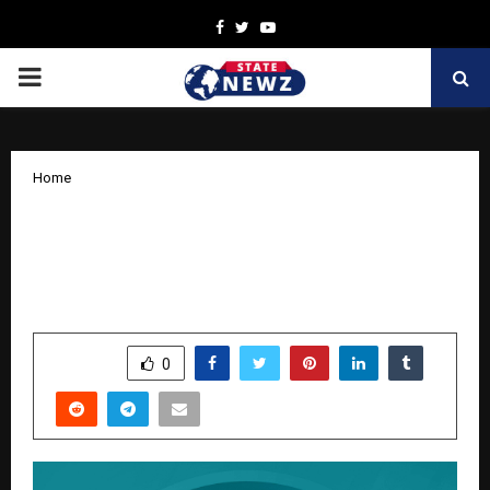
Facebook
Twitter
Youtube
PRIMARY
MENU
Home
Preity G Zinta Shines as the New Face
of Swa Diamonds’ ‘As Real As You’
Campaign
by
cradmin
November 12, 2025
0
6287
SHARE
0