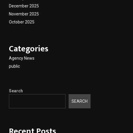
December 2025
November 2025
October 2025
Categories
Agency News
public
Search
SEARCH
Recent Posts