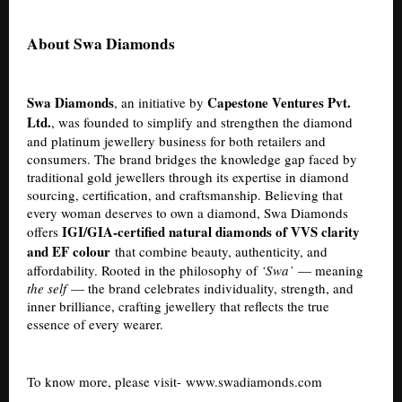
About Swa Diamonds
Swa Diamonds
Capestone Ventures Pvt.
, an initiative by
Ltd.
, was founded to simplify and strengthen the diamond
and platinum jewellery business for both retailers and
consumers. The brand bridges the knowledge gap faced by
traditional gold jewellers through its expertise in diamond
sourcing, certification, and craftsmanship. Believing that
every woman deserves to own a diamond, Swa Diamonds
IGI/GIA-certified natural diamonds of VVS clarity
offers
and EF colour
that combine beauty, authenticity, and
affordability. Rooted in the philosophy of
‘Swa’
— meaning
the self
— the brand celebrates individuality, strength, and
inner brilliance, crafting jewellery that reflects the true
essence of every wearer.
To know more, please visit-
www.swadiamonds.com