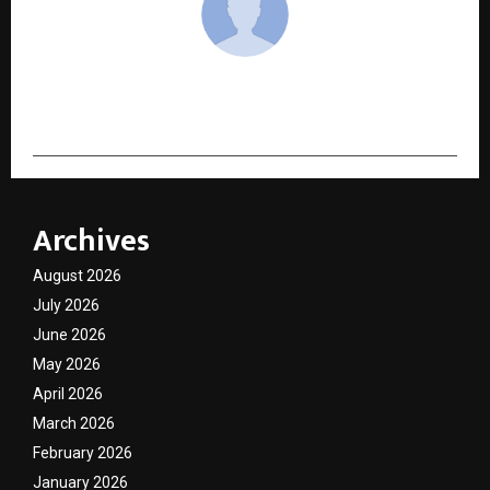
cradmin
Archives
August 2026
July 2026
June 2026
May 2026
April 2026
March 2026
February 2026
January 2026