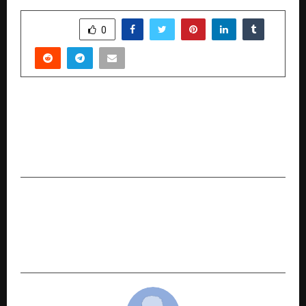
SHARE
0
PREVIOUS POST
Green Glucose Reviews (Honest Customer
Responses) Don’t Buy This Blood Sugar Support
Formula Until You Read This!
NEXT POST
Dr. Tarang Krishna Launches a Pioneering
Cancer Healer Center & Integrative Hospital in
Thane