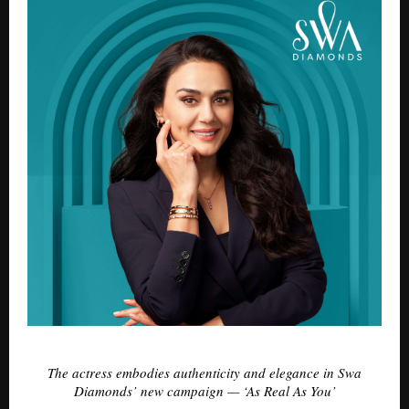
The actress embodies authenticity and elegance in Swa
Diamonds’ new campaign — ‘As Real As You’