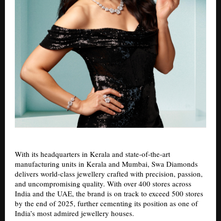
With its headquarters in Kerala and state-of-the-art
manufacturing units in Kerala and Mumbai, Swa Diamonds
delivers world-class jewellery crafted with precision, passion,
and uncompromising quality. With over 400 stores across
India and the UAE, the brand is on track to exceed 500 stores
by the end of 2025, further cementing its position as one of
India’s most admired jewellery houses.