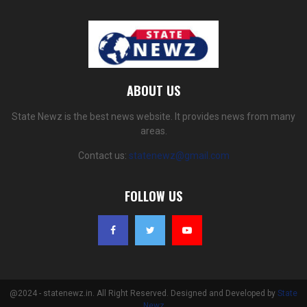
ABOUT US
State Newz is the best news website. It provides news from many
areas.
Contact us:
statenewz@gmail.com
FOLLOW US
@2024 - statenewz.in. All Right Reserved. Designed and Developed by
State
Newz