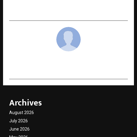
Redefining Boutique Hospitality in Pahalgam
Through Culture, Discipline, and Leadership
cradmin
Archives
August 2026
July 2026
June 2026