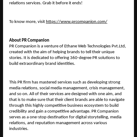
relations services. Grab it before it ends! 
To know more, visit 
https://www.prcompanion.com/
About PR Companion
PR Companion is a venture of Ethane Web Technologies Pvt.Ltd, 
created with the aim of helping brands to tell their unique 
stories. It is dedicated to offering 360-degree PR solutions to 
build extraordinary brand identities. 
This PR firm has mastered services such as developing strong 
media relations, social media management, crisis management, 
and so on. All of their services are designed with one aim, and 
that is to make sure that their client brands are able to navigate 
through this highly competitive business ecosystem to build 
credibility and gain a competitive advantage. PR Companion 
serves as a one-stop destination for digital storytelling, media 
relations, and reputation management across various 
industries. 