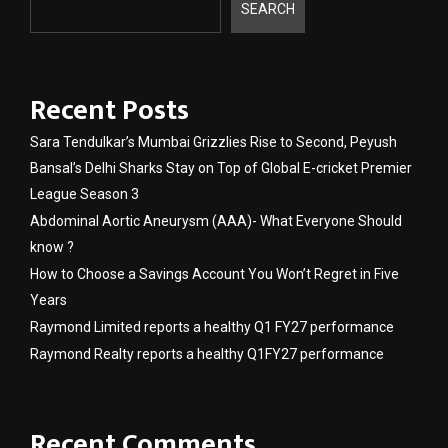
SEARCH
Recent Posts
Sara Tendulkar’s Mumbai Grizzlies Rise to Second, Peyush
Bansal’s Delhi Sharks Stay on Top of Global E-cricket Premier
League Season 3
Abdominal Aortic Aneurysm (AAA)- What Everyone Should
know ?
How to Choose a Savings Account You Won’t Regret in Five
Years
Raymond Limited reports a healthy Q1 FY27 performance
Raymond Realty reports a healthy Q1FY27 performance
Recent Comments