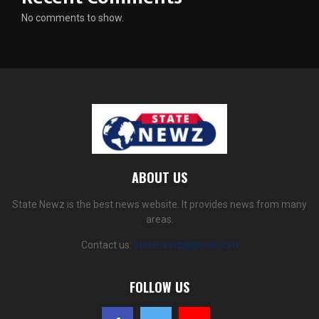
No comments to show.
ABOUT US
State Newz is the best news website. It provides news from many
areas.
Contact us:
statenewz@gmail.com
FOLLOW US