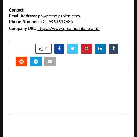
Contact: 
Email Address:
pr@prcompanion.com
Phone Number:
 +91-9953532683
Company URL:
https://www.prcompanion.com/
SHARE
0
PREVIOUS POST
Bajaj Finance highlights gold loan interest rate
2026: unlocking smarter borrowing with the
best deals today
NEXT POST
The Vale Lodge: Asma Iqbal’s Vision Is