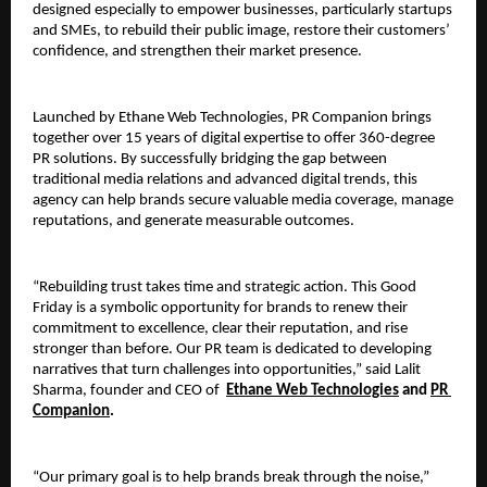
designed especially to empower businesses, particularly startups 
and SMEs, to rebuild their public image, restore their customers’ 
confidence, and strengthen their market presence. 
Launched by Ethane Web Technologies, PR Companion brings 
together over 15 years of digital expertise to offer 360-degree 
PR solutions. By successfully bridging the gap between 
traditional media relations and advanced digital trends, this 
agency can help brands secure valuable media coverage, manage 
reputations, and generate measurable outcomes. 
“Rebuilding trust takes time and strategic action. This Good 
Friday is a symbolic opportunity for brands to renew their 
commitment to excellence, clear their reputation, and rise 
stronger than before. Our PR team is dedicated to developing 
narratives that turn challenges into opportunities,” said Lalit 
Sharma, founder and CEO of 
Ethane Web Technologies
 and 
PR 
Companion
. 
“Our primary goal is to help brands break through the noise,” 