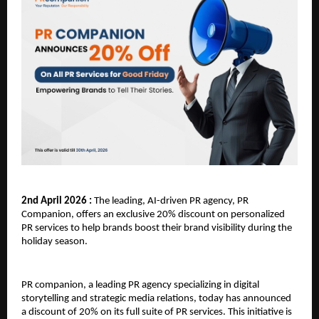
2nd April 2026 : 
The leading, AI-driven PR agency, PR 
Companion, offers an exclusive 20% discount on personalized 
PR services to help brands boost their brand visibility during the 
holiday season. 
PR companion, a leading PR agency specializing in digital 
storytelling and strategic media relations, today has announced 
a discount of 20% on its full suite of PR services. This initiative is 