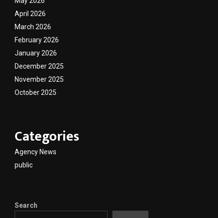
May 2026
April 2026
March 2026
February 2026
January 2026
December 2025
November 2025
October 2025
Categories
Agency News
public
Search