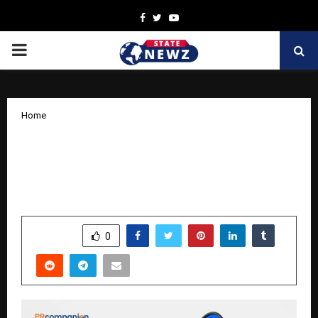
Facebook
Twitter
Youtube
PRIMARY
MENU
Home
PR Companion Announces 20% Off All
Services for Good Friday: Empowering
Brands to Tell Their Stories
by
cradmin
April 2, 2026
0
184
SHARE
0