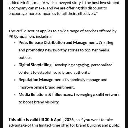
added Mr Sharma. “A well-conveyed story is the best investment 
a company can make, and we are offering this discount to 
encourage more companies to tell theirs effectively.”
The 20% discount applies to a wide range of services offered by 
PR Companion, including: 
Press Release Distribution and Management: 
Creating 
and promoting newsworthy stories to top-tier media 
outlets. 
Digital Storytelling: 
Developing engaging, personalized 
content to establish solid brand authority. 
Reputation Management:
Dynamically manage and 
improve online brand sentiment. 
Media Relations & Influencers: 
Leveraging a solid network 
to boost brand visibility. 
This offer is valid till 30th April, 2026
, so if you want to take 
advantage of this limited-time offer for brand building and public 